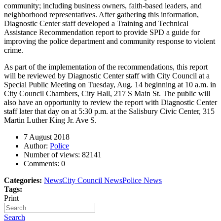
community; including business owners, faith-based leaders, and
neighborhood representatives. After gathering this information,
Diagnostic Center staff developed a Training and Technical
Assistance Recommendation report to provide SPD a guide for
improving the police department and community response to violent
crime.
As part of the implementation of the recommendations, this report
will be reviewed by Diagnostic Center staff with City Council at a
Special Public Meeting on Tuesday, Aug. 14 beginning at 10 a.m. in
City Council Chambers, City Hall, 217 S Main St. The public will
also have an opportunity to review the report with Diagnostic Center
staff later that day on at 5:30 p.m. at the Salisbury Civic Center, 315
Martin Luther King Jr. Ave S.
7 August 2018
Author:
Police
Number of views:
82141
Comments:
0
Categories:
News
City Council News
Police News
Tags:
Print
Search