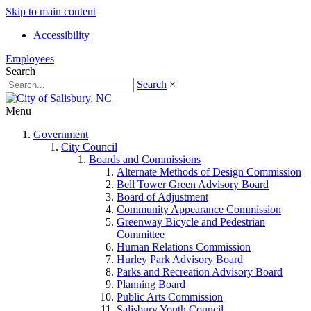
Skip to main content
Accessibility
Employees
Search
Search
×
Menu
Government
City Council
Boards and Commissions
Alternate Methods of Design Commission
Bell Tower Green Advisory Board
Board of Adjustment
Community Appearance Commission
Greenway Bicycle and Pedestrian
Committee
Human Relations Commission
Hurley Park Advisory Board
Parks and Recreation Advisory Board
Planning Board
Public Arts Commission
Salisbury Youth Council