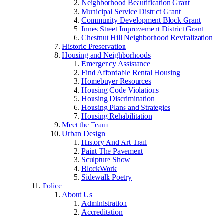
Neighborhood Beautification Grant
Municipal Service District Grant
Community Development Block Grant
Innes Street Improvement District Grant
Chestnut Hill Neighborhood Revitalization
Historic Preservation
Housing and Neighborhoods
Emergency Assistance
Find Affordable Rental Housing
Homebuyer Resources
Housing Code Violations
Housing Discrimination
Housing Plans and Strategies
Housing Rehabilitation
Meet the Team
Urban Design
History And Art Trail
Paint The Pavement
Sculpture Show
BlockWork
Sidewalk Poetry
Police
About Us
Administration
Accreditation