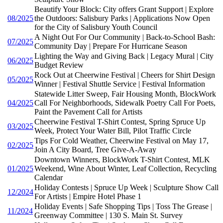
Beautify Your Block: City offers Grant Support | Explore
08/2025
the Outdoors: Salisbury Parks | Applications Now Open
for the City of Salisbury Youth Council
A Night Out For Our Community | Back-to-School Bash:
07/2025
Community Day | Prepare For Hurricane Season
Lighting the Way and Giving Back | Legacy Mural | City
06/2025
Budget Review
Rock Out at Cheerwine Festival | Cheers for Shirt Design
05/2025
Winner | Festival Shuttle Service | Festival Information
Statewide Litter Sweep, Fair Housing Month, BlockWork
04/2025
Call For Neighborhoods, Sidewalk Poetry Call For Poets,
Paint the Pavement Call for Artists
Cheerwine Festival T-Shirt Contest, Spring Spruce Up
03/2025
Week, Protect Your Water Bill, Pilot Traffic Circle
Tips For Cold Weather, Cheerwine Festival on May 17,
02/2025
Join A City Board, Tree Give-A-Away
Downtown Winners, BlockWork T-Shirt Contest, MLK
01/2025
Weekend, Wine About Winter, Leaf Collection, Recycling
Calendar
Holiday Contests | Spruce Up Week | Sculpture Show Call
12/2024
For Artists | Empire Hotel Phase 1
Holiday Events | Safe Shopping Tips | Toss The Grease |
11/2024
Greenway Committee | 130 S. Main St. Survey