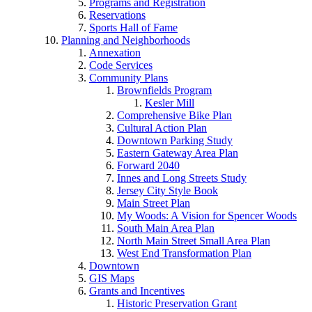
Programs and Registration
Reservations
Sports Hall of Fame
Planning and Neighborhoods
Annexation
Code Services
Community Plans
Brownfields Program
Kesler Mill
Comprehensive Bike Plan
Cultural Action Plan
Downtown Parking Study
Eastern Gateway Area Plan
Forward 2040
Innes and Long Streets Study
Jersey City Style Book
Main Street Plan
My Woods: A Vision for Spencer Woods
South Main Area Plan
North Main Street Small Area Plan
West End Transformation Plan
Downtown
GIS Maps
Grants and Incentives
Historic Preservation Grant