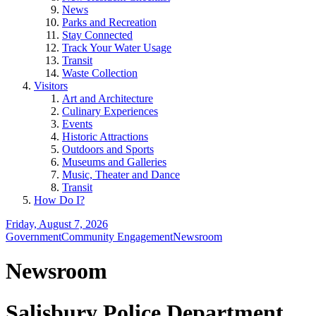
News
Parks and Recreation
Stay Connected
Track Your Water Usage
Transit
Waste Collection
Visitors
Art and Architecture
Culinary Experiences
Events
Historic Attractions
Outdoors and Sports
Museums and Galleries
Music, Theater and Dance
Transit
How Do I?
Friday, August 7, 2026
Government
Community Engagement
Newsroom
Newsroom
Salisbury Police Department