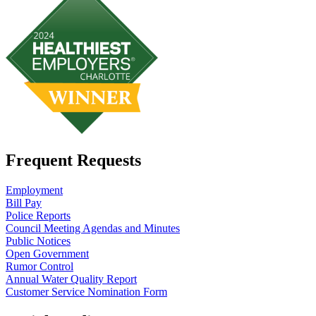
Frequent Requests
Employment
Bill Pay
Police Reports
Council Meeting Agendas and Minutes
Public Notices
Open Government
Rumor Control
Annual Water Quality Report
Customer Service Nomination Form