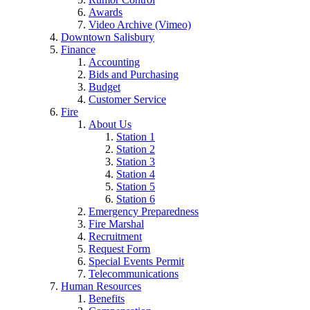
Awards
Video Archive (Vimeo)
Downtown Salisbury
Finance
Accounting
Bids and Purchasing
Budget
Customer Service
Fire
About Us
Station 1
Station 2
Station 3
Station 4
Station 5
Station 6
Emergency Preparedness
Fire Marshal
Recruitment
Request Form
Special Events Permit
Telecommunications
Human Resources
Benefits