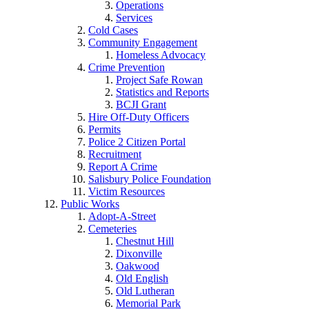
Operations
Services
Cold Cases
Community Engagement
Homeless Advocacy
Crime Prevention
Project Safe Rowan
Statistics and Reports
BCJI Grant
Hire Off-Duty Officers
Permits
Police 2 Citizen Portal
Recruitment
Report A Crime
Salisbury Police Foundation
Victim Resources
Public Works
Adopt-A-Street
Cemeteries
Chestnut Hill
Dixonville
Oakwood
Old English
Old Lutheran
Memorial Park