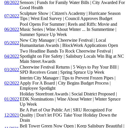
08/2022
Sensors | Funds for Family Water Bills | City Awarded For
Good Health
Sculpture Show | Citizen's Academy | Hurricane Season
07/2022
Tips | West End Survey | Council Approves Budget
Pool Opens For Summer | Reels and Riffs: Movie and
06/2022
Music Series | Wine About Winter ... In Summertime |
Summer Spruce Up Week
New City Manager | Cheerwine Festival | Local
05/2022
Humanitarian Awards | BlockWork Applications Open
Two Headline Bands To Rock Cheerwine Festival |
04/2022
Spotlight on Fire Safety | Salisbury Locals Win Big at NC
Main Street Awards
Cheerwine Festival Returns | 5 Ways to Pay Your BIll |
03/2022
SPD Receives Grant | Spring Spruce Up Week
Interim City Manager | Tips to Prevent Frozen Pipes |
02/2022
Apply For A Board | City Begins Budget Process |
Employee Spotlight
Holiday Storefront Awards | Social District Proposed |
01/2022
EDK Nominations | Wine About Winter | Winter Spruce
Up Week
Be A Part of Our Public Art | SRU Recognized For
12/2021
Quality | Don't let FOG Take Your Holiday Down the
Drain
Bell Tower Green Now Open | Keep Salisbury Beautiful |