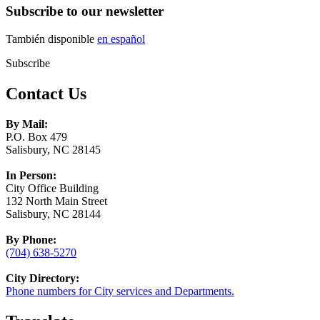
Subscribe to our newsletter
También disponible
en español
Subscribe
Contact Us
By Mail:
P.O. Box 479
Salisbury, NC 28145
In Person:
City Office Building
132 North Main Street
Salisbury, NC 28144
By Phone:
(704) 638-5270
City Directory:
Phone numbers for City services and Departments.