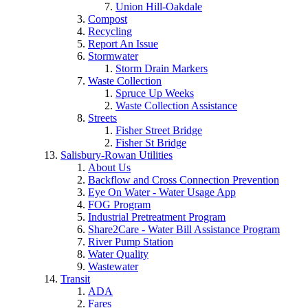
Union Hill-Oakdale
Compost
Recycling
Report An Issue
Stormwater
Storm Drain Markers
Waste Collection
Spruce Up Weeks
Waste Collection Assistance
Streets
Fisher Street Bridge
Fisher St Bridge
Salisbury-Rowan Utilities
About Us
Backflow and Cross Connection Prevention
Eye On Water - Water Usage App
FOG Program
Industrial Pretreatment Program
Share2Care - Water Bill Assistance Program
River Pump Station
Water Quality
Wastewater
Transit
ADA
Fares