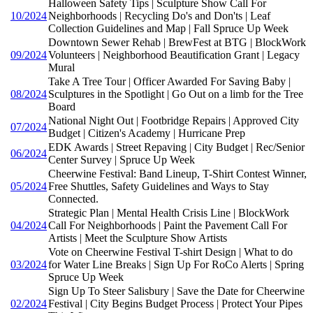
Halloween Safety Tips | Sculpture Show Call For
10/2024
Neighborhoods | Recycling Do's and Don'ts | Leaf
Collection Guidelines and Map | Fall Spruce Up Week
Downtown Sewer Rehab | BrewFest at BTG | BlockWork
09/2024
Volunteers | Neighborhood Beautification Grant | Legacy
Mural
Take A Tree Tour | Officer Awarded For Saving Baby |
08/2024
Sculptures in the Spotlight | Go Out on a limb for the Tree
Board
National Night Out | Footbridge Repairs | Approved City
07/2024
Budget | Citizen's Academy | Hurricane Prep
EDK Awards | Street Repaving | City Budget | Rec/Senior
06/2024
Center Survey | Spruce Up Week
Cheerwine Festival: Band Lineup, T-Shirt Contest Winner,
05/2024
Free Shuttles, Safety Guidelines and Ways to Stay
Connected.
Strategic Plan | Mental Health Crisis Line | BlockWork
04/2024
Call For Neighborhoods | Paint the Pavement Call For
Artists | Meet the Sculpture Show Artists
Vote on Cheerwine Festival T-shirt Design | What to do
03/2024
for Water Line Breaks | Sign Up For RoCo Alerts | Spring
Spruce Up Week
Sign Up To Steer Salisbury | Save the Date for Cheerwine
02/2024
Festival | City Begins Budget Process | Protect Your Pipes