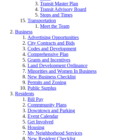
Transit Master Plan
Transit Advisory Board
Stops and Times
Transportation
Meet the Team
Business
Advertising Opportunities
City Contracts and Bids
Codes and Development
Comprehensive Plan
Grants and Incentives
Land Development Ordinance
Minorities and Women In Business
New Business Checklist
Permits and Zoning
Public Surplus
Residents
Bill Pay
Commmunity Plans
Downtown and Parking
Event Calendar
Get Involved
Housing
My Neighborhood Services
New Resident Checklist