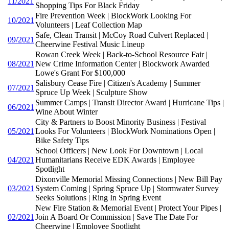
11/2021
Shopping Tips For Black Friday
Fire Prevention Week | BlockWork Looking For
10/2021
Volunteers | Leaf Collection Map
Safe, Clean Transit | McCoy Road Culvert Replaced |
09/2021
Cheerwine Festival Music Lineup
Rowan Creek Week | Back-to-School Resource Fair |
08/2021
New Crime Information Center | Blockwork Awarded
Lowe's Grant For $100,000
Salisbury Cease Fire | Citizen's Academy | Summer
07/2021
Spruce Up Week | Sculpture Show
Summer Camps | Transit Director Award | Hurricane Tips |
06/2021
Wine About Winter
City & Partners to Boost Minority Business | Festival
05/2021
Looks For Volunteers | BlockWork Nominations Open |
Bike Safety Tips
School Officers | New Look For Downtown | Local
04/2021
Humanitarians Receive EDK Awards | Employee
Spotlight
Dixonville Memorial Missing Connections | New Bill Pay
03/2021
System Coming | Spring Spruce Up | Stormwater Survey
Seeks Solutions | Ring In Spring Event
New Fire Station & Memorial Event | Protect Your Pipes |
02/2021
Join A Board Or Commission | Save The Date For
Cheerwine | Employee Spotlight