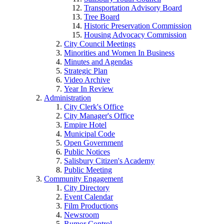
Transportation Advisory Board
Tree Board
Historic Preservation Commission
Housing Advocacy Commission
City Council Meetings
Minorities and Women In Business
Minutes and Agendas
Strategic Plan
Video Archive
Year In Review
Administration
City Clerk's Office
City Manager's Office
Empire Hotel
Municipal Code
Open Government
Public Notices
Salisbury Citizen's Academy
Public Meeting
Community Engagement
City Directory
Event Calendar
Film Productions
Newsroom
Rumor Control