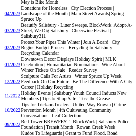
May is Bike Month
Donations for Homeless | City Election Process |
04/2023
Landscape of the Month | Main Street Awards| Spring
Spruce Up
Beautify Salisbury - Litter Sweeps, BlockWork, Adopt-A-
03/2023
Street, We Dig Salisbury | Cheerwine Festival |
Salisbury311
Protect Your Pipes This Winter | Join A Board | City
02/2023
Begins Budget Process | Recycling In Salisbury |
Recycling Calendar
Downtown Decor Displays Holiday Spirit | MLK
01/2023
Celebration | Humanitarian Nominations | Wine About
Winter Tickets On Sale | Reader Survey
Sculpture Calls For Artists | Winter Spruce Up Week |
12/2022
Feedback On Our Future | Be The Difference With A City
Career | Holiday Recycling
Holiday Events | Salisbury Youth Council Inducts New
11/2022
Members | Tips to Shop Safe | Toss the Grease
Tips for Trick-or-Treaters | United Way Rowan | Crime
10/2022
Prevention Month | 4th Cultivating Community
Conversations | Leaf Collection
Bell Tower BREWFEST | BlockWork | Salisbury Police
09/2022
Foundation | Transit Month | Rowan Creek Week
Kudos To Lifeguards | Grant to Fund Flood, Road