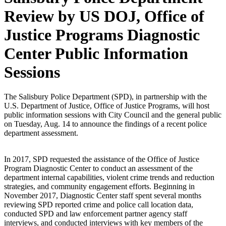
Review by US DOJ, Office of
Justice Programs Diagnostic
Center Public Information
Sessions
The Salisbury Police Department (SPD), in partnership with the
U.S. Department of Justice, Office of Justice Programs, will host
public information sessions with City Council and the general public
on Tuesday, Aug. 14 to announce the findings of a recent police
department assessment.
In 2017, SPD requested the assistance of the Office of Justice
Program Diagnostic Center to conduct an assessment of the
department internal capabilities, violent crime trends and reduction
strategies, and community engagement efforts. Beginning in
November 2017, Diagnostic Center staff spent several months
reviewing SPD reported crime and police call location data,
conducted SPD and law enforcement partner agency staff
interviews, and conducted interviews with key members of the