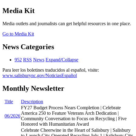
Media Kit
Media outlets and journalists can get helpful resources in one place.
Go to Media Kit
News Categories
952
RSS
News
Expand/Collapse
Para leer los boletines traducidos al español, visite:
www.salisburync.gov/NoticiasEspañol
Monthly Newsletter
Title
Description
FY27 Budget Process Nears Completion | Celebrate
America 250 to Feature Veterans Arch Dedication |
06/2026
Community Conversation to Focus on Recycling | Five
Honored with Humanitarian Award
Celebrate Cheerwine in the Heart of Salisbury | Salisbury
to Launch City-Operated Recycling July 1 | Salisbury City