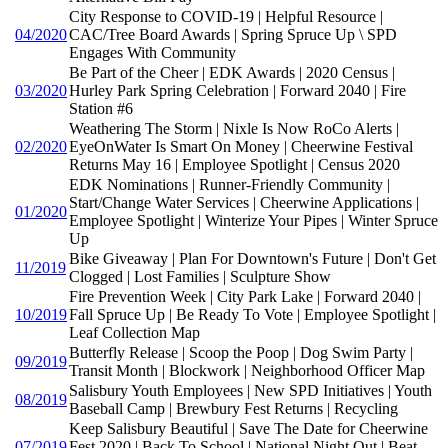
City Response to COVID-19 | Helpful Resource |
04/2020
CAC/Tree Board Awards | Spring Spruce Up \ SPD
Engages With Community
Be Part of the Cheer | EDK Awards | 2020 Census |
03/2020
Hurley Park Spring Celebration | Forward 2040 | Fire
Station #6
Weathering The Storm | Nixle Is Now RoCo Alerts |
02/2020
EyeOnWater Is Smart On Money | Cheerwine Festival
Returns May 16 | Employee Spotlight | Census 2020
EDK Nominations | Runner-Friendly Community |
Start/Change Water Services | Cheerwine Applications |
01/2020
Employee Spotlight | Winterize Your Pipes | Winter Spruce
Up
Bike Giveaway | Plan For Downtown's Future | Don't Get
11/2019
Clogged | Lost Families | Sculpture Show
Fire Prevention Week | City Park Lake | Forward 2040 |
10/2019
Fall Spruce Up | Be Ready To Vote | Employee Spotlight |
Leaf Collection Map
Butterfly Release | Scoop the Poop | Dog Swim Party |
09/2019
Transit Month | Blockwork | Neighborhood Officer Map
Salisbury Youth Employees | New SPD Initiatives | Youth
08/2019
Baseball Camp | Brewbury Fest Returns | Recycling
Keep Salisbury Beautiful | Save The Date for Cheerwine
07/2019
Fest 2020 | Back To School | National Night Out | Beat