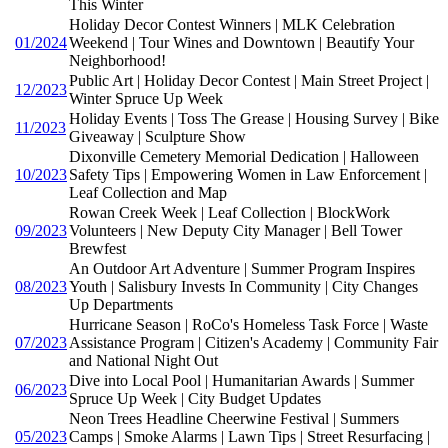
This Winter
Holiday Decor Contest Winners | MLK Celebration
01/2024
Weekend | Tour Wines and Downtown | Beautify Your
Neighborhood!
Public Art | Holiday Decor Contest | Main Street Project |
12/2023
Winter Spruce Up Week
Holiday Events | Toss The Grease | Housing Survey | Bike
11/2023
Giveaway | Sculpture Show
Dixonville Cemetery Memorial Dedication | Halloween
10/2023
Safety Tips | Empowering Women in Law Enforcement |
Leaf Collection and Map
Rowan Creek Week | Leaf Collection | BlockWork
09/2023
Volunteers | New Deputy City Manager | Bell Tower
Brewfest
An Outdoor Art Adventure | Summer Program Inspires
08/2023
Youth | Salisbury Invests In Community | City Changes
Up Departments
Hurricane Season | RoCo's Homeless Task Force | Waste
07/2023
Assistance Program | Citizen's Academy | Community Fair
and National Night Out
Dive into Local Pool | Humanitarian Awards | Summer
06/2023
Spruce Up Week | City Budget Updates
Neon Trees Headline Cheerwine Festival | Summers
05/2023
Camps | Smoke Alarms | Lawn Tips | Street Resurfacing |