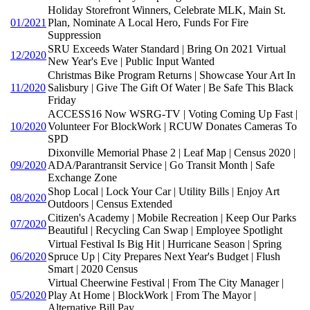
Holiday Storefront Winners, Celebrate MLK, Main St.
01/2021
Plan, Nominate A Local Hero, Funds For Fire
Suppression
SRU Exceeds Water Standard | Bring On 2021 Virtual
12/2020
New Year's Eve | Public Input Wanted
Christmas Bike Program Returns | Showcase Your Art In
11/2020
Salisbury | Give The Gift Of Water | Be Safe This Black
Friday
ACCESS16 Now WSRG-TV | Voting Coming Up Fast |
10/2020
Volunteer For BlockWork | RCUW Donates Cameras To
SPD
Dixonville Memorial Phase 2 | Leaf Map | Census 2020 |
09/2020
ADA/Parantransit Service | Go Transit Month | Safe
Exchange Zone
Shop Local | Lock Your Car | Utility Bills | Enjoy Art
08/2020
Outdoors | Census Extended
Citizen's Academy | Mobile Recreation | Keep Our Parks
07/2020
Beautiful | Recycling Can Swap | Employee Spotlight
Virtual Festival Is Big Hit | Hurricane Season | Spring
06/2020
Spruce Up | City Prepares Next Year's Budget | Flush
Smart | 2020 Census
Virtual Cheerwine Festival | From The City Manager |
05/2020
Play At Home | BlockWork | From The Mayor |
Alternative Bill Pay