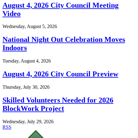
August 4, 2026 City Council Meeting
Video
Wednesday, August 5, 2026
National Night Out Celebration Moves
Indoors
Tuesday, August 4, 2026
August 4, 2026 City Council Preview
Thursday, July 30, 2026
Skilled Volunteers Needed for 2026
BlockWork Project
Wednesday, July 29, 2026
RSS