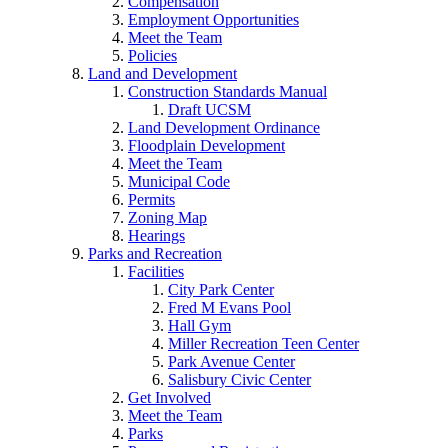
Compensation
Employment Opportunities
Meet the Team
Policies
Land and Development
Construction Standards Manual
Draft UCSM
Land Development Ordinance
Floodplain Development
Meet the Team
Municipal Code
Permits
Zoning Map
Hearings
Parks and Recreation
Facilities
City Park Center
Fred M Evans Pool
Hall Gym
Miller Recreation Teen Center
Park Avenue Center
Salisbury Civic Center
Get Involved
Meet the Team
Parks