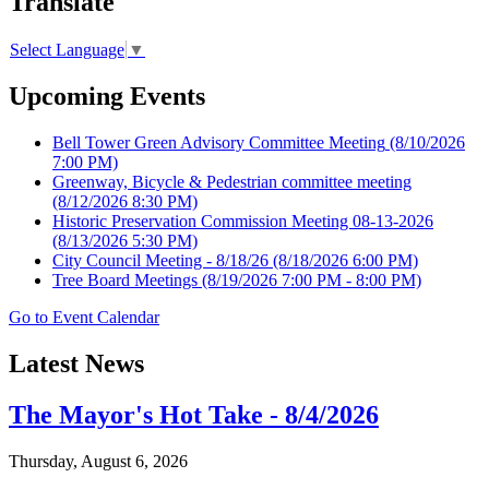
Translate
Select Language
▼
Upcoming Events
Bell Tower Green Advisory Committee Meeting
(8/10/2026
7:00 PM)
Greenway, Bicycle & Pedestrian committee meeting
(8/12/2026 8:30 PM)
Historic Preservation Commission Meeting 08-13-2026
(8/13/2026 5:30 PM)
City Council Meeting - 8/18/26
(8/18/2026 6:00 PM)
Tree Board Meetings
(8/19/2026 7:00 PM - 8:00 PM)
Go to Event Calendar
Latest News
The Mayor's Hot Take - 8/4/2026
Thursday, August 6, 2026