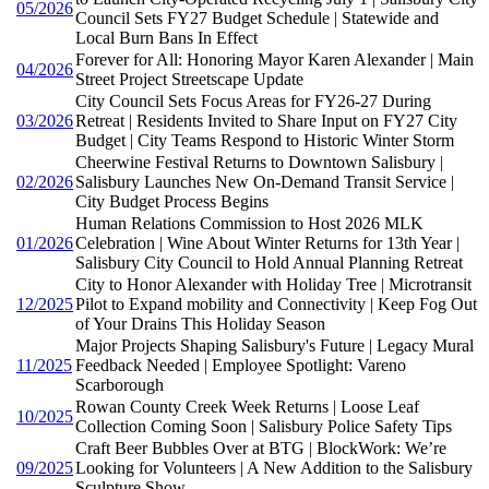
05/2026
Council Sets FY27 Budget Schedule | Statewide and
Local Burn Bans In Effect
Forever for All: Honoring Mayor Karen Alexander | Main
04/2026
Street Project Streetscape Update
City Council Sets Focus Areas for FY26-27 During
03/2026
Retreat | Residents Invited to Share Input on FY27 City
Budget | City Teams Respond to Historic Winter Storm
Cheerwine Festival Returns to Downtown Salisbury |
02/2026
Salisbury Launches New On-Demand Transit Service |
City Budget Process Begins
Human Relations Commission to Host 2026 MLK
01/2026
Celebration | Wine About Winter Returns for 13th Year |
Salisbury City Council to Hold Annual Planning Retreat
City to Honor Alexander with Holiday Tree | Microtransit
12/2025
Pilot to Expand mobility and Connectivity | Keep Fog Out
of Your Drains This Holiday Season
Major Projects Shaping Salisbury's Future | Legacy Mural
11/2025
Feedback Needed | Employee Spotlight: Vareno
Scarborough
Rowan County Creek Week Returns | Loose Leaf
10/2025
Collection Coming Soon | Salisbury Police Safety Tips
Craft Beer Bubbles Over at BTG | BlockWork: We’re
09/2025
Looking for Volunteers | A New Addition to the Salisbury
Sculpture Show