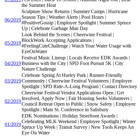
the Summer Heat
Sculpture Show Returns | Summer Camps | Hurricane
Season Tips | Weather Alerts | Pool Hours |
06/2019
#PositiveGossip | Employee Spotlight | Summer Spruce
Up | Celebrate Garbage Man Day
Look Behind the Scenes | Cheerwine Festival |
BlockWork Accepting Applications |
05/2019
#FeelingCuteChallenge | Watch Your Water Usage with
EyeOnWater
Festival Music Lineup | Locals Receive EDK Awards |
04/2019
Business with the City | SPD Foot Pursuit 5K | City
Nature Challenge
Celebrate Spring At Hurley Park | Runner-Friendly
03/2019
Community | Cheerwine Festival Volunteers | Employee
Spotlight | SPD Ride-A-Long Program | Contact Directory
Cheerwine Festival Vendor Applications Open | Get
Involved, Apply Now | Fair Housing Seeks Volunteers |
02/2019
Council Retreat Open to Public | Snow Safety | Employee
Spotlight | Main St. Conference in Salisbury
EDK Nominations | Holiday Storefront Awards |
Celebrating MLK Weekend | Employee Spotlight | Winter
01/2019
Spruce Up Week | Transit Survey | New Tools Keeps An
Eye On Water