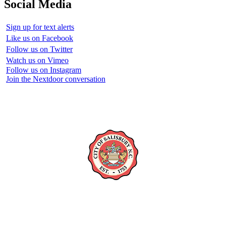
Social Media
Sign up for text alerts
Like us on Facebook
Follow us on Twitter
Watch us on Vimeo
Follow us on Instagram
Join the Nextdoor conversation