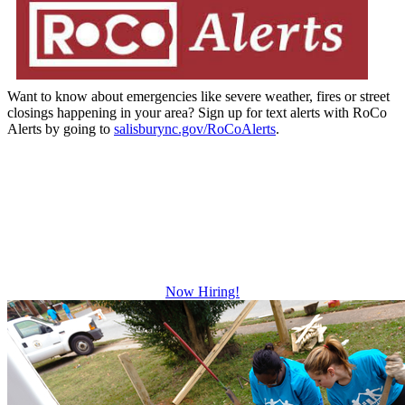
Want to know about emergencies like severe weather, fires or street
closings happening in your area? Sign up for text alerts with RoCo
Alerts by going to
salisburync.gov/RoCoAlerts
.
Be The Difference
Growth and leadership development.
Advancement and training opportunities.
Excellent benefits.
Now Hiring!