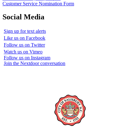
Customer Service Nomination Form
Social Media
Sign up for text alerts
Like us on Facebook
Follow us on Twitter
Watch us on Vimeo
Follow us on Instagram
Join the Nextdoor conversation