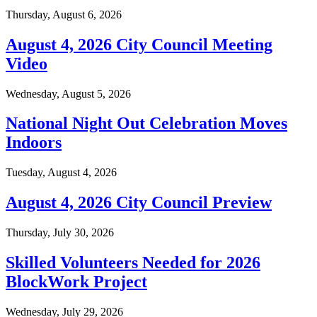
Thursday, August 6, 2026
August 4, 2026 City Council Meeting
Video
Wednesday, August 5, 2026
National Night Out Celebration Moves
Indoors
Tuesday, August 4, 2026
August 4, 2026 City Council Preview
Thursday, July 30, 2026
Skilled Volunteers Needed for 2026
BlockWork Project
Wednesday, July 29, 2026