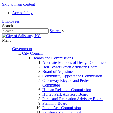
Skip to main content
Accessibility
Employees
Search
Search
×
Menu
Government
City Council
Boards and Commissions
Alternate Methods of Design Commission
Bell Tower Green Advisory Board
Board of Adjustment
Community Appearance Commission
Greenway Bicycle and Pedestrian
Committee
Human Relations Commission
Hurley Park Advisory Board
Parks and Recreation Advisory Board
Planning Board
Public Arts Commission
Salisbury Youth Council