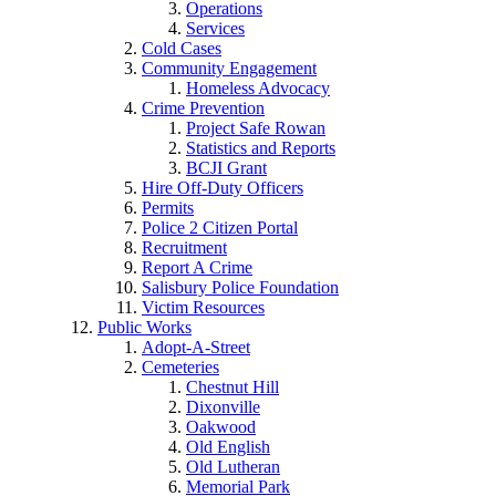
Operations
Services
Cold Cases
Community Engagement
Homeless Advocacy
Crime Prevention
Project Safe Rowan
Statistics and Reports
BCJI Grant
Hire Off-Duty Officers
Permits
Police 2 Citizen Portal
Recruitment
Report A Crime
Salisbury Police Foundation
Victim Resources
Public Works
Adopt-A-Street
Cemeteries
Chestnut Hill
Dixonville
Oakwood
Old English
Old Lutheran
Memorial Park