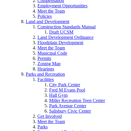
Compensation
Employment Opportunities
Meet the Team
Policies
Land and Development
Construction Standards Manual
Draft UCSM
Land Development Ordinance
Floodplain Development
Meet the Team
Municipal Code
Permits
Zoning Map
Hearings
Parks and Recreation
Facilities
City Park Center
Fred M Evans Pool
Hall Gym
Miller Recreation Teen Center
Park Avenue Center
Salisbury Civic Center
Get Involved
Meet the Team
Parks