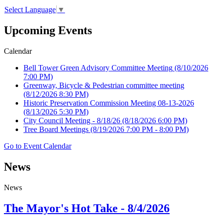
Select Language
▼
Upcoming Events
Calendar
Bell Tower Green Advisory Committee Meeting
(8/10/2026
7:00 PM)
Greenway, Bicycle & Pedestrian committee meeting
(8/12/2026 8:30 PM)
Historic Preservation Commission Meeting 08-13-2026
(8/13/2026 5:30 PM)
City Council Meeting - 8/18/26
(8/18/2026 6:00 PM)
Tree Board Meetings
(8/19/2026 7:00 PM - 8:00 PM)
Go to Event Calendar
News
News
The Mayor's Hot Take - 8/4/2026