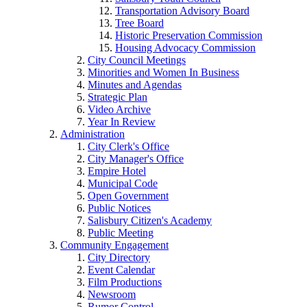
Transportation Advisory Board
Tree Board
Historic Preservation Commission
Housing Advocacy Commission
City Council Meetings
Minorities and Women In Business
Minutes and Agendas
Strategic Plan
Video Archive
Year In Review
Administration
City Clerk's Office
City Manager's Office
Empire Hotel
Municipal Code
Open Government
Public Notices
Salisbury Citizen's Academy
Public Meeting
Community Engagement
City Directory
Event Calendar
Film Productions
Newsroom
Rumor Control