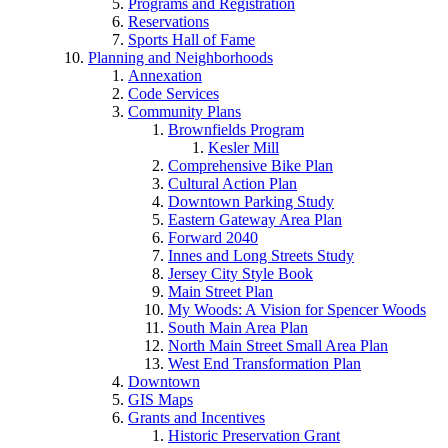
Programs and Registration
Reservations
Sports Hall of Fame
Planning and Neighborhoods
Annexation
Code Services
Community Plans
Brownfields Program
Kesler Mill
Comprehensive Bike Plan
Cultural Action Plan
Downtown Parking Study
Eastern Gateway Area Plan
Forward 2040
Innes and Long Streets Study
Jersey City Style Book
Main Street Plan
My Woods: A Vision for Spencer Woods
South Main Area Plan
North Main Street Small Area Plan
West End Transformation Plan
Downtown
GIS Maps
Grants and Incentives
Historic Preservation Grant