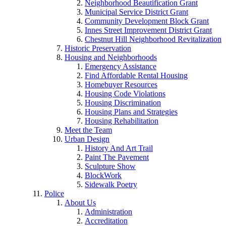
Neighborhood Beautification Grant
Municipal Service District Grant
Community Development Block Grant
Innes Street Improvement District Grant
Chestnut Hill Neighborhood Revitalization
Historic Preservation
Housing and Neighborhoods
Emergency Assistance
Find Affordable Rental Housing
Homebuyer Resources
Housing Code Violations
Housing Discrimination
Housing Plans and Strategies
Housing Rehabilitation
Meet the Team
Urban Design
History And Art Trail
Paint The Pavement
Sculpture Show
BlockWork
Sidewalk Poetry
Police
About Us
Administration
Accreditation