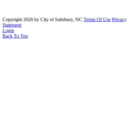
Copyright 2026 by City of Salisbury, NC
Terms Of Use
Privacy
Statement
Login
Back To Top