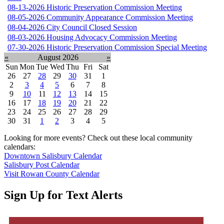
08-13-2026 Historic Preservation Commission Meeting
08-05-2026 Community Appearance Commission Meeting
08-04-2026 City Council Closed Session
08-03-2026 Housing Advocacy Commission Meeting
07-30-2026 Historic Preservation Commission Special Meeting
«
August 2026
»
Sun
Mon
Tue
Wed
Thu
Fri
Sat
26
27
28
29
30
31
1
2
3
4
5
6
7
8
9
10
11
12
13
14
15
16
17
18
19
20
21
22
23
24
25
26
27
28
29
30
31
1
2
3
4
5
Looking for more events? Check out these local community
calendars:
Downtown Salisbury Calendar
Salisbury Post Calendar
Visit Rowan County Calendar
Sign Up for Text Alerts