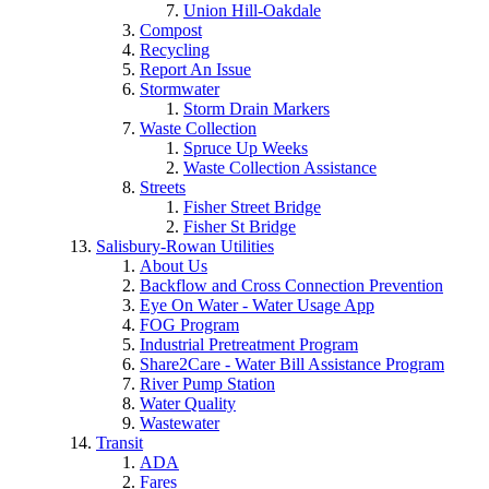
Union Hill-Oakdale
Compost
Recycling
Report An Issue
Stormwater
Storm Drain Markers
Waste Collection
Spruce Up Weeks
Waste Collection Assistance
Streets
Fisher Street Bridge
Fisher St Bridge
Salisbury-Rowan Utilities
About Us
Backflow and Cross Connection Prevention
Eye On Water - Water Usage App
FOG Program
Industrial Pretreatment Program
Share2Care - Water Bill Assistance Program
River Pump Station
Water Quality
Wastewater
Transit
ADA
Fares