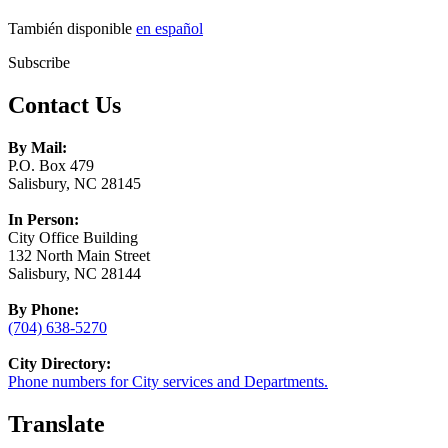
También disponible
en español
Subscribe
Contact Us
By Mail:
P.O. Box 479
Salisbury, NC 28145
In Person:
City Office Building
132 North Main Street
Salisbury, NC 28144
By Phone:
(704) 638-5270
City Directory:
Phone numbers for City services and Departments.
Translate