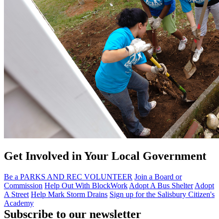
Get Involved in Your Local Government
Be a PARKS AND REC VOLUNTEER
Join a Board or
Commission
Help Out With BlockWork
Adopt A Bus Shelter
Adopt
A Street
Help Mark Storm Drains
Sign up for the Salisbury Citizen's
Academy
Subscribe to our newsletter