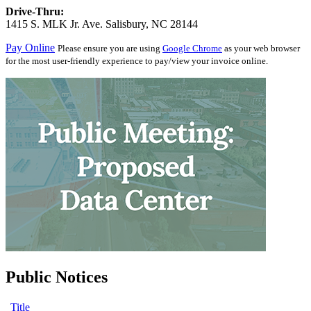
Drive-Thru:
1415 S. MLK Jr. Ave. Salisbury, NC 28144
Pay Online
Please ensure you are using
Google Chrome
as your web browser
for the most user-friendly experience to pay/view your invoice online.
Public Notices
Title