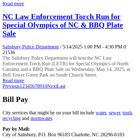
Read more
NC Law Enforcement Torch Run for
Special Olympics of NC & BBQ Plate
Sale
Salisbury Police Department
/ 5/14/2025 1:00 PM - 4:30 PM
0
21536
The Salisbury Police Department will host the NC Law
Enforcement Torch Run (LETR) for Special Olympics of North
Carolina and a BBQ Plate Sale on Wednesday, May 14, 2025, at
Bell Tower Green Park on South Church Street.
Read more
Previous
1
2
3
4
5
6
7
8
9
10
Next
Last
Bill Pay
City services that might be on your bill include
water
,
sewer
,
trash
,
recycling
and
stormwater
.
Pay by Mail:
City of Salisbury, P.O. Box 96183 Charlotte, NC 28296-6183