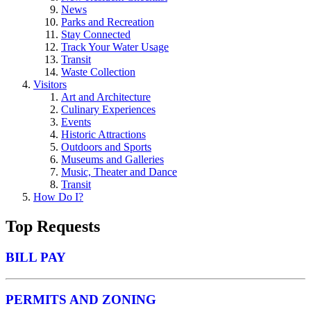
News
Parks and Recreation
Stay Connected
Track Your Water Usage
Transit
Waste Collection
Visitors
Art and Architecture
Culinary Experiences
Events
Historic Attractions
Outdoors and Sports
Museums and Galleries
Music, Theater and Dance
Transit
How Do I?
Top Requests
BILL PAY
PERMITS AND ZONING