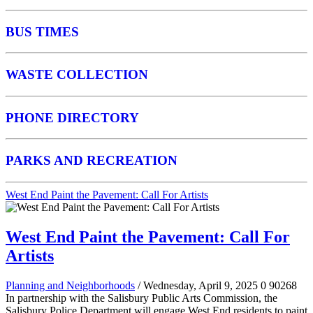
BUS TIMES
WASTE COLLECTION
PHONE DIRECTORY
PARKS AND RECREATION
West End Paint the Pavement: Call For Artists
West End Paint the Pavement: Call For
Artists
Planning and Neighborhoods
/ Wednesday, April 9, 2025
0
90268
In partnership with the Salisbury Public Arts Commission, the
Salisbury Police Department will engage West End residents to paint