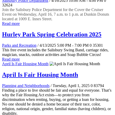
Salisbury Police Department
/ 4/16/2025 10:00 AM - 4:00 PM
0
32624
Join the Salisbury Police Department for the Cover the Cruiser
Event on Wednesday, April 16, 7 a.m. to 1 p.m. at Dunkin Donuts
located at 1009 E. Innes Street.
Read more
Hurley Park Spring Celebration 2025
Parks and Recreation
/ 4/13/2025 5:00 PM - 7:00 PM
0
35301
This free event includes the Salisbury Swing Band, carriage rides,
magician, snacks, outdoor activities and Soap Bubble Circus!
Read more
April Is Fair Housing Month
April Is Fair Housing Month
Planning and Neighborhoods
/ Tuesday, April 1, 2025
0
83794
Finding a place to live should be fair and equal for everyone. That’s
why the Fair Housing Act exists—to protect you from
discrimination when renting, buying, or getting a loan for housing.
No one should be denied a home because of their race, color,
religion, national origin, gender, familial status (having children), or
disability.