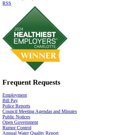
RSS
Frequent Requests
Employment
Bill Pay
Police Reports
Council Meeting Agendas and Minutes
Public Notices
Open Government
Rumor Control
Annual Water Quality Report