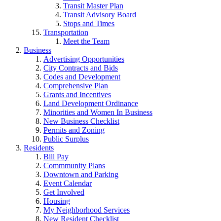
Transit Master Plan
Transit Advisory Board
Stops and Times
Transportation
Meet the Team
Business
Advertising Opportunities
City Contracts and Bids
Codes and Development
Comprehensive Plan
Grants and Incentives
Land Development Ordinance
Minorities and Women In Business
New Business Checklist
Permits and Zoning
Public Surplus
Residents
Bill Pay
Commmunity Plans
Downtown and Parking
Event Calendar
Get Involved
Housing
My Neighborhood Services
New Resident Checklist