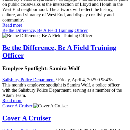
on public crosswalks at the intersection of Lloyd and Horah in the
West End neighborhood. The artwork will reflect the history,
culture, and vibrancy of West End, and display creativity and
community.
Read more
Be the Difference, Be A Field Training Officer
Be the Difference, Be A Field Training
Officer
Emplyee Spotlight: Samira Wolf
Salisbury Police Department
/ Friday, April 4, 2025
0
98438
This month’s employee spotlight is Samira Wolf, a police officer
with the Salisbury Police Department, serving as a member of the
Adam Team.
Read more
Cover A Cruiser
Cover A Cruiser