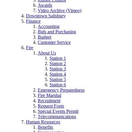
Awards
Video Archive (Vimeo)
Downtown Salisbury
Finance
Accounting
Bids and Purchasing
Budget
Customer Service
Fire
About Us
Station 1
Station 2
Station 3
Station 4
Station 5
Station 6
Emergency Preparedness
Fire Marshal
Recruitment
Request Form
Special Events Permit
Telecommunications
Human Resources
Benefits