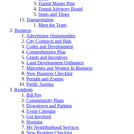
Transit Master Plan
Transit Advisory Board
Stops and Times
Transportation
Meet the Team
Business
Advertising Opportunities
City Contracts and Bids
Codes and Development
Comprehensive Plan
Grants and Incentives
Land Development Ordinance
Minorities and Women In Business
New Business Checklist
Permits and Zoning
Public Surplus
Residents
Bill Pay
Commmunity Plans
Downtown and Parking
Event Calendar
Get Involved
Housing
My Neighborhood Services
New Resident Checklist