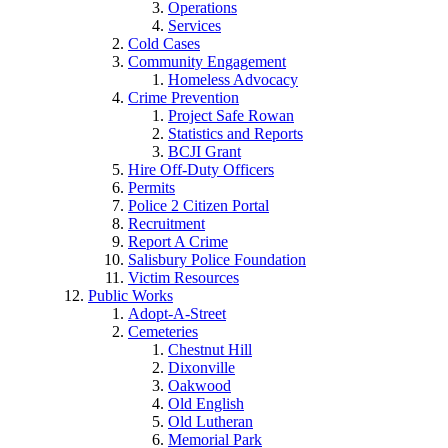
Operations
Services
Cold Cases
Community Engagement
Homeless Advocacy
Crime Prevention
Project Safe Rowan
Statistics and Reports
BCJI Grant
Hire Off-Duty Officers
Permits
Police 2 Citizen Portal
Recruitment
Report A Crime
Salisbury Police Foundation
Victim Resources
Public Works
Adopt-A-Street
Cemeteries
Chestnut Hill
Dixonville
Oakwood
Old English
Old Lutheran
Memorial Park