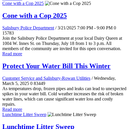
Cone with a Cop 2025
Cone with a Cop 2025
Salisbury Police Department
/ 3/21/2025 7:00 PM - 9:00 PM
0
15783
Join the Salisbury Police Department at your local Dairy Queen at
1004 W. Innes St. on Thursday, July 18 from 1 to 3 p.m. All
members of the community are invited for this open conversation.
Read more
Protect Your Water Bill This Winter
Customer Service and Salisbury-Rowan Utilities
/ Wednesday,
March 5, 2025
0
83449
As temperatures drop, frozen pipes and leaks can lead to unexpected
spikes in your water bill. Cold weather increases the risk of broken
water lines, which can cause significant water loss and costly
repairs.
Read more
Lunchtime Litter Sweep
Lunchtime Litter Sweep