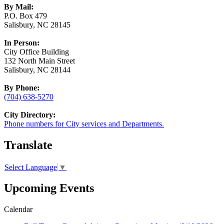
By Mail:
P.O. Box 479
Salisbury, NC 28145
In Person:
City Office Building
132 North Main Street
Salisbury, NC 28144
By Phone:
(704) 638-5270
City Directory:
Phone numbers for City services and Departments.
Translate
Select Language
▼
Upcoming Events
Calendar