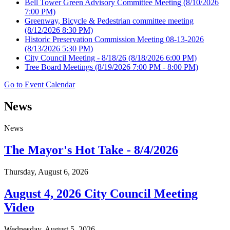
Bell Tower Green Advisory Committee Meeting
(8/10/2026
7:00 PM)
Greenway, Bicycle & Pedestrian committee meeting
(8/12/2026 8:30 PM)
Historic Preservation Commission Meeting 08-13-2026
(8/13/2026 5:30 PM)
City Council Meeting - 8/18/26
(8/18/2026 6:00 PM)
Tree Board Meetings
(8/19/2026 7:00 PM - 8:00 PM)
Go to Event Calendar
News
News
The Mayor's Hot Take - 8/4/2026
Thursday, August 6, 2026
August 4, 2026 City Council Meeting
Video
Wednesday, August 5, 2026