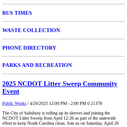
BUS TIMES
WASTE COLLECTION
PHONE DIRECTORY
PARKS AND RECREATION
2025 NCDOT Litter Sweep Community
Event
Public Works
/ 4/26/2025 12:00 PM - 2:00 PM
0
21378
The City of Salisbury is rolling up its sleeves and joining the
NCDOT Litter Sweep from April 12-26 as part of the statewide
effort to keep North Carolina clean. Join us on Saturday, April 26