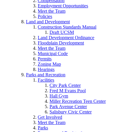
Compensation
Employment Opportunities
Meet the Team
Policies
Land and Development
Construction Standards Manual
Draft UCSM
Land Development Ordinance
Floodplain Development
Meet the Team
Municipal Code
Permits
Zoning Map
Hearings
Parks and Recreation
Facilities
City Park Center
Fred M Evans Pool
Hall Gym
Miller Recreation Teen Center
Park Avenue Center
Salisbury Civic Center
Get Involved
Meet the Team
Parks