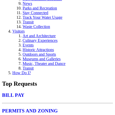
News
Parks and Recreation
Stay Connected
Track Your Water Usage
Transit
Waste Collection
Visitors
Art and Architecture
Culinary Experiences
Events
Historic Attractions
Outdoors and Sports
Museums and Galleries
Music, Theater and Dance
Transit
How Do I?
Top Requests
BILL PAY
PERMITS AND ZONING