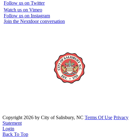
Follow us on Twitter
Watch us on Vimeo
Follow us on Instagram
Join the Nextdoor conversation
Copyright 2026 by City of Salisbury, NC
Terms Of Use
Privacy
Statement
Login
Back To Top