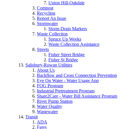
Union Hill-Oakdale
Compost
Recycling
Report An Issue
Stormwater
Storm Drain Markers
Waste Collection
Spruce Up Weeks
Waste Collection Assistance
Streets
Fisher Street Bridge
Fisher St Bridge
Salisbury-Rowan Utilities
About Us
Backflow and Cross Connection Prevention
Eye On Water - Water Usage App
FOG Program
Industrial Pretreatment Program
Share2Care - Water Bill Assistance Program
River Pump Station
Water Quality
Wastewater
Transit
ADA
Fares