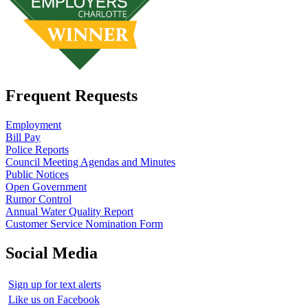
Frequent Requests
Employment
Bill Pay
Police Reports
Council Meeting Agendas and Minutes
Public Notices
Open Government
Rumor Control
Annual Water Quality Report
Customer Service Nomination Form
Social Media
Sign up for text alerts
Like us on Facebook