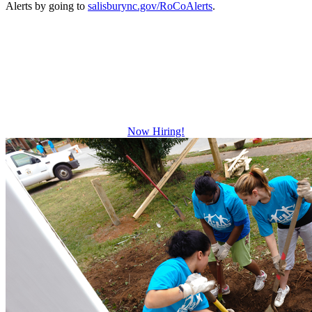
Alerts by going to
salisburync.gov/RoCoAlerts
.
Be The Difference
Growth and leadership development.
Advancement and training opportunities.
Excellent benefits.
Now Hiring!