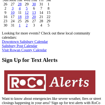
26
27
28
29
30
31
1
2
3
4
5
6
7
8
9
10
11
12
13
14
15
16
17
18
19
20
21
22
23
24
25
26
27
28
29
30
31
1
2
3
4
5
Looking for more events? Check out these local community
calendars:
Downtown Salisbury Calendar
Salisbury Post Calendar
Visit Rowan County Calendar
Sign Up for Text Alerts
Want to know about emergencies like severe weather, fires or street
closings happening in your area? Sign up for text alerts with RoCo