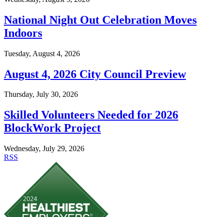
National Night Out Celebration Moves
Indoors
Tuesday, August 4, 2026
August 4, 2026 City Council Preview
Thursday, July 30, 2026
Skilled Volunteers Needed for 2026
BlockWork Project
Wednesday, July 29, 2026
RSS