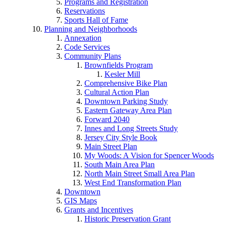
Programs and Registration
Reservations
Sports Hall of Fame
Planning and Neighborhoods
Annexation
Code Services
Community Plans
Brownfields Program
Kesler Mill
Comprehensive Bike Plan
Cultural Action Plan
Downtown Parking Study
Eastern Gateway Area Plan
Forward 2040
Innes and Long Streets Study
Jersey City Style Book
Main Street Plan
My Woods: A Vision for Spencer Woods
South Main Area Plan
North Main Street Small Area Plan
West End Transformation Plan
Downtown
GIS Maps
Grants and Incentives
Historic Preservation Grant