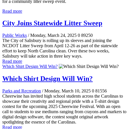
for a community litter sweep event.
Read more
City Joins Statewide Litter Sweep
Public Works
/ Monday, March 24, 2025
0
89250
The City of Salisbury is rolling up its sleeves and joining the
NCDOT Litter Sweep from April 12-26 as part of the statewide
effort to keep North Carolina clean. Over these two weeks,
Salisbury will take action in three key ways.
Read more
Which Shirt Design Will Win?
Which Shirt Design Will Win?
Parks and Recreation
/ Monday, March 10, 2025
0
81556
Cheerwine has invited high school students across the Carolinas to
showcase their creativity and regional pride with a T-shirt design
contest for the upcoming 2025 Cheerwine Festival. With an open
call to students to use mediums ranging from crayons and markers to
digital design software, the contest sought original artwork
spotlighting the essence of the Carolinas.
Read more