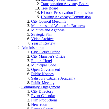
Transportation Advisory Board
Tree Board
Historic Preservation Commission
Housing Advocacy Commission
City Council Meetings
Minorities and Women In Business
Minutes and Agendas
Strategic Plan
Video Archive
Year In Review
Administration
City Clerk's Office
City Manager's Office
Empire Hotel
Municipal Code
Open Government
Public Notices
Salisbury Citizen's Academy
Public Meeting
Community Engagement
City Directory
Event Calendar
Film Productions
Newsroom
Rumor Control