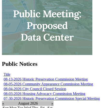
Public Notices
Title
08-13-2026 Historic Preservation Commission Meeting
08-05-2026 Community Appearance Commission Meeting
08-04-2026 City Council Closed Session
08-03-2026 Housing Advocacy Commission Meeting
07-30-2026 Historic Preservation Commission Special Meeting
«
August 2026
»
Sun
Mon
Tue
Wed
Thu
Fri
Sat