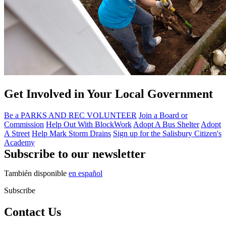
Get Involved in Your Local Government
Be a PARKS AND REC VOLUNTEER
Join a Board or
Commission
Help Out With BlockWork
Adopt A Bus Shelter
Adopt
A Street
Help Mark Storm Drains
Sign up for the Salisbury Citizen's
Academy
Subscribe to our newsletter
También disponible
en español
Subscribe
Contact Us