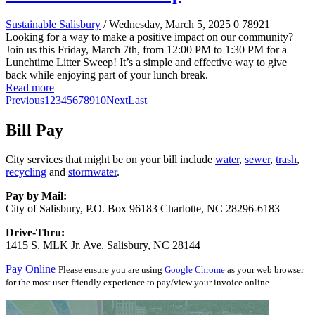
Sustainable Salisbury
/ Wednesday, March 5, 2025
0
78921
Looking for a way to make a positive impact on our community?
Join us this Friday, March 7th, from 12:00 PM to 1:30 PM for a
Lunchtime Litter Sweep! It’s a simple and effective way to give
back while enjoying part of your lunch break.
Read more
Previous
1
2
3
4
5
6
7
8
9
10
Next
Last
Bill Pay
City services that might be on your bill include
water
,
sewer
,
trash
,
recycling
and
stormwater
.
Pay by Mail:
City of Salisbury, P.O. Box 96183 Charlotte, NC 28296-6183
Drive-Thru:
1415 S. MLK Jr. Ave. Salisbury, NC 28144
Pay Online
Please ensure you are using
Google Chrome
as your web browser
for the most user-friendly experience to pay/view your invoice online.