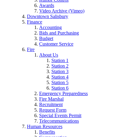
Awards
Video Archive (Vimeo)
Downtown Salisbury
Finance
Accounting
Bids and Purchasing
Budget
Customer Service
Fire
About Us
Station 1
Station 2
Station 3
Station 4
Station 5
Station 6
Emergency Preparedness
Fire Marshal
Recruitment
Request Form
Special Events Permit
Telecommunications
Human Resources
Benefits