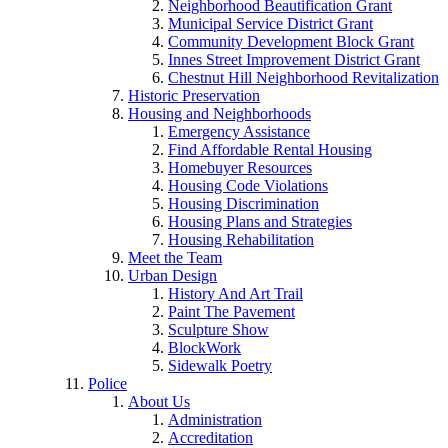
Neighborhood Beautification Grant
Municipal Service District Grant
Community Development Block Grant
Innes Street Improvement District Grant
Chestnut Hill Neighborhood Revitalization
Historic Preservation
Housing and Neighborhoods
Emergency Assistance
Find Affordable Rental Housing
Homebuyer Resources
Housing Code Violations
Housing Discrimination
Housing Plans and Strategies
Housing Rehabilitation
Meet the Team
Urban Design
History And Art Trail
Paint The Pavement
Sculpture Show
BlockWork
Sidewalk Poetry
Police
About Us
Administration
Accreditation