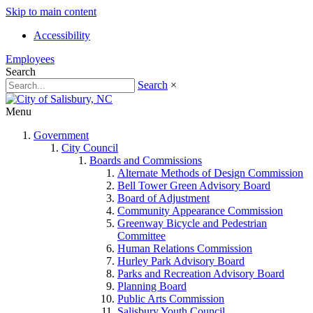
Skip to main content
Accessibility
Employees
Search
Search
×
Menu
Government
City Council
Boards and Commissions
Alternate Methods of Design Commission
Bell Tower Green Advisory Board
Board of Adjustment
Community Appearance Commission
Greenway Bicycle and Pedestrian
Committee
Human Relations Commission
Hurley Park Advisory Board
Parks and Recreation Advisory Board
Planning Board
Public Arts Commission
Salisbury Youth Council