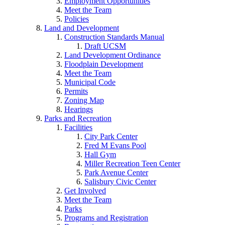
Employment Opportunities
Meet the Team
Policies
Land and Development
Construction Standards Manual
Draft UCSM
Land Development Ordinance
Floodplain Development
Meet the Team
Municipal Code
Permits
Zoning Map
Hearings
Parks and Recreation
Facilities
City Park Center
Fred M Evans Pool
Hall Gym
Miller Recreation Teen Center
Park Avenue Center
Salisbury Civic Center
Get Involved
Meet the Team
Parks
Programs and Registration