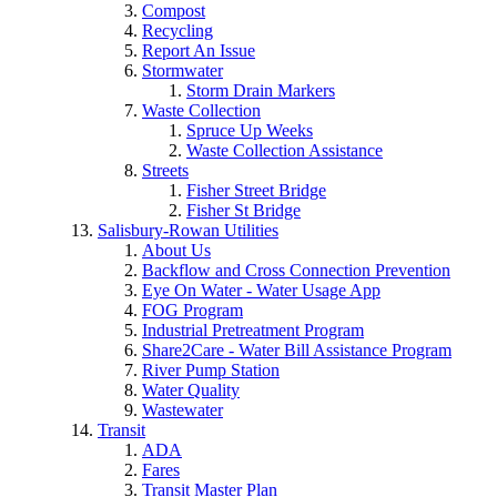
Compost
Recycling
Report An Issue
Stormwater
Storm Drain Markers
Waste Collection
Spruce Up Weeks
Waste Collection Assistance
Streets
Fisher Street Bridge
Fisher St Bridge
Salisbury-Rowan Utilities
About Us
Backflow and Cross Connection Prevention
Eye On Water - Water Usage App
FOG Program
Industrial Pretreatment Program
Share2Care - Water Bill Assistance Program
River Pump Station
Water Quality
Wastewater
Transit
ADA
Fares
Transit Master Plan