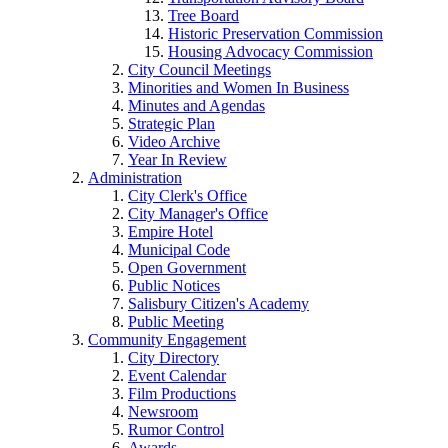
Tree Board
Historic Preservation Commission
Housing Advocacy Commission
City Council Meetings
Minorities and Women In Business
Minutes and Agendas
Strategic Plan
Video Archive
Year In Review
Administration
City Clerk's Office
City Manager's Office
Empire Hotel
Municipal Code
Open Government
Public Notices
Salisbury Citizen's Academy
Public Meeting
Community Engagement
City Directory
Event Calendar
Film Productions
Newsroom
Rumor Control
Awards