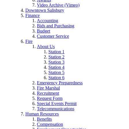
Video Archive (Vimeo)
Downtown Salisbury
Finance
Accounting
Bids and Purchasing
Budget
Customer Service
Fire
About Us
Station 1
Station 2
Station 3
Station 4
Station 5
Station 6
Emergency Preparedness
Fire Marshal
Recruitment
Request Form
Special Events Permit
Telecommunications
Human Resources
Benefits
Compensation