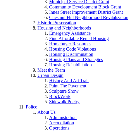
Municipal Service District Grant
Community Development Block Grant
Innes Street Improvement District Grant
Chestnut Hill Neighborhood Revitalization
Historic Preservation
Housing and Neighborhoods
Emergency Assistance
Find Affordable Rental Housing
Homebuyer Resources
Housing Code Violations
Housing Discrimination
Housing Plans and Strategies
Housing Rehabilitation
Meet the Team
Urban Design
History And Art Trail
Paint The Pavement
Sculpture Show
BlockWork
Sidewalk Poetry
Police
About Us
Administration
Accreditation
Operations