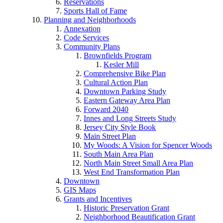
Reservations
Sports Hall of Fame
Planning and Neighborhoods
Annexation
Code Services
Community Plans
Brownfields Program
Kesler Mill
Comprehensive Bike Plan
Cultural Action Plan
Downtown Parking Study
Eastern Gateway Area Plan
Forward 2040
Innes and Long Streets Study
Jersey City Style Book
Main Street Plan
My Woods: A Vision for Spencer Woods
South Main Area Plan
North Main Street Small Area Plan
West End Transformation Plan
Downtown
GIS Maps
Grants and Incentives
Historic Preservation Grant
Neighborhood Beautification Grant