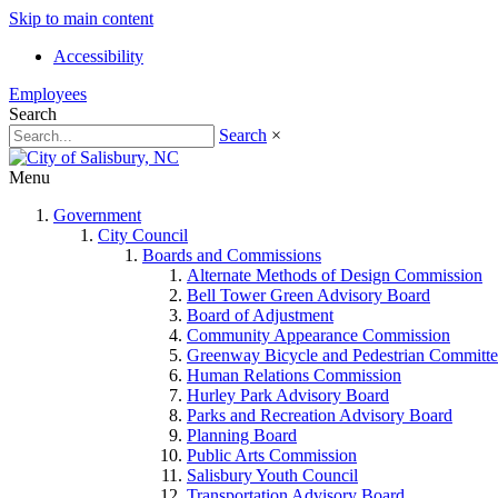
Skip to main content
Accessibility
Employees
Search
Search
×
Menu
Government
City Council
Boards and Commissions
Alternate Methods of Design Commission
Bell Tower Green Advisory Board
Board of Adjustment
Community Appearance Commission
Greenway Bicycle and Pedestrian Committe
Human Relations Commission
Hurley Park Advisory Board
Parks and Recreation Advisory Board
Planning Board
Public Arts Commission
Salisbury Youth Council
Transportation Advisory Board