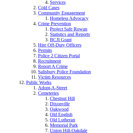
Services
Cold Cases
Community Engagement
Homeless Advocacy
Crime Prevention
Project Safe Rowan
Statistics and Reports
BCJI Grant
Hire Off-Duty Officers
Permits
Police 2 Citizen Portal
Recruitment
Report A Crime
Salisbury Police Foundation
Victim Resources
Public Works
Adopt-A-Street
Cemeteries
Chestnut Hill
Dixonville
Oakwood
Old English
Old Lutheran
Memorial Park
Union Hill-Oakdale