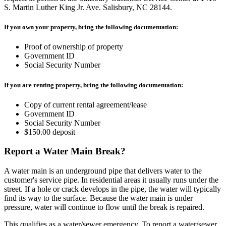
S. Martin Luther King Jr. Ave. Salisbury, NC 28144.
If you own your property, bring the following documentation:
Proof of ownership of property
Government ID
Social Security Number
If you are renting property, bring the following documentation:
Copy of current rental agreement/lease
Government ID
Social Security Number
$150.00 deposit
Report a Water Main Break?
A water main is an underground pipe that delivers water to the
customer's service pipe. In residential areas it usually runs under the
street. If a hole or crack develops in the pipe, the water will typically
find its way to the surface. Because the water main is under
pressure, water will continue to flow until the break is repaired.
This qualifies as a water/sewer emergency. To report a water/sewer