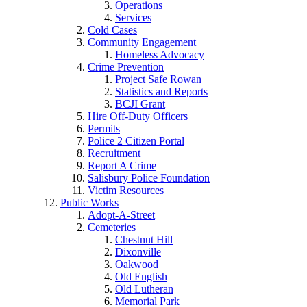
Operations
Services
Cold Cases
Community Engagement
Homeless Advocacy
Crime Prevention
Project Safe Rowan
Statistics and Reports
BCJI Grant
Hire Off-Duty Officers
Permits
Police 2 Citizen Portal
Recruitment
Report A Crime
Salisbury Police Foundation
Victim Resources
Public Works
Adopt-A-Street
Cemeteries
Chestnut Hill
Dixonville
Oakwood
Old English
Old Lutheran
Memorial Park