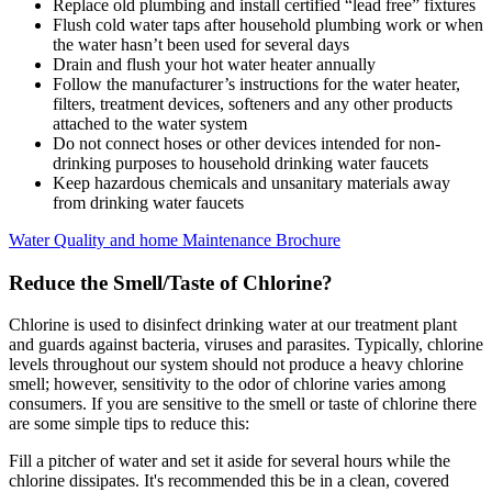
Replace old plumbing and install certified “lead free” fixtures
Flush cold water taps after household plumbing work or when
the water hasn’t been used for several days
Drain and flush your hot water heater annually
Follow the manufacturer’s instructions for the water heater,
filters, treatment devices, softeners and any other products
attached to the water system
Do not connect hoses or other devices intended for non-
drinking purposes to household drinking water faucets
Keep hazardous chemicals and unsanitary materials away
from drinking water faucets
Water Quality and home Maintenance Brochure
Reduce the Smell/Taste of Chlorine?
Chlorine is used to disinfect drinking water at our treatment plant
and guards against bacteria, viruses and parasites. Typically, chlorine
levels throughout our system should not produce a heavy chlorine
smell; however, sensitivity to the odor of chlorine varies among
consumers. If you are sensitive to the smell or taste of chlorine there
are some simple tips to reduce this:
Fill a pitcher of water and set it aside for several hours while the
chlorine dissipates. It's recommended this be in a clean, covered