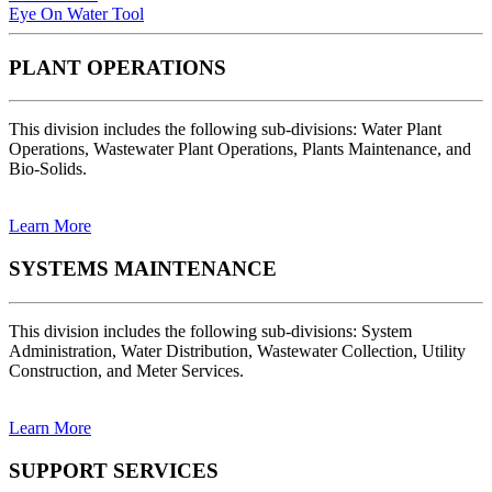
Eye On Water Tool
PLANT OPERATIONS
This division includes the following sub-divisions: Water Plant
Operations, Wastewater Plant Operations, Plants Maintenance, and
Bio-Solids.
Learn More
SYSTEMS MAINTENANCE
This division includes the following sub-divisions: System
Administration, Water Distribution, Wastewater Collection, Utility
Construction, and Meter Services.
Learn More
SUPPORT SERVICES