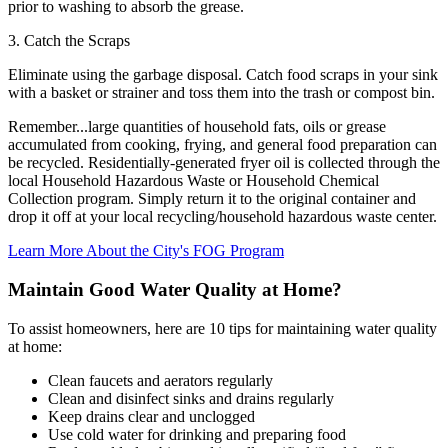
prior to washing to absorb the grease.
3. Catch the Scraps
Eliminate using the garbage disposal. Catch food scraps in your sink
with a basket or strainer and toss them into the trash or compost bin.
Remember...large quantities of household fats, oils or grease
accumulated from cooking, frying, and general food preparation can
be recycled. Residentially-generated fryer oil is collected through the
local Household Hazardous Waste or Household Chemical
Collection program. Simply return it to the original container and
drop it off at your local recycling/household hazardous waste center.
Learn More About the City's FOG Program
Maintain Good Water Quality at Home?
To assist homeowners, here are 10 tips for maintaining water quality
at home:
Clean faucets and aerators regularly
Clean and disinfect sinks and drains regularly
Keep drains clear and unclogged
Use cold water for drinking and preparing food