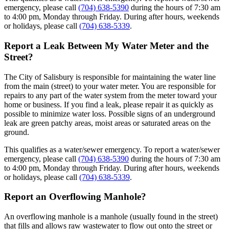
emergency, please call
(704) 638-5390
during the hours of 7:30 am
to 4:00 pm, Monday through Friday. During after hours, weekends
or holidays, please call
(704) 638-5339
.
Report a Leak Between My Water Meter and the
Street?
The City of Salisbury is responsible for maintaining the water line
from the main (street) to your water meter. You are responsible for
repairs to any part of the water system from the meter toward your
home or business. If you find a leak, please repair it as quickly as
possible to minimize water loss. Possible signs of an underground
leak are green patchy areas, moist areas or saturated areas on the
ground.
This qualifies as a water/sewer emergency. To report a water/sewer
emergency, please call
(704) 638-5390
during the hours of 7:30 am
to 4:00 pm, Monday through Friday. During after hours, weekends
or holidays, please call
(704) 638-5339
.
Report an Overflowing Manhole?
An overflowing manhole is a manhole (usually found in the street)
that fills and allows raw wastewater to flow out onto the street or