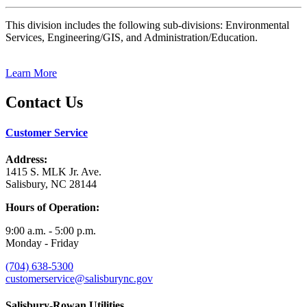
This division includes the following sub-divisions: Environmental
Services, Engineering/GIS, and Administration/Education.
Learn More
Contact Us
Customer Service
Address:
1415 S. MLK Jr. Ave.
Salisbury, NC 28144
Hours of Operation:
9:00 a.m. - 5:00 p.m.
Monday - Friday
(704) 638-5300
customerservice@salisburync.gov
Salisbury-Rowan Utilities