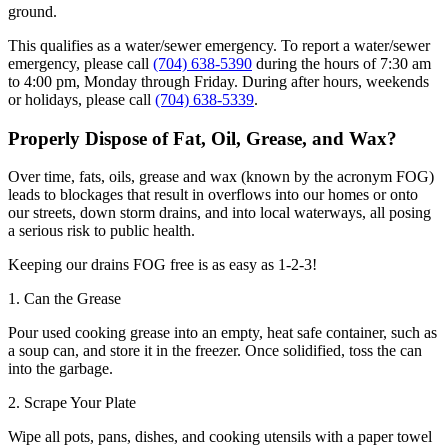
ground.
This qualifies as a water/sewer emergency. To report a water/sewer
emergency, please call
(704) 638-5390
during the hours of 7:30 am
to 4:00 pm, Monday through Friday. During after hours, weekends
or holidays, please call
(704) 638-5339
.
Properly Dispose of Fat, Oil, Grease, and Wax?
Over time, fats, oils, grease and wax (known by the acronym FOG)
leads to blockages that result in overflows into our homes or onto
our streets, down storm drains, and into local waterways, all posing
a serious risk to public health.
Keeping our drains FOG free is as easy as 1-2-3!
1. Can the Grease
Pour used cooking grease into an empty, heat safe container, such as
a soup can, and store it in the freezer. Once solidified, toss the can
into the garbage.
2. Scrape Your Plate
Wipe all pots, pans, dishes, and cooking utensils with a paper towel