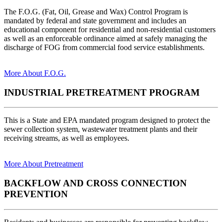
The F.O.G. (Fat, Oil, Grease and Wax) Control Program is
mandated by federal and state government and includes an
educational component for residential and non-residential customers
as well as an enforceable ordinance aimed at safely managing the
discharge of FOG from commercial food service establishments.
More About F.O.G.
INDUSTRIAL PRETREATMENT PROGRAM
This is a State and EPA mandated program designed to protect the
sewer collection system, wastewater treatment plants and their
receiving streams, as well as employees.
More About Pretreatment
BACKFLOW AND CROSS CONNECTION
PREVENTION