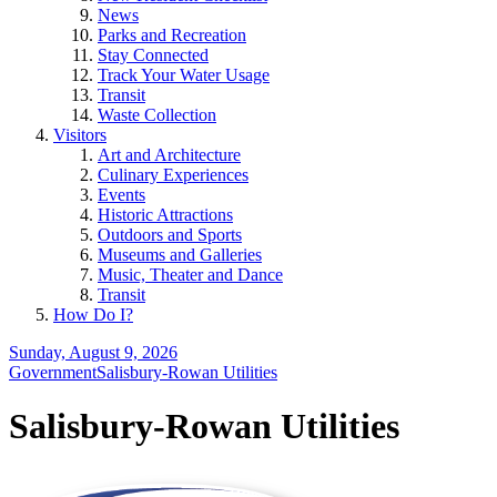
News
Parks and Recreation
Stay Connected
Track Your Water Usage
Transit
Waste Collection
Visitors
Art and Architecture
Culinary Experiences
Events
Historic Attractions
Outdoors and Sports
Museums and Galleries
Music, Theater and Dance
Transit
How Do I?
Sunday, August 9, 2026
Government
Salisbury-Rowan Utilities
Salisbury-Rowan Utilities