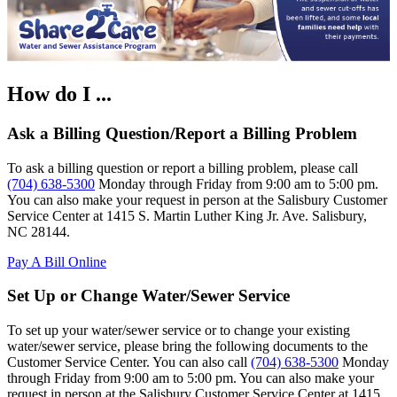
How do I ...
Ask a Billing Question/Report a Billing Problem
To ask a billing question or report a billing problem, please call
(704) 638-5300
Monday through Friday from 9:00 am to 5:00 pm.
You can also make your request in person at the Salisbury Customer
Service Center at 1415 S. Martin Luther King Jr. Ave. Salisbury,
NC 28144.
Pay A Bill Online
Set Up or Change Water/Sewer Service
To set up your water/sewer service or to change your existing
water/sewer service, please bring the following documents to the
Customer Service Center. You can also call
(704) 638-5300
Monday
through Friday from 9:00 am to 5:00 pm. You can also make your
request in person at the Salisbury Customer Service Center at 1415