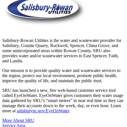
Salisbury-Rowan Utilities is the water and wastewater provider for
Salisbury, Granite Quarry, Rockwell, Spencer, China Grove, and
some unincorporated areas within Rowan County. SRU also
provides water and/or wastewater services to East Spencer, Faith,
and Landis.
Our mission is to provide quality water and wastewater services to
the region, protect our local environment, promote public health,
improve the quality of life, and maintain the public trust.
SRU has launched a new, free web-based customer service tool
called EyeOnWater. EyeOnWater gives customers their water usage
data gathered by SRU’s “smart meters” in near real time so they can
manage their accounts down to the week, day, or even hour. Learn
more at
salisburync.gov/EyeOnWater
.
More About SRU
Service Area