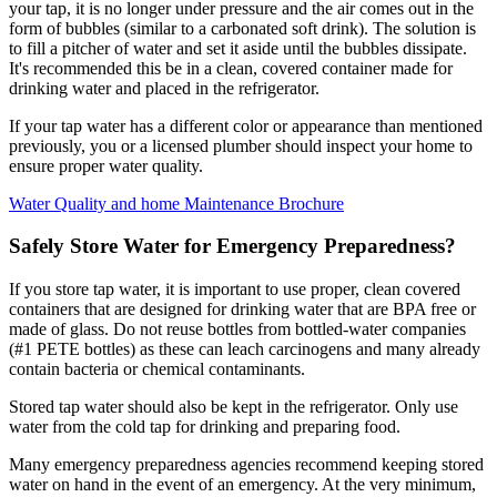
your tap, it is no longer under pressure and the air comes out in the
form of bubbles (similar to a carbonated soft drink). The solution is
to fill a pitcher of water and set it aside until the bubbles dissipate.
It's recommended this be in a clean, covered container made for
drinking water and placed in the refrigerator.
If your tap water has a different color or appearance than mentioned
previously, you or a licensed plumber should inspect your home to
ensure proper water quality.
Water Quality and home Maintenance Brochure
Safely Store Water for Emergency Preparedness?
If you store tap water, it is important to use proper, clean covered
containers that are designed for drinking water that are BPA free or
made of glass. Do not reuse bottles from bottled-water companies
(#1 PETE bottles) as these can leach carcinogens and many already
contain bacteria or chemical contaminants.
Stored tap water should also be kept in the refrigerator. Only use
water from the cold tap for drinking and preparing food.
Many emergency preparedness agencies recommend keeping stored
water on hand in the event of an emergency. At the very minimum,