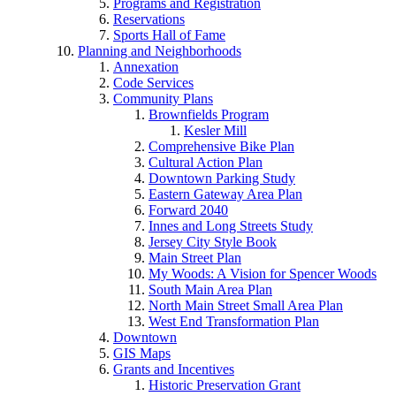
Programs and Registration
Reservations
Sports Hall of Fame
Planning and Neighborhoods
Annexation
Code Services
Community Plans
Brownfields Program
Kesler Mill
Comprehensive Bike Plan
Cultural Action Plan
Downtown Parking Study
Eastern Gateway Area Plan
Forward 2040
Innes and Long Streets Study
Jersey City Style Book
Main Street Plan
My Woods: A Vision for Spencer Woods
South Main Area Plan
North Main Street Small Area Plan
West End Transformation Plan
Downtown
GIS Maps
Grants and Incentives
Historic Preservation Grant