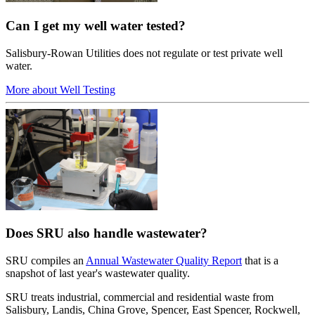
Can I get my well water tested?
Salisbury-Rowan Utilities does not regulate or test private well
water.
More about Well Testing
Does SRU also handle wastewater?
SRU compiles an
Annual Wastewater Quality Report
that is a
snapshot of last year's wastewater quality.
SRU treats industrial, commercial and residential waste from
Salisbury, Landis, China Grove, Spencer, East Spencer, Rockwell,