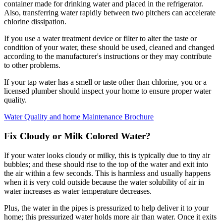
container made for drinking water and placed in the refrigerator.
Also, transferring water rapidly between two pitchers can accelerate
chlorine dissipation.
If you use a water treatment device or filter to alter the taste or
condition of your water, these should be used, cleaned and changed
according to the manufacturer's instructions or they may contribute
to other problems.
If your tap water has a smell or taste other than chlorine, you or a
licensed plumber should inspect your home to ensure proper water
quality.
Water Quality and home Maintenance Brochure
Fix Cloudy or Milk Colored Water?
If your water looks cloudy or milky, this is typically due to tiny air
bubbles; and these should rise to the top of the water and exit into
the air within a few seconds. This is harmless and usually happens
when it is very cold outside because the water solubility of air in
water increases as water temperature decreases.
Plus, the water in the pipes is pressurized to help deliver it to your
home; this pressurized water holds more air than water. Once it exits