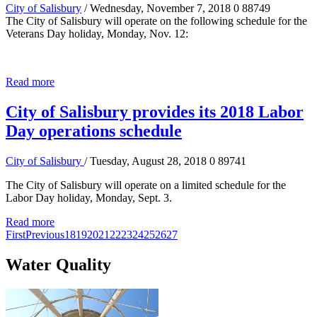
City of Salisbury
/ Wednesday, November 7, 2018
0
88749
The City of Salisbury will operate on the following schedule for the
Veterans Day holiday, Monday, Nov. 12:
Read more
City of Salisbury provides its 2018 Labor
Day operations schedule
City of Salisbury
/ Tuesday, August 28, 2018
0
89741
The City of Salisbury will operate on a limited schedule for the
Labor Day holiday, Monday, Sept. 3.
Read more
First
Previous
18
19
20
21
22
23
24
25
26
27
Water Quality