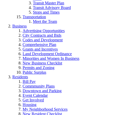
Transit Master Plan
Transit Advisory Board
Stops and Times
Transportation
Meet the Team
Business
Advertising Opportunities
City Contracts and Bids
Codes and Development
Comprehensive Plan
Grants and Incentives
Land Development Ordinance
Minorities and Women In Business
New Business Checklist
Permits and Zoning
Public Surplus
Residents
Bill Pay
Commmunity Plans
Downtown and Parking
Event Calendar
Get Involved
Housing
My Neighborhood Services
New Resident Checklist