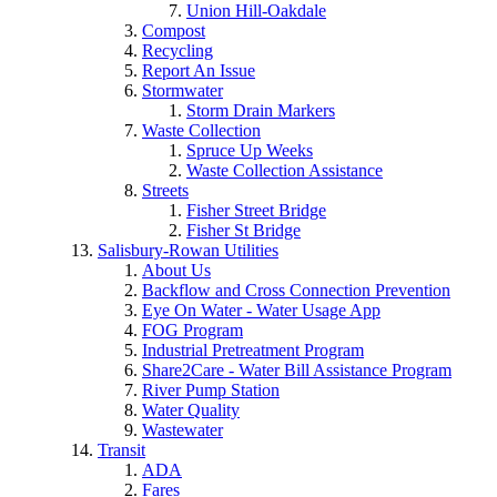
Union Hill-Oakdale
Compost
Recycling
Report An Issue
Stormwater
Storm Drain Markers
Waste Collection
Spruce Up Weeks
Waste Collection Assistance
Streets
Fisher Street Bridge
Fisher St Bridge
Salisbury-Rowan Utilities
About Us
Backflow and Cross Connection Prevention
Eye On Water - Water Usage App
FOG Program
Industrial Pretreatment Program
Share2Care - Water Bill Assistance Program
River Pump Station
Water Quality
Wastewater
Transit
ADA
Fares