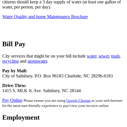
citizens should keep a 3 day supply of water (at least one gallon of
water, per person, per day).
Water Quality and home Maintenance Brochure
Bill Pay
City services that might be on your bill include
water
,
sewer
,
trash
,
recycling
and
stormwater
.
Pay by Mail:
City of Salisbury, P.O. Box 96183 Charlotte, NC 28296-6183
Drive-Thru:
1415 S. MLK Jr. Ave. Salisbury, NC 28144
Pay Online
Please ensure you are using
Google Chrome
as your web browser
for the most user-friendly experience to pay/view your invoice online.
Employment