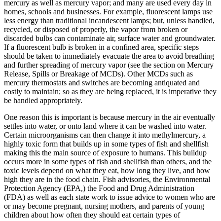
mercury as well as mercury vapor; and many are used every day in
homes, schools and businesses. For example, fluorescent lamps use
less energy than traditional incandescent lamps; but, unless handled,
recycled, or disposed of properly, the vapor from broken or
discarded bulbs can contaminate air, surface water and groundwater.
If a fluorescent bulb is broken in a confined area, specific steps
should be taken to immediately evacuate the area to avoid breathing
and further spreading of mercury vapor (see the section on Mercury
Release, Spills or Breakage of MCDs). Other MCDs such as
mercury thermostats and switches are becoming antiquated and
costly to maintain; so as they are being replaced, it is imperative they
be handled appropriately.
One reason this is important is because mercury in the air eventually
settles into water, or onto land where it can be washed into water.
Certain microorganisms can then change it into methylmercury, a
highly toxic form that builds up in some types of fish and shellfish
making this the main source of exposure to humans. This buildup
occurs more in some types of fish and shellfish than others, and the
toxic levels depend on what they eat, how long they live, and how
high they are in the food chain. Fish advisories, the Environmental
Protection Agency (EPA,) the Food and Drug Administration
(FDA) as well as each state work to issue advice to women who are
or may become pregnant, nursing mothers, and parents of young
children about how often they should eat certain types of