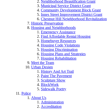
Neighborhood Beautification Grant
Municipal Service District Grant
Community Development Block Grant
Innes Street Improvement District Grant
Chestnut Hill Neighborhood Revitalization
Historic Preservation
Housing and Neighborhoods
Emergency Assistance
Find Affordable Rental Housing
Homebuyer Resources
Housing Code Violations
Housing Discrimination
Housing Plans and Strategies
Housing Rehabilitation
Meet the Team
Urban Design
History And Art Trail
Paint The Pavement
Sculpture Show
BlockWork
Sidewalk Poetry
Police
About Us
Administration
Accreditation