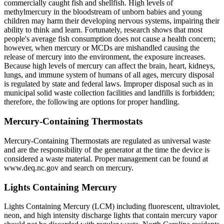
commercially caught fish and shellfish. High levels of
methylmercury in the bloodstream of unborn babies and young
children may harm their developing nervous systems, impairing their
ability to think and learn. Fortunately, research shows that most
people's average fish consumption does not cause a health concern;
however, when mercury or MCDs are mishandled causing the
release of mercury into the environment, the exposure increases.
Because high levels of mercury can affect the brain, heart, kidneys,
lungs, and immune system of humans of all ages, mercury disposal
is regulated by state and federal laws. Improper disposal such as in
municipal solid waste collection facilities and landfills is forbidden;
therefore, the following are options for proper handling.
Mercury-Containing Thermostats
Mercury-Containing Thermostats are regulated as universal waste
and are the responsibility of the generator at the time the device is
considered a waste material. Proper management can be found at
www.deq.nc.gov and search on mercury.
Lights Containing Mercury
Lights Containing Mercury (LCM) including fluorescent, ultraviolet,
neon, and high intensity discharge lights that contain mercury vapor