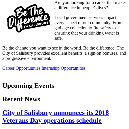
Are you looking for a career that makes
a difference in people’s lives?
Local government services impact
every aspect of our community. From
garbage collection to fire safety to
ensuring that your drinking water is
safe.
Be the change you want to see in the world. Be the difference. The
City of Salisbury provides excellent benefits, a sign-on bonuses, and
a progressive environment.
Career Opportunities
Internship Opportunities
Upcoming Events
Recent News
City of Salisbury announces its 2018
Veterans Day operations schedule