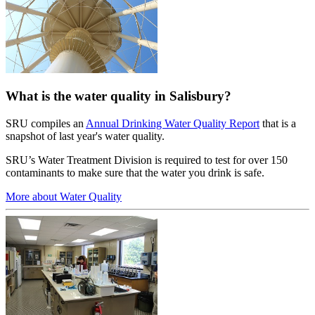
What is the water quality in Salisbury?
SRU compiles an
Annual Drinking Water Quality Report
that is a
snapshot of last year's water quality.
SRU’s Water Treatment Division is required to test for over 150
contaminants to make sure that the water you drink is safe.
More about Water Quality