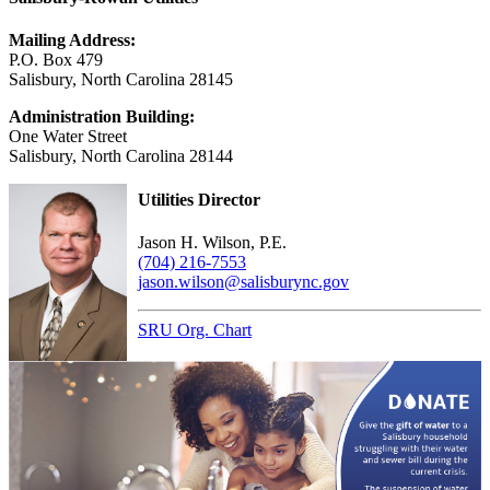
Mailing Address:
P.O. Box 479
Salisbury, North Carolina 28145
Administration Building:
One Water Street
Salisbury, North Carolina 28144
Utilities Director
Jason H. Wilson, P.E.
(704) 216-7553
jason.wilson@salisburync.gov
SRU Org. Chart