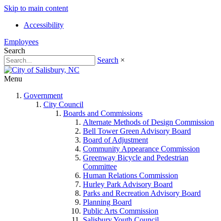
Skip to main content
Accessibility
Employees
Search
Search
×
Menu
Government
City Council
Boards and Commissions
Alternate Methods of Design Commission
Bell Tower Green Advisory Board
Board of Adjustment
Community Appearance Commission
Greenway Bicycle and Pedestrian
Committee
Human Relations Commission
Hurley Park Advisory Board
Parks and Recreation Advisory Board
Planning Board
Public Arts Commission
Salisbury Youth Council