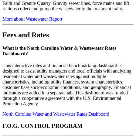
Faith and Granite Quarry. Gravity sewer lines, force mains and lift
stations collect and pump the wastewater to the treatment trains.
More about Wastewater Report
Fees and Rates
What is the North Carolina Water & Wastewater Rates
Dashboard?
This interactive rates and financial benchmarking dashboard is
designed to assist utility managers and local officials with analyzing
residential water and wastewater rates against multiple
characteristics, including utility finances, system characteristics,
customer base socioeconomic conditions, and geography. Financial
indicators are added in a separate tab. This dashboard was funded
through a cooperative agreement with the U.S. Environmental
Protection Agency.
North Carolina Water and Wastewater Rates Dashboard
F.O.G. CONTROL PROGRAM