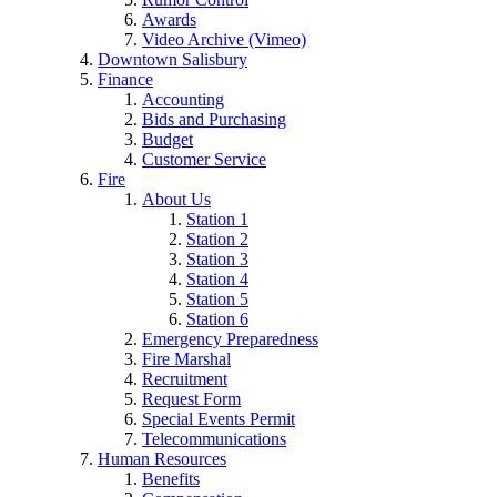
Awards
Video Archive (Vimeo)
Downtown Salisbury
Finance
Accounting
Bids and Purchasing
Budget
Customer Service
Fire
About Us
Station 1
Station 2
Station 3
Station 4
Station 5
Station 6
Emergency Preparedness
Fire Marshal
Recruitment
Request Form
Special Events Permit
Telecommunications
Human Resources
Benefits