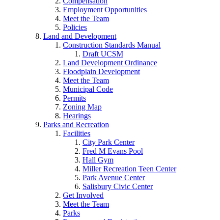
Compensation
Employment Opportunities
Meet the Team
Policies
Land and Development
Construction Standards Manual
Draft UCSM
Land Development Ordinance
Floodplain Development
Meet the Team
Municipal Code
Permits
Zoning Map
Hearings
Parks and Recreation
Facilities
City Park Center
Fred M Evans Pool
Hall Gym
Miller Recreation Teen Center
Park Avenue Center
Salisbury Civic Center
Get Involved
Meet the Team
Parks