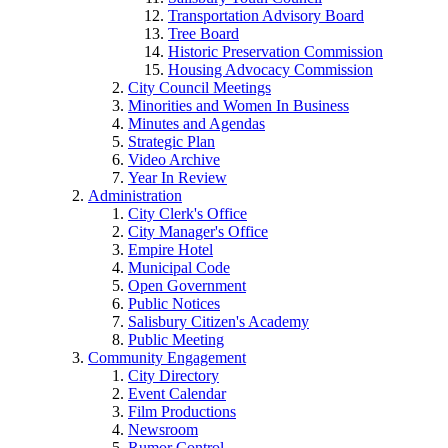
Transportation Advisory Board
Tree Board
Historic Preservation Commission
Housing Advocacy Commission
City Council Meetings
Minorities and Women In Business
Minutes and Agendas
Strategic Plan
Video Archive
Year In Review
Administration
City Clerk's Office
City Manager's Office
Empire Hotel
Municipal Code
Open Government
Public Notices
Salisbury Citizen's Academy
Public Meeting
Community Engagement
City Directory
Event Calendar
Film Productions
Newsroom
Rumor Control