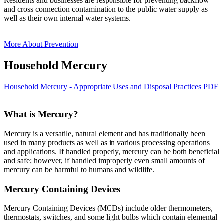
Residents and businesses are responsible for preventing backflow
and cross connection contamination to the public water supply as
well as their own internal water systems.
More About Prevention
Household Mercury
Household Mercury - Appropriate Uses and Disposal Practices PDF
What is Mercury?
Mercury is a versatile, natural element and has traditionally been
used in many products as well as in various processing operations
and applications. If handled properly, mercury can be both beneficial
and safe; however, if handled improperly even small amounts of
mercury can be harmful to humans and wildlife.
Mercury Containing Devices
Mercury Containing Devices (MCDs) include older thermometers,
thermostats, switches, and some light bulbs which contain elemental