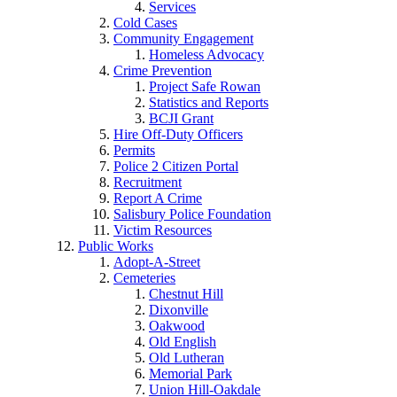
Services
Cold Cases
Community Engagement
Homeless Advocacy
Crime Prevention
Project Safe Rowan
Statistics and Reports
BCJI Grant
Hire Off-Duty Officers
Permits
Police 2 Citizen Portal
Recruitment
Report A Crime
Salisbury Police Foundation
Victim Resources
Public Works
Adopt-A-Street
Cemeteries
Chestnut Hill
Dixonville
Oakwood
Old English
Old Lutheran
Memorial Park
Union Hill-Oakdale