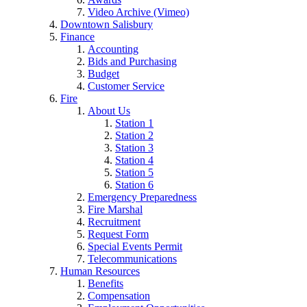
Video Archive (Vimeo)
Downtown Salisbury
Finance
Accounting
Bids and Purchasing
Budget
Customer Service
Fire
About Us
Station 1
Station 2
Station 3
Station 4
Station 5
Station 6
Emergency Preparedness
Fire Marshal
Recruitment
Request Form
Special Events Permit
Telecommunications
Human Resources
Benefits
Compensation