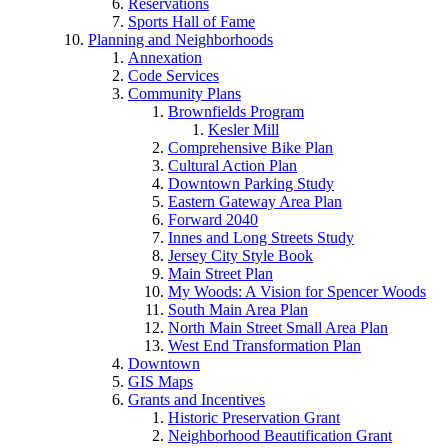
Reservations
Sports Hall of Fame
Planning and Neighborhoods
Annexation
Code Services
Community Plans
Brownfields Program
Kesler Mill
Comprehensive Bike Plan
Cultural Action Plan
Downtown Parking Study
Eastern Gateway Area Plan
Forward 2040
Innes and Long Streets Study
Jersey City Style Book
Main Street Plan
My Woods: A Vision for Spencer Woods
South Main Area Plan
North Main Street Small Area Plan
West End Transformation Plan
Downtown
GIS Maps
Grants and Incentives
Historic Preservation Grant
Neighborhood Beautification Grant