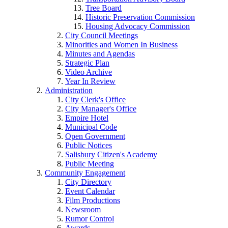
Tree Board
Historic Preservation Commission
Housing Advocacy Commission
City Council Meetings
Minorities and Women In Business
Minutes and Agendas
Strategic Plan
Video Archive
Year In Review
Administration
City Clerk's Office
City Manager's Office
Empire Hotel
Municipal Code
Open Government
Public Notices
Salisbury Citizen's Academy
Public Meeting
Community Engagement
City Directory
Event Calendar
Film Productions
Newsroom
Rumor Control
Awards