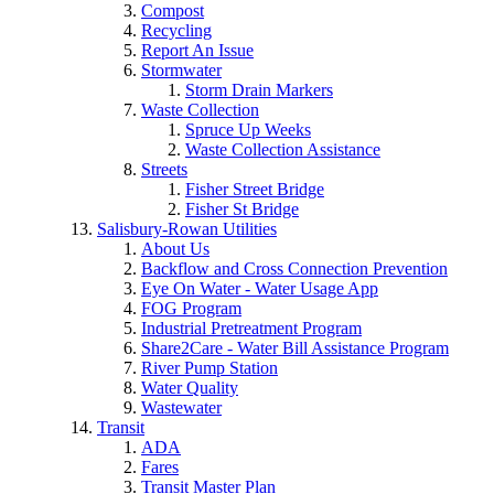
Compost
Recycling
Report An Issue
Stormwater
Storm Drain Markers
Waste Collection
Spruce Up Weeks
Waste Collection Assistance
Streets
Fisher Street Bridge
Fisher St Bridge
Salisbury-Rowan Utilities
About Us
Backflow and Cross Connection Prevention
Eye On Water - Water Usage App
FOG Program
Industrial Pretreatment Program
Share2Care - Water Bill Assistance Program
River Pump Station
Water Quality
Wastewater
Transit
ADA
Fares
Transit Master Plan