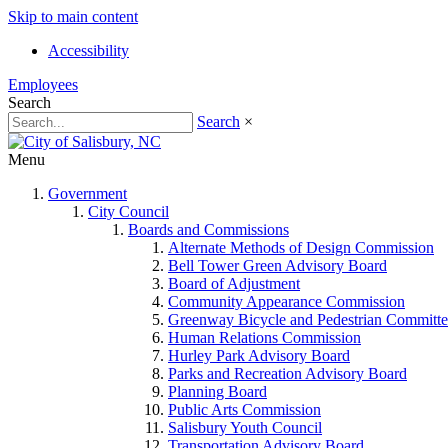
Skip to main content
Accessibility
Employees
Search
Search
×
Menu
Government
City Council
Boards and Commissions
Alternate Methods of Design Commission
Bell Tower Green Advisory Board
Board of Adjustment
Community Appearance Commission
Greenway Bicycle and Pedestrian Committe
Human Relations Commission
Hurley Park Advisory Board
Parks and Recreation Advisory Board
Planning Board
Public Arts Commission
Salisbury Youth Council
Transportation Advisory Board