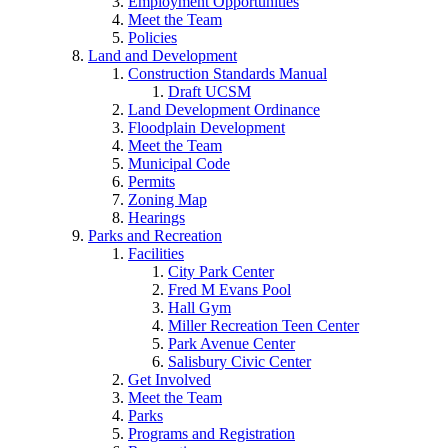
Employment Opportunities
Meet the Team
Policies
Land and Development
Construction Standards Manual
Draft UCSM
Land Development Ordinance
Floodplain Development
Meet the Team
Municipal Code
Permits
Zoning Map
Hearings
Parks and Recreation
Facilities
City Park Center
Fred M Evans Pool
Hall Gym
Miller Recreation Teen Center
Park Avenue Center
Salisbury Civic Center
Get Involved
Meet the Team
Parks
Programs and Registration