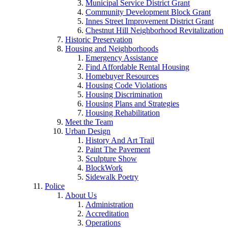
Municipal Service District Grant
Community Development Block Grant
Innes Street Improvement District Grant
Chestnut Hill Neighborhood Revitalization
Historic Preservation
Housing and Neighborhoods
Emergency Assistance
Find Affordable Rental Housing
Homebuyer Resources
Housing Code Violations
Housing Discrimination
Housing Plans and Strategies
Housing Rehabilitation
Meet the Team
Urban Design
History And Art Trail
Paint The Pavement
Sculpture Show
BlockWork
Sidewalk Poetry
Police
About Us
Administration
Accreditation
Operations