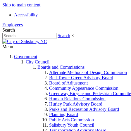
Skip to main content
Accessibility
Employees
Search
Search
×
Menu
Government
City Council
Boards and Commissions
Alternate Methods of Design Commission
Bell Tower Green Advisory Board
Board of Adjustment
Community Appearance Commission
Greenway Bicycle and Pedestrian Committe
Human Relations Commission
Hurley Park Advisory Board
Parks and Recreation Advisory Board
Planning Board
Public Arts Commission
Salisbury Youth Council
Transportation Advisory Board