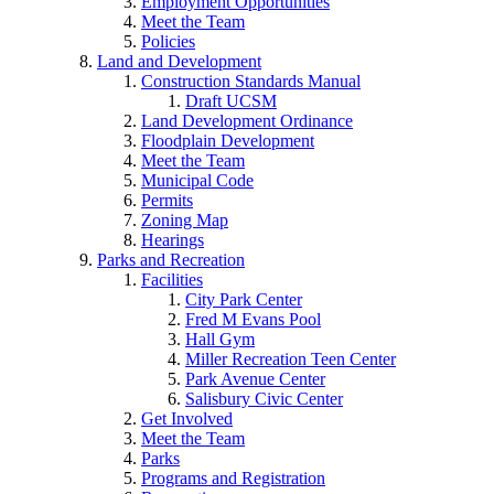
Employment Opportunities
Meet the Team
Policies
Land and Development
Construction Standards Manual
Draft UCSM
Land Development Ordinance
Floodplain Development
Meet the Team
Municipal Code
Permits
Zoning Map
Hearings
Parks and Recreation
Facilities
City Park Center
Fred M Evans Pool
Hall Gym
Miller Recreation Teen Center
Park Avenue Center
Salisbury Civic Center
Get Involved
Meet the Team
Parks
Programs and Registration