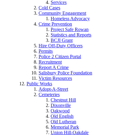
Services
Cold Cases
Community Engagement
Homeless Advocacy
Crime Prevention
Project Safe Rowan
Statistics and Reports
BCJI Grant
Hire Off-Duty Officers
Permits
Police 2 Citizen Portal
Recruitment
Report A Crime
Salisbury Police Foundation
Victim Resources
Public Works
Adopt-A-Street
Cemeteries
Chestnut Hill
Dixonville
Oakwood
Old English
Old Lutheran
Memorial Park
Union Hill-Oakdale