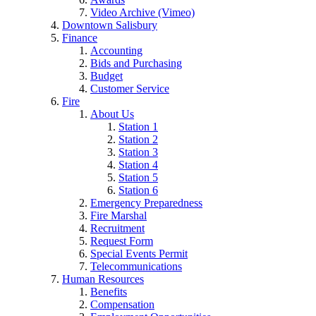
Video Archive (Vimeo)
Downtown Salisbury
Finance
Accounting
Bids and Purchasing
Budget
Customer Service
Fire
About Us
Station 1
Station 2
Station 3
Station 4
Station 5
Station 6
Emergency Preparedness
Fire Marshal
Recruitment
Request Form
Special Events Permit
Telecommunications
Human Resources
Benefits
Compensation