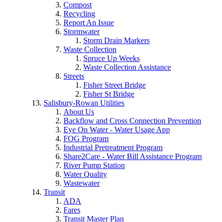
Compost
Recycling
Report An Issue
Stormwater
Storm Drain Markers
Waste Collection
Spruce Up Weeks
Waste Collection Assistance
Streets
Fisher Street Bridge
Fisher St Bridge
Salisbury-Rowan Utilities
About Us
Backflow and Cross Connection Prevention
Eye On Water - Water Usage App
FOG Program
Industrial Pretreatment Program
Share2Care - Water Bill Assistance Program
River Pump Station
Water Quality
Wastewater
Transit
ADA
Fares
Transit Master Plan