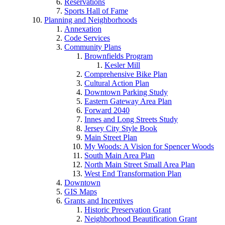
Reservations
Sports Hall of Fame
Planning and Neighborhoods
Annexation
Code Services
Community Plans
Brownfields Program
Kesler Mill
Comprehensive Bike Plan
Cultural Action Plan
Downtown Parking Study
Eastern Gateway Area Plan
Forward 2040
Innes and Long Streets Study
Jersey City Style Book
Main Street Plan
My Woods: A Vision for Spencer Woods
South Main Area Plan
North Main Street Small Area Plan
West End Transformation Plan
Downtown
GIS Maps
Grants and Incentives
Historic Preservation Grant
Neighborhood Beautification Grant