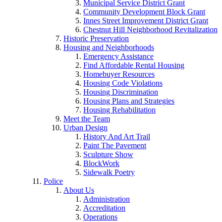
Municipal Service District Grant
Community Development Block Grant
Innes Street Improvement District Grant
Chestnut Hill Neighborhood Revitalization
Historic Preservation
Housing and Neighborhoods
Emergency Assistance
Find Affordable Rental Housing
Homebuyer Resources
Housing Code Violations
Housing Discrimination
Housing Plans and Strategies
Housing Rehabilitation
Meet the Team
Urban Design
History And Art Trail
Paint The Pavement
Sculpture Show
BlockWork
Sidewalk Poetry
Police
About Us
Administration
Accreditation
Operations