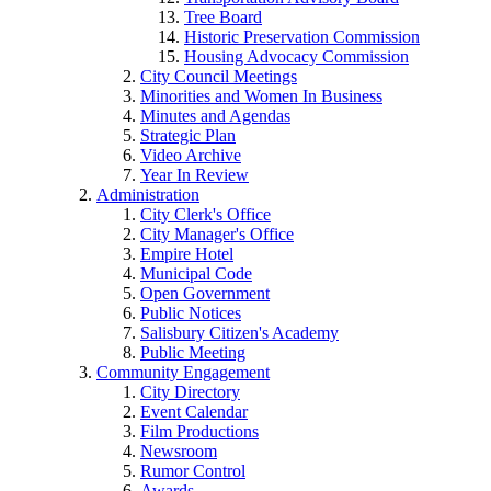
Tree Board
Historic Preservation Commission
Housing Advocacy Commission
City Council Meetings
Minorities and Women In Business
Minutes and Agendas
Strategic Plan
Video Archive
Year In Review
Administration
City Clerk's Office
City Manager's Office
Empire Hotel
Municipal Code
Open Government
Public Notices
Salisbury Citizen's Academy
Public Meeting
Community Engagement
City Directory
Event Calendar
Film Productions
Newsroom
Rumor Control
Awards