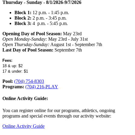
Thursday - Sunday - 8/1/2026-9/7/2026
Block 1:
12
p.m.
- 1:
45
p.m.​
Block 2:
2
p.m.
- 3:
45
p.m.
Block 3:
4 p.m. - 5:
45
p.m.
Opening Day of Pool Season:
May 23rd
Open Monday-Sunday:
May 23rd - July 31st
Open Thursday-Sunday:
August 1st - September 7th
Last Day of Pool Season:
September 7th
Fees:
18 & up: $2
17 & under: $1
Pool:
(704) 754-8303
Programs:
(704) 216-PLAY
Online Activity Guide:
You can register online for our programs, athletics, ongoing
programs and special events through our activity website:
Online Activity Guide