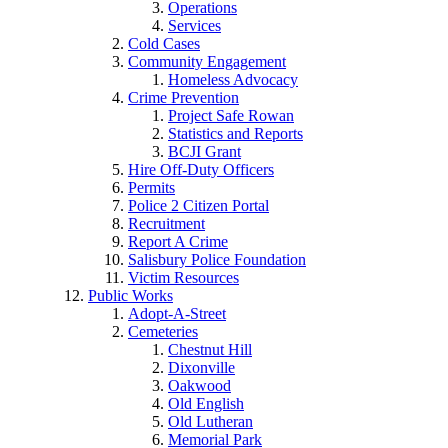
Operations
Services
Cold Cases
Community Engagement
Homeless Advocacy
Crime Prevention
Project Safe Rowan
Statistics and Reports
BCJI Grant
Hire Off-Duty Officers
Permits
Police 2 Citizen Portal
Recruitment
Report A Crime
Salisbury Police Foundation
Victim Resources
Public Works
Adopt-A-Street
Cemeteries
Chestnut Hill
Dixonville
Oakwood
Old English
Old Lutheran
Memorial Park