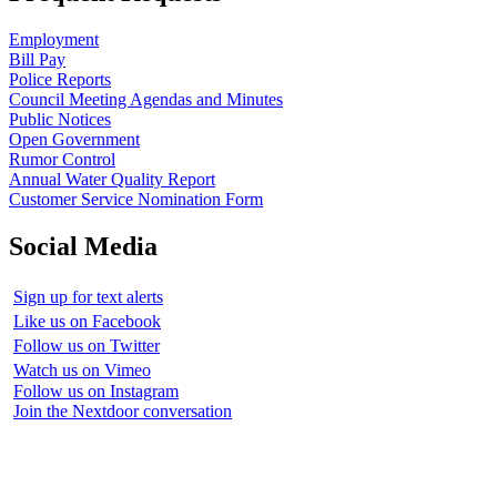
Employment
Bill Pay
Police Reports
Council Meeting Agendas and Minutes
Public Notices
Open Government
Rumor Control
Annual Water Quality Report
Customer Service Nomination Form
Social Media
Sign up for text alerts
Like us on Facebook
Follow us on Twitter
Watch us on Vimeo
Follow us on Instagram
Join the Nextdoor conversation