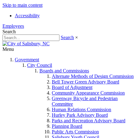
Skip to main content
Accessibility
Employees
Search
Search
×
Menu
Government
City Council
Boards and Commissions
Alternate Methods of Design Commission
Bell Tower Green Advisory Board
Board of Adjustment
Community Appearance Commission
Greenway Bicycle and Pedestrian
Committee
Human Relations Commission
Hurley Park Advisory Board
Parks and Recreation Advisory Board
Planning Board
Public Arts Commission
Salisbury Youth Council