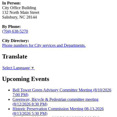
In Person:
City Office Building
132 North Main Street
Salisbury, NC 28144
By Phone:
(704) 638-5270
City Directory:
Phone numbers for City services and Departments.
Translate
Select Language
▼
Upcoming Events
Bell Tower Green Advisory Committee Meeting
(8/10/2026
7:00 PM)
Greenway, Bicycle & Pedestrian committee meeting
(8/12/2026 8:30 PM)
Historic Preservation Commission Meeting 08-13-2026
(8/13/2026 5:30 PM)