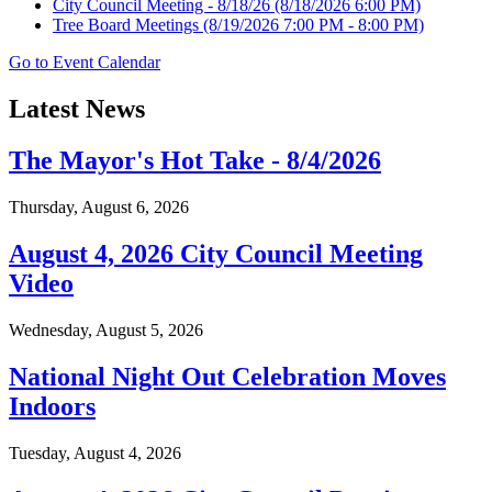
City Council Meeting - 8/18/26
(8/18/2026 6:00 PM)
Tree Board Meetings
(8/19/2026 7:00 PM - 8:00 PM)
Go to Event Calendar
Latest News
The Mayor's Hot Take - 8/4/2026
Thursday, August 6, 2026
August 4, 2026 City Council Meeting
Video
Wednesday, August 5, 2026
National Night Out Celebration Moves
Indoors
Tuesday, August 4, 2026