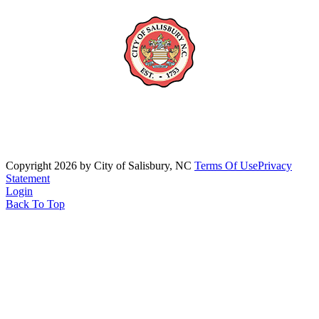
Copyright 2026 by City of Salisbury, NC
Terms Of Use
Privacy
Statement
Login
Back To Top