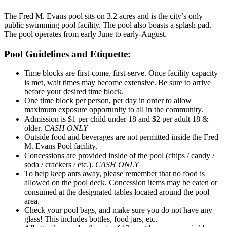
The Fred M. Evans pool sits on 3.2 acres and is the city’s only
public swimming pool facility. The pool also boasts a splash pad.
The pool operates from early June to early-August.
Pool Guidelines and Etiquette:
Time blocks are first-come, first-serve. Once facility capacity
is met, wait times may become extensive. Be sure to arrive
before your desired time block.
One time block per person, per day in order to allow
maximum exposure opportunity to all in the community.
Admission is $1 per child under 18 and $2 per adult 18 &
older.
CASH ONLY
Outside food and beverages are not permitted inside the Fred
M. Evans Pool facility.
Concessions are provided inside of the pool (chips / candy /
soda / crackers / etc.).
CASH ONLY
To help keep ants away, please remember that no food is
allowed on the pool deck. Concession items may be eaten or
consumed at the designated tables located around the pool
area.
Check your pool bags, and make sure you do not have any
glass! This includes bottles, food jars, etc.