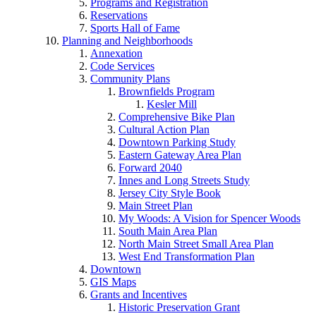
Programs and Registration
Reservations
Sports Hall of Fame
Planning and Neighborhoods
Annexation
Code Services
Community Plans
Brownfields Program
Kesler Mill
Comprehensive Bike Plan
Cultural Action Plan
Downtown Parking Study
Eastern Gateway Area Plan
Forward 2040
Innes and Long Streets Study
Jersey City Style Book
Main Street Plan
My Woods: A Vision for Spencer Woods
South Main Area Plan
North Main Street Small Area Plan
West End Transformation Plan
Downtown
GIS Maps
Grants and Incentives
Historic Preservation Grant