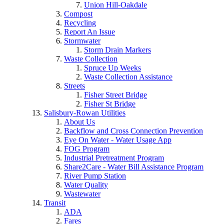
Union Hill-Oakdale
Compost
Recycling
Report An Issue
Stormwater
Storm Drain Markers
Waste Collection
Spruce Up Weeks
Waste Collection Assistance
Streets
Fisher Street Bridge
Fisher St Bridge
Salisbury-Rowan Utilities
About Us
Backflow and Cross Connection Prevention
Eye On Water - Water Usage App
FOG Program
Industrial Pretreatment Program
Share2Care - Water Bill Assistance Program
River Pump Station
Water Quality
Wastewater
Transit
ADA
Fares