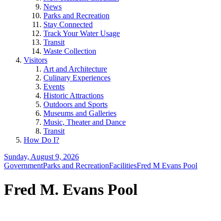
News
Parks and Recreation
Stay Connected
Track Your Water Usage
Transit
Waste Collection
Visitors
Art and Architecture
Culinary Experiences
Events
Historic Attractions
Outdoors and Sports
Museums and Galleries
Music, Theater and Dance
Transit
How Do I?
Sunday, August 9, 2026
Government
Parks and Recreation
Facilities
Fred M Evans Pool
Fred M. Evans Pool