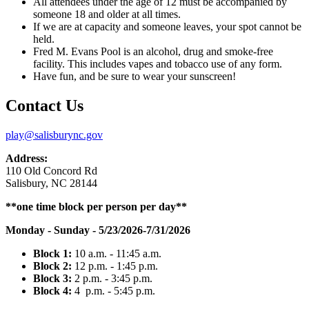
All attendees under the age of 12 must be accompanied by
someone 18 and older at all times.
If we are at capacity and someone leaves, your spot cannot be
held.
Fred M. Evans Pool is an alcohol, drug and smoke-free
facility. This includes vapes and tobacco use of any form.
Have fun, and be sure to wear your sunscreen!
Contact Us
play@salisburync.gov
Address:
110 Old Concord Rd
Salisbury, NC 28144
**one time block per person per day**
Monday - Sunday - 5/23/2026-7/31/2026
Block 1:
10 a.m. - 11:45 a.m.
Block 2:
12
p.m.
- 1:
45
p.m.​
Block 3:
2
p.m.
- 3:
45
p.m.
Block 4:
4 p.m. - 5:
45
p.m.