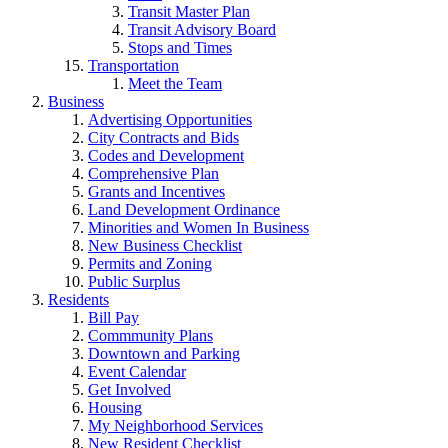
Transit Master Plan
Transit Advisory Board
Stops and Times
Transportation
Meet the Team
Business
Advertising Opportunities
City Contracts and Bids
Codes and Development
Comprehensive Plan
Grants and Incentives
Land Development Ordinance
Minorities and Women In Business
New Business Checklist
Permits and Zoning
Public Surplus
Residents
Bill Pay
Commmunity Plans
Downtown and Parking
Event Calendar
Get Involved
Housing
My Neighborhood Services
New Resident Checklist