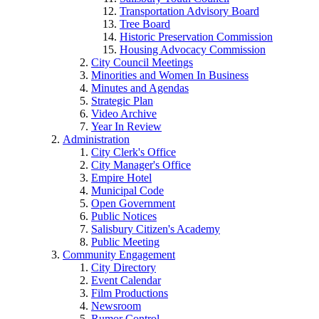
Transportation Advisory Board
Tree Board
Historic Preservation Commission
Housing Advocacy Commission
City Council Meetings
Minorities and Women In Business
Minutes and Agendas
Strategic Plan
Video Archive
Year In Review
Administration
City Clerk's Office
City Manager's Office
Empire Hotel
Municipal Code
Open Government
Public Notices
Salisbury Citizen's Academy
Public Meeting
Community Engagement
City Directory
Event Calendar
Film Productions
Newsroom
Rumor Control