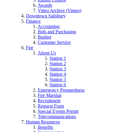
Awards
Video Archive (Vimeo)
Downtown Salisbury
Finance
Accounting
Bids and Purchasing
Budget
Customer Service
Fire
About Us
Station 1
Station 2
Station 3
Station 4
Station 5
Station 6
Emergency Preparedness
Fire Marshal
Recruitment
Request Form
Special Events Permit
Telecommunications
Human Resources
Benefits