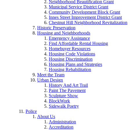
Neighborhood Beautification Grant
Municipal Service District Grant
Community Development Block Grant
Innes Street Improvement District Grant
Chestnut Hill Neighborhood Revitalization
Historic Preservation
Housing and Neighborhoods
Emergency Assistance
Find Affordable Rental Housing
Homebuyer Resources
Housing Code Violations
Housing Discrimination
Housing Plans and Strategies
Housing Rehabilitation
Meet the Team
Urban Design
History And Art Trail
Paint The Pavement
Sculpture Show
BlockWork
Sidewalk Poetry
Police
About Us
Administration
Accreditation