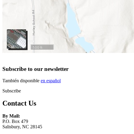
Subscribe to our newsletter
También disponible
en español
Subscribe
Contact Us
By Mail:
P.O. Box 479
Salisbury, NC 28145