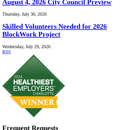
August 4, 2026 City Council Preview
Thursday, July 30, 2026
Skilled Volunteers Needed for 2026
BlockWork Project
Wednesday, July 29, 2026
RSS
Frequent Requests