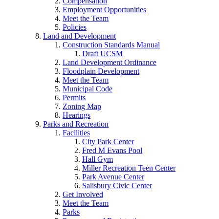
Compensation
Employment Opportunities
Meet the Team
Policies
Land and Development
Construction Standards Manual
Draft UCSM
Land Development Ordinance
Floodplain Development
Meet the Team
Municipal Code
Permits
Zoning Map
Hearings
Parks and Recreation
Facilities
City Park Center
Fred M Evans Pool
Hall Gym
Miller Recreation Teen Center
Park Avenue Center
Salisbury Civic Center
Get Involved
Meet the Team
Parks