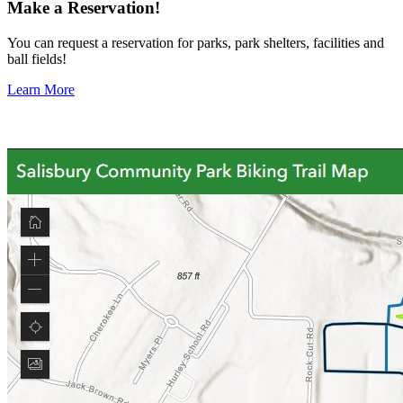
Make a Reservation!
You can request a reservation for parks, park shelters, facilities and
ball fields!
Learn More