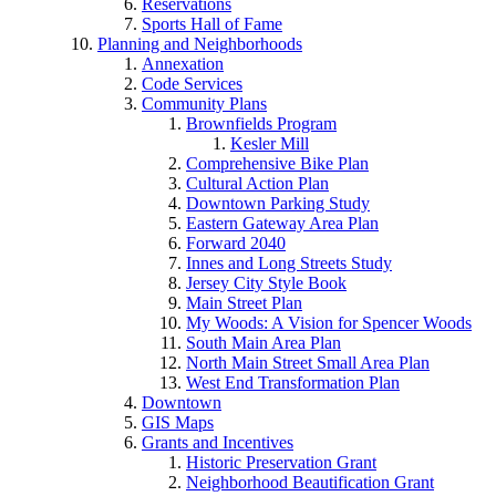
Reservations
Sports Hall of Fame
Planning and Neighborhoods
Annexation
Code Services
Community Plans
Brownfields Program
Kesler Mill
Comprehensive Bike Plan
Cultural Action Plan
Downtown Parking Study
Eastern Gateway Area Plan
Forward 2040
Innes and Long Streets Study
Jersey City Style Book
Main Street Plan
My Woods: A Vision for Spencer Woods
South Main Area Plan
North Main Street Small Area Plan
West End Transformation Plan
Downtown
GIS Maps
Grants and Incentives
Historic Preservation Grant
Neighborhood Beautification Grant