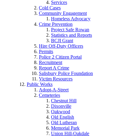
Services
Cold Cases
Community Engagement
Homeless Advocacy
Crime Prevention
Project Safe Rowan
Statistics and Reports
BCJI Grant
Hire Off-Duty Officers
Permits
Police 2 Citizen Portal
Recruitment
Report A Crime
Salisbury Police Foundation
Victim Resources
Public Works
Adopt-A-Street
Cemeteries
Chestnut Hill
Dixonville
Oakwood
Old English
Old Lutheran
Memorial Park
Union Hill-Oakdale