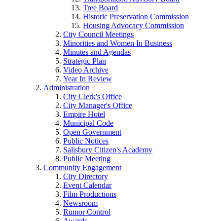
Tree Board
Historic Preservation Commission
Housing Advocacy Commission
City Council Meetings
Minorities and Women In Business
Minutes and Agendas
Strategic Plan
Video Archive
Year In Review
Administration
City Clerk's Office
City Manager's Office
Empire Hotel
Municipal Code
Open Government
Public Notices
Salisbury Citizen's Academy
Public Meeting
Community Engagement
City Directory
Event Calendar
Film Productions
Newsroom
Rumor Control
Awards