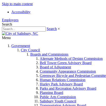
Skip to main content
Accessibility
Employees
Search
Search
×
Menu
Government
City Council
Boards and Commissions
Alternate Methods of Design Commission
Bell Tower Green Advisory Board
Board of Adjustment
Community Appearance Commission
Greenway Bicycle and Pedestrian Committe
Human Relations Commission
Hurley Park Advisory Board
Parks and Recreation Advisory Board
Planning Board
Public Arts Commission
Salisbury Youth Council
Transportation Advisory Board