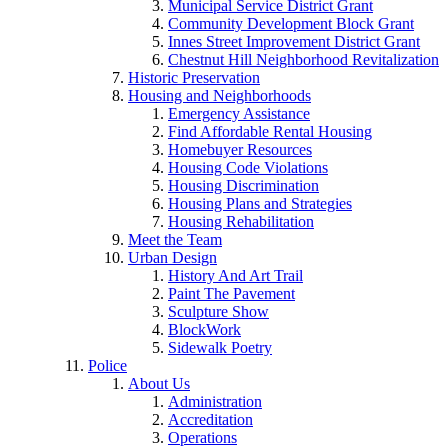
Municipal Service District Grant
Community Development Block Grant
Innes Street Improvement District Grant
Chestnut Hill Neighborhood Revitalization
Historic Preservation
Housing and Neighborhoods
Emergency Assistance
Find Affordable Rental Housing
Homebuyer Resources
Housing Code Violations
Housing Discrimination
Housing Plans and Strategies
Housing Rehabilitation
Meet the Team
Urban Design
History And Art Trail
Paint The Pavement
Sculpture Show
BlockWork
Sidewalk Poetry
Police
About Us
Administration
Accreditation
Operations