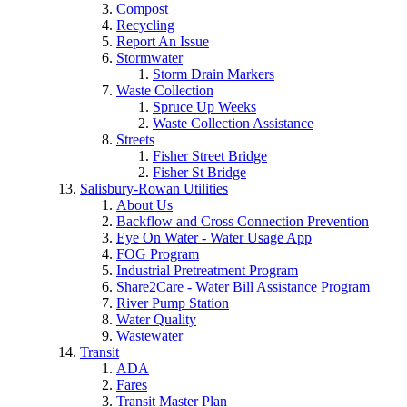
Compost
Recycling
Report An Issue
Stormwater
Storm Drain Markers
Waste Collection
Spruce Up Weeks
Waste Collection Assistance
Streets
Fisher Street Bridge
Fisher St Bridge
Salisbury-Rowan Utilities
About Us
Backflow and Cross Connection Prevention
Eye On Water - Water Usage App
FOG Program
Industrial Pretreatment Program
Share2Care - Water Bill Assistance Program
River Pump Station
Water Quality
Wastewater
Transit
ADA
Fares
Transit Master Plan