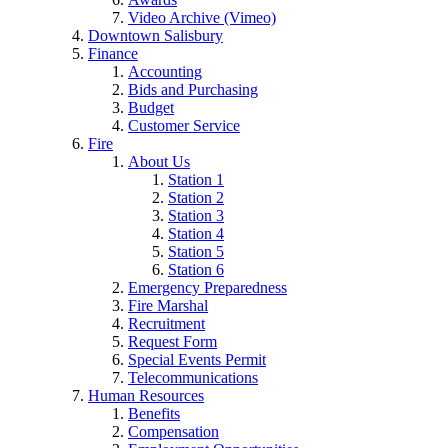
Video Archive (Vimeo)
Downtown Salisbury
Finance
Accounting
Bids and Purchasing
Budget
Customer Service
Fire
About Us
Station 1
Station 2
Station 3
Station 4
Station 5
Station 6
Emergency Preparedness
Fire Marshal
Recruitment
Request Form
Special Events Permit
Telecommunications
Human Resources
Benefits
Compensation