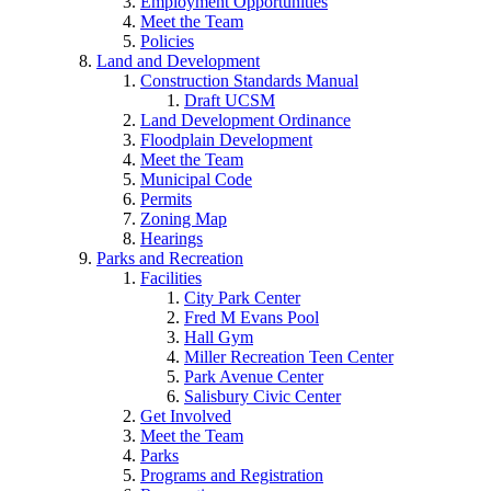
Employment Opportunities
Meet the Team
Policies
Land and Development
Construction Standards Manual
Draft UCSM
Land Development Ordinance
Floodplain Development
Meet the Team
Municipal Code
Permits
Zoning Map
Hearings
Parks and Recreation
Facilities
City Park Center
Fred M Evans Pool
Hall Gym
Miller Recreation Teen Center
Park Avenue Center
Salisbury Civic Center
Get Involved
Meet the Team
Parks
Programs and Registration