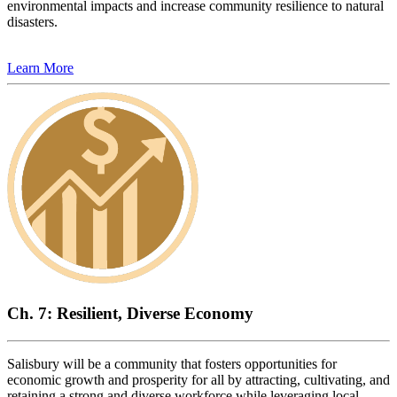
environmental impacts and increase community resilience to natural
disasters.
Learn More
Ch. 7: Resilient, Diverse Economy
Salisbury will be a community that fosters opportunities for
economic growth and prosperity for all by attracting, cultivating, and
retaining a strong and diverse workforce while leveraging local