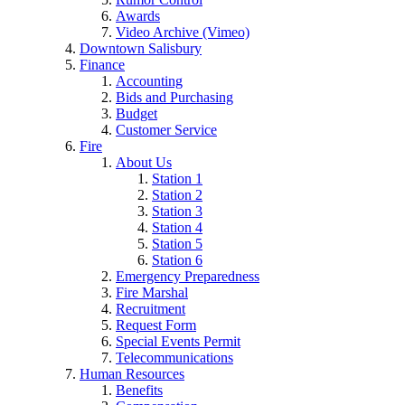
Awards
Video Archive (Vimeo)
Downtown Salisbury
Finance
Accounting
Bids and Purchasing
Budget
Customer Service
Fire
About Us
Station 1
Station 2
Station 3
Station 4
Station 5
Station 6
Emergency Preparedness
Fire Marshal
Recruitment
Request Form
Special Events Permit
Telecommunications
Human Resources
Benefits