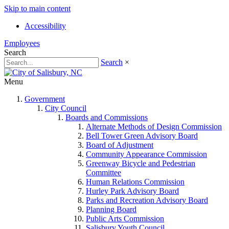
Skip to main content
Accessibility
Employees
Search
Search
×
Menu
Government
City Council
Boards and Commissions
Alternate Methods of Design Commission
Bell Tower Green Advisory Board
Board of Adjustment
Community Appearance Commission
Greenway Bicycle and Pedestrian
Committee
Human Relations Commission
Hurley Park Advisory Board
Parks and Recreation Advisory Board
Planning Board
Public Arts Commission
Salisbury Youth Council