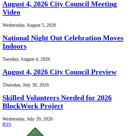
August 4, 2026 City Council Meeting
Video
Wednesday, August 5, 2026
National Night Out Celebration Moves
Indoors
Tuesday, August 4, 2026
August 4, 2026 City Council Preview
Thursday, July 30, 2026
Skilled Volunteers Needed for 2026
BlockWork Project
Wednesday, July 29, 2026
RSS