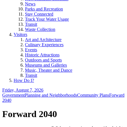
News
Parks and Recreation
Stay Connected
Track Your Water Usage
Transit
Waste Collection
Visitors
Art and Architecture
Culinary Experiences
Events
Historic Attractions
Outdoors and Sports
Museums and Galleries
Music, Theater and Dance
Transit
How Do I?
Friday, August 7, 2026
Government
Planning and Neighborhoods
Community Plans
Forward
2040
Forward 2040