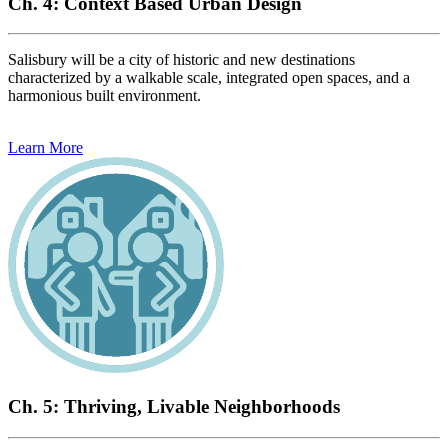
Ch. 4: Context Based Urban Design
Salisbury will be a city of historic and new destinations
characterized by a walkable scale, integrated open spaces, and a
harmonious built environment.
Learn More
Ch. 5: Thriving, Livable Neighborhoods