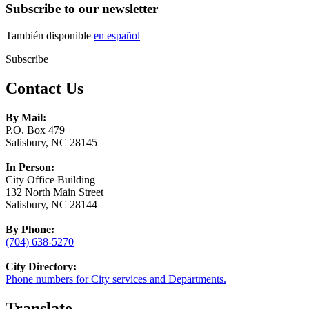
Subscribe to our newsletter
También disponible
en español
Subscribe
Contact Us
By Mail:
P.O. Box 479
Salisbury, NC 28145
In Person:
City Office Building
132 North Main Street
Salisbury, NC 28144
By Phone:
(704) 638-5270
City Directory:
Phone numbers for City services and Departments.
Translate