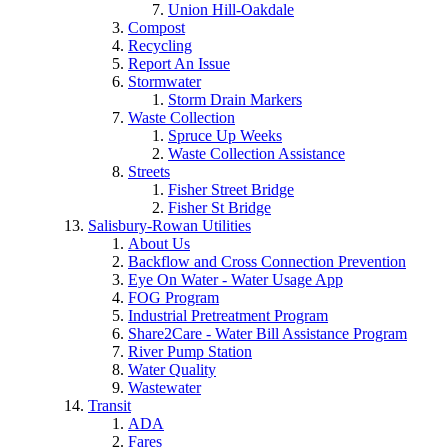
Union Hill-Oakdale
Compost
Recycling
Report An Issue
Stormwater
Storm Drain Markers
Waste Collection
Spruce Up Weeks
Waste Collection Assistance
Streets
Fisher Street Bridge
Fisher St Bridge
Salisbury-Rowan Utilities
About Us
Backflow and Cross Connection Prevention
Eye On Water - Water Usage App
FOG Program
Industrial Pretreatment Program
Share2Care - Water Bill Assistance Program
River Pump Station
Water Quality
Wastewater
Transit
ADA
Fares