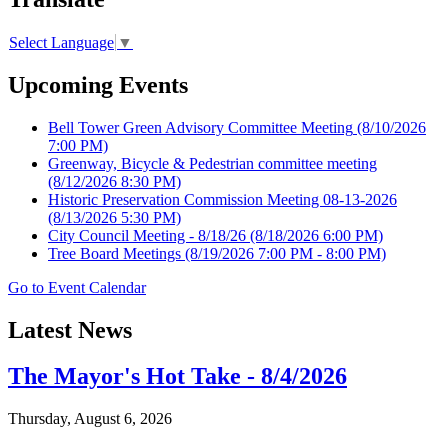
Select Language
▼
Upcoming Events
Bell Tower Green Advisory Committee Meeting
(8/10/2026
7:00 PM)
Greenway, Bicycle & Pedestrian committee meeting
(8/12/2026 8:30 PM)
Historic Preservation Commission Meeting 08-13-2026
(8/13/2026 5:30 PM)
City Council Meeting - 8/18/26
(8/18/2026 6:00 PM)
Tree Board Meetings
(8/19/2026 7:00 PM - 8:00 PM)
Go to Event Calendar
Latest News
The Mayor's Hot Take - 8/4/2026
Thursday, August 6, 2026