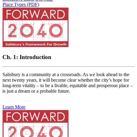
Place Types (PDF)
Ch. 1: Introduction
Salisbury is a community at a crossroads. As we look ahead to the
next twenty years, it will become clear whether the city’s hope for
long-term vitality – to be a livable, equitable and prosperous place –
is just a dream or a probable future.
Learn More