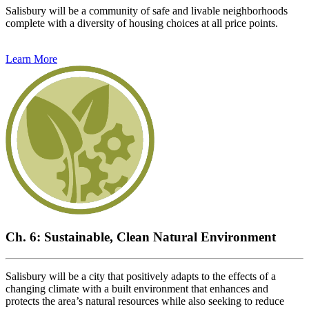
Salisbury will be a community of safe and livable neighborhoods
complete with a diversity of housing choices at all price points.
Learn More
Ch. 6: Sustainable, Clean Natural Environment
Salisbury will be a city that positively adapts to the effects of a
changing climate with a built environment that enhances and
protects the area’s natural resources while also seeking to reduce