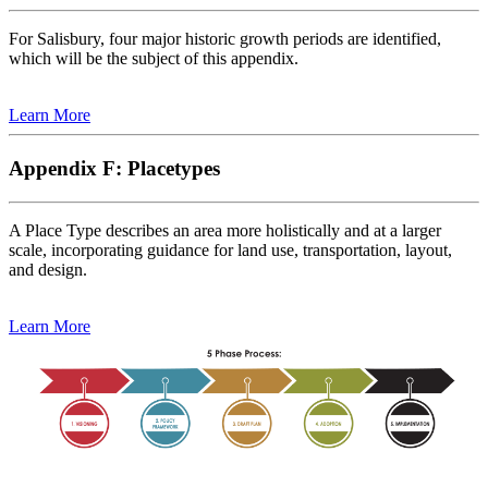
For Salisbury, four major historic growth periods are identified,
which will be the subject of this appendix.
Learn More
Appendix F: Placetypes
A Place Type describes an area more holistically and at a larger
scale, incorporating guidance for land use, transportation, layout,
and design.
Learn More