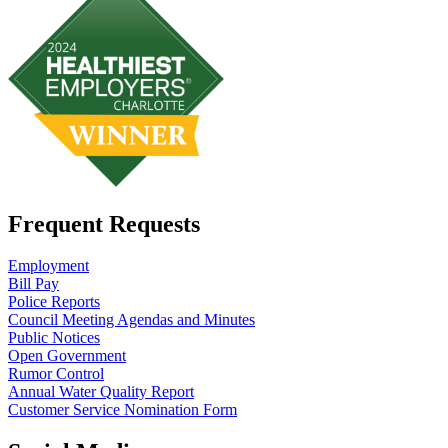
Frequent Requests
Employment
Bill Pay
Police Reports
Council Meeting Agendas and Minutes
Public Notices
Open Government
Rumor Control
Annual Water Quality Report
Customer Service Nomination Form