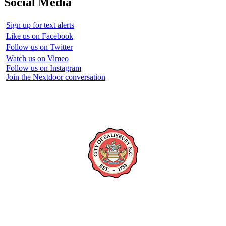
Social Media
Sign up for text alerts
Like us on Facebook
Follow us on Twitter
Watch us on Vimeo
Follow us on Instagram
Join the Nextdoor conversation