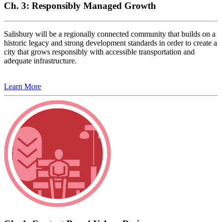
Ch. 3: Responsibly Managed Growth
Salisbury will be a regionally connected community that builds on a
historic legacy and strong development standards in order to create a
city that grows responsibly with accessible transportation and
adequate infrastructure.
Learn More