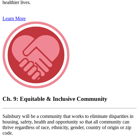
healthier lives.
Learn More
Ch. 9: Equitable & Inclusive Community
Salisbury will be a community that works to eliminate disparities in
housing, safety, health and opportunity so that all community can
thrive regardless of race, ethnicity, gender, country of origin or zip
code.