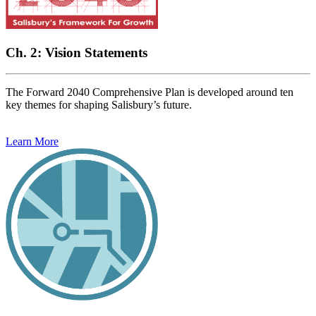
Ch. 2: Vision Statements
The Forward 2040 Comprehensive Plan is developed around ten
key themes for shaping Salisbury’s future.
Learn More