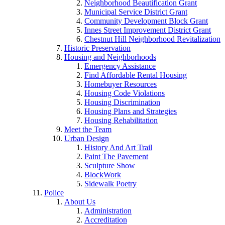
Neighborhood Beautification Grant
Municipal Service District Grant
Community Development Block Grant
Innes Street Improvement District Grant
Chestnut Hill Neighborhood Revitalization
Historic Preservation
Housing and Neighborhoods
Emergency Assistance
Find Affordable Rental Housing
Homebuyer Resources
Housing Code Violations
Housing Discrimination
Housing Plans and Strategies
Housing Rehabilitation
Meet the Team
Urban Design
History And Art Trail
Paint The Pavement
Sculpture Show
BlockWork
Sidewalk Poetry
Police
About Us
Administration
Accreditation