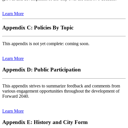
Learn More
Appendix C: Policies By Topic
This appendix is not yet complete: coming soon.
Learn More
Appendix D: Public Participation
This appendix strives to summarize feedback and comments from
various engagement opportunities throughout the development of
Forward 2040.
Learn More
Appendix E: History and City Form