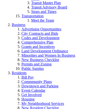
Transit Master Plan
Transit Advisory Board
Stops and Times
Transportation
Meet the Team
Business
Advertising Opportunities
City Contracts and Bids
Codes and Development
Comprehensive Plan
Grants and Incentives
Land Development Ordinance
Minorities and Women In Business
New Business Checklist
Permits and Zoning
Public Surplus
Residents
Bill Pay
Commmunity Plans
Downtown and Parking
Event Calendar
Get Involved
Housing
My Neighborhood Services
New Resident Checklist