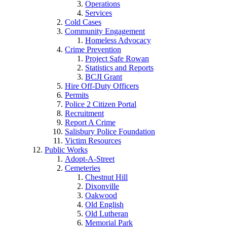
Operations
Services
Cold Cases
Community Engagement
Homeless Advocacy
Crime Prevention
Project Safe Rowan
Statistics and Reports
BCJI Grant
Hire Off-Duty Officers
Permits
Police 2 Citizen Portal
Recruitment
Report A Crime
Salisbury Police Foundation
Victim Resources
Public Works
Adopt-A-Street
Cemeteries
Chestnut Hill
Dixonville
Oakwood
Old English
Old Lutheran
Memorial Park