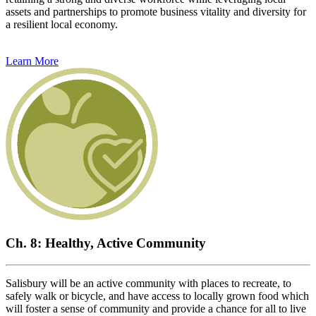
assets and partnerships to promote business vitality and diversity for
a resilient local economy.
Learn More
Ch. 8: Healthy, Active Community
Salisbury will be an active community with places to recreate, to
safely walk or bicycle, and have access to locally grown food which
will foster a sense of community and provide a chance for all to live