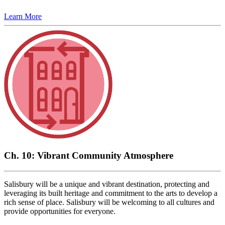
Learn More
Ch. 10: Vibrant Community Atmosphere
Salisbury will be a unique and vibrant destination, protecting and
leveraging its built heritage and commitment to the arts to develop a
rich sense of place. Salisbury will be welcoming to all cultures and
provide opportunities for everyone.