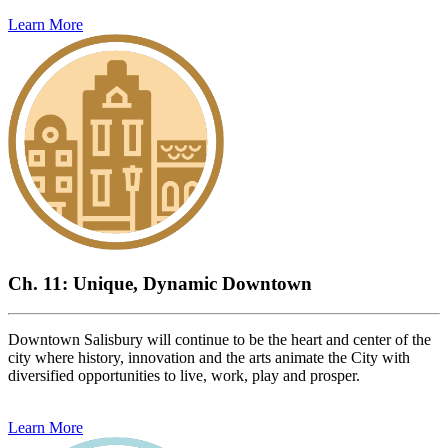
Learn More
Ch. 11: Unique, Dynamic Downtown
Downtown Salisbury will continue to be the heart and center of the
city where history, innovation and the arts animate the City with
diversified opportunities to live, work, play and prosper.
Learn More