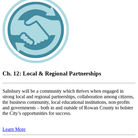
Ch. 12: Local & Regional Partnerships
Salisbury will be a community which thrives when engaged in
strong local and regional partnerships, collaboration among citizens,
the business community, local educational institutions, non-profits
and governments – both in and outside of Rowan County to bolster
the City’s opportunities for success.
Learn More