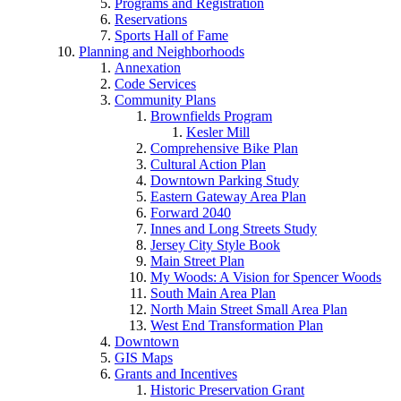
Programs and Registration
Reservations
Sports Hall of Fame
Planning and Neighborhoods
Annexation
Code Services
Community Plans
Brownfields Program
Kesler Mill
Comprehensive Bike Plan
Cultural Action Plan
Downtown Parking Study
Eastern Gateway Area Plan
Forward 2040
Innes and Long Streets Study
Jersey City Style Book
Main Street Plan
My Woods: A Vision for Spencer Woods
South Main Area Plan
North Main Street Small Area Plan
West End Transformation Plan
Downtown
GIS Maps
Grants and Incentives
Historic Preservation Grant