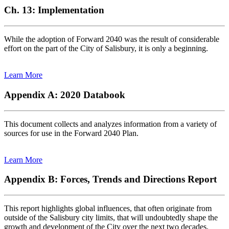
Ch. 13: Implementation
While the adoption of Forward 2040 was the result of considerable
effort on the part of the City of Salisbury, it is only a beginning.
Learn More
Appendix A: 2020 Databook
This document collects and analyzes information from a variety of
sources for use in the Forward 2040 Plan.
Learn More
Appendix B: Forces, Trends and Directions Report
This report highlights global influences, that often originate from
outside of the Salisbury city limits, that will undoubtedly shape the
growth and development of the City over the next two decades.