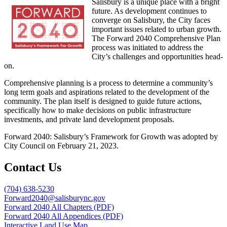
Salisbury is a unique place with a bright
future. As development continues to
converge on Salisbury, the City faces
important issues related to urban growth.
The Forward 2040 Comprehensive Plan
process was initiated to address the
City’s challenges and opportunities head-
on.
Comprehensive planning is a process to determine a community’s
long term goals and aspirations related to the development of the
community. The plan itself is designed to guide future actions,
specifically how to make decisions on public infrastructure
investments, and private land development proposals.
Forward 2040: Salisbury’s Framework for Growth was adopted by
City Council on February 21, 2023.
Contact Us
(704) 638-5230
Forward2040@salisburync.gov
Forward 2040 All Chapters (PDF)
Forward 2040 All Appendices (PDF)
Interactive Land Use Map