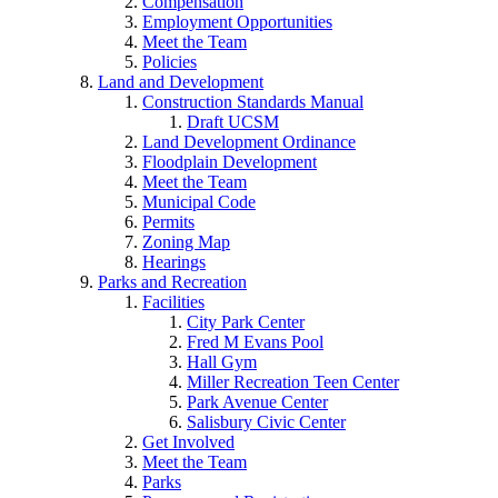
Compensation
Employment Opportunities
Meet the Team
Policies
Land and Development
Construction Standards Manual
Draft UCSM
Land Development Ordinance
Floodplain Development
Meet the Team
Municipal Code
Permits
Zoning Map
Hearings
Parks and Recreation
Facilities
City Park Center
Fred M Evans Pool
Hall Gym
Miller Recreation Teen Center
Park Avenue Center
Salisbury Civic Center
Get Involved
Meet the Team
Parks