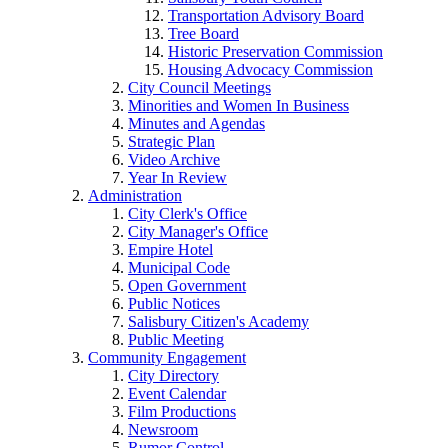
Transportation Advisory Board
Tree Board
Historic Preservation Commission
Housing Advocacy Commission
City Council Meetings
Minorities and Women In Business
Minutes and Agendas
Strategic Plan
Video Archive
Year In Review
Administration
City Clerk's Office
City Manager's Office
Empire Hotel
Municipal Code
Open Government
Public Notices
Salisbury Citizen's Academy
Public Meeting
Community Engagement
City Directory
Event Calendar
Film Productions
Newsroom
Rumor Control