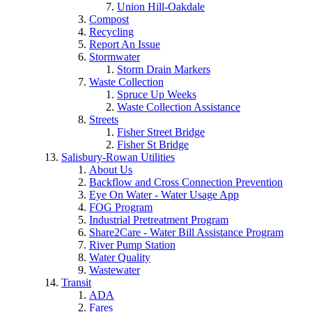
Union Hill-Oakdale
Compost
Recycling
Report An Issue
Stormwater
Storm Drain Markers
Waste Collection
Spruce Up Weeks
Waste Collection Assistance
Streets
Fisher Street Bridge
Fisher St Bridge
Salisbury-Rowan Utilities
About Us
Backflow and Cross Connection Prevention
Eye On Water - Water Usage App
FOG Program
Industrial Pretreatment Program
Share2Care - Water Bill Assistance Program
River Pump Station
Water Quality
Wastewater
Transit
ADA
Fares