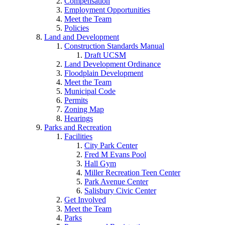
Compensation
Employment Opportunities
Meet the Team
Policies
Land and Development
Construction Standards Manual
Draft UCSM
Land Development Ordinance
Floodplain Development
Meet the Team
Municipal Code
Permits
Zoning Map
Hearings
Parks and Recreation
Facilities
City Park Center
Fred M Evans Pool
Hall Gym
Miller Recreation Teen Center
Park Avenue Center
Salisbury Civic Center
Get Involved
Meet the Team
Parks