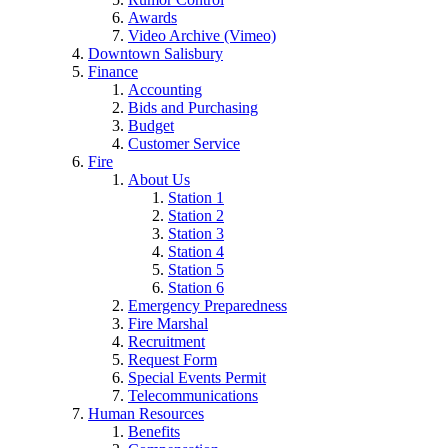
Awards
Video Archive (Vimeo)
Downtown Salisbury
Finance
Accounting
Bids and Purchasing
Budget
Customer Service
Fire
About Us
Station 1
Station 2
Station 3
Station 4
Station 5
Station 6
Emergency Preparedness
Fire Marshal
Recruitment
Request Form
Special Events Permit
Telecommunications
Human Resources
Benefits