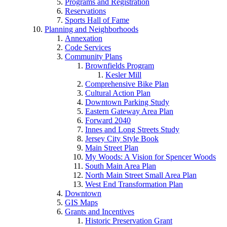
Programs and Registration
Reservations
Sports Hall of Fame
Planning and Neighborhoods
Annexation
Code Services
Community Plans
Brownfields Program
Kesler Mill
Comprehensive Bike Plan
Cultural Action Plan
Downtown Parking Study
Eastern Gateway Area Plan
Forward 2040
Innes and Long Streets Study
Jersey City Style Book
Main Street Plan
My Woods: A Vision for Spencer Woods
South Main Area Plan
North Main Street Small Area Plan
West End Transformation Plan
Downtown
GIS Maps
Grants and Incentives
Historic Preservation Grant