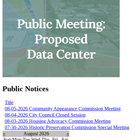
Public Notices
Title
08-05-2026 Community Appearance Commission Meeting
08-04-2026 City Council Closed Session
08-03-2026 Housing Advocacy Commission Meeting
07-30-2026 Historic Preservation Commission Special Meeting
«
August 2026
»
Sun
Mon
Tue
Wed
Thu
Fri
Sat