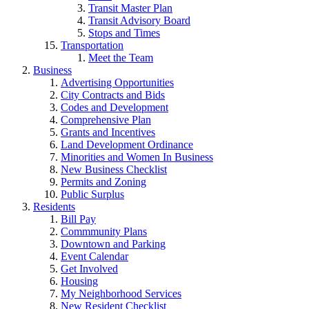
Transit Master Plan
Transit Advisory Board
Stops and Times
Transportation
Meet the Team
Business
Advertising Opportunities
City Contracts and Bids
Codes and Development
Comprehensive Plan
Grants and Incentives
Land Development Ordinance
Minorities and Women In Business
New Business Checklist
Permits and Zoning
Public Surplus
Residents
Bill Pay
Commmunity Plans
Downtown and Parking
Event Calendar
Get Involved
Housing
My Neighborhood Services
New Resident Checklist