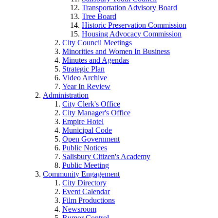
Transportation Advisory Board
Tree Board
Historic Preservation Commission
Housing Advocacy Commission
City Council Meetings
Minorities and Women In Business
Minutes and Agendas
Strategic Plan
Video Archive
Year In Review
Administration
City Clerk's Office
City Manager's Office
Empire Hotel
Municipal Code
Open Government
Public Notices
Salisbury Citizen's Academy
Public Meeting
Community Engagement
City Directory
Event Calendar
Film Productions
Newsroom
Rumor Control