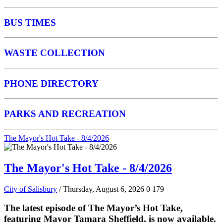
BUS TIMES
WASTE COLLECTION
PHONE DIRECTORY
PARKS AND RECREATION
The Mayor's Hot Take - 8/4/2026
The Mayor's Hot Take - 8/4/2026
City of Salisbury
/ Thursday, August 6, 2026
0
179
The latest episode of The Mayor’s Hot Take,
featuring Mayor Tamara Sheffield, is now available.