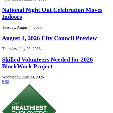
National Night Out Celebration Moves
Indoors
Tuesday, August 4, 2026
August 4, 2026 City Council Preview
Thursday, July 30, 2026
Skilled Volunteers Needed for 2026
BlockWork Project
Wednesday, July 29, 2026
RSS