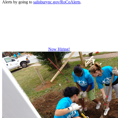
Alerts by going to
salisburync.gov/RoCoAlerts
.
Be The Difference
Growth and leadership development.
Advancement and training opportunities.
Excellent benefits.
Now Hiring!