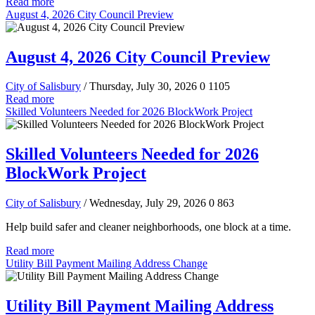
Read more
August 4, 2026 City Council Preview
August 4, 2026 City Council Preview
City of Salisbury
/ Thursday, July 30, 2026
0
1105
Read more
Skilled Volunteers Needed for 2026 BlockWork Project
Skilled Volunteers Needed for 2026
BlockWork Project
City of Salisbury
/ Wednesday, July 29, 2026
0
863
Help build safer and cleaner neighborhoods, one block at a time.
Read more
Utility Bill Payment Mailing Address Change
Utility Bill Payment Mailing Address