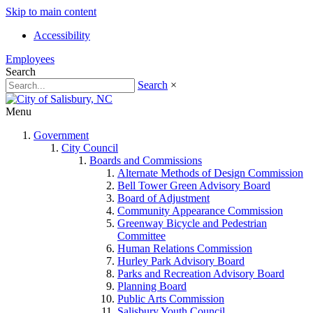
Skip to main content
Accessibility
Employees
Search
Search
×
Menu
Government
City Council
Boards and Commissions
Alternate Methods of Design Commission
Bell Tower Green Advisory Board
Board of Adjustment
Community Appearance Commission
Greenway Bicycle and Pedestrian
Committee
Human Relations Commission
Hurley Park Advisory Board
Parks and Recreation Advisory Board
Planning Board
Public Arts Commission
Salisbury Youth Council