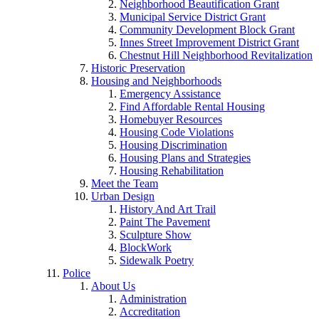
Neighborhood Beautification Grant
Municipal Service District Grant
Community Development Block Grant
Innes Street Improvement District Grant
Chestnut Hill Neighborhood Revitalization
Historic Preservation
Housing and Neighborhoods
Emergency Assistance
Find Affordable Rental Housing
Homebuyer Resources
Housing Code Violations
Housing Discrimination
Housing Plans and Strategies
Housing Rehabilitation
Meet the Team
Urban Design
History And Art Trail
Paint The Pavement
Sculpture Show
BlockWork
Sidewalk Poetry
Police
About Us
Administration
Accreditation