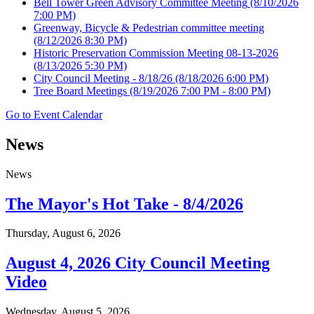
Bell Tower Green Advisory Committee Meeting
(8/10/2026
7:00 PM)
Greenway, Bicycle & Pedestrian committee meeting
(8/12/2026 8:30 PM)
Historic Preservation Commission Meeting 08-13-2026
(8/13/2026 5:30 PM)
City Council Meeting - 8/18/26
(8/18/2026 6:00 PM)
Tree Board Meetings
(8/19/2026 7:00 PM - 8:00 PM)
Go to Event Calendar
News
News
The Mayor's Hot Take - 8/4/2026
Thursday, August 6, 2026
August 4, 2026 City Council Meeting
Video
Wednesday, August 5, 2026