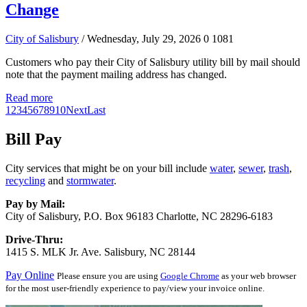
Change
City of Salisbury
/ Wednesday, July 29, 2026
0
1081
Customers who pay their City of Salisbury utility bill by mail should
note that the payment mailing address has changed.
Read more
1
2
3
4
5
6
7
8
9
10
Next
Last
Bill Pay
City services that might be on your bill include
water
,
sewer
,
trash
,
recycling
and
stormwater
.
Pay by Mail:
City of Salisbury, P.O. Box 96183 Charlotte, NC 28296-6183
Drive-Thru:
1415 S. MLK Jr. Ave. Salisbury, NC 28144
Pay Online
Please ensure you are using
Google Chrome
as your web browser
for the most user-friendly experience to pay/view your invoice online.