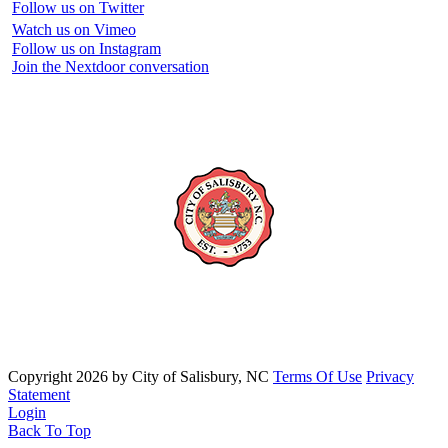
Follow us on Twitter
Watch us on Vimeo
Follow us on Instagram
Join the Nextdoor conversation
Copyright 2026 by City of Salisbury, NC
Terms Of Use
Privacy
Statement
Login
Back To Top