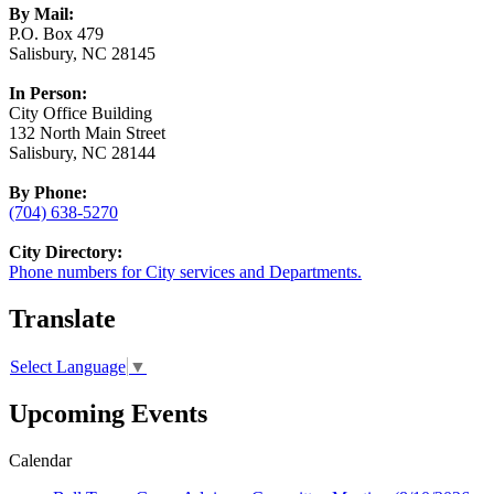
By Mail:
P.O. Box 479
Salisbury, NC 28145
In Person:
City Office Building
132 North Main Street
Salisbury, NC 28144
By Phone:
(704) 638-5270
City Directory:
Phone numbers for City services and Departments.
Translate
Select Language
▼
Upcoming Events
Calendar