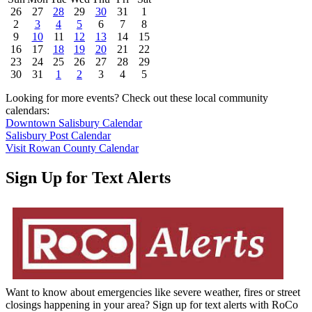
26
27
28
29
30
31
1
2
3
4
5
6
7
8
9
10
11
12
13
14
15
16
17
18
19
20
21
22
23
24
25
26
27
28
29
30
31
1
2
3
4
5
Looking for more events? Check out these local community
calendars:
Downtown Salisbury Calendar
Salisbury Post Calendar
Visit Rowan County Calendar
Sign Up for Text Alerts
Want to know about emergencies like severe weather, fires or street
closings happening in your area? Sign up for text alerts with RoCo