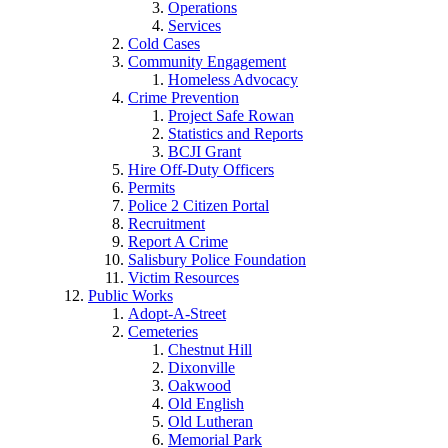
Operations
Services
Cold Cases
Community Engagement
Homeless Advocacy
Crime Prevention
Project Safe Rowan
Statistics and Reports
BCJI Grant
Hire Off-Duty Officers
Permits
Police 2 Citizen Portal
Recruitment
Report A Crime
Salisbury Police Foundation
Victim Resources
Public Works
Adopt-A-Street
Cemeteries
Chestnut Hill
Dixonville
Oakwood
Old English
Old Lutheran
Memorial Park