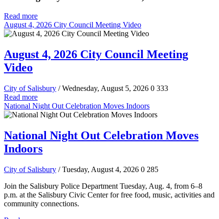
Read more
August 4, 2026 City Council Meeting Video
August 4, 2026 City Council Meeting
Video
City of Salisbury
/ Wednesday, August 5, 2026
0
333
Read more
National Night Out Celebration Moves Indoors
National Night Out Celebration Moves
Indoors
City of Salisbury
/ Tuesday, August 4, 2026
0
285
Join the Salisbury Police Department Tuesday, Aug. 4, from 6–8
p.m. at the Salisbury Civic Center for free food, music, activities and
community connections.