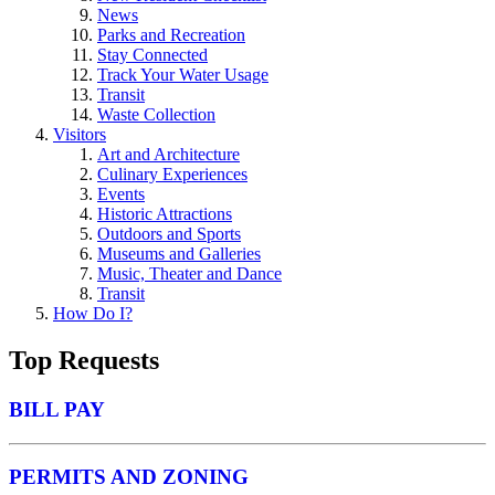
News
Parks and Recreation
Stay Connected
Track Your Water Usage
Transit
Waste Collection
Visitors
Art and Architecture
Culinary Experiences
Events
Historic Attractions
Outdoors and Sports
Museums and Galleries
Music, Theater and Dance
Transit
How Do I?
Top Requests
BILL PAY
PERMITS AND ZONING