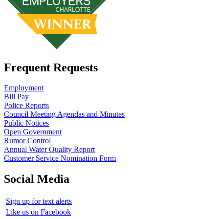
Frequent Requests
Employment
Bill Pay
Police Reports
Council Meeting Agendas and Minutes
Public Notices
Open Government
Rumor Control
Annual Water Quality Report
Customer Service Nomination Form
Social Media
Sign up for text alerts
Like us on Facebook