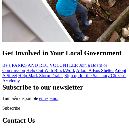
Get Involved in Your Local Government
Be a PARKS AND REC VOLUNTEER
Join a Board or
Commission
Help Out With BlockWork
Adopt A Bus Shelter
Adopt
A Street
Help Mark Storm Drains
Sign up for the Salisbury Citizen's
Academy
Subscribe to our newsletter
También disponible
en español
Subscribe
Contact Us