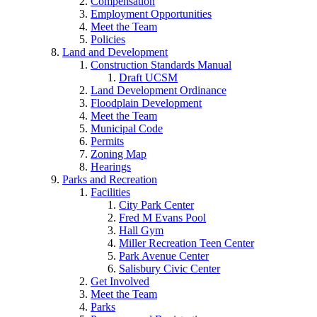
Compensation
Employment Opportunities
Meet the Team
Policies
Land and Development
Construction Standards Manual
Draft UCSM
Land Development Ordinance
Floodplain Development
Meet the Team
Municipal Code
Permits
Zoning Map
Hearings
Parks and Recreation
Facilities
City Park Center
Fred M Evans Pool
Hall Gym
Miller Recreation Teen Center
Park Avenue Center
Salisbury Civic Center
Get Involved
Meet the Team
Parks