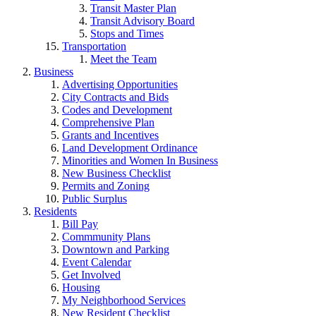
Transit Master Plan
Transit Advisory Board
Stops and Times
Transportation
Meet the Team
Business
Advertising Opportunities
City Contracts and Bids
Codes and Development
Comprehensive Plan
Grants and Incentives
Land Development Ordinance
Minorities and Women In Business
New Business Checklist
Permits and Zoning
Public Surplus
Residents
Bill Pay
Commmunity Plans
Downtown and Parking
Event Calendar
Get Involved
Housing
My Neighborhood Services
New Resident Checklist