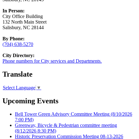
In Person:
City Office Building
132 North Main Street
Salisbury, NC 28144
By Phone:
(704) 638-5270
City Directory:
Phone numbers for City services and Departments.
Translate
Select Language
▼
Upcoming Events
Bell Tower Green Advisory Committee Meeting
(8/10/2026
7:00 PM)
Greenway, Bicycle & Pedestrian committee meeting
(8/12/2026 8:30 PM)
Historic Preservation Commission Meeting 08-13-2026