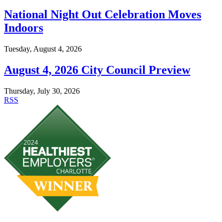
National Night Out Celebration Moves
Indoors
Tuesday, August 4, 2026
August 4, 2026 City Council Preview
Thursday, July 30, 2026
RSS