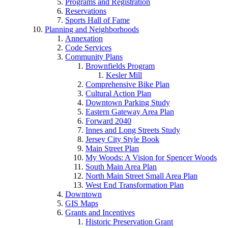
Programs and Registration
Reservations
Sports Hall of Fame
Planning and Neighborhoods
Annexation
Code Services
Community Plans
Brownfields Program
Kesler Mill
Comprehensive Bike Plan
Cultural Action Plan
Downtown Parking Study
Eastern Gateway Area Plan
Forward 2040
Innes and Long Streets Study
Jersey City Style Book
Main Street Plan
My Woods: A Vision for Spencer Woods
South Main Area Plan
North Main Street Small Area Plan
West End Transformation Plan
Downtown
GIS Maps
Grants and Incentives
Historic Preservation Grant