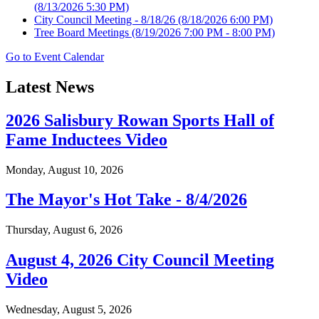
(8/13/2026 5:30 PM)
City Council Meeting - 8/18/26
(8/18/2026 6:00 PM)
Tree Board Meetings
(8/19/2026 7:00 PM - 8:00 PM)
Go to Event Calendar
Latest News
2026 Salisbury Rowan Sports Hall of
Fame Inductees Video
Monday, August 10, 2026
The Mayor's Hot Take - 8/4/2026
Thursday, August 6, 2026
August 4, 2026 City Council Meeting
Video
Wednesday, August 5, 2026