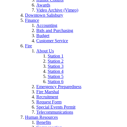
Awards
Video Archive (Vimeo)
Downtown Salisbury
Finance
Accounting
Bids and Purchasing
Budget
Customer Service
Fire
About Us
Station 1
Station 2
Station 3
Station 4
Station 5
Station 6
Emergency Preparedness
Fire Marshal
Recruitment
Request Form
Special Events Permit
Telecommunications
Human Resources
Benefits