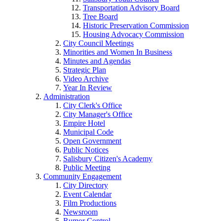
Transportation Advisory Board
Tree Board
Historic Preservation Commission
Housing Advocacy Commission
City Council Meetings
Minorities and Women In Business
Minutes and Agendas
Strategic Plan
Video Archive
Year In Review
Administration
City Clerk's Office
City Manager's Office
Empire Hotel
Municipal Code
Open Government
Public Notices
Salisbury Citizen's Academy
Public Meeting
Community Engagement
City Directory
Event Calendar
Film Productions
Newsroom
Rumor Control