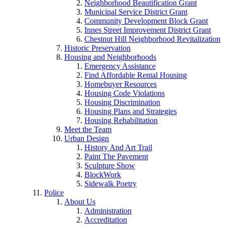
Neighborhood Beautification Grant
Municipal Service District Grant
Community Development Block Grant
Innes Street Improvement District Grant
Chestnut Hill Neighborhood Revitalization
Historic Preservation
Housing and Neighborhoods
Emergency Assistance
Find Affordable Rental Housing
Homebuyer Resources
Housing Code Violations
Housing Discrimination
Housing Plans and Strategies
Housing Rehabilitation
Meet the Team
Urban Design
History And Art Trail
Paint The Pavement
Sculpture Show
BlockWork
Sidewalk Poetry
Police
About Us
Administration
Accreditation