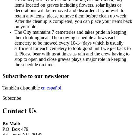
items located on graves including flowers, solar lights or
decorations will be removed and discarded. If you wish to
retain any items, please remove them before clean up week.
After the cleanup is completed, you can place your items back
on your plot.
The City maintains 7 cemeteries and takes pride in keeping
them looking neat. The mowing schedule allows each
cemetery to be mowed every 10-14 days which is usually
sufficient for each cemetery to look good until we get back to
it. Please bear with us at times as rain and the crew having to
stop to open and close graves plays a major role in keeping
the schedule on time.
Subscribe to our newsletter
También disponible
en español
Subscribe
Contact Us
By Mail:
P.O. Box 479
Salisbury, NC 28145