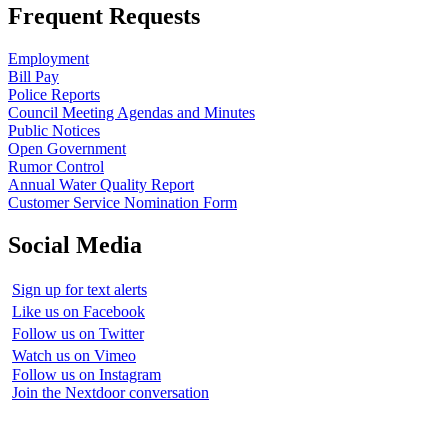
Frequent Requests
Employment
Bill Pay
Police Reports
Council Meeting Agendas and Minutes
Public Notices
Open Government
Rumor Control
Annual Water Quality Report
Customer Service Nomination Form
Social Media
Sign up for text alerts
Like us on Facebook
Follow us on Twitter
Watch us on Vimeo
Follow us on Instagram
Join the Nextdoor conversation