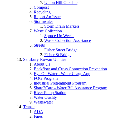
Union Hill-Oakdale
Compost
Recycling
Report An Issue
Stormwater
Storm Drain Markers
Waste Collection
Spruce Up Weeks
Waste Collection Assistance
Streets
Fisher Street Bridge
Fisher St Bridge
Salisbury-Rowan Utilities
About Us
Backflow and Cross Connection Prevention
Eye On Water - Water Usage App
FOG Program
Industrial Pretreatment Program
Share2Care - Water Bill Assistance Program
River Pump Station
Water Quality
Wastewater
Transit
ADA
Fares