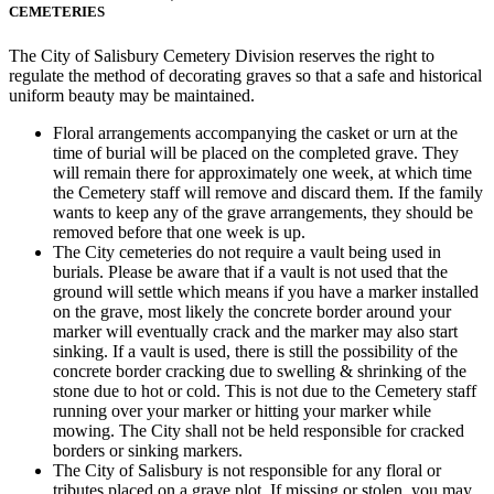
CEMETERIES
The City of Salisbury Cemetery Division reserves the right to
regulate the method of decorating graves so that a safe and historical
uniform beauty may be maintained.
Floral arrangements accompanying the casket or urn at the
time of burial will be placed on the completed grave. They
will remain there for approximately one week, at which time
the Cemetery staff will remove and discard them. If the family
wants to keep any of the grave arrangements, they should be
removed before that one week is up.
The City cemeteries do not require a vault being used in
burials. Please be aware that if a vault is not used that the
ground will settle which means if you have a marker installed
on the grave, most likely the concrete border around your
marker will eventually crack and the marker may also start
sinking. If a vault is used, there is still the possibility of the
concrete border cracking due to swelling & shrinking of the
stone due to hot or cold. This is not due to the Cemetery staff
running over your marker or hitting your marker while
mowing. The City shall not be held responsible for cracked
borders or sinking markers.
The City of Salisbury is not responsible for any floral or
tributes placed on a grave plot. If missing or stolen, you may