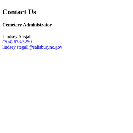
Contact Us
Cemetery Administrator
Lindsey Stegall
(704) 638-5250
lindsey.stegall@salisburync.gov