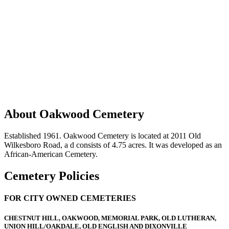
About Oakwood Cemetery
Established 1961. Oakwood Cemetery is located at 2011 Old
Wilkesboro Road, a d consists of 4.75 acres. It was developed as an
African-American Cemetery.
Cemetery Policies
FOR CITY OWNED CEMETERIES
CHESTNUT HILL, OAKWOOD, MEMORIAL PARK, OLD LUTHERAN,
UNION HILL/OAKDALE, OLD ENGLISH AND DIXONVILLE