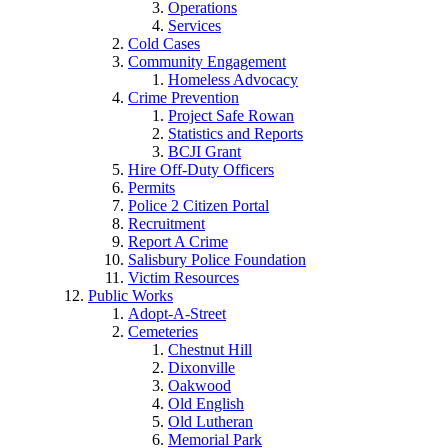
Operations
Services
Cold Cases
Community Engagement
Homeless Advocacy
Crime Prevention
Project Safe Rowan
Statistics and Reports
BCJI Grant
Hire Off-Duty Officers
Permits
Police 2 Citizen Portal
Recruitment
Report A Crime
Salisbury Police Foundation
Victim Resources
Public Works
Adopt-A-Street
Cemeteries
Chestnut Hill
Dixonville
Oakwood
Old English
Old Lutheran
Memorial Park