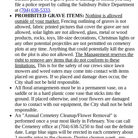
file a police report by calling the Salisbury Police Department
at
(704) 638-5333
.
PROHIBITED GRAVE ITEMS:
Nothing is allowed
outside of your marker.
Fencing outlining of graves is not
allowed, fabric printed pictures that cover the grave are not
allowed, solar lights are not allowed, glass, metal or wood
products, rocks, toys, life-size decorations, Christmas lights or
any other potential projectiles are not permitted on cemetery
plots at any time. Anything that could potentially kill the grass
on the plot is also not allowed.
The Management reserves the
right to remove any items that do not conform to these
limitations.
This is for the safety of our crews since lawn
mowers and weed eaters may come into contact with items
placed on graves. If so placed and damage does occur, the
City shall not be held responsible.
All floral arrangements must be in a permanent vase, on a
saddle or in a hard plastic cone vase that sticks into the
ground. If placed otherwise, and your flowers are damaged
due to contact with our equipment, the City shall not be held
responsible.
An "Annual Cemetery Cleanup/Flower Removal" is
performed once a year most likely in February. You can call
the Cemetery office at (704) 638-5250 to find out the definite
date. Large blue signs will be erected in each cemetery about
2 months prior to the cleanup. During cleanup week, any