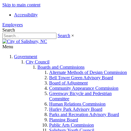
Skip to main content
Accessibility
Employees
Search
Search
×
Menu
Government
City Council
Boards and Commissions
Alternate Methods of Design Commission
Bell Tower Green Advisory Board
Board of Adjustment
Community Appearance Commission
Greenway Bicycle and Pedestrian
Committee
Human Relations Commission
Hurley Park Advisory Board
Parks and Recreation Advisory Board
Planning Board
Public Arts Commission
Salisbury Youth Council