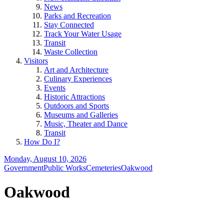
News
Parks and Recreation
Stay Connected
Track Your Water Usage
Transit
Waste Collection
Visitors
Art and Architecture
Culinary Experiences
Events
Historic Attractions
Outdoors and Sports
Museums and Galleries
Music, Theater and Dance
Transit
How Do I?
Monday, August 10, 2026
Government
Public Works
Cemeteries
Oakwood
Oakwood