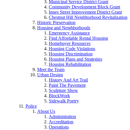
Municipal Service District Grant
Community Development Block Grant
Innes Street Improvement District Grant
Chestnut Hill Neighborhood Revitalization
Historic Preservation
Housing and Neighborhoods
Emergency Assistance
Find Affordable Rental Housing
Homebuyer Resources
Housing Code Violations
Housing Discrimination
Housing Plans and Strategies
Housing Rehabilitation
Meet the Team
Urban Design
History And Art Trail
Paint The Pavement
Sculpture Show
BlockWork
Sidewalk Poetry
Police
About Us
Administration
Accreditation
Operations