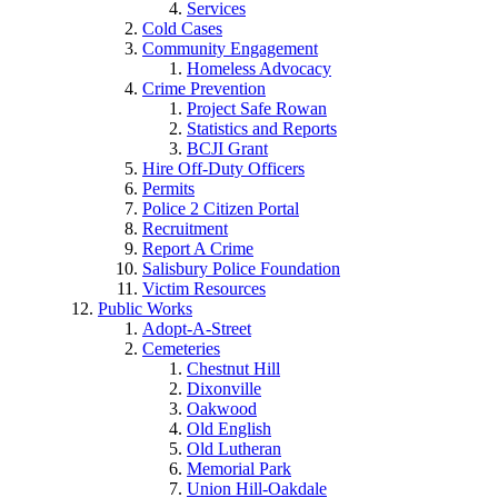
Services
Cold Cases
Community Engagement
Homeless Advocacy
Crime Prevention
Project Safe Rowan
Statistics and Reports
BCJI Grant
Hire Off-Duty Officers
Permits
Police 2 Citizen Portal
Recruitment
Report A Crime
Salisbury Police Foundation
Victim Resources
Public Works
Adopt-A-Street
Cemeteries
Chestnut Hill
Dixonville
Oakwood
Old English
Old Lutheran
Memorial Park
Union Hill-Oakdale