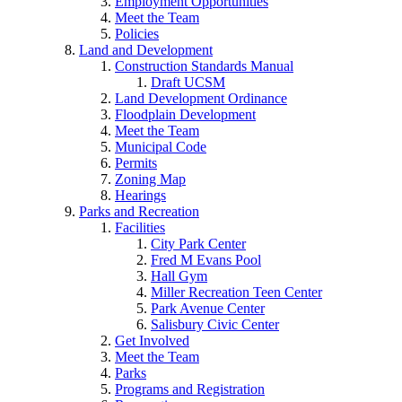
Employment Opportunities
Meet the Team
Policies
Land and Development
Construction Standards Manual
Draft UCSM
Land Development Ordinance
Floodplain Development
Meet the Team
Municipal Code
Permits
Zoning Map
Hearings
Parks and Recreation
Facilities
City Park Center
Fred M Evans Pool
Hall Gym
Miller Recreation Teen Center
Park Avenue Center
Salisbury Civic Center
Get Involved
Meet the Team
Parks
Programs and Registration