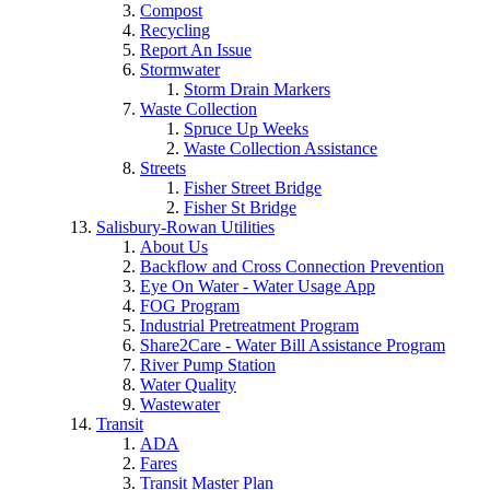
Compost
Recycling
Report An Issue
Stormwater
Storm Drain Markers
Waste Collection
Spruce Up Weeks
Waste Collection Assistance
Streets
Fisher Street Bridge
Fisher St Bridge
Salisbury-Rowan Utilities
About Us
Backflow and Cross Connection Prevention
Eye On Water - Water Usage App
FOG Program
Industrial Pretreatment Program
Share2Care - Water Bill Assistance Program
River Pump Station
Water Quality
Wastewater
Transit
ADA
Fares
Transit Master Plan