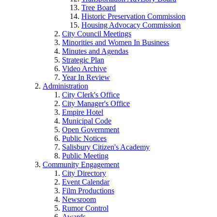
Tree Board
Historic Preservation Commission
Housing Advocacy Commission
City Council Meetings
Minorities and Women In Business
Minutes and Agendas
Strategic Plan
Video Archive
Year In Review
Administration
City Clerk's Office
City Manager's Office
Empire Hotel
Municipal Code
Open Government
Public Notices
Salisbury Citizen's Academy
Public Meeting
Community Engagement
City Directory
Event Calendar
Film Productions
Newsroom
Rumor Control
Awards