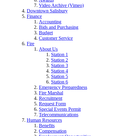
Video Archive (Vimeo)
Downtown Salisbury
Finance
Accounting
Bids and Purchasing
Budget
Customer Service
Fire
About Us
Station 1
Station 2
Station 3
Station 4
Station 5
Station 6
Emergency Preparedness
Fire Marshal
Recruitment
Request Form
Special Events Permit
Telecommunications
Human Resources
Benefits
Compensation