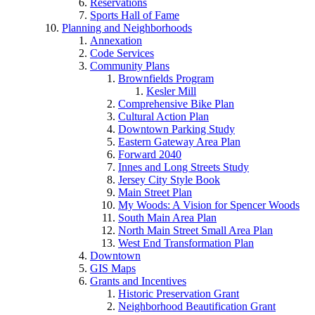
Reservations
Sports Hall of Fame
Planning and Neighborhoods
Annexation
Code Services
Community Plans
Brownfields Program
Kesler Mill
Comprehensive Bike Plan
Cultural Action Plan
Downtown Parking Study
Eastern Gateway Area Plan
Forward 2040
Innes and Long Streets Study
Jersey City Style Book
Main Street Plan
My Woods: A Vision for Spencer Woods
South Main Area Plan
North Main Street Small Area Plan
West End Transformation Plan
Downtown
GIS Maps
Grants and Incentives
Historic Preservation Grant
Neighborhood Beautification Grant