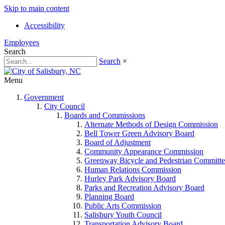
Skip to main content
Accessibility
Employees
Search
Search
×
Menu
Government
City Council
Boards and Commissions
Alternate Methods of Design Commission
Bell Tower Green Advisory Board
Board of Adjustment
Community Appearance Commission
Greenway Bicycle and Pedestrian Committe
Human Relations Commission
Hurley Park Advisory Board
Parks and Recreation Advisory Board
Planning Board
Public Arts Commission
Salisbury Youth Council
Transportation Advisory Board