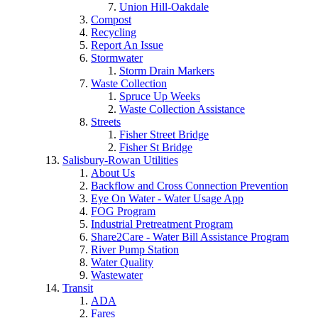
Union Hill-Oakdale
Compost
Recycling
Report An Issue
Stormwater
Storm Drain Markers
Waste Collection
Spruce Up Weeks
Waste Collection Assistance
Streets
Fisher Street Bridge
Fisher St Bridge
Salisbury-Rowan Utilities
About Us
Backflow and Cross Connection Prevention
Eye On Water - Water Usage App
FOG Program
Industrial Pretreatment Program
Share2Care - Water Bill Assistance Program
River Pump Station
Water Quality
Wastewater
Transit
ADA
Fares