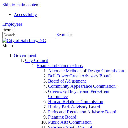
Skip to main content
Accessibility
Employees
Search
Search
×
Menu
Government
City Council
Boards and Commissions
Alternate Methods of Design Commission
Bell Tower Green Advisory Board
Board of Adjustment
Community Appearance Commission
Greenway Bicycle and Pedestrian
Committee
Human Relations Commission
Hurley Park Advisory Board
Parks and Recreation Advisory Board
Planning Board
Public Arts Commission
Salisbury Youth Council