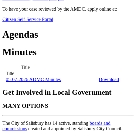
To have your case reviewed by the AMDC, apply online at:
Citizen Self-Service Portal
Agendas
Minutes
Title
Title
05-07-2026 ADMC Minutes
Download
Get Involved in Local Government
MANY OPTIONS
The City of Salisbury has 14 active, standing
boards and
commissions
created and appointed by Salisbury City Council.