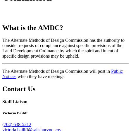
What is the AMDC?
The Alternate Methods of Design Commission has the authority to
consider requests of compliance against specific provisions of the
Land Development Ordinance by which the spirit and intent of
specific design provisions may be upheld.
The Alternate Methods of Design Commission will post in
Public
Notices
when they have meetings.
Contact Us
Staff Liaison
Victoria Bailiff
(704) 638-5212
victoria.bailiff@salisburync.gov