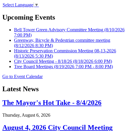
Select Language
▼
Upcoming Events
Bell Tower Green Advisory Committee Meeting
(8/10/2026
7:00 PM)
Greenway, Bicycle & Pedestrian committee meeting
(8/12/2026 8:30 PM)
Historic Preservation Commission Meeting 08-13-2026
(8/13/2026 5:30 PM)
City Council Meeting - 8/18/26
(8/18/2026 6:00 PM)
Tree Board Meetings
(8/19/2026 7:00 PM - 8:00 PM)
Go to Event Calendar
Latest News
The Mayor's Hot Take - 8/4/2026
Thursday, August 6, 2026
August 4, 2026 City Council Meeting