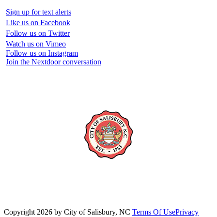
Sign up for text alerts
Like us on Facebook
Follow us on Twitter
Watch us on Vimeo
Follow us on Instagram
Join the Nextdoor conversation
Copyright 2026 by City of Salisbury, NC
Terms Of Use
Privacy