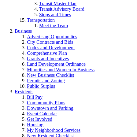
Transit Master Plan
Transit Advisory Board
Stops and Times
Transportation
Meet the Team
Business
Advertising Opportunities
City Contracts and Bids
Codes and Development
Comprehensive Plan
Grants and Incentives
Land Development Ordinance
Minorities and Women In Business
New Business Checklist
Permits and Zoning
Public Surplus
Residents
Bill Pay
Commmunity Plans
Downtown and Parking
Event Calendar
Get Involved
Housing
My Neighborhood Services
New Resident Checklist