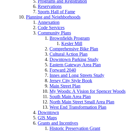
Programs and Registration
Reservations
Sports Hall of Fame
Planning and Neighborhoods
Annexation
Code Services
Community Plans
Brownfields Program
Kesler Mill
Comprehensive Bike Plan
Cultural Action Plan
Downtown Parking Study
Eastern Gateway Area Plan
Forward 2040
Innes and Long Streets Study
Jersey City Style Book
Main Street Plan
My Woods: A Vision for Spencer Woods
South Main Area Plan
North Main Street Small Area Plan
West End Transformation Plan
Downtown
GIS Maps
Grants and Incentives
Historic Preservation Grant