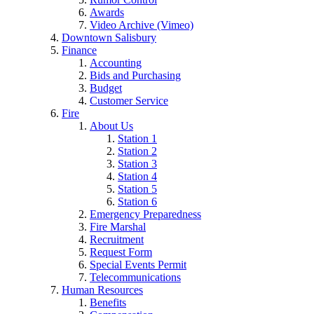
Awards
Video Archive (Vimeo)
Downtown Salisbury
Finance
Accounting
Bids and Purchasing
Budget
Customer Service
Fire
About Us
Station 1
Station 2
Station 3
Station 4
Station 5
Station 6
Emergency Preparedness
Fire Marshal
Recruitment
Request Form
Special Events Permit
Telecommunications
Human Resources
Benefits