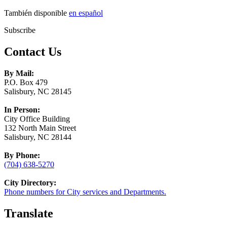
También disponible
en español
Subscribe
Contact Us
By Mail:
P.O. Box 479
Salisbury, NC 28145
In Person:
City Office Building
132 North Main Street
Salisbury, NC 28144
By Phone:
(704) 638-5270
City Directory:
Phone numbers for City services and Departments.
Translate