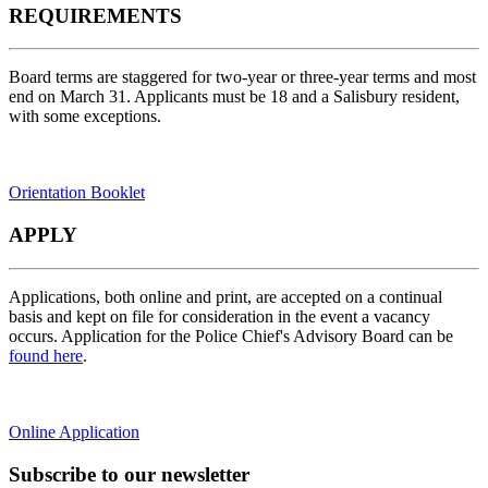
REQUIREMENTS
Board terms are staggered for two-year or three-year terms and most
end on March 31. Applicants must be 18 and a Salisbury resident,
with some exceptions.
Orientation Booklet
APPLY
Applications, both online and print, are accepted on a continual
basis and kept on file for consideration in the event a vacancy
occurs. Application for the Police Chief's Advisory Board can be
found here
.
Online Application
Subscribe to our newsletter