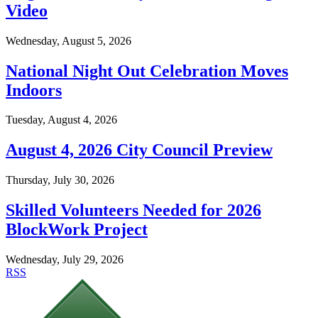
Video
Wednesday, August 5, 2026
National Night Out Celebration Moves
Indoors
Tuesday, August 4, 2026
August 4, 2026 City Council Preview
Thursday, July 30, 2026
Skilled Volunteers Needed for 2026
BlockWork Project
Wednesday, July 29, 2026
RSS