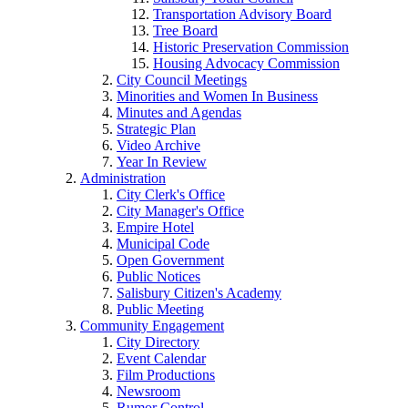
Transportation Advisory Board
Tree Board
Historic Preservation Commission
Housing Advocacy Commission
City Council Meetings
Minorities and Women In Business
Minutes and Agendas
Strategic Plan
Video Archive
Year In Review
Administration
City Clerk's Office
City Manager's Office
Empire Hotel
Municipal Code
Open Government
Public Notices
Salisbury Citizen's Academy
Public Meeting
Community Engagement
City Directory
Event Calendar
Film Productions
Newsroom
Rumor Control