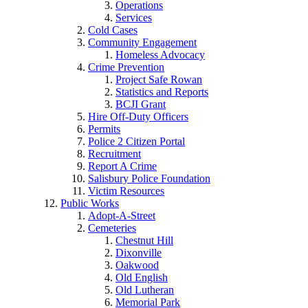
Operations
Services
Cold Cases
Community Engagement
Homeless Advocacy
Crime Prevention
Project Safe Rowan
Statistics and Reports
BCJI Grant
Hire Off-Duty Officers
Permits
Police 2 Citizen Portal
Recruitment
Report A Crime
Salisbury Police Foundation
Victim Resources
Public Works
Adopt-A-Street
Cemeteries
Chestnut Hill
Dixonville
Oakwood
Old English
Old Lutheran
Memorial Park