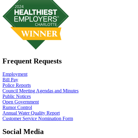
Frequent Requests
Employment
Bill Pay
Police Reports
Council Meeting Agendas and Minutes
Public Notices
Open Government
Rumor Control
Annual Water Quality Report
Customer Service Nomination Form
Social Media