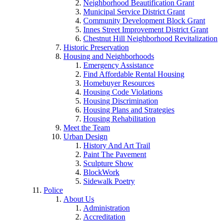
Neighborhood Beautification Grant
Municipal Service District Grant
Community Development Block Grant
Innes Street Improvement District Grant
Chestnut Hill Neighborhood Revitalization
Historic Preservation
Housing and Neighborhoods
Emergency Assistance
Find Affordable Rental Housing
Homebuyer Resources
Housing Code Violations
Housing Discrimination
Housing Plans and Strategies
Housing Rehabilitation
Meet the Team
Urban Design
History And Art Trail
Paint The Pavement
Sculpture Show
BlockWork
Sidewalk Poetry
Police
About Us
Administration
Accreditation