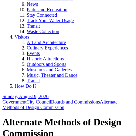
News
Parks and Recreation
Stay Connected
Track Your Water Usage
Transit
Waste Collection
Visitors
Art and Architecture
Culinary Experiences
Events
Historic Attractions
Outdoors and Sports
Museums and Galleries
Music, Theater and Dance
Transit
How Do I?
Sunday, August 9, 2026
Government
City Council
Boards and Commissions
Alternate
Methods of Design Commission
Alternate Methods of Design
Commission