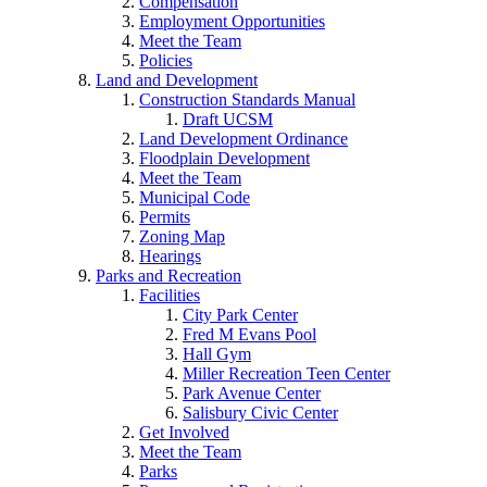
Compensation
Employment Opportunities
Meet the Team
Policies
Land and Development
Construction Standards Manual
Draft UCSM
Land Development Ordinance
Floodplain Development
Meet the Team
Municipal Code
Permits
Zoning Map
Hearings
Parks and Recreation
Facilities
City Park Center
Fred M Evans Pool
Hall Gym
Miller Recreation Teen Center
Park Avenue Center
Salisbury Civic Center
Get Involved
Meet the Team
Parks