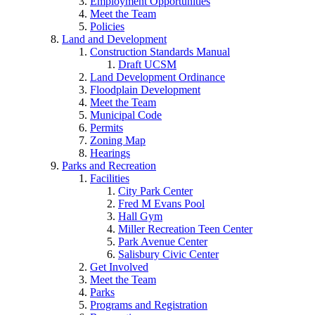
Employment Opportunities
Meet the Team
Policies
Land and Development
Construction Standards Manual
Draft UCSM
Land Development Ordinance
Floodplain Development
Meet the Team
Municipal Code
Permits
Zoning Map
Hearings
Parks and Recreation
Facilities
City Park Center
Fred M Evans Pool
Hall Gym
Miller Recreation Teen Center
Park Avenue Center
Salisbury Civic Center
Get Involved
Meet the Team
Parks
Programs and Registration