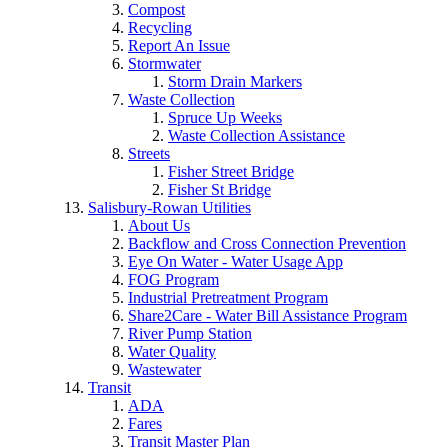
Compost
Recycling
Report An Issue
Stormwater
Storm Drain Markers
Waste Collection
Spruce Up Weeks
Waste Collection Assistance
Streets
Fisher Street Bridge
Fisher St Bridge
Salisbury-Rowan Utilities
About Us
Backflow and Cross Connection Prevention
Eye On Water - Water Usage App
FOG Program
Industrial Pretreatment Program
Share2Care - Water Bill Assistance Program
River Pump Station
Water Quality
Wastewater
Transit
ADA
Fares
Transit Master Plan