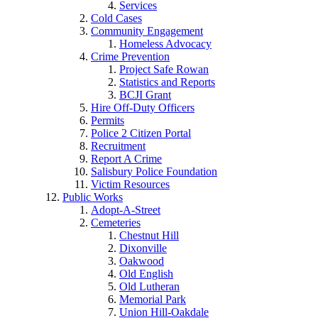
Services
Cold Cases
Community Engagement
Homeless Advocacy
Crime Prevention
Project Safe Rowan
Statistics and Reports
BCJI Grant
Hire Off-Duty Officers
Permits
Police 2 Citizen Portal
Recruitment
Report A Crime
Salisbury Police Foundation
Victim Resources
Public Works
Adopt-A-Street
Cemeteries
Chestnut Hill
Dixonville
Oakwood
Old English
Old Lutheran
Memorial Park
Union Hill-Oakdale