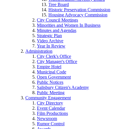
Tree Board
Historic Preservation Commission
Housing Advocacy Commission
City Council Meetings
Minorities and Women In Business
Minutes and Agendas
Strategic Plan
Video Archive
Year In Review
Administration
City Clerk's Office
City Manager's Office
Empire Hotel
Municipal Code
Open Government
Public Notices
Salisbury Citizen's Academy
Public Meeting
Community Engagement
City Directory
Event Calendar
Film Productions
Newsroom
Rumor Control
Awards