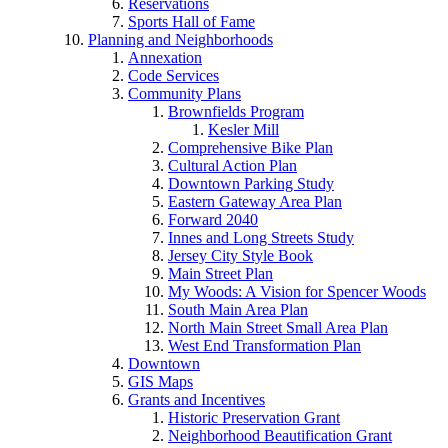
Reservations
Sports Hall of Fame
Planning and Neighborhoods
Annexation
Code Services
Community Plans
Brownfields Program
Kesler Mill
Comprehensive Bike Plan
Cultural Action Plan
Downtown Parking Study
Eastern Gateway Area Plan
Forward 2040
Innes and Long Streets Study
Jersey City Style Book
Main Street Plan
My Woods: A Vision for Spencer Woods
South Main Area Plan
North Main Street Small Area Plan
West End Transformation Plan
Downtown
GIS Maps
Grants and Incentives
Historic Preservation Grant
Neighborhood Beautification Grant