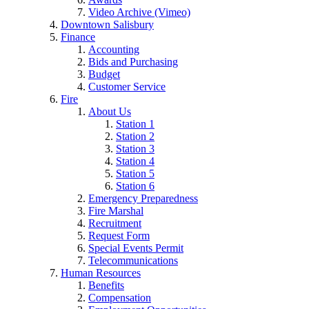
Video Archive (Vimeo)
Downtown Salisbury
Finance
Accounting
Bids and Purchasing
Budget
Customer Service
Fire
About Us
Station 1
Station 2
Station 3
Station 4
Station 5
Station 6
Emergency Preparedness
Fire Marshal
Recruitment
Request Form
Special Events Permit
Telecommunications
Human Resources
Benefits
Compensation