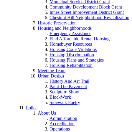
Municipal Service District Grant
Community Development Block Grant
Innes Street Improvement District Grant
Chestnut Hill Neighborhood Revitalization
Historic Preservation
Housing and Neighborhoods
Emergency Assistance
Find Affordable Rental Housing
Homebuyer Resources
Housing Code Violations
Housing Discrimination
Housing Plans and Strategies
Housing Rehabilitation
Meet the Team
Urban Design
History And Art Trail
Paint The Pavement
Sculpture Show
BlockWork
Sidewalk Poetry
Police
About Us
Administration
Accreditation
Operations