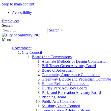
Skip to main content
Accessibility
Employees
Search
Search
×
Menu
Government
City Council
Boards and Commissions
Alternate Methods of Design Commission
Bell Tower Green Advisory Board
Board of Adjustment
Community Appearance Commission
Greenway Bicycle and Pedestrian Committe
Human Relations Commission
Hurley Park Advisory Board
Parks and Recreation Advisory Board
Planning Board
Public Arts Commission
Salisbury Youth Council
Transportation Advisory Board