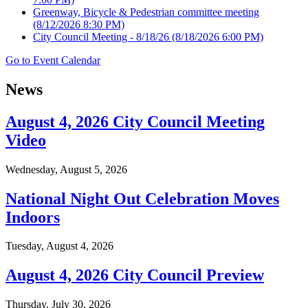
Greenway, Bicycle & Pedestrian committee meeting
(8/12/2026 8:30 PM)
City Council Meeting - 8/18/26
(8/18/2026 6:00 PM)
Go to Event Calendar
News
August 4, 2026 City Council Meeting
Video
Wednesday, August 5, 2026
National Night Out Celebration Moves
Indoors
Tuesday, August 4, 2026
August 4, 2026 City Council Preview
Thursday, July 30, 2026