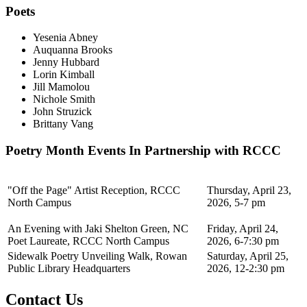
Poets
Yesenia Abney
Auquanna Brooks
Jenny Hubbard
Lorin Kimball
Jill Mamolou
Nichole Smith
John Struzick
Brittany Vang
Poetry Month Events In Partnership with RCCC
"Off the Page" Artist Reception, RCCC
Thursday, April 23,
North Campus
2026, 5-7 pm
An Evening with Jaki Shelton Green, NC
Friday, April 24,
Poet Laureate, RCCC North Campus
2026, 6-7:30 pm
Sidewalk Poetry Unveiling Walk, Rowan
Saturday, April 25,
Public Library Headquarters
2026, 12-2:30 pm
Contact Us