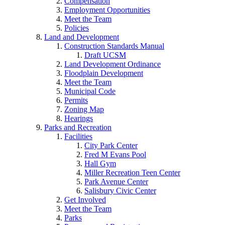
Compensation
Employment Opportunities
Meet the Team
Policies
Land and Development
Construction Standards Manual
Draft UCSM
Land Development Ordinance
Floodplain Development
Meet the Team
Municipal Code
Permits
Zoning Map
Hearings
Parks and Recreation
Facilities
City Park Center
Fred M Evans Pool
Hall Gym
Miller Recreation Teen Center
Park Avenue Center
Salisbury Civic Center
Get Involved
Meet the Team
Parks