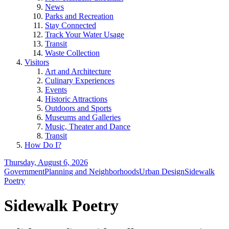
News
Parks and Recreation
Stay Connected
Track Your Water Usage
Transit
Waste Collection
Visitors
Art and Architecture
Culinary Experiences
Events
Historic Attractions
Outdoors and Sports
Museums and Galleries
Music, Theater and Dance
Transit
How Do I?
Thursday, August 6, 2026
Government
Planning and Neighborhoods
Urban Design
Sidewalk
Poetry
Sidewalk Poetry