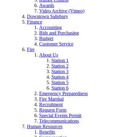
Awards
Video Archive (Vimeo)
Downtown Salisbury
Finance
Accounting
Bids and Purchasing
Budget
Customer Service
Fire
About Us
Station 1
Station 2
Station 3
Station 4
Station 5
Station 6
Emergency Preparedness
Fire Marshal
Recruitment
Request Form
Special Events Permit
Telecommunications
Human Resources
Benefits