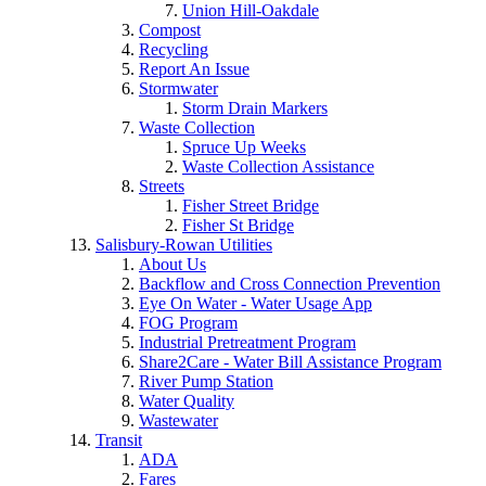
Union Hill-Oakdale
Compost
Recycling
Report An Issue
Stormwater
Storm Drain Markers
Waste Collection
Spruce Up Weeks
Waste Collection Assistance
Streets
Fisher Street Bridge
Fisher St Bridge
Salisbury-Rowan Utilities
About Us
Backflow and Cross Connection Prevention
Eye On Water - Water Usage App
FOG Program
Industrial Pretreatment Program
Share2Care - Water Bill Assistance Program
River Pump Station
Water Quality
Wastewater
Transit
ADA
Fares