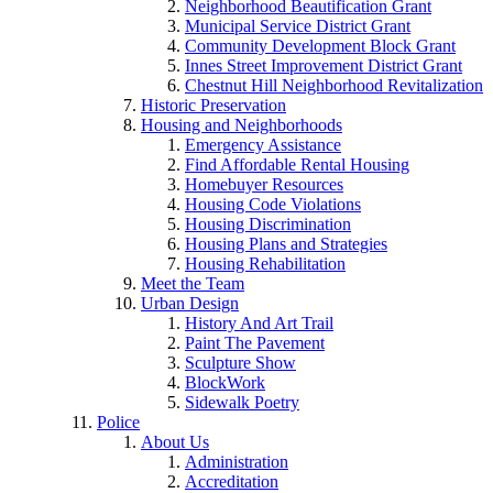
Neighborhood Beautification Grant
Municipal Service District Grant
Community Development Block Grant
Innes Street Improvement District Grant
Chestnut Hill Neighborhood Revitalization
Historic Preservation
Housing and Neighborhoods
Emergency Assistance
Find Affordable Rental Housing
Homebuyer Resources
Housing Code Violations
Housing Discrimination
Housing Plans and Strategies
Housing Rehabilitation
Meet the Team
Urban Design
History And Art Trail
Paint The Pavement
Sculpture Show
BlockWork
Sidewalk Poetry
Police
About Us
Administration
Accreditation