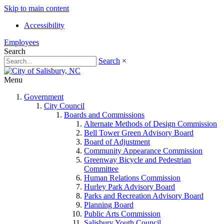
Skip to main content
Accessibility
Employees
Search
Search
×
Menu
Government
City Council
Boards and Commissions
Alternate Methods of Design Commission
Bell Tower Green Advisory Board
Board of Adjustment
Community Appearance Commission
Greenway Bicycle and Pedestrian
Committee
Human Relations Commission
Hurley Park Advisory Board
Parks and Recreation Advisory Board
Planning Board
Public Arts Commission
Salisbury Youth Council