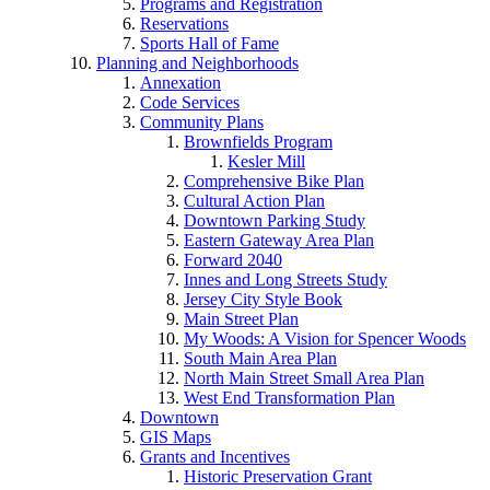
Programs and Registration
Reservations
Sports Hall of Fame
Planning and Neighborhoods
Annexation
Code Services
Community Plans
Brownfields Program
Kesler Mill
Comprehensive Bike Plan
Cultural Action Plan
Downtown Parking Study
Eastern Gateway Area Plan
Forward 2040
Innes and Long Streets Study
Jersey City Style Book
Main Street Plan
My Woods: A Vision for Spencer Woods
South Main Area Plan
North Main Street Small Area Plan
West End Transformation Plan
Downtown
GIS Maps
Grants and Incentives
Historic Preservation Grant