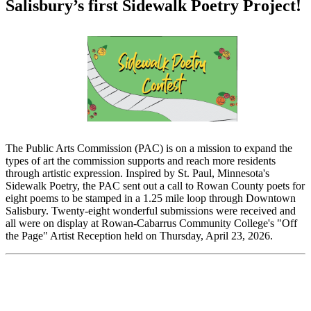
Salisbury’s first Sidewalk Poetry Project!
The Public Arts Commission (PAC) is on a mission to expand the
types of art the commission supports and reach more residents
through artistic expression. Inspired by St. Paul, Minnesota's
Sidewalk Poetry, the PAC sent out a call to Rowan County poets for
eight poems to be stamped in a 1.25 mile loop through Downtown
Salisbury. Twenty-eight wonderful submissions were received and
all were on display at Rowan-Cabarrus Community College's "Off
the Page" Artist Reception held on Thursday, April 23, 2026.