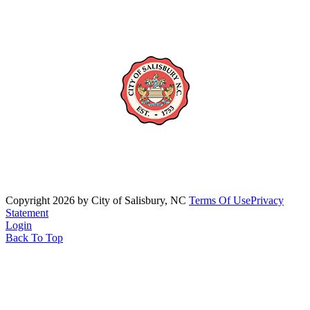
Copyright 2026 by City of Salisbury, NC
Terms Of Use
Privacy
Statement
Login
Back To Top