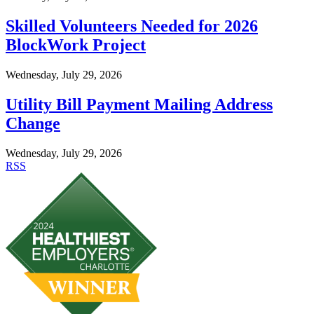
Skilled Volunteers Needed for 2026
BlockWork Project
Wednesday, July 29, 2026
Utility Bill Payment Mailing Address
Change
Wednesday, July 29, 2026
RSS