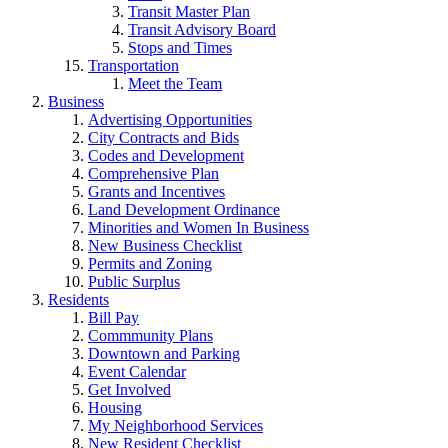
Transit Master Plan
Transit Advisory Board
Stops and Times
Transportation
Meet the Team
Business
Advertising Opportunities
City Contracts and Bids
Codes and Development
Comprehensive Plan
Grants and Incentives
Land Development Ordinance
Minorities and Women In Business
New Business Checklist
Permits and Zoning
Public Surplus
Residents
Bill Pay
Commmunity Plans
Downtown and Parking
Event Calendar
Get Involved
Housing
My Neighborhood Services
New Resident Checklist