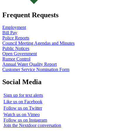
Frequent Requests
Employment
Bill Pay
Police Reports
Council Meeting Agendas and Minutes
Public Notices
Open Government
Rumor Control
Annual Water Quality Report
Customer Service Nomination Form
Social Media
Sign up for text alerts
Like us on Facebook
Follow us on Twitter
Watch us on Vimeo
Follow us on Instagram
Join the Nextdoor conversation