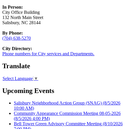
In Person:
City Office Building
132 North Main Street
Salisbury, NC 28144
By Phone:
(704) 638-5270
City Directory:
Phone numbers for City services and Departments.
Translate
Select Language
▼
Upcoming Events
Salisbury Neighborhood Action Group (SNAG)
(8/5/2026
10:00 AM)
Community Appearance Commission Meeting 08-05-2026
(8/5/2026 4:00 PM)
Bell Tower Green Advisory Committee Meeting
(8/10/2026
7:00 PM)