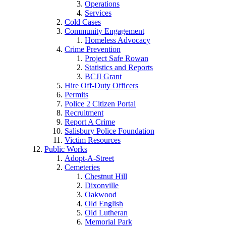
Operations
Services
Cold Cases
Community Engagement
Homeless Advocacy
Crime Prevention
Project Safe Rowan
Statistics and Reports
BCJI Grant
Hire Off-Duty Officers
Permits
Police 2 Citizen Portal
Recruitment
Report A Crime
Salisbury Police Foundation
Victim Resources
Public Works
Adopt-A-Street
Cemeteries
Chestnut Hill
Dixonville
Oakwood
Old English
Old Lutheran
Memorial Park