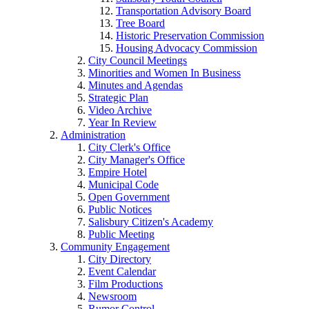
Transportation Advisory Board
Tree Board
Historic Preservation Commission
Housing Advocacy Commission
City Council Meetings
Minorities and Women In Business
Minutes and Agendas
Strategic Plan
Video Archive
Year In Review
Administration
City Clerk's Office
City Manager's Office
Empire Hotel
Municipal Code
Open Government
Public Notices
Salisbury Citizen's Academy
Public Meeting
Community Engagement
City Directory
Event Calendar
Film Productions
Newsroom
Rumor Control