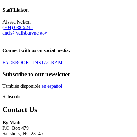
Staff Liaison
Alyssa Nelson
(704) 638-5235
anels@salisburync.gov​
Connect with us on social media:
FACEBOOK
INSTAGRAM
Subscribe to our newsletter
También disponible
en español
Subscribe
Contact Us
By Mail:
P.O. Box 479
Salisbury, NC 28145