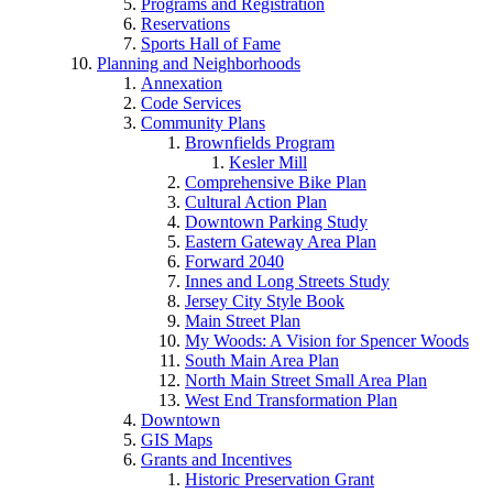
Programs and Registration
Reservations
Sports Hall of Fame
Planning and Neighborhoods
Annexation
Code Services
Community Plans
Brownfields Program
Kesler Mill
Comprehensive Bike Plan
Cultural Action Plan
Downtown Parking Study
Eastern Gateway Area Plan
Forward 2040
Innes and Long Streets Study
Jersey City Style Book
Main Street Plan
My Woods: A Vision for Spencer Woods
South Main Area Plan
North Main Street Small Area Plan
West End Transformation Plan
Downtown
GIS Maps
Grants and Incentives
Historic Preservation Grant