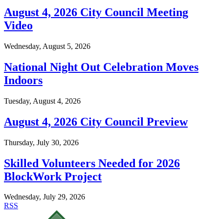
August 4, 2026 City Council Meeting
Video
Wednesday, August 5, 2026
National Night Out Celebration Moves
Indoors
Tuesday, August 4, 2026
August 4, 2026 City Council Preview
Thursday, July 30, 2026
Skilled Volunteers Needed for 2026
BlockWork Project
Wednesday, July 29, 2026
RSS