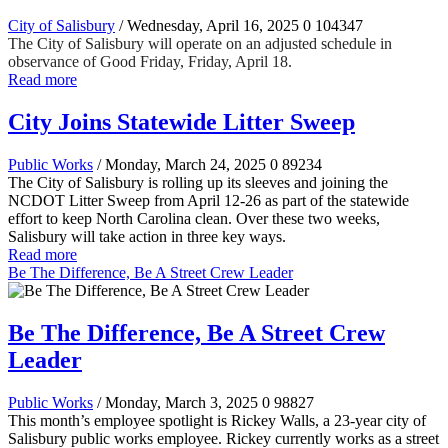
City of Salisbury
/ Wednesday, April 16, 2025
0
104347
The City of Salisbury will operate on an adjusted schedule in
observance of Good Friday, Friday, April 18.
Read more
City Joins Statewide Litter Sweep
Public Works
/ Monday, March 24, 2025
0
89234
The City of Salisbury is rolling up its sleeves and joining the
NCDOT Litter Sweep from April 12-26 as part of the statewide
effort to keep North Carolina clean. Over these two weeks,
Salisbury will take action in three key ways.
Read more
Be The Difference, Be A Street Crew Leader
Be The Difference, Be A Street Crew
Leader
Public Works
/ Monday, March 3, 2025
0
98827
This month’s employee spotlight is Rickey Walls, a 23-year city of
Salisbury public works employee. Rickey currently works as a street