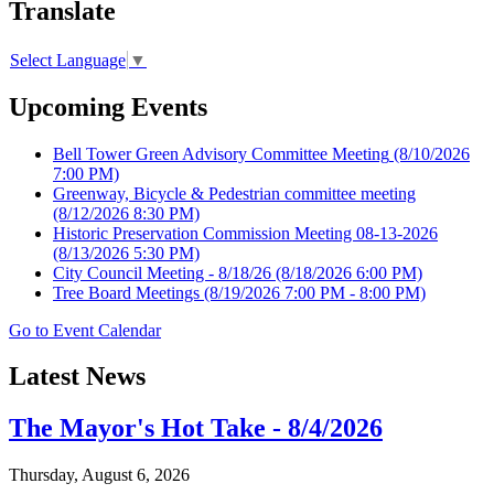
Translate
Select Language
▼
Upcoming Events
Bell Tower Green Advisory Committee Meeting
(8/10/2026
7:00 PM)
Greenway, Bicycle & Pedestrian committee meeting
(8/12/2026 8:30 PM)
Historic Preservation Commission Meeting 08-13-2026
(8/13/2026 5:30 PM)
City Council Meeting - 8/18/26
(8/18/2026 6:00 PM)
Tree Board Meetings
(8/19/2026 7:00 PM - 8:00 PM)
Go to Event Calendar
Latest News
The Mayor's Hot Take - 8/4/2026
Thursday, August 6, 2026