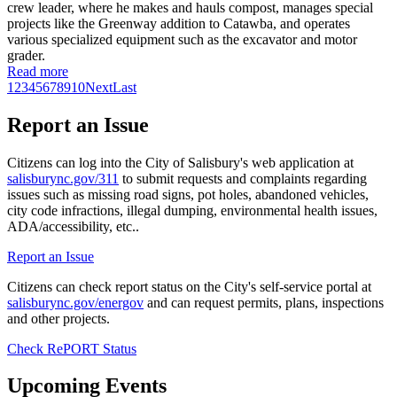
crew leader, where he makes and hauls compost, manages special
projects like the Greenway addition to Catawba, and operates
various specialized equipment such as the excavator and motor
grader.
Read more
1
2
3
4
5
6
7
8
9
10
Next
Last
Report an Issue
Citizens can log into the City of Salisbury's web application at
salisburync.gov/311
to submit requests and complaints regarding
issues such as missing road signs, pot holes, abandoned vehicles,
city code infractions, illegal dumping, environmental health issues,
ADA/accessibility, etc..
Report an Issue
Citizens can check report status on the City's self-service portal at
salisburync.gov/energov
and can request permits, plans, inspections
and other projects.
Check RePORT Status
Upcoming Events