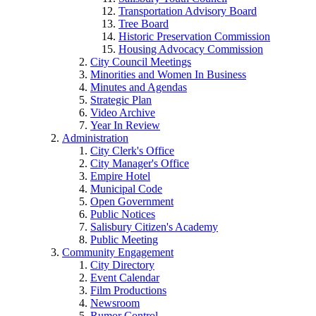
Transportation Advisory Board
Tree Board
Historic Preservation Commission
Housing Advocacy Commission
City Council Meetings
Minorities and Women In Business
Minutes and Agendas
Strategic Plan
Video Archive
Year In Review
Administration
City Clerk's Office
City Manager's Office
Empire Hotel
Municipal Code
Open Government
Public Notices
Salisbury Citizen's Academy
Public Meeting
Community Engagement
City Directory
Event Calendar
Film Productions
Newsroom
Rumor Control