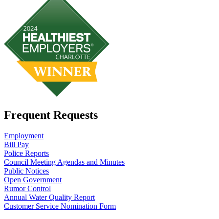
Frequent Requests
Employment
Bill Pay
Police Reports
Council Meeting Agendas and Minutes
Public Notices
Open Government
Rumor Control
Annual Water Quality Report
Customer Service Nomination Form