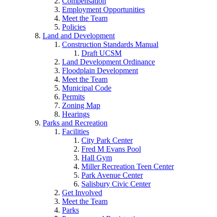
Compensation
Employment Opportunities
Meet the Team
Policies
Land and Development
Construction Standards Manual
Draft UCSM
Land Development Ordinance
Floodplain Development
Meet the Team
Municipal Code
Permits
Zoning Map
Hearings
Parks and Recreation
Facilities
City Park Center
Fred M Evans Pool
Hall Gym
Miller Recreation Teen Center
Park Avenue Center
Salisbury Civic Center
Get Involved
Meet the Team
Parks