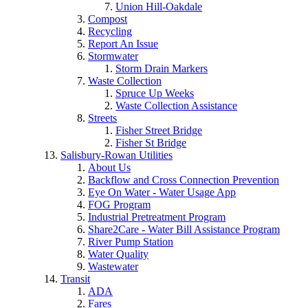
Union Hill-Oakdale
Compost
Recycling
Report An Issue
Stormwater
Storm Drain Markers
Waste Collection
Spruce Up Weeks
Waste Collection Assistance
Streets
Fisher Street Bridge
Fisher St Bridge
Salisbury-Rowan Utilities
About Us
Backflow and Cross Connection Prevention
Eye On Water - Water Usage App
FOG Program
Industrial Pretreatment Program
Share2Care - Water Bill Assistance Program
River Pump Station
Water Quality
Wastewater
Transit
ADA
Fares