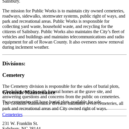
Salisbury.
The mission for Public Works is to maintain city owned cemeteries,
roadways, sidewalks, stormwater systems, public right of ways, and
park and recreational areas. Public Works is responsible for
collecting yard waste, household waste, and recycling for the
citizens of Salisbury. Public Works also maintains the City’s fleet of
vehicles and buildings and maintains telecommunications and radio
equipment for all of Rowan County. It also oversees snow removal
during inclement weather.
Divisions:
Cemetery
The Cemetery division is responsible for the sales of burial plots,
scheduling services with funeral homes at the grave site, and
Grounds Maintenance
answering questions and concerns from the public on cemeteries.
Two cemeteries still have burial plots available for sale.
The Grounds Maintenance division maintains seven cemeteries, all
park and recreational areas and City owned right of ways.
Cemeteries
231 W. Franklin St.
Salisbury, NC 28144