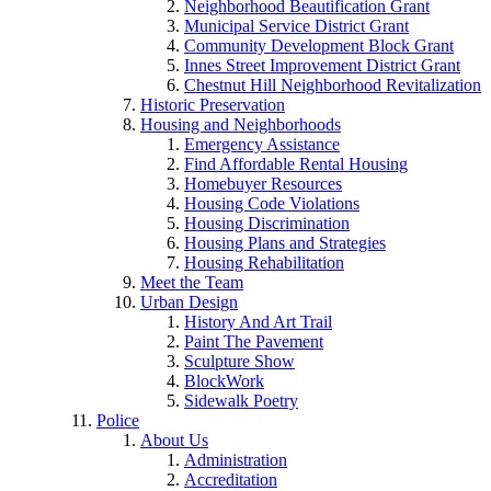
Neighborhood Beautification Grant
Municipal Service District Grant
Community Development Block Grant
Innes Street Improvement District Grant
Chestnut Hill Neighborhood Revitalization
Historic Preservation
Housing and Neighborhoods
Emergency Assistance
Find Affordable Rental Housing
Homebuyer Resources
Housing Code Violations
Housing Discrimination
Housing Plans and Strategies
Housing Rehabilitation
Meet the Team
Urban Design
History And Art Trail
Paint The Pavement
Sculpture Show
BlockWork
Sidewalk Poetry
Police
About Us
Administration
Accreditation