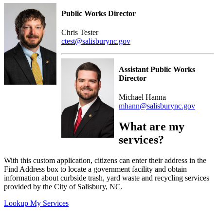
Public Works Director
Chris Tester
ctest@salisburync.gov
Assistant Public Works
Director
Michael Hanna
mhann@salisburync.gov
What are my
services?
With this custom application, citizens can enter their address in the
Find Address box to locate a government facility and obtain
information about curbside trash, yard waste and recycling services
provided by the City of Salisbury, NC.
Lookup My Services