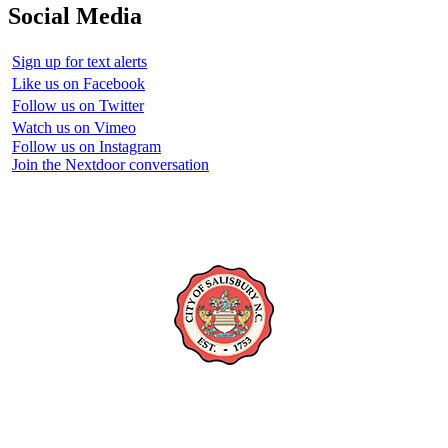
Social Media
Sign up for text alerts
Like us on Facebook
Follow us on Twitter
Watch us on Vimeo
Follow us on Instagram
Join the Nextdoor conversation