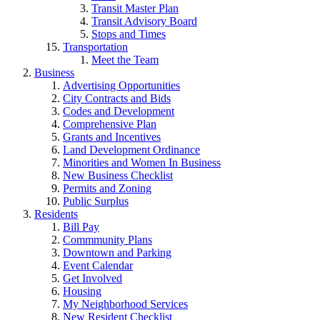
Transit Master Plan
Transit Advisory Board
Stops and Times
Transportation
Meet the Team
Business
Advertising Opportunities
City Contracts and Bids
Codes and Development
Comprehensive Plan
Grants and Incentives
Land Development Ordinance
Minorities and Women In Business
New Business Checklist
Permits and Zoning
Public Surplus
Residents
Bill Pay
Commmunity Plans
Downtown and Parking
Event Calendar
Get Involved
Housing
My Neighborhood Services
New Resident Checklist