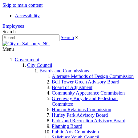
Skip to main content
Accessibility
Employees
Search
Search
×
Menu
Government
City Council
Boards and Commissions
Alternate Methods of Design Commission
Bell Tower Green Advisory Board
Board of Adjustment
Community Appearance Commission
Greenway Bicycle and Pedestrian
Committee
Human Relations Commission
Hurley Park Advisory Board
Parks and Recreation Advisory Board
Planning Board
Public Arts Commission
Salisbury Youth Council