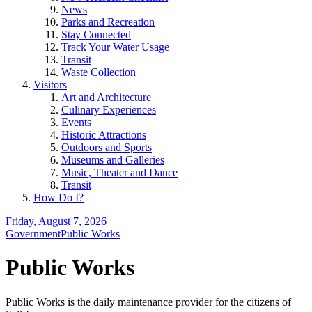
News
Parks and Recreation
Stay Connected
Track Your Water Usage
Transit
Waste Collection
Visitors
Art and Architecture
Culinary Experiences
Events
Historic Attractions
Outdoors and Sports
Museums and Galleries
Music, Theater and Dance
Transit
How Do I?
Friday, August 7, 2026
Government
Public Works
Public Works
Public Works is the daily maintenance provider for the citizens of