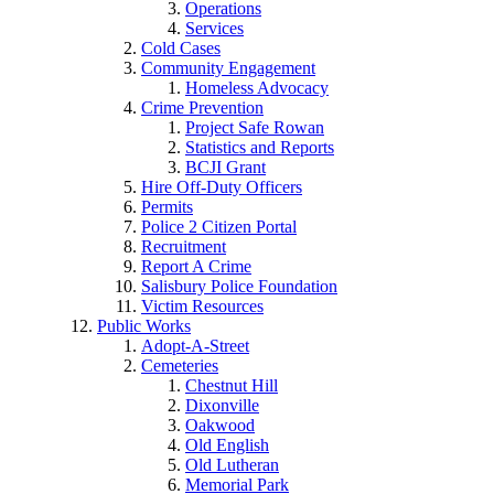
Operations
Services
Cold Cases
Community Engagement
Homeless Advocacy
Crime Prevention
Project Safe Rowan
Statistics and Reports
BCJI Grant
Hire Off-Duty Officers
Permits
Police 2 Citizen Portal
Recruitment
Report A Crime
Salisbury Police Foundation
Victim Resources
Public Works
Adopt-A-Street
Cemeteries
Chestnut Hill
Dixonville
Oakwood
Old English
Old Lutheran
Memorial Park