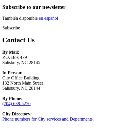
Subscribe to our newsletter
También disponible
en español
Subscribe
Contact Us
By Mail:
P.O. Box 479
Salisbury, NC 28145
In Person:
City Office Building
132 North Main Street
Salisbury, NC 28144
By Phone:
(704) 638-5270
City Directory:
Phone numbers for City services and Departments.