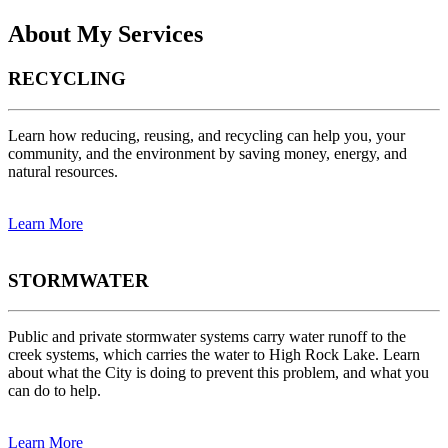
About My Services
RECYCLING
Learn how reducing, reusing, and recycling can help you, your
community, and the environment by saving money, energy, and
natural resources.
Learn More
STORMWATER
Public and private stormwater systems carry water runoff to the
creek systems, which carries the water to High Rock Lake. Learn
about what the City is doing to prevent this problem, and what you
can do to help.
Learn More