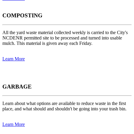
COMPOSTING
All the yard waste material collected weekly is carried to the City's
NCDENR permitted site to be processed and turned into usable
mulch. This material is given away each Friday.
Learn More
GARBAGE
Learn about what options are available to reduce waste in the first
place, and what should and shouldn't be going into your trash bin.
Learn More