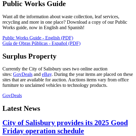
Public Works Guide
Want all the information about waste collection, leaf services,
recycling and more in one place? Download a copy of our Public
Works guide, now in English and Spanish!
Public Works Guide - English (PDF)
Guía de Obras Públicas - Español (PDF)
Surplus Property
Currently the City of Salisbury uses two online auction
sites:
GovDeals
and
eBay
. During the year items are placed on these
sites that are available for auction. Auctions items vary from office
furniture to unclaimed vehicles to technology products.
GovDeals
Latest News
City of Salisbury provides its 2025 Good
Friday operation schedule