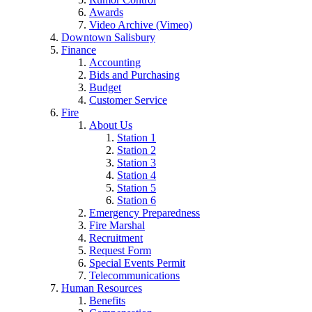
Awards
Video Archive (Vimeo)
Downtown Salisbury
Finance
Accounting
Bids and Purchasing
Budget
Customer Service
Fire
About Us
Station 1
Station 2
Station 3
Station 4
Station 5
Station 6
Emergency Preparedness
Fire Marshal
Recruitment
Request Form
Special Events Permit
Telecommunications
Human Resources
Benefits