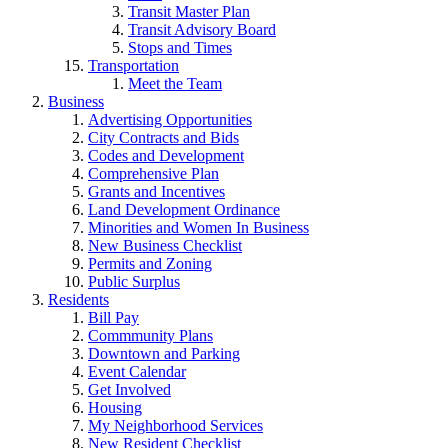
Transit Master Plan
Transit Advisory Board
Stops and Times
Transportation
Meet the Team
Business
Advertising Opportunities
City Contracts and Bids
Codes and Development
Comprehensive Plan
Grants and Incentives
Land Development Ordinance
Minorities and Women In Business
New Business Checklist
Permits and Zoning
Public Surplus
Residents
Bill Pay
Commmunity Plans
Downtown and Parking
Event Calendar
Get Involved
Housing
My Neighborhood Services
New Resident Checklist