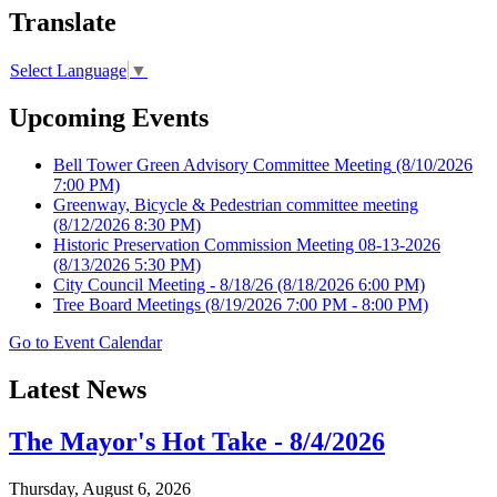
Translate
Select Language
▼
Upcoming Events
Bell Tower Green Advisory Committee Meeting
(8/10/2026
7:00 PM)
Greenway, Bicycle & Pedestrian committee meeting
(8/12/2026 8:30 PM)
Historic Preservation Commission Meeting 08-13-2026
(8/13/2026 5:30 PM)
City Council Meeting - 8/18/26
(8/18/2026 6:00 PM)
Tree Board Meetings
(8/19/2026 7:00 PM - 8:00 PM)
Go to Event Calendar
Latest News
The Mayor's Hot Take - 8/4/2026
Thursday, August 6, 2026