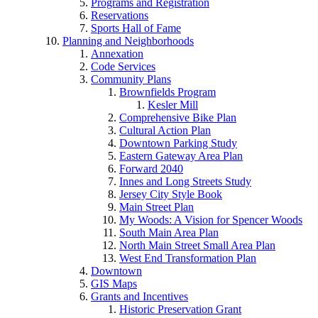
Programs and Registration
Reservations
Sports Hall of Fame
Planning and Neighborhoods
Annexation
Code Services
Community Plans
Brownfields Program
Kesler Mill
Comprehensive Bike Plan
Cultural Action Plan
Downtown Parking Study
Eastern Gateway Area Plan
Forward 2040
Innes and Long Streets Study
Jersey City Style Book
Main Street Plan
My Woods: A Vision for Spencer Woods
South Main Area Plan
North Main Street Small Area Plan
West End Transformation Plan
Downtown
GIS Maps
Grants and Incentives
Historic Preservation Grant