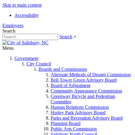
Skip to main content
Accessibility
Employees
Search
Search
×
Menu
Government
City Council
Boards and Commissions
Alternate Methods of Design Commission
Bell Tower Green Advisory Board
Board of Adjustment
Community Appearance Commission
Greenway Bicycle and Pedestrian
Committee
Human Relations Commission
Hurley Park Advisory Board
Parks and Recreation Advisory Board
Planning Board
Public Arts Commission
Salisbury Youth Council