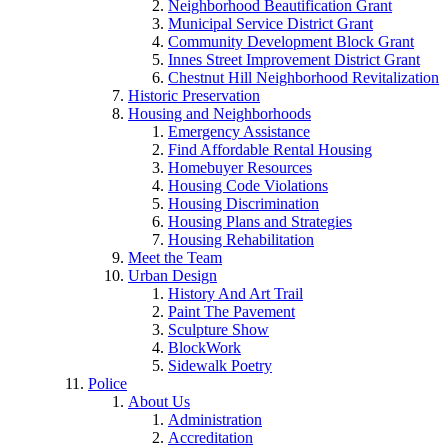
Neighborhood Beautification Grant
Municipal Service District Grant
Community Development Block Grant
Innes Street Improvement District Grant
Chestnut Hill Neighborhood Revitalization
Historic Preservation
Housing and Neighborhoods
Emergency Assistance
Find Affordable Rental Housing
Homebuyer Resources
Housing Code Violations
Housing Discrimination
Housing Plans and Strategies
Housing Rehabilitation
Meet the Team
Urban Design
History And Art Trail
Paint The Pavement
Sculpture Show
BlockWork
Sidewalk Poetry
Police
About Us
Administration
Accreditation