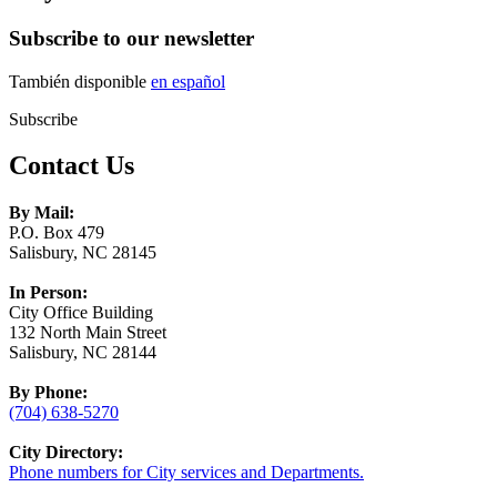
Subscribe to our newsletter
También disponible
en español
Subscribe
Contact Us
By Mail:
P.O. Box 479
Salisbury, NC 28145
In Person:
City Office Building
132 North Main Street
Salisbury, NC 28144
By Phone:
(704) 638-5270
City Directory:
Phone numbers for City services and Departments.