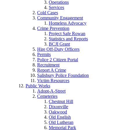
Operations
Services
Cold Cases
Community Engagement
Homeless Advocacy
Crime Prevention
Project Safe Rowan
Statistics and Reports
BCJI Grant
Hire Off-Duty Officers
Permits
Police 2 Citizen Portal
Recruitment
Report A Crime
Salisbury Police Foundation
Victim Resources
Public Works
Adopt-A-Street
Cemeteries
Chestnut Hill
Dixonville
Oakwood
Old English
Old Lutheran
Memorial Park