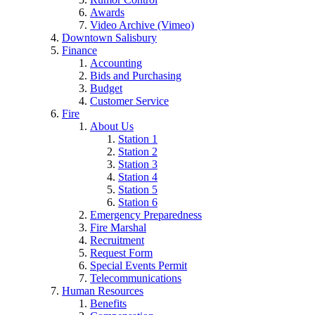
Awards
Video Archive (Vimeo)
Downtown Salisbury
Finance
Accounting
Bids and Purchasing
Budget
Customer Service
Fire
About Us
Station 1
Station 2
Station 3
Station 4
Station 5
Station 6
Emergency Preparedness
Fire Marshal
Recruitment
Request Form
Special Events Permit
Telecommunications
Human Resources
Benefits