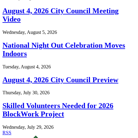
August 4, 2026 City Council Meeting
Video
Wednesday, August 5, 2026
National Night Out Celebration Moves
Indoors
Tuesday, August 4, 2026
August 4, 2026 City Council Preview
Thursday, July 30, 2026
Skilled Volunteers Needed for 2026
BlockWork Project
Wednesday, July 29, 2026
RSS