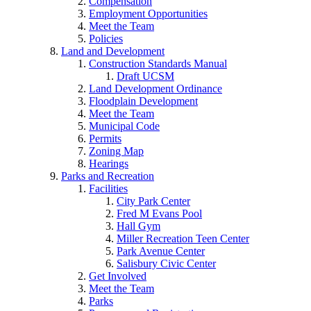
Compensation
Employment Opportunities
Meet the Team
Policies
Land and Development
Construction Standards Manual
Draft UCSM
Land Development Ordinance
Floodplain Development
Meet the Team
Municipal Code
Permits
Zoning Map
Hearings
Parks and Recreation
Facilities
City Park Center
Fred M Evans Pool
Hall Gym
Miller Recreation Teen Center
Park Avenue Center
Salisbury Civic Center
Get Involved
Meet the Team
Parks