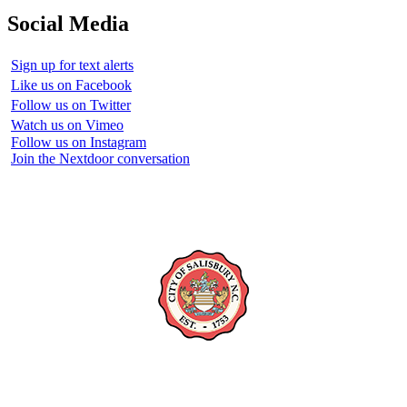
Social Media
Sign up for text alerts
Like us on Facebook
Follow us on Twitter
Watch us on Vimeo
Follow us on Instagram
Join the Nextdoor conversation