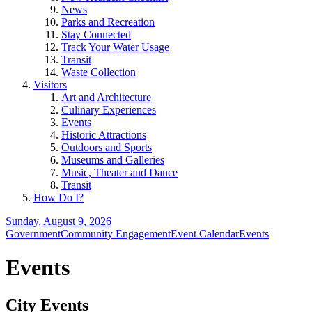
News
Parks and Recreation
Stay Connected
Track Your Water Usage
Transit
Waste Collection
Visitors
Art and Architecture
Culinary Experiences
Events
Historic Attractions
Outdoors and Sports
Museums and Galleries
Music, Theater and Dance
Transit
How Do I?
Sunday, August 9, 2026
Government
Community Engagement
Event Calendar
Events
Events
City Events