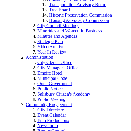
Transportation Advisory Board
Tree Board
Historic Preservation Commission
Housing Advocacy Commission
City Council Meetings
Minorities and Women In Business
Minutes and Agendas
Strategic Plan
Video Archive
Year In Review
Administration
City Clerk's Office
City Manager's Office
Empire Hotel
Municipal Code
Open Government
Public Notices
Salisbury Citizen's Academy
Public Meeting
Community Engagement
City Directory
Event Calendar
Film Productions
Newsroom
Rumor Control