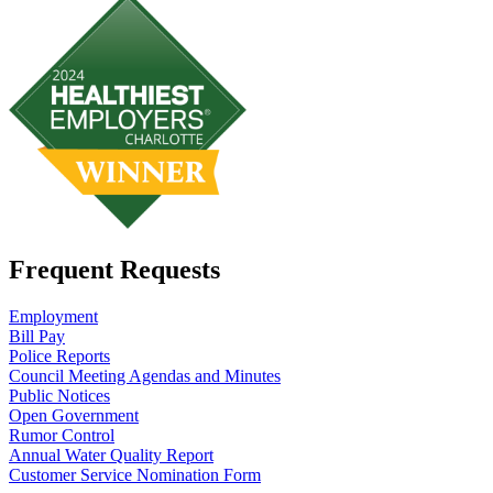
Frequent Requests
Employment
Bill Pay
Police Reports
Council Meeting Agendas and Minutes
Public Notices
Open Government
Rumor Control
Annual Water Quality Report
Customer Service Nomination Form