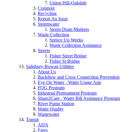
Union Hill-Oakdale
Compost
Recycling
Report An Issue
Stormwater
Storm Drain Markers
Waste Collection
Spruce Up Weeks
Waste Collection Assistance
Streets
Fisher Street Bridge
Fisher St Bridge
Salisbury-Rowan Utilities
About Us
Backflow and Cross Connection Prevention
Eye On Water - Water Usage App
FOG Program
Industrial Pretreatment Program
Share2Care - Water Bill Assistance Program
River Pump Station
Water Quality
Wastewater
Transit
ADA
Fares