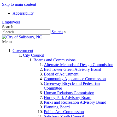
Skip to main content
Accessibility
Employees
Search
Search
×
Menu
Government
City Council
Boards and Commissions
Alternate Methods of Design Commission
Bell Tower Green Advisory Board
Board of Adjustment
Community Appearance Commission
Greenway Bicycle and Pedestrian
Committee
Human Relations Commission
Hurley Park Advisory Board
Parks and Recreation Advisory Board
Planning Board
Public Arts Commission
Salisbury Youth Council