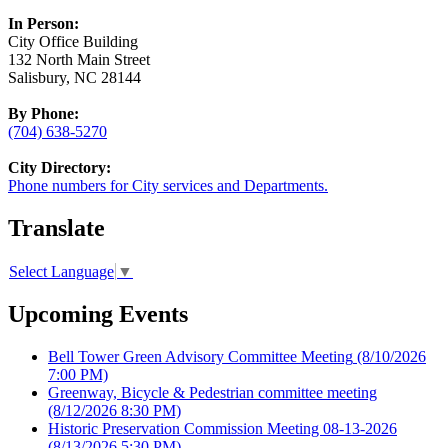
In Person:
City Office Building
132 North Main Street
Salisbury, NC 28144
By Phone:
(704) 638-5270
City Directory:
Phone numbers for City services and Departments.
Translate
Select Language
▼
Upcoming Events
Bell Tower Green Advisory Committee Meeting
(8/10/2026
7:00 PM)
Greenway, Bicycle & Pedestrian committee meeting
(8/12/2026 8:30 PM)
Historic Preservation Commission Meeting 08-13-2026
(8/13/2026 5:30 PM)