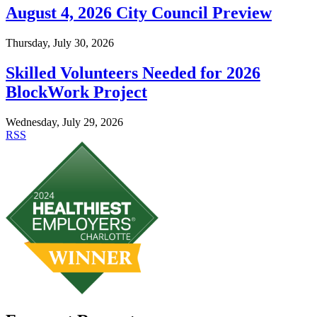
August 4, 2026 City Council Preview
Thursday, July 30, 2026
Skilled Volunteers Needed for 2026
BlockWork Project
Wednesday, July 29, 2026
RSS