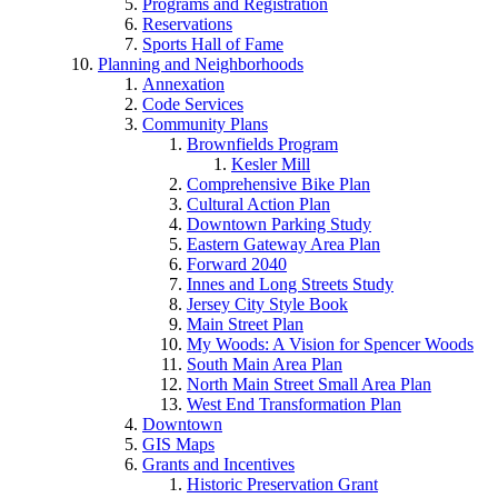
Programs and Registration
Reservations
Sports Hall of Fame
Planning and Neighborhoods
Annexation
Code Services
Community Plans
Brownfields Program
Kesler Mill
Comprehensive Bike Plan
Cultural Action Plan
Downtown Parking Study
Eastern Gateway Area Plan
Forward 2040
Innes and Long Streets Study
Jersey City Style Book
Main Street Plan
My Woods: A Vision for Spencer Woods
South Main Area Plan
North Main Street Small Area Plan
West End Transformation Plan
Downtown
GIS Maps
Grants and Incentives
Historic Preservation Grant