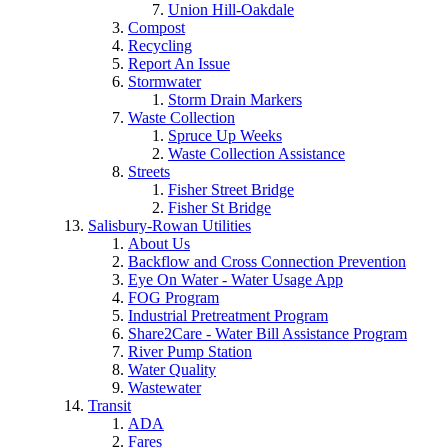
Union Hill-Oakdale
Compost
Recycling
Report An Issue
Stormwater
Storm Drain Markers
Waste Collection
Spruce Up Weeks
Waste Collection Assistance
Streets
Fisher Street Bridge
Fisher St Bridge
Salisbury-Rowan Utilities
About Us
Backflow and Cross Connection Prevention
Eye On Water - Water Usage App
FOG Program
Industrial Pretreatment Program
Share2Care - Water Bill Assistance Program
River Pump Station
Water Quality
Wastewater
Transit
ADA
Fares