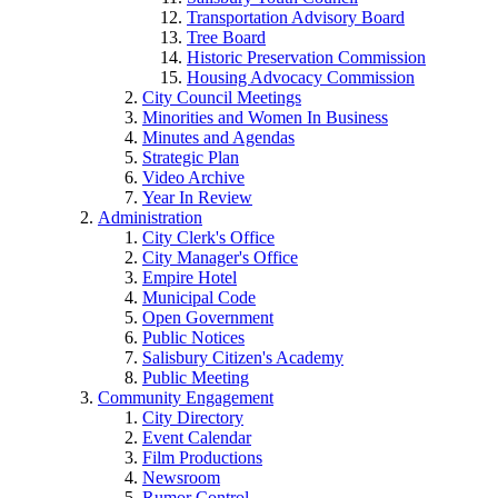
Transportation Advisory Board
Tree Board
Historic Preservation Commission
Housing Advocacy Commission
City Council Meetings
Minorities and Women In Business
Minutes and Agendas
Strategic Plan
Video Archive
Year In Review
Administration
City Clerk's Office
City Manager's Office
Empire Hotel
Municipal Code
Open Government
Public Notices
Salisbury Citizen's Academy
Public Meeting
Community Engagement
City Directory
Event Calendar
Film Productions
Newsroom
Rumor Control