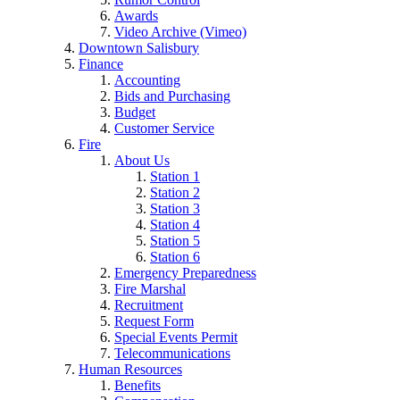
Awards
Video Archive (Vimeo)
Downtown Salisbury
Finance
Accounting
Bids and Purchasing
Budget
Customer Service
Fire
About Us
Station 1
Station 2
Station 3
Station 4
Station 5
Station 6
Emergency Preparedness
Fire Marshal
Recruitment
Request Form
Special Events Permit
Telecommunications
Human Resources
Benefits