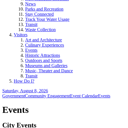
News
Parks and Recreation
Stay Connected
Track Your Water Usage
Transit
Waste Collection
Visitors
Art and Architecture
Culinary Experiences
Events
Historic Attractions
Outdoors and Sports
Museums and Galleries
Music, Theater and Dance
Transit
How Do I?
Saturday, August 8, 2026
Government
Community Engagement
Event Calendar
Events
Events
City Events