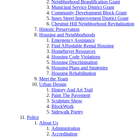
Neighborhood Beautification Grant
Municipal Service District Grant
Community Development Block Grant
Innes Street Improvement District Grant
Chestnut Hill Neighborhood Revitalization
Historic Preservation
Housing and Neighborhoods
Emergency Assistance
Find Affordable Rental Housing
Homebuyer Resources
Housing Code Violations
Housing Discrimination
Housing Plans and Strategies
Housing Rehabilitation
Meet the Team
Urban Design
History And Art Trail
Paint The Pavement
Sculpture Show
BlockWork
Sidewalk Poetry
Police
About Us
Administration
Accreditation