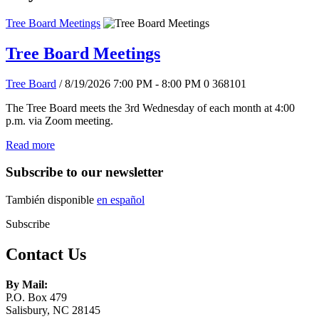
Tree Board Meetings
Tree Board Meetings
Tree Board
/ 8/19/2026 7:00 PM - 8:00 PM
0
368101
The Tree Board meets the 3rd Wednesday of each month at 4:00
p.m. via Zoom meeting.
Read more
Subscribe to our newsletter
También disponible
en español
Subscribe
Contact Us
By Mail:
P.O. Box 479
Salisbury, NC 28145