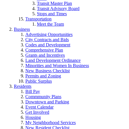
Transit Master Plan
Transit Advisory Board
Stops and Times
Transportation
Meet the Team
Business
Advertising Opportunities
City Contracts and Bids
Codes and Development
Comprehensive Plan
Grants and Incentives
Land Development Ordinance
Minorities and Women In Business
New Business Checklist
Permits and Zoning
Public Surplus
Residents
Bill Pay
Commmunity Plans
Downtown and Parking
Event Calendar
Get Involved
Housing
My Neighborhood Services
New Resident Checklist