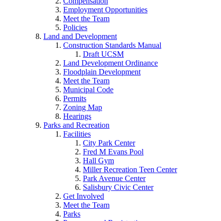
Compensation
Employment Opportunities
Meet the Team
Policies
Land and Development
Construction Standards Manual
Draft UCSM
Land Development Ordinance
Floodplain Development
Meet the Team
Municipal Code
Permits
Zoning Map
Hearings
Parks and Recreation
Facilities
City Park Center
Fred M Evans Pool
Hall Gym
Miller Recreation Teen Center
Park Avenue Center
Salisbury Civic Center
Get Involved
Meet the Team
Parks