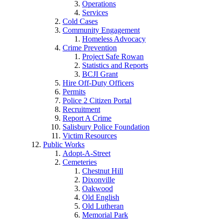
Operations
Services
Cold Cases
Community Engagement
Homeless Advocacy
Crime Prevention
Project Safe Rowan
Statistics and Reports
BCJI Grant
Hire Off-Duty Officers
Permits
Police 2 Citizen Portal
Recruitment
Report A Crime
Salisbury Police Foundation
Victim Resources
Public Works
Adopt-A-Street
Cemeteries
Chestnut Hill
Dixonville
Oakwood
Old English
Old Lutheran
Memorial Park