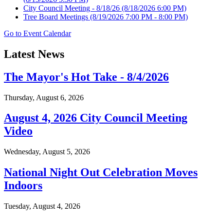
City Council Meeting - 8/18/26
(8/18/2026 6:00 PM)
Tree Board Meetings
(8/19/2026 7:00 PM - 8:00 PM)
Go to Event Calendar
Latest News
The Mayor's Hot Take - 8/4/2026
Thursday, August 6, 2026
August 4, 2026 City Council Meeting
Video
Wednesday, August 5, 2026
National Night Out Celebration Moves
Indoors
Tuesday, August 4, 2026