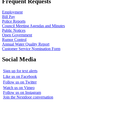
Frequent Requests
Employment
Bill Pay
Police Reports
Council Meeting Agendas and Minutes
Public Notices
Open Government
Rumor Control
Annual Water Quality Report
Customer Service Nomination Form
Social Media
Sign up for text alerts
Like us on Facebook
Follow us on Twitter
Watch us on Vimeo
Follow us on Instagram
Join the Nextdoor conversation