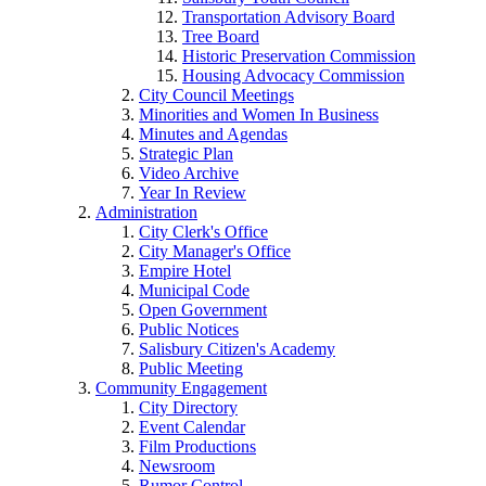
Transportation Advisory Board
Tree Board
Historic Preservation Commission
Housing Advocacy Commission
City Council Meetings
Minorities and Women In Business
Minutes and Agendas
Strategic Plan
Video Archive
Year In Review
Administration
City Clerk's Office
City Manager's Office
Empire Hotel
Municipal Code
Open Government
Public Notices
Salisbury Citizen's Academy
Public Meeting
Community Engagement
City Directory
Event Calendar
Film Productions
Newsroom
Rumor Control