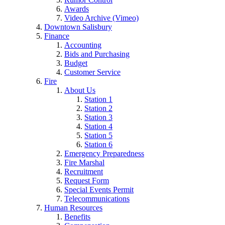
Awards
Video Archive (Vimeo)
Downtown Salisbury
Finance
Accounting
Bids and Purchasing
Budget
Customer Service
Fire
About Us
Station 1
Station 2
Station 3
Station 4
Station 5
Station 6
Emergency Preparedness
Fire Marshal
Recruitment
Request Form
Special Events Permit
Telecommunications
Human Resources
Benefits