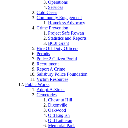
Operations
Services
Cold Cases
Community Engagement
Homeless Advocacy
Crime Prevention
Project Safe Rowan
Statistics and Reports
BCJI Grant
Hire Off-Duty Officers
Permits
Police 2 Citizen Portal
Recruitment
Report A Crime
Salisbury Police Foundation
Victim Resources
Public Works
Adopt-A-Street
Cemeteries
Chestnut Hill
Dixonville
Oakwood
Old English
Old Lutheran
Memorial Park