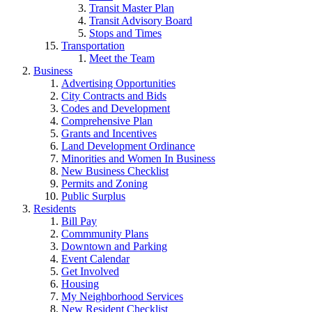
Transit Master Plan
Transit Advisory Board
Stops and Times
Transportation
Meet the Team
Business
Advertising Opportunities
City Contracts and Bids
Codes and Development
Comprehensive Plan
Grants and Incentives
Land Development Ordinance
Minorities and Women In Business
New Business Checklist
Permits and Zoning
Public Surplus
Residents
Bill Pay
Commmunity Plans
Downtown and Parking
Event Calendar
Get Involved
Housing
My Neighborhood Services
New Resident Checklist