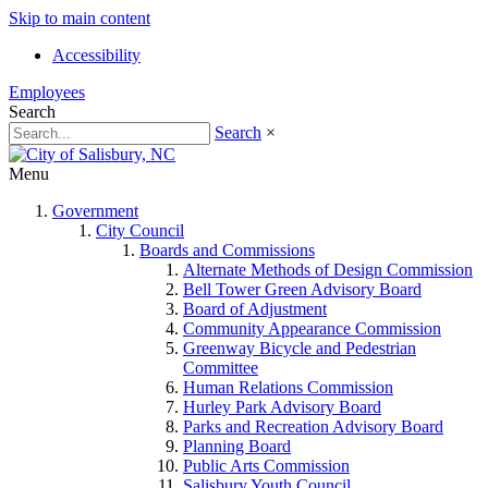
Skip to main content
Accessibility
Employees
Search
Search
×
Menu
Government
City Council
Boards and Commissions
Alternate Methods of Design Commission
Bell Tower Green Advisory Board
Board of Adjustment
Community Appearance Commission
Greenway Bicycle and Pedestrian
Committee
Human Relations Commission
Hurley Park Advisory Board
Parks and Recreation Advisory Board
Planning Board
Public Arts Commission
Salisbury Youth Council