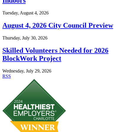
Indoors
Tuesday, August 4, 2026
August 4, 2026 City Council Preview
Thursday, July 30, 2026
Skilled Volunteers Needed for 2026
BlockWork Project
Wednesday, July 29, 2026
RSS