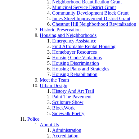
Neighborhood Beautification Grant
Municipal Service District Grant
Community Development Block Grant
Innes Street Improvement District Grant
Chestnut Hill Neighborhood Revitalization
Historic Preservation
Housing and Neighborhoods
Emergency Assistance
Find Affordable Rental Housing
Homebuyer Resources
Housing Code Violations
Housing Discrimination
Housing Plans and Strategies
Housing Rehabilitation
Meet the Team
Urban Design
History And Art Trail
Paint The Pavement
Sculpture Show
BlockWork
Sidewalk Poetry
Police
About Us
Administration
Accreditation