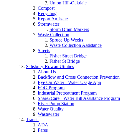
Union Hill-Oakdale
Compost
Recycling
Report An Issue
Stormwater
Storm Drain Markers
Waste Collection
Spruce Up Weeks
Waste Collection Assistance
Streets
Fisher Street Bridge
Fisher St Bridge
Salisbury-Rowan Utilities
About Us
Backflow and Cross Connection Prevention
Eye On Water - Water Usage App
FOG Program
Industrial Pretreatment Program
Share2Care - Water Bill Assistance Program
River Pump Station
Water Quality
Wastewater
Transit
ADA
Fares