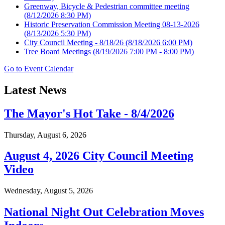
Greenway, Bicycle & Pedestrian committee meeting
(8/12/2026 8:30 PM)
Historic Preservation Commission Meeting 08-13-2026
(8/13/2026 5:30 PM)
City Council Meeting - 8/18/26
(8/18/2026 6:00 PM)
Tree Board Meetings
(8/19/2026 7:00 PM - 8:00 PM)
Go to Event Calendar
Latest News
The Mayor's Hot Take - 8/4/2026
Thursday, August 6, 2026
August 4, 2026 City Council Meeting
Video
Wednesday, August 5, 2026
National Night Out Celebration Moves