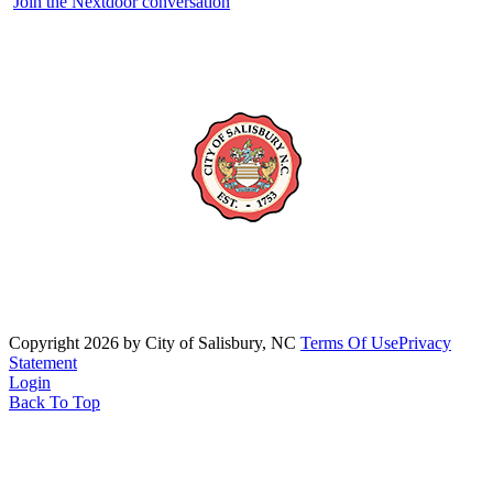
Join the Nextdoor conversation
Copyright 2026 by City of Salisbury, NC
Terms Of Use
Privacy
Statement
Login
Back To Top