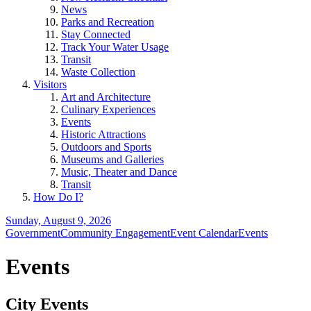
News
Parks and Recreation
Stay Connected
Track Your Water Usage
Transit
Waste Collection
Visitors
Art and Architecture
Culinary Experiences
Events
Historic Attractions
Outdoors and Sports
Museums and Galleries
Music, Theater and Dance
Transit
How Do I?
Sunday, August 9, 2026
Government
Community Engagement
Event Calendar
Events
Events
City Events