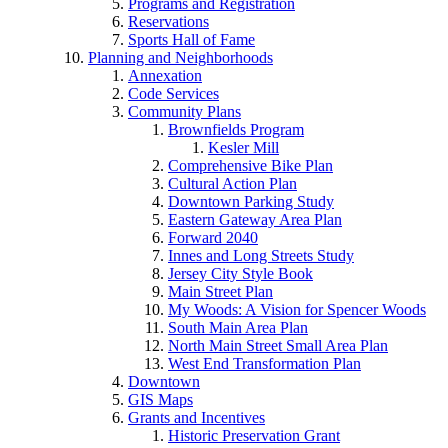
Programs and Registration
Reservations
Sports Hall of Fame
Planning and Neighborhoods
Annexation
Code Services
Community Plans
Brownfields Program
Kesler Mill
Comprehensive Bike Plan
Cultural Action Plan
Downtown Parking Study
Eastern Gateway Area Plan
Forward 2040
Innes and Long Streets Study
Jersey City Style Book
Main Street Plan
My Woods: A Vision for Spencer Woods
South Main Area Plan
North Main Street Small Area Plan
West End Transformation Plan
Downtown
GIS Maps
Grants and Incentives
Historic Preservation Grant