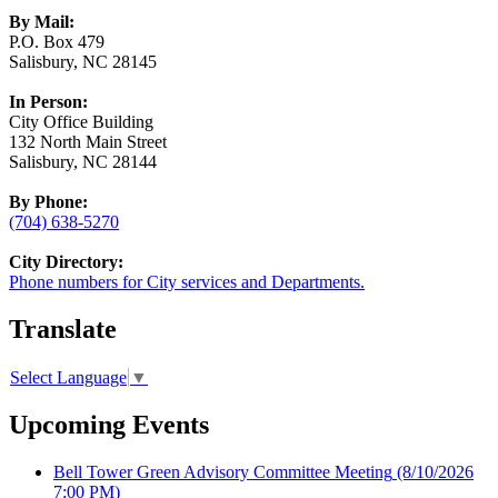
By Mail:
P.O. Box 479
Salisbury, NC 28145
In Person:
City Office Building
132 North Main Street
Salisbury, NC 28144
By Phone:
(704) 638-5270
City Directory:
Phone numbers for City services and Departments.
Translate
Select Language
▼
Upcoming Events
Bell Tower Green Advisory Committee Meeting
(8/10/2026
7:00 PM)