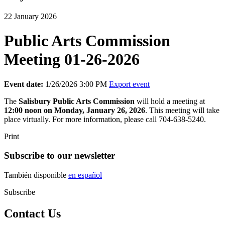
22 January 2026
Public Arts Commission
Meeting 01-26-2026
Event date:
1/26/2026 3:00 PM
Export event
The
Salisbury
Public Arts Commission
will hold a meeting at
12:00 noon on Monday, January 26, 2026
. This meeting will take
place virtually. For more information, please call 704-638-5240.
Print
Subscribe to our newsletter
También disponible
en español
Subscribe
Contact Us