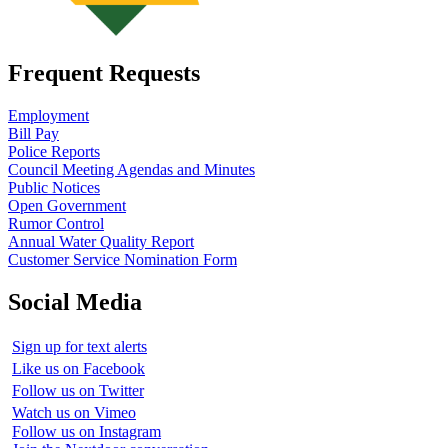
Frequent Requests
Employment
Bill Pay
Police Reports
Council Meeting Agendas and Minutes
Public Notices
Open Government
Rumor Control
Annual Water Quality Report
Customer Service Nomination Form
Social Media
Sign up for text alerts
Like us on Facebook
Follow us on Twitter
Watch us on Vimeo
Follow us on Instagram