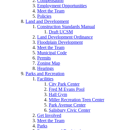
Compensation
Employment Opportunities
Meet the Team
Policies
Land and Development
Construction Standards Manual
Draft UCSM
Land Development Ordinance
Floodplain Development
Meet the Team
Municipal Code
Permits
Zoning Map
Hearings
Parks and Recreation
Facilities
City Park Center
Fred M Evans Pool
Hall Gym
Miller Recreation Teen Center
Park Avenue Center
Salisbury Civic Center
Get Involved
Meet the Team
Parks