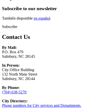
Subscribe to our newsletter
También disponible
en español
Subscribe
Contact Us
By Mail:
P.O. Box 479
Salisbury, NC 28145
In Person:
City Office Building
132 North Main Street
Salisbury, NC 28144
By Phone:
(704) 638-5270
City Directory:
Phone numbers for City services and Departments.