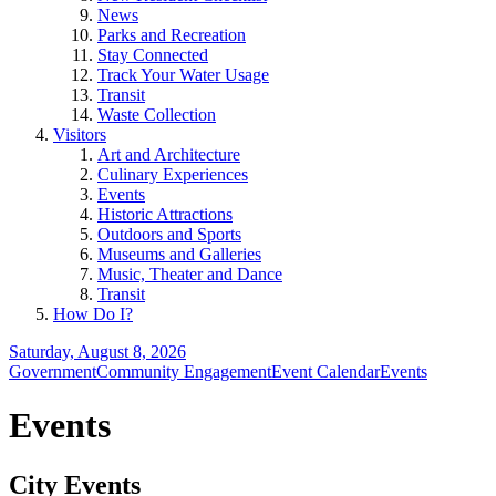
News
Parks and Recreation
Stay Connected
Track Your Water Usage
Transit
Waste Collection
Visitors
Art and Architecture
Culinary Experiences
Events
Historic Attractions
Outdoors and Sports
Museums and Galleries
Music, Theater and Dance
Transit
How Do I?
Saturday, August 8, 2026
Government
Community Engagement
Event Calendar
Events
Events
City Events