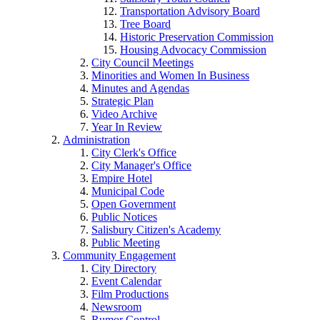
Transportation Advisory Board
Tree Board
Historic Preservation Commission
Housing Advocacy Commission
City Council Meetings
Minorities and Women In Business
Minutes and Agendas
Strategic Plan
Video Archive
Year In Review
Administration
City Clerk's Office
City Manager's Office
Empire Hotel
Municipal Code
Open Government
Public Notices
Salisbury Citizen's Academy
Public Meeting
Community Engagement
City Directory
Event Calendar
Film Productions
Newsroom
Rumor Control