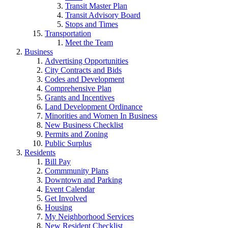
Transit Master Plan
Transit Advisory Board
Stops and Times
Transportation
Meet the Team
Business
Advertising Opportunities
City Contracts and Bids
Codes and Development
Comprehensive Plan
Grants and Incentives
Land Development Ordinance
Minorities and Women In Business
New Business Checklist
Permits and Zoning
Public Surplus
Residents
Bill Pay
Commmunity Plans
Downtown and Parking
Event Calendar
Get Involved
Housing
My Neighborhood Services
New Resident Checklist