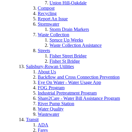
Union Hill-Oakdale
Compost
Recycling
Report An Issue
Stormwater
Storm Drain Markers
Waste Collection
Spruce Up Weeks
Waste Collection Assistance
Streets
Fisher Street Bridge
Fisher St Bridge
Salisbury-Rowan Utilities
About Us
Backflow and Cross Connection Prevention
Eye On Water - Water Usage App
FOG Program
Industrial Pretreatment Program
Share2Care - Water Bill Assistance Program
River Pump Station
Water Quality
Wastewater
Transit
ADA
Fares