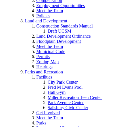
Compensation
Employment Opportunities
Meet the Team
Policies
Land and Development
Construction Standards Manual
Draft UCSM
Land Development Ordinance
Floodplain Development
Meet the Team
Municipal Code
Permits
Zoning Map
Hearings
Parks and Recreation
Facilities
City Park Center
Fred M Evans Pool
Hall Gym
Miller Recreation Teen Center
Park Avenue Center
Salisbury Civic Center
Get Involved
Meet the Team
Parks