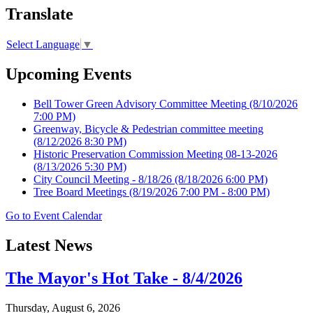
Translate
Select Language
▼
Upcoming Events
Bell Tower Green Advisory Committee Meeting
(8/10/2026
7:00 PM)
Greenway, Bicycle & Pedestrian committee meeting
(8/12/2026 8:30 PM)
Historic Preservation Commission Meeting 08-13-2026
(8/13/2026 5:30 PM)
City Council Meeting - 8/18/26
(8/18/2026 6:00 PM)
Tree Board Meetings
(8/19/2026 7:00 PM - 8:00 PM)
Go to Event Calendar
Latest News
The Mayor's Hot Take - 8/4/2026
Thursday, August 6, 2026