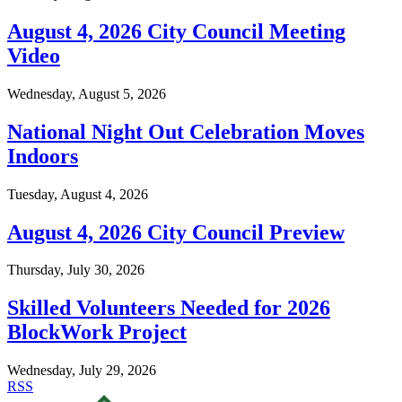
August 4, 2026 City Council Meeting
Video
Wednesday, August 5, 2026
National Night Out Celebration Moves
Indoors
Tuesday, August 4, 2026
August 4, 2026 City Council Preview
Thursday, July 30, 2026
Skilled Volunteers Needed for 2026
BlockWork Project
Wednesday, July 29, 2026
RSS