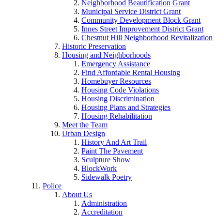
Neighborhood Beautification Grant
Municipal Service District Grant
Community Development Block Grant
Innes Street Improvement District Grant
Chestnut Hill Neighborhood Revitalization
Historic Preservation
Housing and Neighborhoods
Emergency Assistance
Find Affordable Rental Housing
Homebuyer Resources
Housing Code Violations
Housing Discrimination
Housing Plans and Strategies
Housing Rehabilitation
Meet the Team
Urban Design
History And Art Trail
Paint The Pavement
Sculpture Show
BlockWork
Sidewalk Poetry
Police
About Us
Administration
Accreditation