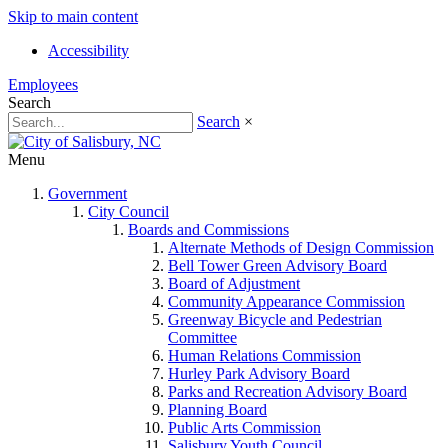
Skip to main content
Accessibility
Employees
Search
Search
×
Menu
Government
City Council
Boards and Commissions
Alternate Methods of Design Commission
Bell Tower Green Advisory Board
Board of Adjustment
Community Appearance Commission
Greenway Bicycle and Pedestrian
Committee
Human Relations Commission
Hurley Park Advisory Board
Parks and Recreation Advisory Board
Planning Board
Public Arts Commission
Salisbury Youth Council