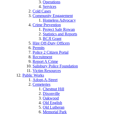
Operations
Services
Cold Cases
Community Engagement
Homeless Advocacy
Crime Prevention
Project Safe Rowan
Statistics and Reports
BCJI Grant
Hire Off-Duty Officers
Permits
Police 2 Citizen Portal
Recruitment
Report A Crime
Salisbury Police Foundation
Victim Resources
Public Works
Adopt-A-Street
Cemeteries
Chestnut Hill
Dixonville
Oakwood
Old English
Old Lutheran
Memorial Park