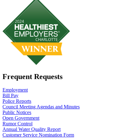
Frequent Requests
Employment
Bill Pay
Police Reports
Council Meeting Agendas and Minutes
Public Notices
Open Government
Rumor Control
Annual Water Quality Report
Customer Service Nomination Form