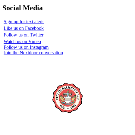
Social Media
Sign up for text alerts
Like us on Facebook
Follow us on Twitter
Watch us on Vimeo
Follow us on Instagram
Join the Nextdoor conversation