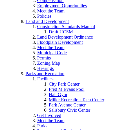
Compensation
Employment Opportunities
Meet the Team
Policies
Land and Development
Construction Standards Manual
Draft UCSM
Land Development Ordinance
Floodplain Development
Meet the Team
Municipal Code
Permits
Zoning Map
Hearings
Parks and Recreation
Facilities
City Park Center
Fred M Evans Pool
Hall Gym
Miller Recreation Teen Center
Park Avenue Center
Salisbury Civic Center
Get Involved
Meet the Team
Parks