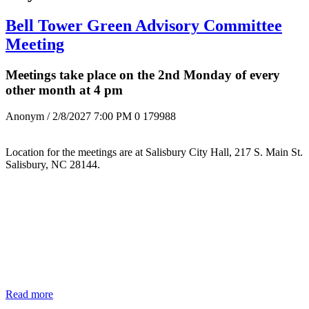
Bell Tower Green Advisory Committee
Meeting
Meetings take place on the 2nd Monday of every
other month at 4 pm
Anonym
/ 2/8/2027 7:00 PM
0
179988
Location for the meetings are at Salisbury City Hall, 217 S. Main St.
Salisbury, NC 28144.
Read more