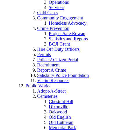
Operations
Services
Cold Cases
Community Engagement
Homeless Advocacy
Crime Prevention
Project Safe Rowan
Statistics and Reports
BCJI Grant
Hire Off-Duty Officers
Permits
Police 2 Citizen Portal
Recruitment
Report A Crime
Salisbury Police Foundation
Victim Resources
Public Works
Adopt-A-Street
Cemeteries
Chestnut Hill
Dixonville
Oakwood
Old English
Old Lutheran
Memorial Park