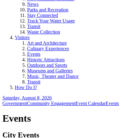
News
Parks and Recreation
Stay Connected
Track Your Water Usage
Transit
Waste Collection
Visitors
Art and Architecture
Culinary Experiences
Events
Historic Attractions
Outdoors and Sports
Museums and Galleries
Music, Theater and Dance
Transit
How Do I?
Saturday, August 8, 2026
Government
Community Engagement
Event Calendar
Events
Events
City Events