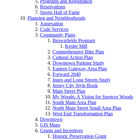
Programs and Registration
Reservations
Sports Hall of Fame
Planning and Neighborhoods
Annexation
Code Services
Community Plans
Brownfields Program
Kesler Mill
Comprehensive Bike Plan
Cultural Action Plan
Downtown Parking Study
Eastern Gateway Area Plan
Forward 2040
Innes and Long Streets Study
Jersey City Style Book
Main Street Plan
My Woods: A Vision for Spencer Woods
South Main Area Plan
North Main Street Small Area Plan
West End Transformation Plan
Downtown
GIS Maps
Grants and Incentives
Historic Preservation Grant