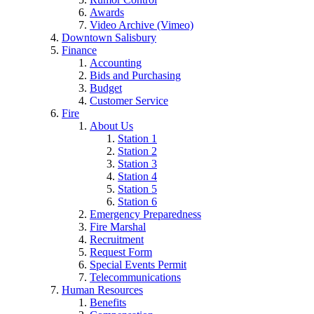
Awards
Video Archive (Vimeo)
Downtown Salisbury
Finance
Accounting
Bids and Purchasing
Budget
Customer Service
Fire
About Us
Station 1
Station 2
Station 3
Station 4
Station 5
Station 6
Emergency Preparedness
Fire Marshal
Recruitment
Request Form
Special Events Permit
Telecommunications
Human Resources
Benefits