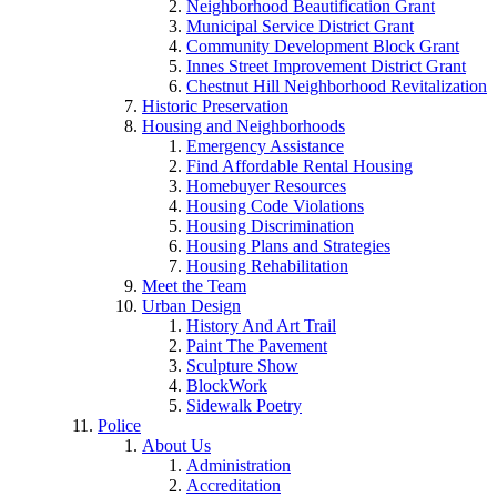
Neighborhood Beautification Grant
Municipal Service District Grant
Community Development Block Grant
Innes Street Improvement District Grant
Chestnut Hill Neighborhood Revitalization
Historic Preservation
Housing and Neighborhoods
Emergency Assistance
Find Affordable Rental Housing
Homebuyer Resources
Housing Code Violations
Housing Discrimination
Housing Plans and Strategies
Housing Rehabilitation
Meet the Team
Urban Design
History And Art Trail
Paint The Pavement
Sculpture Show
BlockWork
Sidewalk Poetry
Police
About Us
Administration
Accreditation