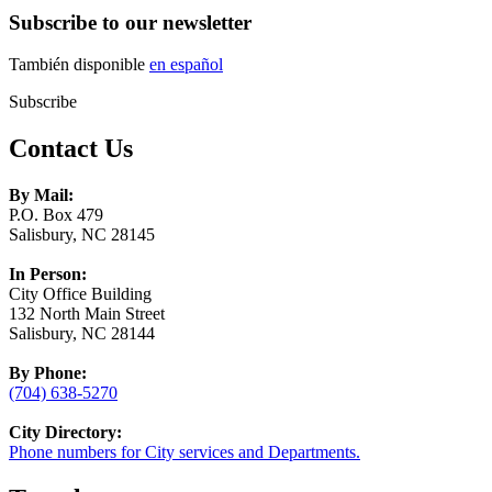
Subscribe to our newsletter
También disponible
en español
Subscribe
Contact Us
By Mail:
P.O. Box 479
Salisbury, NC 28145
In Person:
City Office Building
132 North Main Street
Salisbury, NC 28144
By Phone:
(704) 638-5270
City Directory:
Phone numbers for City services and Departments.