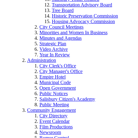
Transportation Advisory Board
Tree Board
Historic Preservation Commission
Housing Advocacy Commission
City Council Meetings
Minorities and Women In Business
Minutes and Agendas
Strategic Plan
Video Archive
Year In Review
Administration
City Clerk's Office
City Manager's Office
Empire Hotel
Municipal Code
Open Government
Public Notices
Salisbury Citizen's Academy
Public Meeting
Community Engagement
City Directory
Event Calendar
Film Productions
Newsroom
Rumor Control