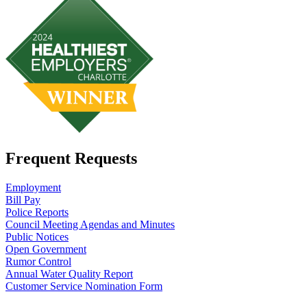
Frequent Requests
Employment
Bill Pay
Police Reports
Council Meeting Agendas and Minutes
Public Notices
Open Government
Rumor Control
Annual Water Quality Report
Customer Service Nomination Form