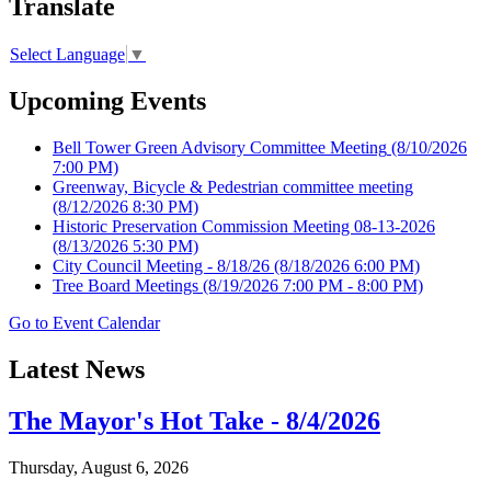
Translate
Select Language
▼
Upcoming Events
Bell Tower Green Advisory Committee Meeting
(8/10/2026
7:00 PM)
Greenway, Bicycle & Pedestrian committee meeting
(8/12/2026 8:30 PM)
Historic Preservation Commission Meeting 08-13-2026
(8/13/2026 5:30 PM)
City Council Meeting - 8/18/26
(8/18/2026 6:00 PM)
Tree Board Meetings
(8/19/2026 7:00 PM - 8:00 PM)
Go to Event Calendar
Latest News
The Mayor's Hot Take - 8/4/2026
Thursday, August 6, 2026