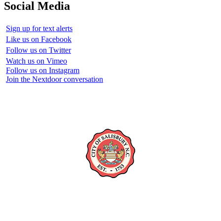
Social Media
Sign up for text alerts
Like us on Facebook
Follow us on Twitter
Watch us on Vimeo
Follow us on Instagram
Join the Nextdoor conversation