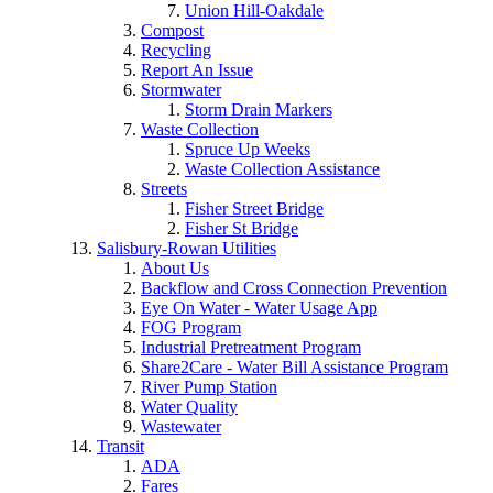
Union Hill-Oakdale
Compost
Recycling
Report An Issue
Stormwater
Storm Drain Markers
Waste Collection
Spruce Up Weeks
Waste Collection Assistance
Streets
Fisher Street Bridge
Fisher St Bridge
Salisbury-Rowan Utilities
About Us
Backflow and Cross Connection Prevention
Eye On Water - Water Usage App
FOG Program
Industrial Pretreatment Program
Share2Care - Water Bill Assistance Program
River Pump Station
Water Quality
Wastewater
Transit
ADA
Fares