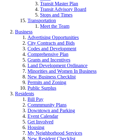
Transit Master Plan
Transit Advisory Board
Stops and Times
Transportation
Meet the Team
Business
Advertising Opportunities
City Contracts and Bids
Codes and Development
Comprehensive Plan
Grants and Incentives
Land Development Ordinance
Minorities and Women In Business
New Business Checklist
Permits and Zoning
Public Surplus
Residents
Bill Pay
Commmunity Plans
Downtown and Parking
Event Calendar
Get Involved
Housing
My Neighborhood Services
New Resident Checklist