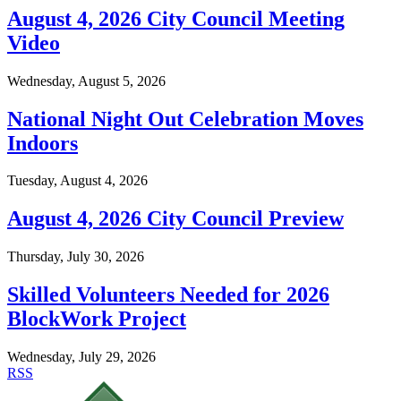
August 4, 2026 City Council Meeting
Video
Wednesday, August 5, 2026
National Night Out Celebration Moves
Indoors
Tuesday, August 4, 2026
August 4, 2026 City Council Preview
Thursday, July 30, 2026
Skilled Volunteers Needed for 2026
BlockWork Project
Wednesday, July 29, 2026
RSS