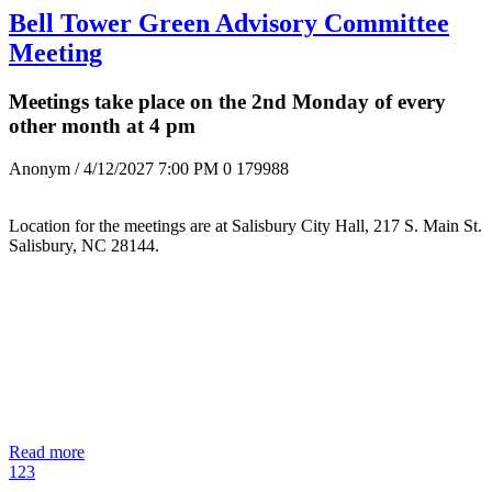
Bell Tower Green Advisory Committee
Meeting
Meetings take place on the 2nd Monday of every
other month at 4 pm
Anonym
/ 4/12/2027 7:00 PM
0
179988
Location for the meetings are at Salisbury City Hall, 217 S. Main St.
Salisbury, NC 28144.
Read more
1
2
3