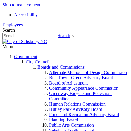
Skip to main content
Accessibility
Employees
Search
Search
×
Menu
Government
City Council
Boards and Commissions
Alternate Methods of Design Commission
Bell Tower Green Advisory Board
Board of Adjustment
Community Appearance Commission
Greenway Bicycle and Pedestrian
Committee
Human Relations Commission
Hurley Park Advisory Board
Parks and Recreation Advisory Board
Planning Board
Public Arts Commission
Salisbury Youth Council