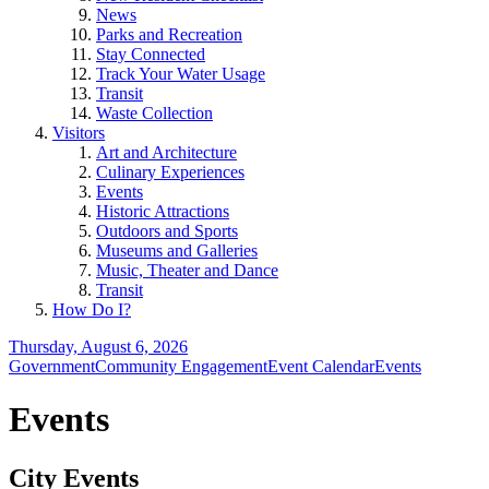
News
Parks and Recreation
Stay Connected
Track Your Water Usage
Transit
Waste Collection
Visitors
Art and Architecture
Culinary Experiences
Events
Historic Attractions
Outdoors and Sports
Museums and Galleries
Music, Theater and Dance
Transit
How Do I?
Thursday, August 6, 2026
Government
Community Engagement
Event Calendar
Events
Events
City Events