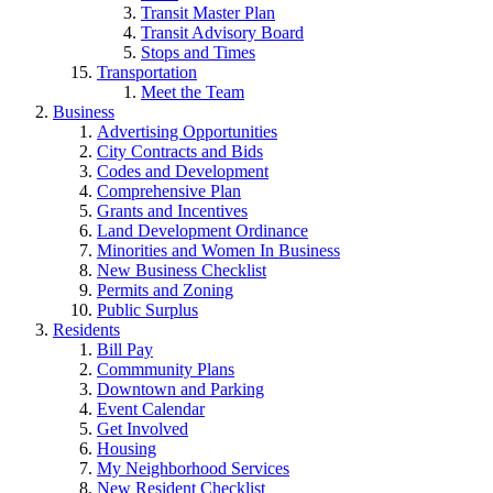
Transit Master Plan
Transit Advisory Board
Stops and Times
Transportation
Meet the Team
Business
Advertising Opportunities
City Contracts and Bids
Codes and Development
Comprehensive Plan
Grants and Incentives
Land Development Ordinance
Minorities and Women In Business
New Business Checklist
Permits and Zoning
Public Surplus
Residents
Bill Pay
Commmunity Plans
Downtown and Parking
Event Calendar
Get Involved
Housing
My Neighborhood Services
New Resident Checklist