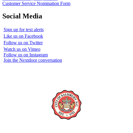
Customer Service Nomination Form
Social Media
Sign up for text alerts
Like us on Facebook
Follow us on Twitter
Watch us on Vimeo
Follow us on Instagram
Join the Nextdoor conversation