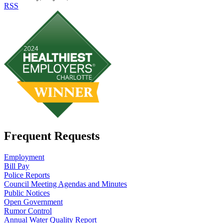
RSS
Frequent Requests
Employment
Bill Pay
Police Reports
Council Meeting Agendas and Minutes
Public Notices
Open Government
Rumor Control
Annual Water Quality Report