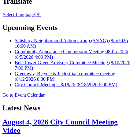
Translate
Select Language
▼
Upcoming Events
Salisbury Neighborhood Action Group (SNAG)
(8/5/2026
10:00 AM)
Community Appearance Commission Meeting 08-05-2026
(8/5/2026 4:00 PM)
Bell Tower Green Advisory Committee Meeting
(8/10/2026
7:00 PM)
Greenway, Bicycle & Pedestrian committee meeting
(8/12/2026 8:30 PM)
City Council Meeting - 8/18/26
(8/18/2026 6:00 PM)
Go to Event Calendar
Latest News
August 4, 2026 City Council Meeting
Video