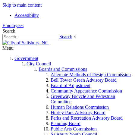
Skip to main content
Accessibility
Employees
Search
Search
×
Menu
Government
City Council
Boards and Commissions
Alternate Methods of Design Commission
Bell Tower Green Advisory Board
Board of Adjustment
Community Appearance Commission
Greenway Bicycle and Pedestrian
Committee
Human Relations Commission
Hurley Park Advisory Board
Parks and Recreation Advisory Board
Planning Board
Public Arts Commission
Salisbury Youth Council