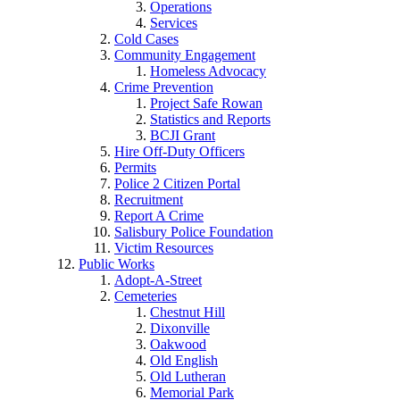
Operations
Services
Cold Cases
Community Engagement
Homeless Advocacy
Crime Prevention
Project Safe Rowan
Statistics and Reports
BCJI Grant
Hire Off-Duty Officers
Permits
Police 2 Citizen Portal
Recruitment
Report A Crime
Salisbury Police Foundation
Victim Resources
Public Works
Adopt-A-Street
Cemeteries
Chestnut Hill
Dixonville
Oakwood
Old English
Old Lutheran
Memorial Park