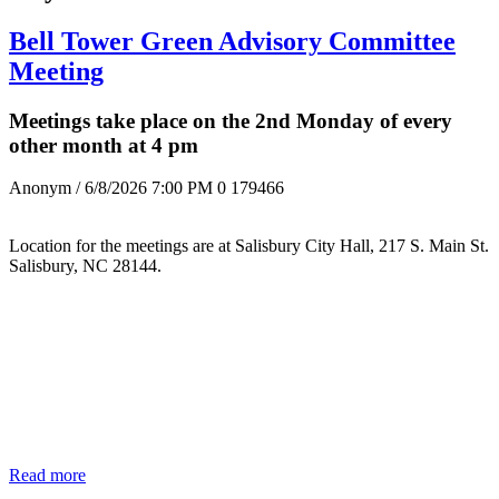
Bell Tower Green Advisory Committee
Meeting
Meetings take place on the 2nd Monday of every
other month at 4 pm
Anonym
/ 6/8/2026 7:00 PM
0
179466
Location for the meetings are at Salisbury City Hall, 217 S. Main St.
Salisbury, NC 28144.
Read more