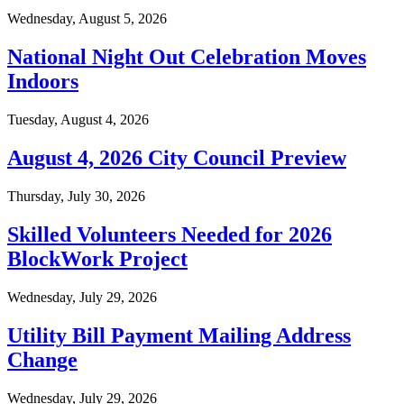
Wednesday, August 5, 2026
National Night Out Celebration Moves
Indoors
Tuesday, August 4, 2026
August 4, 2026 City Council Preview
Thursday, July 30, 2026
Skilled Volunteers Needed for 2026
BlockWork Project
Wednesday, July 29, 2026
Utility Bill Payment Mailing Address
Change
Wednesday, July 29, 2026