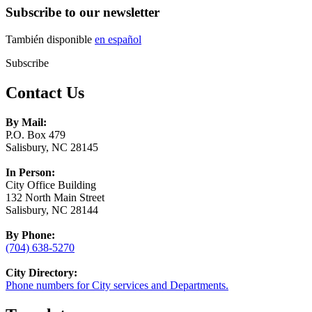
Subscribe to our newsletter
También disponible
en español
Subscribe
Contact Us
By Mail:
P.O. Box 479
Salisbury, NC 28145
In Person:
City Office Building
132 North Main Street
Salisbury, NC 28144
By Phone:
(704) 638-5270
City Directory:
Phone numbers for City services and Departments.