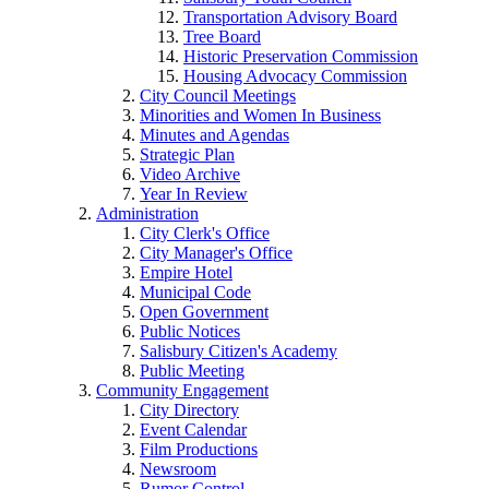
Transportation Advisory Board
Tree Board
Historic Preservation Commission
Housing Advocacy Commission
City Council Meetings
Minorities and Women In Business
Minutes and Agendas
Strategic Plan
Video Archive
Year In Review
Administration
City Clerk's Office
City Manager's Office
Empire Hotel
Municipal Code
Open Government
Public Notices
Salisbury Citizen's Academy
Public Meeting
Community Engagement
City Directory
Event Calendar
Film Productions
Newsroom
Rumor Control