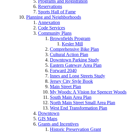
Programs and Registration
Reservations
Sports Hall of Fame
Planning and Neighborhoods
Annexation
Code Services
Community Plans
Brownfields Program
Kesler Mill
Comprehensive Bike Plan
Cultural Action Plan
Downtown Parking Study
Eastern Gateway Area Plan
Forward 2040
Innes and Long Streets Study
Jersey City Style Book
Main Street Plan
My Woods: A Vision for Spencer Woods
South Main Area Plan
North Main Street Small Area Plan
West End Transformation Plan
Downtown
GIS Maps
Grants and Incentives
Historic Preservation Grant