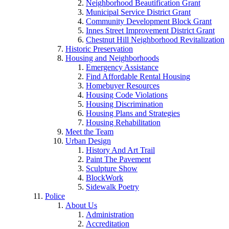
Neighborhood Beautification Grant
Municipal Service District Grant
Community Development Block Grant
Innes Street Improvement District Grant
Chestnut Hill Neighborhood Revitalization
Historic Preservation
Housing and Neighborhoods
Emergency Assistance
Find Affordable Rental Housing
Homebuyer Resources
Housing Code Violations
Housing Discrimination
Housing Plans and Strategies
Housing Rehabilitation
Meet the Team
Urban Design
History And Art Trail
Paint The Pavement
Sculpture Show
BlockWork
Sidewalk Poetry
Police
About Us
Administration
Accreditation