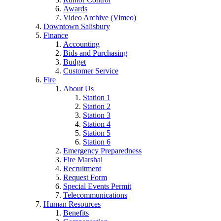
Awards
Video Archive (Vimeo)
Downtown Salisbury
Finance
Accounting
Bids and Purchasing
Budget
Customer Service
Fire
About Us
Station 1
Station 2
Station 3
Station 4
Station 5
Station 6
Emergency Preparedness
Fire Marshal
Recruitment
Request Form
Special Events Permit
Telecommunications
Human Resources
Benefits