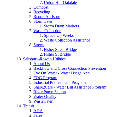
Union Hill-Oakdale
Compost
Recycling
Report An Issue
Stormwater
Storm Drain Markers
Waste Collection
Spruce Up Weeks
Waste Collection Assistance
Streets
Fisher Street Bridge
Fisher St Bridge
Salisbury-Rowan Utilities
About Us
Backflow and Cross Connection Prevention
Eye On Water - Water Usage App
FOG Program
Industrial Pretreatment Program
Share2Care - Water Bill Assistance Program
River Pump Station
Water Quality
Wastewater
Transit
ADA
Fares