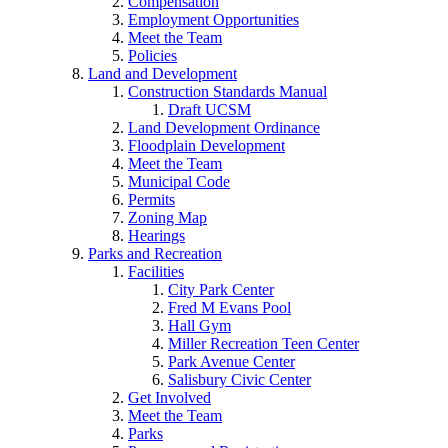
Compensation
Employment Opportunities
Meet the Team
Policies
Land and Development
Construction Standards Manual
Draft UCSM
Land Development Ordinance
Floodplain Development
Meet the Team
Municipal Code
Permits
Zoning Map
Hearings
Parks and Recreation
Facilities
City Park Center
Fred M Evans Pool
Hall Gym
Miller Recreation Teen Center
Park Avenue Center
Salisbury Civic Center
Get Involved
Meet the Team
Parks