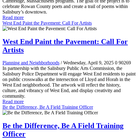
Cambridge, Massachusetts programs. The goal of the project is to
celebrate Rowan County poets and create a trail of poems within
Salisbury’s downtown.
Read more
West End Paint the Pavement: Call For Artists
West End Paint the Pavement: Call For
Artists
Planning and Neighborhoods
/ Wednesday, April 9, 2025
0
90269
In partnership with the Salisbury Public Arts Commission, the
Salisbury Police Department will engage West End residents to paint
on public crosswalks at the intersection of Lloyd and Horah in the
West End neighborhood. The artwork will reflect the history,
culture, and vibrancy of West End, and display creativity and
community.
Read more
Be the Difference, Be A Field Training Officer
Be the Difference, Be A Field Training
Officer