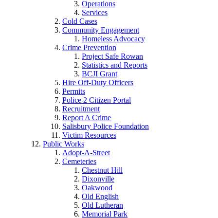
Operations
Services
Cold Cases
Community Engagement
Homeless Advocacy
Crime Prevention
Project Safe Rowan
Statistics and Reports
BCJI Grant
Hire Off-Duty Officers
Permits
Police 2 Citizen Portal
Recruitment
Report A Crime
Salisbury Police Foundation
Victim Resources
Public Works
Adopt-A-Street
Cemeteries
Chestnut Hill
Dixonville
Oakwood
Old English
Old Lutheran
Memorial Park