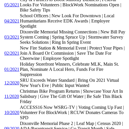
05/2021
Looks For Volunteers | BlockWork Nominations Open |
Bike Safety Tips
School Officers | New Look For Downtown | Local
04/2021
Humanitarians Receive EDK Awards | Employee
Spotlight
Dixonville Memorial Missing Connections | New Bill Pay
03/2021
System Coming | Spring Spruce Up | Stormwater Survey
Seeks Solutions | Ring In Spring Event
New Fire Station & Memorial Event | Protect Your Pipes |
02/2021
Join A Board Or Commission | Save The Date For
Cheerwine | Employee Spotlight
Holiday Storefront Winners, Celebrate MLK, Main St.
01/2021
Plan, Nominate A Local Hero, Funds For Fire
Suppression
SRU Exceeds Water Standard | Bring On 2021 Virtual
12/2020
New Year's Eve | Public Input Wanted
Christmas Bike Program Returns | Showcase Your Art In
11/2020
Salisbury | Give The Gift Of Water | Be Safe This Black
Friday
ACCESS16 Now WSRG-TV | Voting Coming Up Fast |
10/2020
Volunteer For BlockWork | RCUW Donates Cameras To
SPD
Dixonville Memorial Phase 2 | Leaf Map | Census 2020 |
09/2020
ADA/Parantransit Service | Go Transit Month | Safe