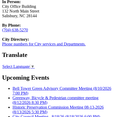
In Person:
City Office Building
132 North Main Street
Salisbury, NC 28144
By Phone:
(704) 638-5270
City Directory:
Phone numbers for City services and Departments.
Translate
Select Language
▼
Upcoming Events
Bell Tower Green Advisory Committee Meeting
(8/10/2026
7:00 PM)
Greenway, Bicycle & Pedestrian committee meeting
(8/12/2026 8:30 PM)
Historic Preservation Commission Meeting 08-13-2026
(8/13/2026 5:30 PM)
City Council Meeting - 8/18/26
(8/18/2026 6:00 PM)