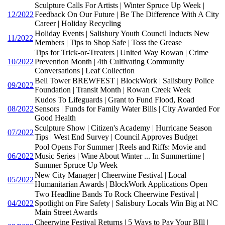
Sculpture Calls For Artists | Winter Spruce Up Week |
12/2022
Feedback On Our Future | Be The Difference With A City
Career | Holiday Recycling
Holiday Events | Salisbury Youth Council Inducts New
11/2022
Members | Tips to Shop Safe | Toss the Grease
Tips for Trick-or-Treaters | United Way Rowan | Crime
10/2022
Prevention Month | 4th Cultivating Community
Conversations | Leaf Collection
Bell Tower BREWFEST | BlockWork | Salisbury Police
09/2022
Foundation | Transit Month | Rowan Creek Week
Kudos To Lifeguards | Grant to Fund Flood, Road
08/2022
Sensors | Funds for Family Water Bills | City Awarded For
Good Health
Sculpture Show | Citizen's Academy | Hurricane Season
07/2022
Tips | West End Survey | Council Approves Budget
Pool Opens For Summer | Reels and Riffs: Movie and
06/2022
Music Series | Wine About Winter ... In Summertime |
Summer Spruce Up Week
New City Manager | Cheerwine Festival | Local
05/2022
Humanitarian Awards | BlockWork Applications Open
Two Headline Bands To Rock Cheerwine Festival |
04/2022
Spotlight on Fire Safety | Salisbury Locals Win Big at NC
Main Street Awards
Cheerwine Festival Returns | 5 Ways to Pay Your BIll |