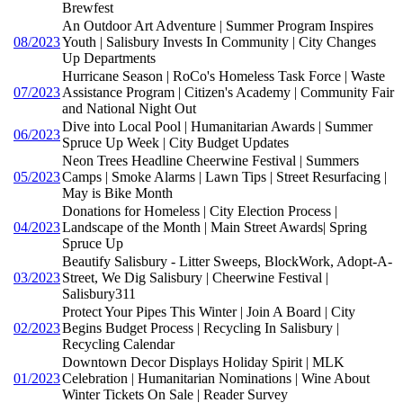
Brewfest
An Outdoor Art Adventure | Summer Program Inspires
08/2023
Youth | Salisbury Invests In Community | City Changes
Up Departments
Hurricane Season | RoCo's Homeless Task Force | Waste
07/2023
Assistance Program | Citizen's Academy | Community Fair
and National Night Out
Dive into Local Pool | Humanitarian Awards | Summer
06/2023
Spruce Up Week | City Budget Updates
Neon Trees Headline Cheerwine Festival | Summers
05/2023
Camps | Smoke Alarms | Lawn Tips | Street Resurfacing |
May is Bike Month
Donations for Homeless | City Election Process |
04/2023
Landscape of the Month | Main Street Awards| Spring
Spruce Up
Beautify Salisbury - Litter Sweeps, BlockWork, Adopt-A-
03/2023
Street, We Dig Salisbury | Cheerwine Festival |
Salisbury311
Protect Your Pipes This Winter | Join A Board | City
02/2023
Begins Budget Process | Recycling In Salisbury |
Recycling Calendar
Downtown Decor Displays Holiday Spirit | MLK
01/2023
Celebration | Humanitarian Nominations | Wine About
Winter Tickets On Sale | Reader Survey