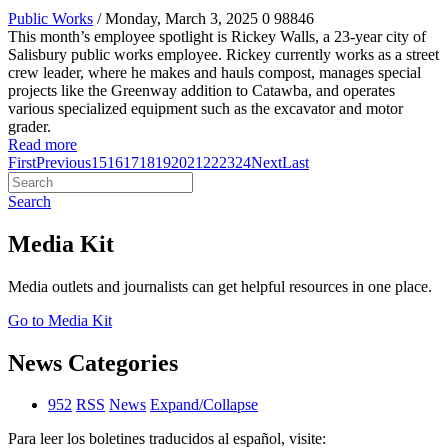
Public Works
/ Monday, March 3, 2025
0
98846
This month’s employee spotlight is Rickey Walls, a 23-year city of
Salisbury public works employee. Rickey currently works as a street
crew leader, where he makes and hauls compost, manages special
projects like the Greenway addition to Catawba, and operates
various specialized equipment such as the excavator and motor
grader.
Read more
First
Previous
15
16
17
18
19
20
21
22
23
24
Next
Last
Search
Media Kit
Media outlets and journalists can get helpful resources in one place.
Go to Media Kit
News Categories
952
RSS
News
Expand/Collapse
Para leer los boletines traducidos al español, visite: