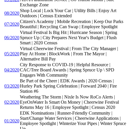
Exchange Zone
Shop Local | Lock Your Car | Utility Bills | Enjoy Art
08/2020
Outdoors | Census Extended
Citizen's Academy | Mobile Recreation | Keep Our Parks
07/2020
Beautiful | Recycling Can Swap | Employee Spotlight
Virtual Festival Is Big Hit | Hurricane Season | Spring
06/2020
Spruce Up | City Prepares Next Year's Budget | Flush
Smart | 2020 Census
Virtual Cheerwine Festival | From The City Manager |
05/2020
Play At Home | BlockWork | From The Mayor |
Alternative Bill Pay
City Response to COVID-19 | Helpful Resource |
04/2020
CAC/Tree Board Awards | Spring Spruce Up \ SPD
Engages With Community
Be Part of the Cheer | EDK Awards | 2020 Census |
03/2020
Hurley Park Spring Celebration | Forward 2040 | Fire
Station #6
Weathering The Storm | Nixle Is Now RoCo Alerts |
02/2020
EyeOnWater Is Smart On Money | Cheerwine Festival
Returns May 16 | Employee Spotlight | Census 2020
EDK Nominations | Runner-Friendly Community |
Start/Change Water Services | Cheerwine Applications |
01/2020
Employee Spotlight | Winterize Your Pipes | Winter Spruce
Up