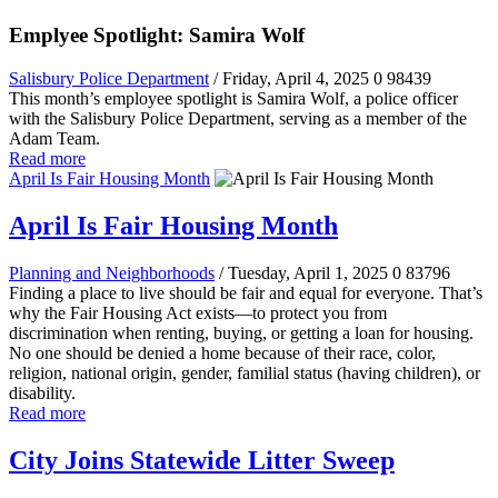
Emplyee Spotlight: Samira Wolf
Salisbury Police Department
/ Friday, April 4, 2025
0
98439
This month’s employee spotlight is Samira Wolf, a police officer
with the Salisbury Police Department, serving as a member of the
Adam Team.
Read more
April Is Fair Housing Month
April Is Fair Housing Month
Planning and Neighborhoods
/ Tuesday, April 1, 2025
0
83796
Finding a place to live should be fair and equal for everyone. That’s
why the Fair Housing Act exists—to protect you from
discrimination when renting, buying, or getting a loan for housing.
No one should be denied a home because of their race, color,
religion, national origin, gender, familial status (having children), or
disability.
Read more
City Joins Statewide Litter Sweep