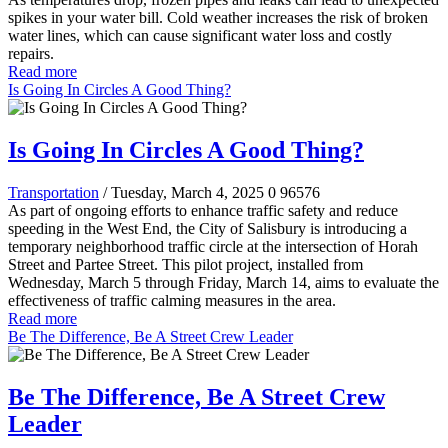
spikes in your water bill. Cold weather increases the risk of broken
water lines, which can cause significant water loss and costly
repairs.
Read more
Is Going In Circles A Good Thing?
Is Going In Circles A Good Thing?
Transportation
/ Tuesday, March 4, 2025
0
96576
As part of ongoing efforts to enhance traffic safety and reduce
speeding in the West End, the City of Salisbury is introducing a
temporary neighborhood traffic circle at the intersection of Horah
Street and Partee Street. This pilot project, installed from
Wednesday, March 5 through Friday, March 14, aims to evaluate the
effectiveness of traffic calming measures in the area.
Read more
Be The Difference, Be A Street Crew Leader
Be The Difference, Be A Street Crew
Leader