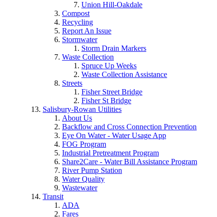
Union Hill-Oakdale
Compost
Recycling
Report An Issue
Stormwater
Storm Drain Markers
Waste Collection
Spruce Up Weeks
Waste Collection Assistance
Streets
Fisher Street Bridge
Fisher St Bridge
Salisbury-Rowan Utilities
About Us
Backflow and Cross Connection Prevention
Eye On Water - Water Usage App
FOG Program
Industrial Pretreatment Program
Share2Care - Water Bill Assistance Program
River Pump Station
Water Quality
Wastewater
Transit
ADA
Fares