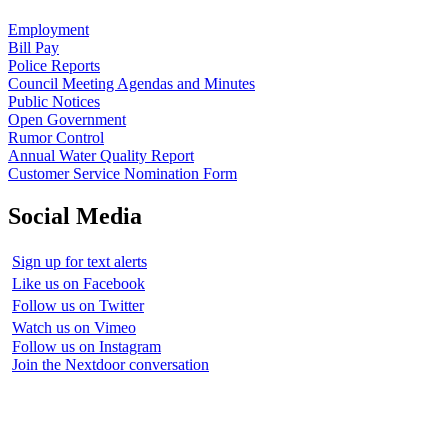
Employment
Bill Pay
Police Reports
Council Meeting Agendas and Minutes
Public Notices
Open Government
Rumor Control
Annual Water Quality Report
Customer Service Nomination Form
Social Media
Sign up for text alerts
Like us on Facebook
Follow us on Twitter
Watch us on Vimeo
Follow us on Instagram
Join the Nextdoor conversation