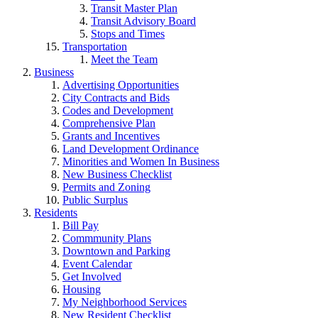
Transit Master Plan
Transit Advisory Board
Stops and Times
Transportation
Meet the Team
Business
Advertising Opportunities
City Contracts and Bids
Codes and Development
Comprehensive Plan
Grants and Incentives
Land Development Ordinance
Minorities and Women In Business
New Business Checklist
Permits and Zoning
Public Surplus
Residents
Bill Pay
Commmunity Plans
Downtown and Parking
Event Calendar
Get Involved
Housing
My Neighborhood Services
New Resident Checklist