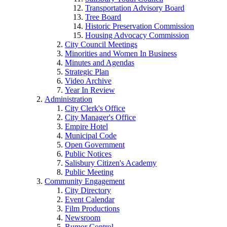
Transportation Advisory Board
Tree Board
Historic Preservation Commission
Housing Advocacy Commission
City Council Meetings
Minorities and Women In Business
Minutes and Agendas
Strategic Plan
Video Archive
Year In Review
Administration
City Clerk's Office
City Manager's Office
Empire Hotel
Municipal Code
Open Government
Public Notices
Salisbury Citizen's Academy
Public Meeting
Community Engagement
City Directory
Event Calendar
Film Productions
Newsroom
Rumor Control