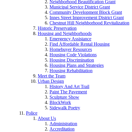
Neighborhood Beautification Grant
Municipal Service District Grant
Community Development Block Grant
Innes Street Improvement District Grant
Chestnut Hill Neighborhood Revitalization
Historic Preservation
Housing and Neighborhoods
Emergency Assistance
Find Affordable Rental Housing
Homebuyer Resources
Housing Code Violations
Housing Discrimination
Housing Plans and Strategies
Housing Rehabilitation
Meet the Team
Urban Design
History And Art Trail
Paint The Pavement
Sculpture Show
BlockWork
Sidewalk Poetry
Police
About Us
Administration
Accreditation