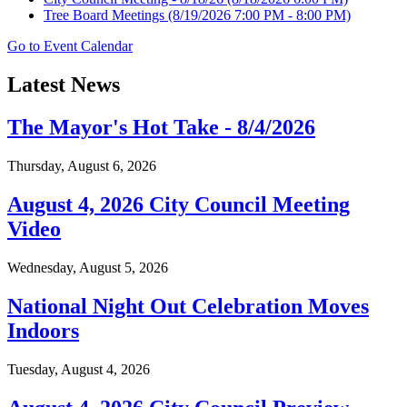
Tree Board Meetings
(8/19/2026 7:00 PM - 8:00 PM)
Go to Event Calendar
Latest News
The Mayor's Hot Take - 8/4/2026
Thursday, August 6, 2026
August 4, 2026 City Council Meeting
Video
Wednesday, August 5, 2026
National Night Out Celebration Moves
Indoors
Tuesday, August 4, 2026