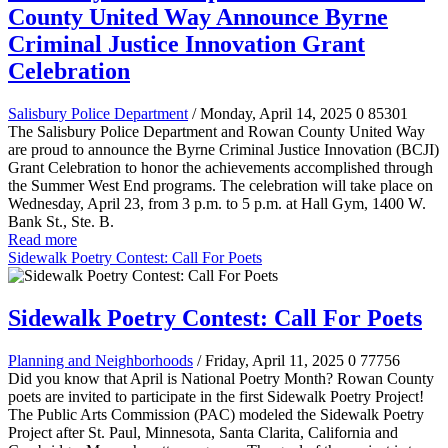
County United Way Announce Byrne
Criminal Justice Innovation Grant
Celebration
Salisbury Police Department
/ Monday, April 14, 2025
0
85301
The Salisbury Police Department and Rowan County United Way
are proud to announce the Byrne Criminal Justice Innovation (BCJI)
Grant Celebration to honor the achievements accomplished through
the Summer West End programs. The celebration will take place on
Wednesday, April 23, from 3 p.m. to 5 p.m. at Hall Gym, 1400 W.
Bank St., Ste. B.
Read more
Sidewalk Poetry Contest: Call For Poets
Sidewalk Poetry Contest: Call For Poets
Planning and Neighborhoods
/ Friday, April 11, 2025
0
77756
Did you know that April is National Poetry Month? Rowan County
poets are invited to participate in the first Sidewalk Poetry Project!
The Public Arts Commission (PAC) modeled the Sidewalk Poetry
Project after St. Paul, Minnesota, Santa Clarita, California and