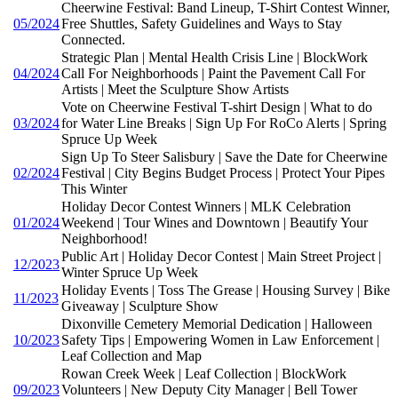
Cheerwine Festival: Band Lineup, T-Shirt Contest Winner,
05/2024
Free Shuttles, Safety Guidelines and Ways to Stay
Connected.
Strategic Plan | Mental Health Crisis Line | BlockWork
04/2024
Call For Neighborhoods | Paint the Pavement Call For
Artists | Meet the Sculpture Show Artists
Vote on Cheerwine Festival T-shirt Design | What to do
03/2024
for Water Line Breaks | Sign Up For RoCo Alerts | Spring
Spruce Up Week
Sign Up To Steer Salisbury | Save the Date for Cheerwine
02/2024
Festival | City Begins Budget Process | Protect Your Pipes
This Winter
Holiday Decor Contest Winners | MLK Celebration
01/2024
Weekend | Tour Wines and Downtown | Beautify Your
Neighborhood!
Public Art | Holiday Decor Contest | Main Street Project |
12/2023
Winter Spruce Up Week
Holiday Events | Toss The Grease | Housing Survey | Bike
11/2023
Giveaway | Sculpture Show
Dixonville Cemetery Memorial Dedication | Halloween
10/2023
Safety Tips | Empowering Women in Law Enforcement |
Leaf Collection and Map
Rowan Creek Week | Leaf Collection | BlockWork
09/2023
Volunteers | New Deputy City Manager | Bell Tower