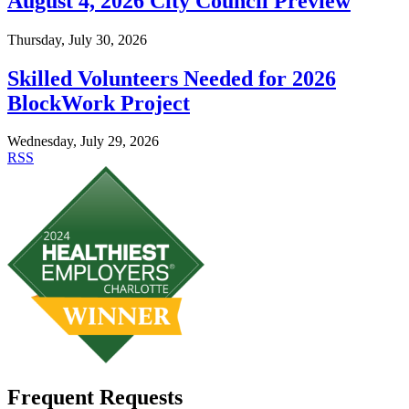
August 4, 2026 City Council Preview
Thursday, July 30, 2026
Skilled Volunteers Needed for 2026
BlockWork Project
Wednesday, July 29, 2026
RSS
Frequent Requests