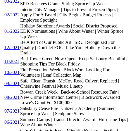
03/2022
SPD Receives Grant | Spring Spruce Up Week
Interim City Manager | Tips to Prevent Frozen Pipes |
02/2022
Apply For A Board | City Begins Budget Process |
Employee Spotlight
Holiday Storefront Awards | Social District Proposed |
01/2022
EDK Nominations | Wine About Winter | Winter Spruce
Up Week
Be A Part of Our Public Art | SRU Recognized For
12/2021
Quality | Don't let FOG Take Your Holiday Down the
Drain
Bell Tower Green Now Open | Keep Salisbury Beautiful |
11/2021
Shopping Tips For Black Friday
Fire Prevention Week | BlockWork Looking For
10/2021
Volunteers | Leaf Collection Map
Safe, Clean Transit | McCoy Road Culvert Replaced |
09/2021
Cheerwine Festival Music Lineup
Rowan Creek Week | Back-to-School Resource Fair |
08/2021
New Crime Information Center | Blockwork Awarded
Lowe's Grant For $100,000
Salisbury Cease Fire | Citizen's Academy | Summer
07/2021
Spruce Up Week | Sculpture Show
Summer Camps | Transit Director Award | Hurricane Tips |
06/2021
Wine About Winter
City & Partners to Boost Minority Business | Festival