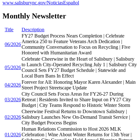
www.salisburync.gov/NoticiasEspañol
Monthly Newsletter
Title
Description
FY27 Budget Process Nears Completion | Celebrate
America 250 to Feature Veterans Arch Dedication |
06/2026
Community Conversation to Focus on Recycling | Five
Honored with Humanitarian Award
Celebrate Cheerwine in the Heart of Salisbury | Salisbury
to Launch City-Operated Recycling July 1 | Salisbury City
05/2026
Council Sets FY27 Budget Schedule | Statewide and
Local Burn Bans In Effect
Forever for All: Honoring Mayor Karen Alexander | Main
04/2026
Street Project Streetscape Update
City Council Sets Focus Areas for FY26-27 During
03/2026
Retreat | Residents Invited to Share Input on FY27 City
Budget | City Teams Respond to Historic Winter Storm
Cheerwine Festival Returns to Downtown Salisbury |
02/2026
Salisbury Launches New On-Demand Transit Service |
City Budget Process Begins
Human Relations Commission to Host 2026 MLK
01/2026
Celebration | Wine About Winter Returns for 13th Year |