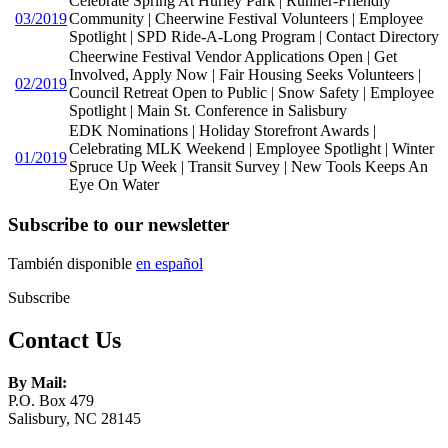
Celebrate Spring At Hurley Park | Runner-Friendly
03/2019
Community | Cheerwine Festival Volunteers | Employee
Spotlight | SPD Ride-A-Long Program | Contact Directory
Cheerwine Festival Vendor Applications Open | Get
Involved, Apply Now | Fair Housing Seeks Volunteers |
02/2019
Council Retreat Open to Public | Snow Safety | Employee
Spotlight | Main St. Conference in Salisbury
EDK Nominations | Holiday Storefront Awards |
Celebrating MLK Weekend | Employee Spotlight | Winter
01/2019
Spruce Up Week | Transit Survey | New Tools Keeps An
Eye On Water
Subscribe to our newsletter
También disponible
en español
Subscribe
Contact Us
By Mail:
P.O. Box 479
Salisbury, NC 28145