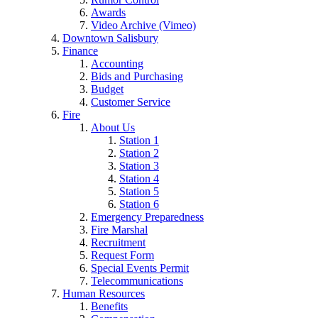
Awards
Video Archive (Vimeo)
Downtown Salisbury
Finance
Accounting
Bids and Purchasing
Budget
Customer Service
Fire
About Us
Station 1
Station 2
Station 3
Station 4
Station 5
Station 6
Emergency Preparedness
Fire Marshal
Recruitment
Request Form
Special Events Permit
Telecommunications
Human Resources
Benefits