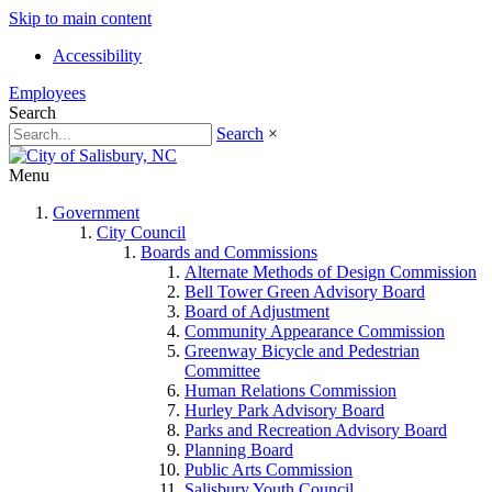
Skip to main content
Accessibility
Employees
Search
Search
×
Menu
Government
City Council
Boards and Commissions
Alternate Methods of Design Commission
Bell Tower Green Advisory Board
Board of Adjustment
Community Appearance Commission
Greenway Bicycle and Pedestrian
Committee
Human Relations Commission
Hurley Park Advisory Board
Parks and Recreation Advisory Board
Planning Board
Public Arts Commission
Salisbury Youth Council