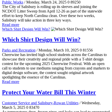
Public Works
/ Monday, March 24, 2025
0
89250
The City of Salisbury is rolling up its sleeves and joining the
NCDOT Litter Sweep from April 12-26 as part of the statewide
effort to keep North Carolina clean. Over these two weeks,
Salisbury will take action in three key ways.
Read more
Which Shirt Design Will Win?
Which Shirt Design Will Win?
Parks and Recreation
/ Monday, March 10, 2025
0
81556
Cheerwine has invited high school students across the Carolinas to
showcase their creativity and regional pride with a T-shirt design
contest for the upcoming 2025 Cheerwine Festival. With an open
call to students to use mediums ranging from crayons and markers to
digital design software, the contest sought original artwork
spotlighting the essence of the Carolinas.
Read more
Protect Your Water Bill This Winter
Customer Service and Salisbury-Rowan Utilities
/ Wednesday,
March 5, 2025
0
83470
As temperatures drop, frozen pipes and leaks can lead to unexpected