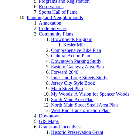
Programs and Registration
Reservations
Sports Hall of Fame
Planning and Neighborhoods
Annexation
Code Services
Community Plans
Brownfields Program
Kesler Mill
Comprehensive Bike Plan
Cultural Action Plan
Downtown Parking Study
Eastern Gateway Area Plan
Forward 2040
Innes and Long Streets Study
Jersey City Style Book
Main Street Plan
My Woods: A Vision for Spencer Woods
South Main Area Plan
North Main Street Small Area Plan
West End Transformation Plan
Downtown
GIS Maps
Grants and Incentives
Historic Preservation Grant