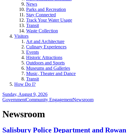
News
Parks and Recreation
Stay Connected
Track Your Water Usage
Transit
Waste Collection
Visitors
Art and Architecture
Culinary Experiences
Events
Historic Attractions
Outdoors and Sports
Museums and Galleries
Music, Theater and Dance
Transit
How Do I?
Sunday, August 9, 2026
Government
Community Engagement
Newsroom
Newsroom
Salisbury Police Department and Rowan