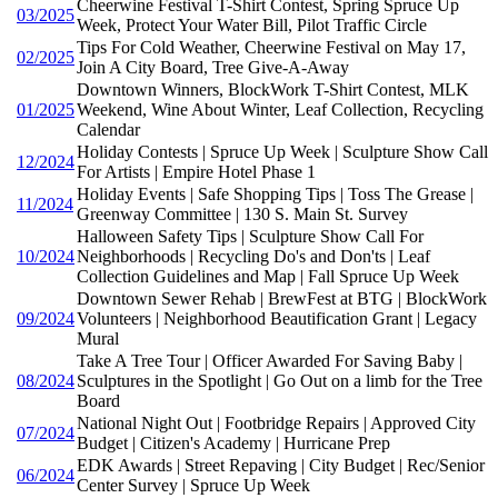
Cheerwine Festival T-Shirt Contest, Spring Spruce Up
03/2025
Week, Protect Your Water Bill, Pilot Traffic Circle
Tips For Cold Weather, Cheerwine Festival on May 17,
02/2025
Join A City Board, Tree Give-A-Away
Downtown Winners, BlockWork T-Shirt Contest, MLK
01/2025
Weekend, Wine About Winter, Leaf Collection, Recycling
Calendar
Holiday Contests | Spruce Up Week | Sculpture Show Call
12/2024
For Artists | Empire Hotel Phase 1
Holiday Events | Safe Shopping Tips | Toss The Grease |
11/2024
Greenway Committee | 130 S. Main St. Survey
Halloween Safety Tips | Sculpture Show Call For
10/2024
Neighborhoods | Recycling Do's and Don'ts | Leaf
Collection Guidelines and Map | Fall Spruce Up Week
Downtown Sewer Rehab | BrewFest at BTG | BlockWork
09/2024
Volunteers | Neighborhood Beautification Grant | Legacy
Mural
Take A Tree Tour | Officer Awarded For Saving Baby |
08/2024
Sculptures in the Spotlight | Go Out on a limb for the Tree
Board
National Night Out | Footbridge Repairs | Approved City
07/2024
Budget | Citizen's Academy | Hurricane Prep
EDK Awards | Street Repaving | City Budget | Rec/Senior
06/2024
Center Survey | Spruce Up Week