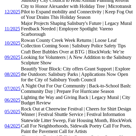
Salisbury City Council to Hold Annual Planning Retreat
City to Honor Alexander with Holiday Tree | Microtransit
12/2025
Pilot to Expand mobility and Connectivity | Keep Fog Out
of Your Drains This Holiday Season
Major Projects Shaping Salisbury's Future | Legacy Mural
11/2025
Feedback Needed | Employee Spotlight: Vareno
Scarborough
Rowan County Creek Week Returns | Loose Leaf
10/2025
Collection Coming Soon | Salisbury Police Safety Tips
Craft Beer Bubbles Over at BTG | BlockWork: We’re
09/2025
Looking for Volunteers | A New Addition to the Salisbury
Sculpture Show
Beautify Your Block: City offers Grant Support | Explore
08/2025
the Outdoors: Salisbury Parks | Applications Now Open
for the City of Salisbury Youth Council
A Night Out For Our Community | Back-to-School Bash:
07/2025
Community Day | Prepare For Hurricane Season
Lighting the Way and Giving Back | Legacy Mural | City
06/2025
Budget Review
Rock Out at Cheerwine Festival | Cheers for Shirt Design
05/2025
Winner | Festival Shuttle Service | Festival Information
Statewide Litter Sweep, Fair Housing Month, BlockWork
04/2025
Call For Neighborhoods, Sidewalk Poetry Call For Poets,
Paint the Pavement Call for Artists