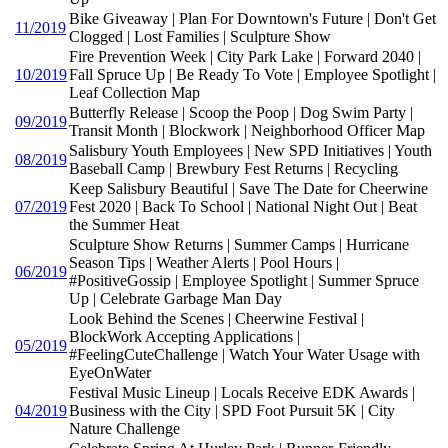
Bike Giveaway | Plan For Downtown's Future | Don't Get
11/2019
Clogged | Lost Families | Sculpture Show
Fire Prevention Week | City Park Lake | Forward 2040 |
10/2019
Fall Spruce Up | Be Ready To Vote | Employee Spotlight |
Leaf Collection Map
Butterfly Release | Scoop the Poop | Dog Swim Party |
09/2019
Transit Month | Blockwork | Neighborhood Officer Map
Salisbury Youth Employees | New SPD Initiatives | Youth
08/2019
Baseball Camp | Brewbury Fest Returns | Recycling
Keep Salisbury Beautiful | Save The Date for Cheerwine
07/2019
Fest 2020 | Back To School | National Night Out | Beat
the Summer Heat
Sculpture Show Returns | Summer Camps | Hurricane
Season Tips | Weather Alerts | Pool Hours |
06/2019
#PositiveGossip | Employee Spotlight | Summer Spruce
Up | Celebrate Garbage Man Day
Look Behind the Scenes | Cheerwine Festival |
BlockWork Accepting Applications |
05/2019
#FeelingCuteChallenge | Watch Your Water Usage with
EyeOnWater
Festival Music Lineup | Locals Receive EDK Awards |
04/2019
Business with the City | SPD Foot Pursuit 5K | City
Nature Challenge