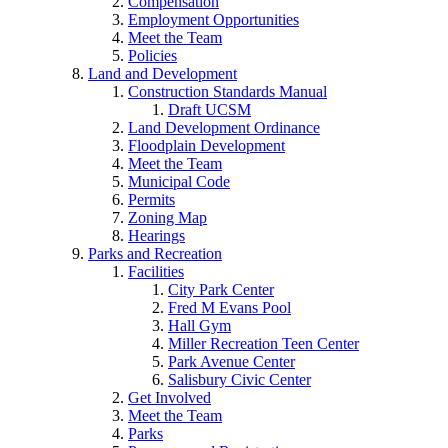
Compensation
Employment Opportunities
Meet the Team
Policies
Land and Development
Construction Standards Manual
Draft UCSM
Land Development Ordinance
Floodplain Development
Meet the Team
Municipal Code
Permits
Zoning Map
Hearings
Parks and Recreation
Facilities
City Park Center
Fred M Evans Pool
Hall Gym
Miller Recreation Teen Center
Park Avenue Center
Salisbury Civic Center
Get Involved
Meet the Team
Parks