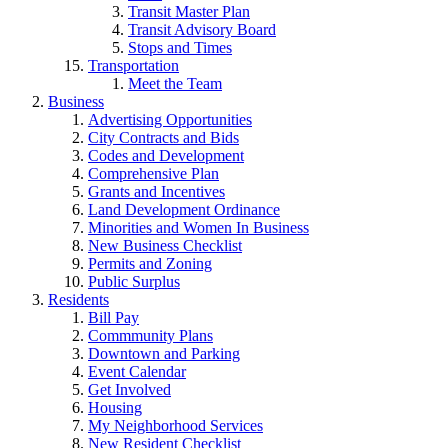
Transit Master Plan
Transit Advisory Board
Stops and Times
Transportation
Meet the Team
Business
Advertising Opportunities
City Contracts and Bids
Codes and Development
Comprehensive Plan
Grants and Incentives
Land Development Ordinance
Minorities and Women In Business
New Business Checklist
Permits and Zoning
Public Surplus
Residents
Bill Pay
Commmunity Plans
Downtown and Parking
Event Calendar
Get Involved
Housing
My Neighborhood Services
New Resident Checklist