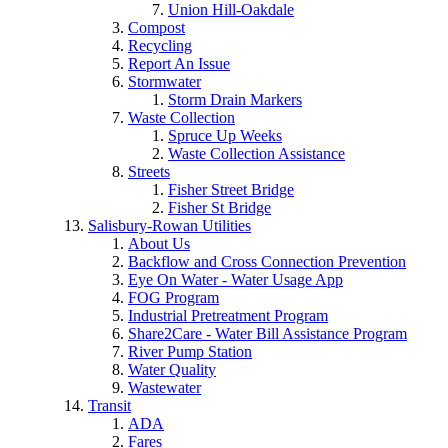
Union Hill-Oakdale
Compost
Recycling
Report An Issue
Stormwater
Storm Drain Markers
Waste Collection
Spruce Up Weeks
Waste Collection Assistance
Streets
Fisher Street Bridge
Fisher St Bridge
Salisbury-Rowan Utilities
About Us
Backflow and Cross Connection Prevention
Eye On Water - Water Usage App
FOG Program
Industrial Pretreatment Program
Share2Care - Water Bill Assistance Program
River Pump Station
Water Quality
Wastewater
Transit
ADA
Fares