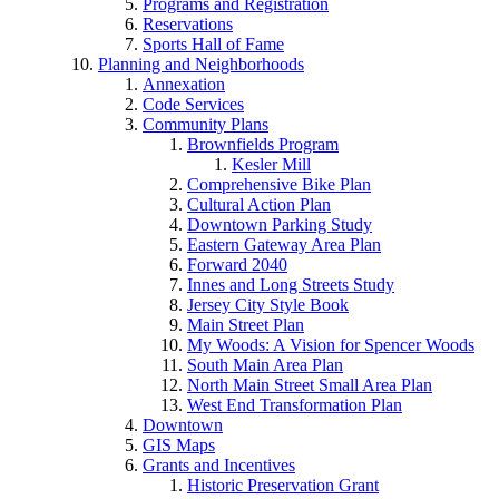
Programs and Registration
Reservations
Sports Hall of Fame
Planning and Neighborhoods
Annexation
Code Services
Community Plans
Brownfields Program
Kesler Mill
Comprehensive Bike Plan
Cultural Action Plan
Downtown Parking Study
Eastern Gateway Area Plan
Forward 2040
Innes and Long Streets Study
Jersey City Style Book
Main Street Plan
My Woods: A Vision for Spencer Woods
South Main Area Plan
North Main Street Small Area Plan
West End Transformation Plan
Downtown
GIS Maps
Grants and Incentives
Historic Preservation Grant