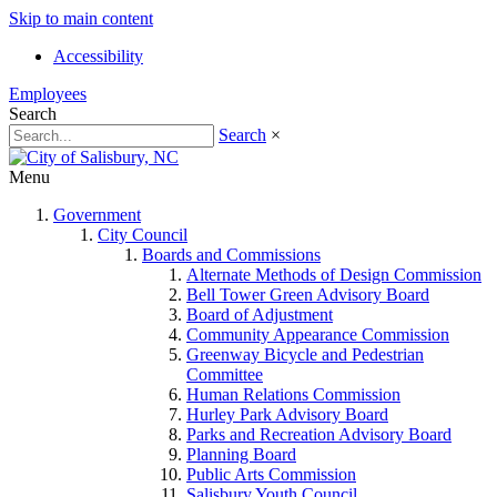
Skip to main content
Accessibility
Employees
Search
Search
×
Menu
Government
City Council
Boards and Commissions
Alternate Methods of Design Commission
Bell Tower Green Advisory Board
Board of Adjustment
Community Appearance Commission
Greenway Bicycle and Pedestrian
Committee
Human Relations Commission
Hurley Park Advisory Board
Parks and Recreation Advisory Board
Planning Board
Public Arts Commission
Salisbury Youth Council