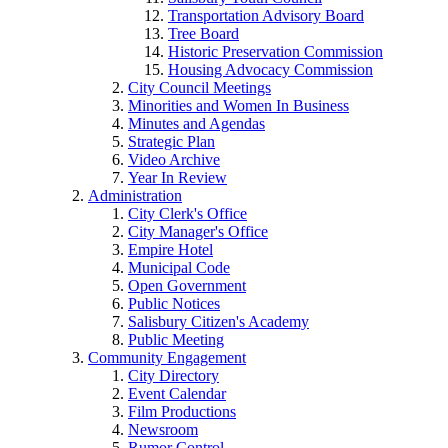
Transportation Advisory Board
Tree Board
Historic Preservation Commission
Housing Advocacy Commission
City Council Meetings
Minorities and Women In Business
Minutes and Agendas
Strategic Plan
Video Archive
Year In Review
Administration
City Clerk's Office
City Manager's Office
Empire Hotel
Municipal Code
Open Government
Public Notices
Salisbury Citizen's Academy
Public Meeting
Community Engagement
City Directory
Event Calendar
Film Productions
Newsroom
Rumor Control