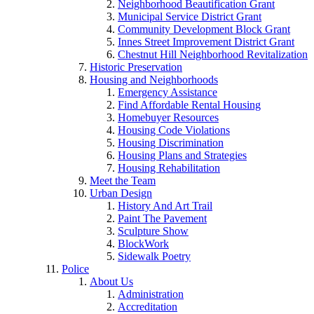
Neighborhood Beautification Grant
Municipal Service District Grant
Community Development Block Grant
Innes Street Improvement District Grant
Chestnut Hill Neighborhood Revitalization
Historic Preservation
Housing and Neighborhoods
Emergency Assistance
Find Affordable Rental Housing
Homebuyer Resources
Housing Code Violations
Housing Discrimination
Housing Plans and Strategies
Housing Rehabilitation
Meet the Team
Urban Design
History And Art Trail
Paint The Pavement
Sculpture Show
BlockWork
Sidewalk Poetry
Police
About Us
Administration
Accreditation