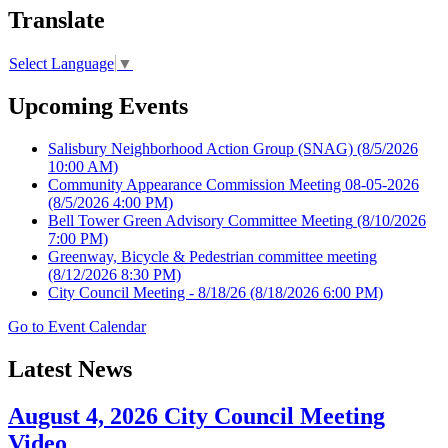
Translate
Select Language
▼
Upcoming Events
Salisbury Neighborhood Action Group (SNAG)
(8/5/2026
10:00 AM)
Community Appearance Commission Meeting 08-05-2026
(8/5/2026 4:00 PM)
Bell Tower Green Advisory Committee Meeting
(8/10/2026
7:00 PM)
Greenway, Bicycle & Pedestrian committee meeting
(8/12/2026 8:30 PM)
City Council Meeting - 8/18/26
(8/18/2026 6:00 PM)
Go to Event Calendar
Latest News
August 4, 2026 City Council Meeting
Video