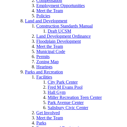
Compensation
Employment Opportunities
Meet the Team
Policies
Land and Development
Construction Standards Manual
Draft UCSM
Land Development Ordinance
Floodplain Development
Meet the Team
Municipal Code
Permits
Zoning Map
Hearings
Parks and Recreation
Facilities
City Park Center
Fred M Evans Pool
Hall Gym
Miller Recreation Teen Center
Park Avenue Center
Salisbury Civic Center
Get Involved
Meet the Team
Parks