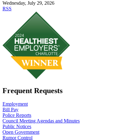
Wednesday, July 29, 2026
RSS
Frequent Requests
Employment
Bill Pay
Police Reports
Council Meeting Agendas and Minutes
Public Notices
Open Government
Rumor Control