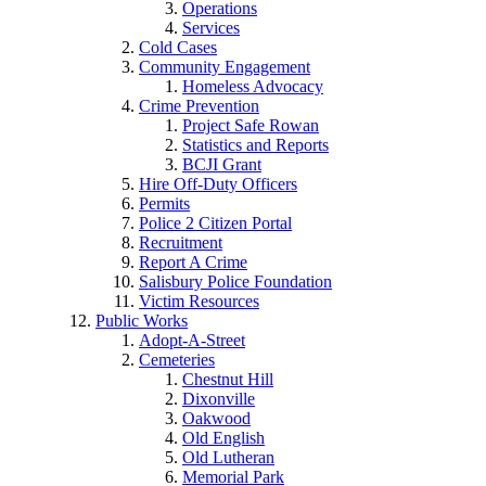
Operations
Services
Cold Cases
Community Engagement
Homeless Advocacy
Crime Prevention
Project Safe Rowan
Statistics and Reports
BCJI Grant
Hire Off-Duty Officers
Permits
Police 2 Citizen Portal
Recruitment
Report A Crime
Salisbury Police Foundation
Victim Resources
Public Works
Adopt-A-Street
Cemeteries
Chestnut Hill
Dixonville
Oakwood
Old English
Old Lutheran
Memorial Park