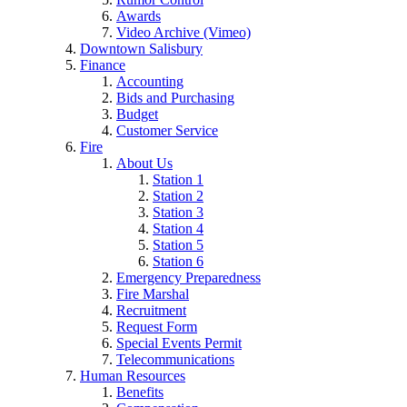
Awards
Video Archive (Vimeo)
Downtown Salisbury
Finance
Accounting
Bids and Purchasing
Budget
Customer Service
Fire
About Us
Station 1
Station 2
Station 3
Station 4
Station 5
Station 6
Emergency Preparedness
Fire Marshal
Recruitment
Request Form
Special Events Permit
Telecommunications
Human Resources
Benefits