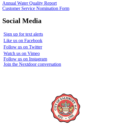
Annual Water Quality Report
Customer Service Nomination Form
Social Media
Sign up for text alerts
Like us on Facebook
Follow us on Twitter
Watch us on Vimeo
Follow us on Instagram
Join the Nextdoor conversation