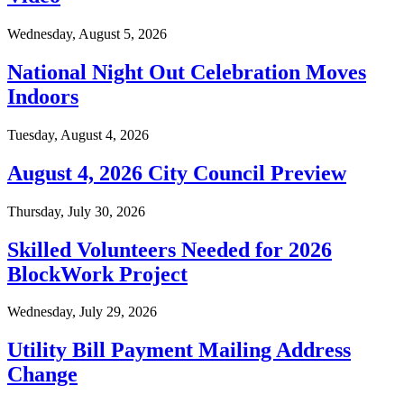
Wednesday, August 5, 2026
National Night Out Celebration Moves
Indoors
Tuesday, August 4, 2026
August 4, 2026 City Council Preview
Thursday, July 30, 2026
Skilled Volunteers Needed for 2026
BlockWork Project
Wednesday, July 29, 2026
Utility Bill Payment Mailing Address
Change