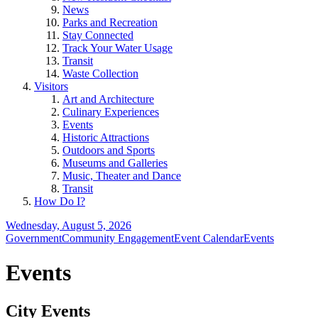
News
Parks and Recreation
Stay Connected
Track Your Water Usage
Transit
Waste Collection
Visitors
Art and Architecture
Culinary Experiences
Events
Historic Attractions
Outdoors and Sports
Museums and Galleries
Music, Theater and Dance
Transit
How Do I?
Wednesday, August 5, 2026
Government
Community Engagement
Event Calendar
Events
Events
City Events