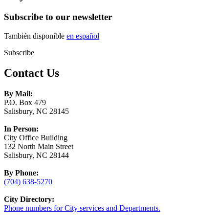
Subscribe to our newsletter
También disponible
en español
Subscribe
Contact Us
By Mail:
P.O. Box 479
Salisbury, NC 28145
In Person:
City Office Building
132 North Main Street
Salisbury, NC 28144
By Phone:
(704) 638-5270
City Directory:
Phone numbers for City services and Departments.