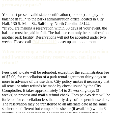
greenway or park?
You must present valid state identification (photo id) and pay the
balance in full* to the parks administration office located in City
Hall, 130 S. Main St., Salisbury, North Carolina 28144.
*If you are making a reservation within 30 days of your event, the
balance must be paid in full. The balance can only be transferred to
another park facility. Reservations will not be accepted under two
weeks. Please call
(704) 638-2110
to set up an appointment.
When reserving a shelter, open reserve and pavilion
and I want to cancel my reservation, can I get a
refund?
Fees paid-to date will be refunded, except for the administration fee
of $7.00, for cancellation of a park rental agreement thirty days or
more in advance of the use date. City policy makes it necessary that
all rental or other refunds be made by check issued by the City
Comptroller. It takes approximately 14 to 21 working days (3
weeks) to process and mail a refund check. Fees paid-to date will be
forfeited for cancellation less than thirty days of the permit use date.
The reservation may be transferred to an alternate date at the same
shelter or a different but comparable shelter (if available) within 3