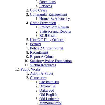
Operations
Services
Cold Cases
Community Engagement
Homeless Advocacy
Crime Prevention
Project Safe Rowan
Statistics and Reports
BCJI Grant
Hire Off-Duty Officers
Permits
Police 2 Citizen Portal
Recruitment
Report A Crime
Salisbury Police Foundation
Victim Resources
Public Works
Adopt-A-Street
Cemeteries
Chestnut Hill
Dixonville
Oakwood
Old English
Old Lutheran
Memorial Park