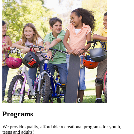
Programs
We provide quality, affordable recreational programs for youth,
teens and adults!