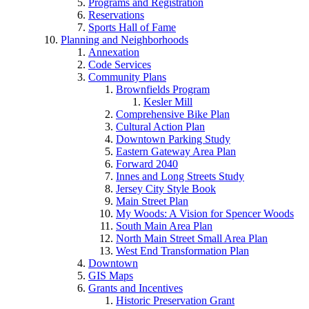
Programs and Registration
Reservations
Sports Hall of Fame
Planning and Neighborhoods
Annexation
Code Services
Community Plans
Brownfields Program
Kesler Mill
Comprehensive Bike Plan
Cultural Action Plan
Downtown Parking Study
Eastern Gateway Area Plan
Forward 2040
Innes and Long Streets Study
Jersey City Style Book
Main Street Plan
My Woods: A Vision for Spencer Woods
South Main Area Plan
North Main Street Small Area Plan
West End Transformation Plan
Downtown
GIS Maps
Grants and Incentives
Historic Preservation Grant