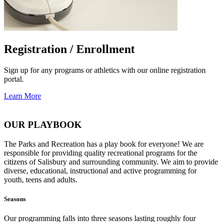
Registration / Enrollment
Sign up for any programs or athletics with our online registration
portal.
Learn More
OUR PLAYBOOK
The Parks and Recreation has a play book for everyone! We are
responsible for providing quality recreational programs for the
citizens of Salisbury and surrounding community. We aim to provide
diverse, educational, instructional and active programming for
youth, teens and adults.
Seasons
Our programming falls into three seasons lasting roughly four