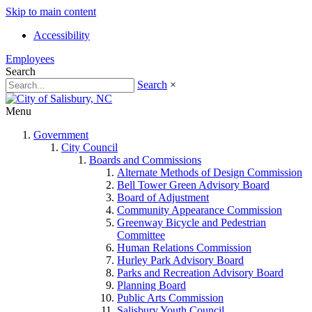
Skip to main content
Accessibility
Employees
Search
Search
×
Menu
Government
City Council
Boards and Commissions
Alternate Methods of Design Commission
Bell Tower Green Advisory Board
Board of Adjustment
Community Appearance Commission
Greenway Bicycle and Pedestrian
Committee
Human Relations Commission
Hurley Park Advisory Board
Parks and Recreation Advisory Board
Planning Board
Public Arts Commission
Salisbury Youth Council