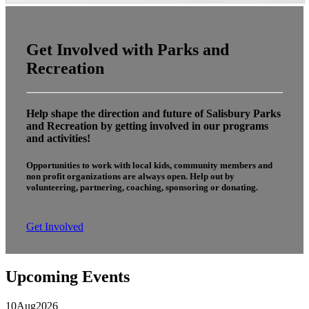
Get Involved with Parks and
Recreation
Help shape the direction and future of Salisbury Parks
and Recreation by getting involved in our programs
and activities!
Opportunities to work with local kids, community members and
non profit organizations are always open. Help out by
volunteering, partnering, coaching, sponsoring or donating.
Get Involved
Upcoming Events
10
Aug
2026