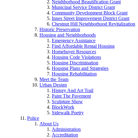
Neighborhood Beautification Grant
Municipal Service District Grant
Community Development Block Grant
Innes Street Improvement District Grant
Chestnut Hill Neighborhood Revitalization
Historic Preservation
Housing and Neighborhoods
Emergency Assistance
Find Affordable Rental Housing
Homebuyer Resources
Housing Code Violations
Housing Discrimination
Housing Plans and Strategies
Housing Rehabilitation
Meet the Team
Urban Design
History And Art Trail
Paint The Pavement
Sculpture Show
BlockWork
Sidewalk Poetry
Police
About Us
Administration
Accreditation