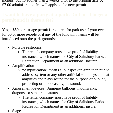
months, but no sooner than 2 weeks prior to the original date. A
$7.00 administration fee will apply to the new permit.
I want to have a party at a park. Do I need to get a
permit and is there a fee?
Yes, a $50 park usage permit is required for park use if your event is
for 50 or more people or if any of the following items will be
introduced onto the park grounds:
Portable restrooms
The rental company must have proof of liability
insurance, which names the City of Salisbury Parks and
Recreation Department as an additional insurer.
Amplification
“Amplification” means a loudspeaker, amplifier, public
address system or any other artificial sound system that
amplifies and plays sound for the purpose of publicly
projecting or broadcasting the sound.
Amusement devices - Jumping balloons, moonwalks,
dragons, or similar apparatus
The rental company must have proof of liability
insurance, which names the City of Salisbury Parks and
Recreation Department as an additional insurer.
Stage