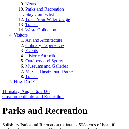
News
Parks and Recreation
Stay Connected
Track Your Water Usage
Transit
Waste Collection
Visitors
Art and Architecture
Culinary Experiences
Events
Historic Attractions
Outdoors and Sports
Museums and Galleries
Music, Theater and Dance
Transit
How Do I?
Thursday, August 6, 2026
Government
Parks and Recreation
Parks and Recreation
Salisbury Parks and Recreation maintains 508 acres of beautiful