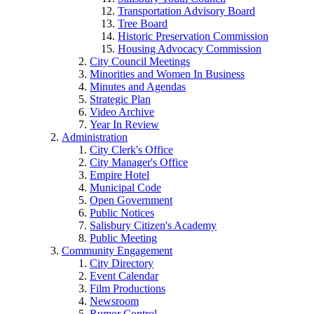
Transportation Advisory Board
Tree Board
Historic Preservation Commission
Housing Advocacy Commission
City Council Meetings
Minorities and Women In Business
Minutes and Agendas
Strategic Plan
Video Archive
Year In Review
Administration
City Clerk's Office
City Manager's Office
Empire Hotel
Municipal Code
Open Government
Public Notices
Salisbury Citizen's Academy
Public Meeting
Community Engagement
City Directory
Event Calendar
Film Productions
Newsroom
Rumor Control