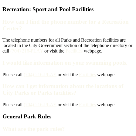
Recreation: Sport and Pool Facilities
How can I find the phone number for a Recreation
Center?
The telephone numbers for all Parks and Recreation facilities are
located in the City Government section of the telephone directory or
call
(704) 216-PLAY
or visit the
Facilities
webpage.
I would like information on your swimming pools.
Please call
(704) 216-PLAY
or visit the
Facilities
webpage.
How can I get information about the locations of
City Parks or Parks facilities?
Please call
(704) 216-PLAY
or visit the
Facilities
webpage.
General Park Rules
What are the park rules?