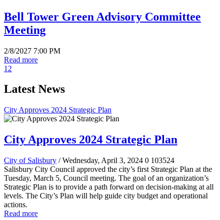
Bell Tower Green Advisory Committee
Meeting
2/8/2027 7:00 PM
Read more
1
2
Latest News
City Approves 2024 Strategic Plan
City Approves 2024 Strategic Plan
City of Salisbury
/ Wednesday, April 3, 2024
0
103524
Salisbury City Council approved the city’s first Strategic Plan at the
Tuesday, March 5, Council meeting. The goal of an organization’s
Strategic Plan is to provide a path forward on decision-making at all
levels. The City’s Plan will help guide city budget and operational
actions.
Read more