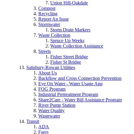
Union Hill-Oakdale
Compost
Recycling
Report An Issue
Stormwater
Storm Drain Markers
Waste Collection
Spruce Up Weeks
Waste Collection Assistance
Streets
Fisher Street Bridge
Fisher St Bridge
Salisbury-Rowan Utilities
About Us
Backflow and Cross Connection Prevention
Eye On Water - Water Usage App
FOG Program
Industrial Pretreatment Program
Share2Care - Water Bill Assistance Program
River Pump Station
Water Quality
Wastewater
Transit
ADA
Fares