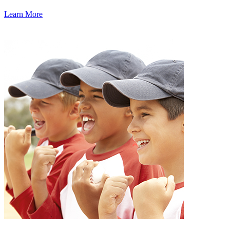
Learn More