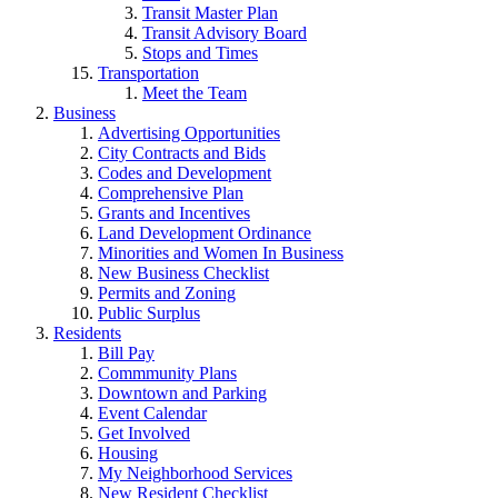
Transit Master Plan
Transit Advisory Board
Stops and Times
Transportation
Meet the Team
Business
Advertising Opportunities
City Contracts and Bids
Codes and Development
Comprehensive Plan
Grants and Incentives
Land Development Ordinance
Minorities and Women In Business
New Business Checklist
Permits and Zoning
Public Surplus
Residents
Bill Pay
Commmunity Plans
Downtown and Parking
Event Calendar
Get Involved
Housing
My Neighborhood Services
New Resident Checklist