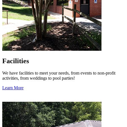
Facilities
We have facilities to meet your needs, from events to non-profit
activities, from weddings to pool parties!
Learn More