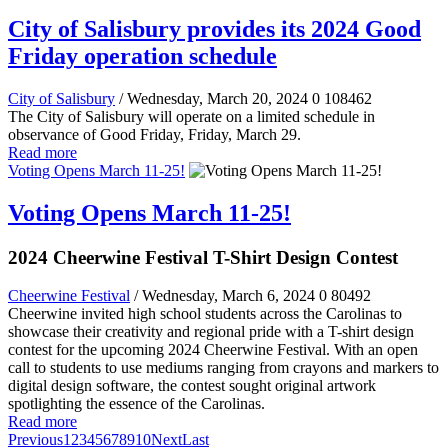
City of Salisbury provides its 2024 Good
Friday operation schedule
City of Salisbury
/ Wednesday, March 20, 2024
0
108462
The City of Salisbury will operate on a limited schedule in
observance of Good Friday, Friday, March 29.
Read more
Voting Opens March 11-25!
Voting Opens March 11-25!
2024 Cheerwine Festival T-Shirt Design Contest
Cheerwine Festival
/ Wednesday, March 6, 2024
0
80492
Cheerwine invited high school students across the Carolinas to
showcase their creativity and regional pride with a T-shirt design
contest for the upcoming 2024 Cheerwine Festival. With an open
call to students to use mediums ranging from crayons and markers to
digital design software, the contest sought original artwork
spotlighting the essence of the Carolinas.
Read more
Previous
1
2
3
4
5
6
7
8
9
10
Next
Last