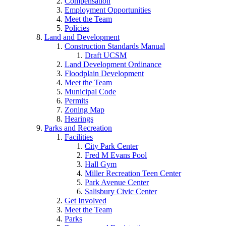
Compensation
Employment Opportunities
Meet the Team
Policies
Land and Development
Construction Standards Manual
Draft UCSM
Land Development Ordinance
Floodplain Development
Meet the Team
Municipal Code
Permits
Zoning Map
Hearings
Parks and Recreation
Facilities
City Park Center
Fred M Evans Pool
Hall Gym
Miller Recreation Teen Center
Park Avenue Center
Salisbury Civic Center
Get Involved
Meet the Team
Parks