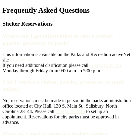
Frequently Asked Questions
Shelter Reservations
Where can I get information to rent a shelter,
gazebo, greenway or park?
This information is available on the Parks and Recreation activeNet
site
Reservations
.
If you need additional clarification please call
(704) 216-PLAY
Monday through Friday from 9:00 a.m. to 5:00 p.m.
Can I reserve a shelter, gazebo, greenway or park
online?
No, reservations must be made in person in the parks administration
office located at City Hall, 130 S. Main St., Salisbury, North
Carolina 28144. Please call
(704) 638-2110
to set up an
appointment. Reservations for city parks must be approved in
advance.
What do I need to reserve a shelter, gazebo,