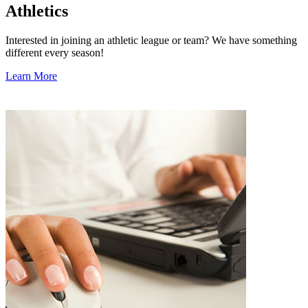
Athletics
Interested in joining an athletic league or team? We have something
different every season!
Learn More