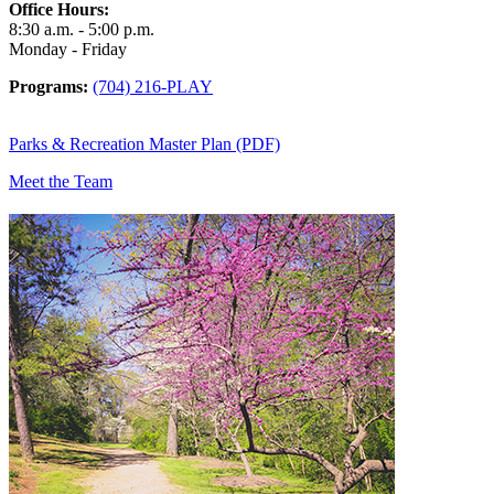
Office Hours:
8:30 a.m. - 5:00 p.m.
Monday - Friday
Programs:
(704) 216-PLAY
Parks & Recreation Master Plan (PDF)
Meet the Team