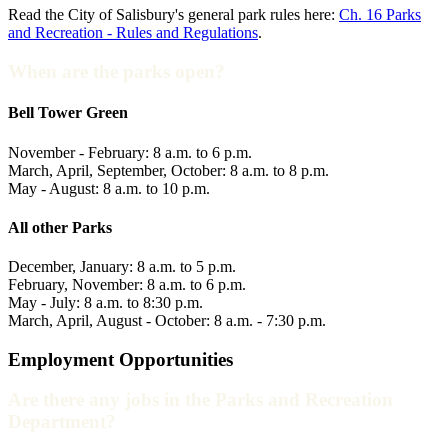
Read the City of Salisbury's general park rules here:
Ch. 16 Parks
and Recreation - Rules and Regulations
.
When are the parks open?
Bell Tower Green
November - February: 8 a.m. to 6 p.m.
March, April, September, October: 8 a.m. to 8 p.m.
May - August: 8 a.m. to 10 p.m.
All other Parks
December, January: 8 a.m. to 5 p.m.
February, November: 8 a.m. to 6 p.m.
May - July: 8 a.m. to 8:30 p.m.
March, April, August - October: 8 a.m. - 7:30 p.m.
Employment Opportunities
Are there any jobs in the Parks and Recreation
Department?