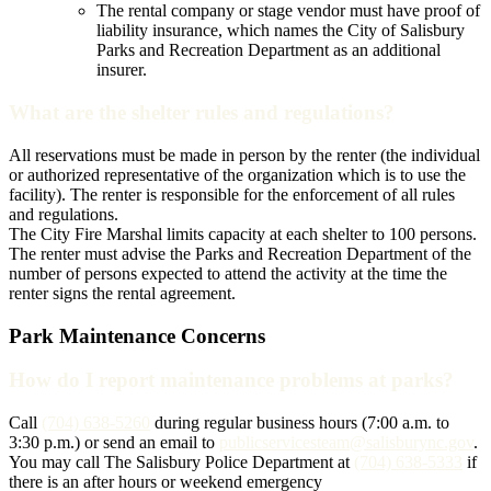
The rental company or stage vendor must have proof of
liability insurance, which names the City of Salisbury
Parks and Recreation Department as an additional
insurer.
What are the shelter rules and regulations?
All reservations must be made in person by the renter (the individual
or authorized representative of the organization which is to use the
facility). The renter is responsible for the enforcement of all rules
and regulations.
The City Fire Marshal limits capacity at each shelter to 100 persons.
The renter must advise the Parks and Recreation Department of the
number of persons expected to attend the activity at the time the
renter signs the rental agreement.
Park Maintenance Concerns
How do I report maintenance problems at parks?
Call
(704) 638-5260
during regular business hours (7:00 a.m. to
3:30 p.m.) or send an email to
publicservicesteam@salisburync.gov
.
You may call The Salisbury Police Department at
(704) 638-5333
if
there is an after hours or weekend emergency