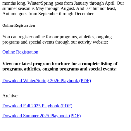
months long. Winter/Spring goes from January through April. Our
summer season is May through August. And last but not least,
Autumn goes from September through December.
Online Registration
You can register online for our programs, athletics, ongoing
programs and special events through our activity website:
Online Registration
View our latest program brochure for a complete listing of
programs, athletics, ongoing programs and special events:
Download Winter/Spring 2026 Playbook (PDF)
Archive:
Download Fall 2025 Playbook (PDF)
Download Summer 2025 Playbook (PDF)