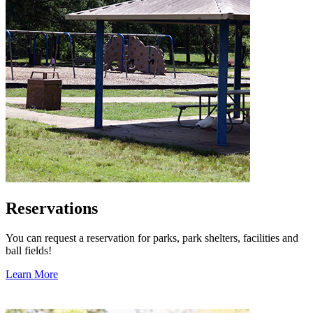
Reservations
You can request a reservation for parks, park shelters, facilities and
ball fields!
Learn More