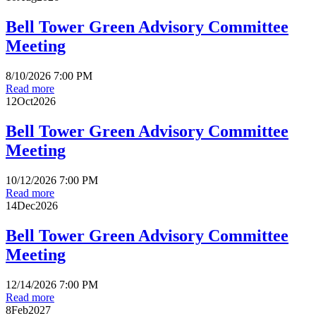
Bell Tower Green Advisory Committee
Meeting
8/10/2026 7:00 PM
Read more
12
Oct
2026
Bell Tower Green Advisory Committee
Meeting
10/12/2026 7:00 PM
Read more
14
Dec
2026
Bell Tower Green Advisory Committee
Meeting
12/14/2026 7:00 PM
Read more
8
Feb
2027