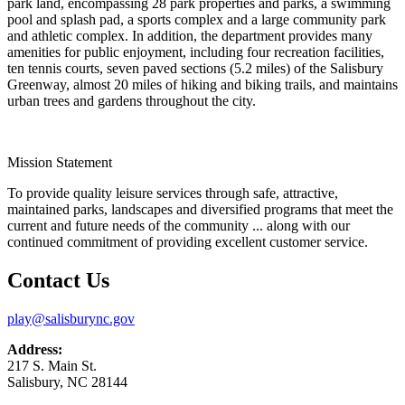
park land, encompassing 28 park properties and parks, a swimming
pool and splash pad, a sports complex and a large community park
and athletic complex. In addition, the department provides many
amenities for public enjoyment, including four recreation facilities,
ten tennis courts, seven paved sections (5.2 miles) of the Salisbury
Greenway, almost 20 miles of hiking and biking trails, and maintains
urban trees and gardens throughout the city.
Mission Statement
To provide quality leisure services through safe, attractive,
maintained parks, landscapes and diversified programs that meet the
current and future needs of the community ... along with our
continued commitment of providing excellent customer service.
Contact Us
play@salisburync.gov
Address:
217 S. Main St.
Salisbury, NC 28144