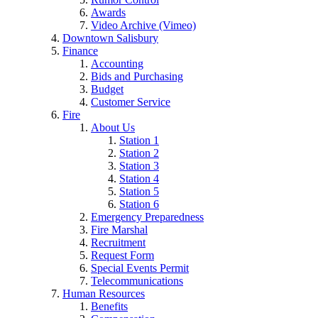
Awards
Video Archive (Vimeo)
Downtown Salisbury
Finance
Accounting
Bids and Purchasing
Budget
Customer Service
Fire
About Us
Station 1
Station 2
Station 3
Station 4
Station 5
Station 6
Emergency Preparedness
Fire Marshal
Recruitment
Request Form
Special Events Permit
Telecommunications
Human Resources
Benefits