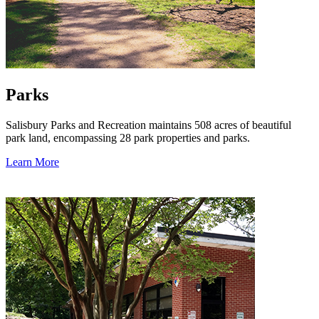
Parks
Salisbury Parks and Recreation maintains 508 acres of beautiful
park land, encompassing 28 park properties and parks.
Learn More