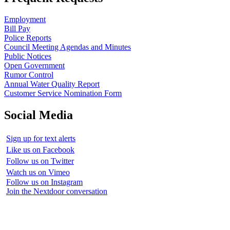
Employment
Bill Pay
Police Reports
Council Meeting Agendas and Minutes
Public Notices
Open Government
Rumor Control
Annual Water Quality Report
Customer Service Nomination Form
Social Media
Sign up for text alerts
Like us on Facebook
Follow us on Twitter
Watch us on Vimeo
Follow us on Instagram
Join the Nextdoor conversation