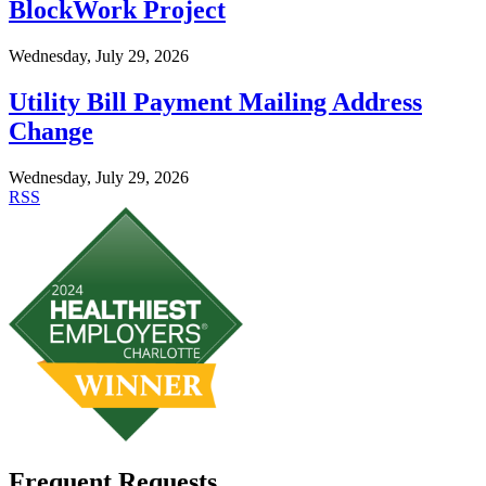
BlockWork Project
Wednesday, July 29, 2026
Utility Bill Payment Mailing Address
Change
Wednesday, July 29, 2026
RSS
Frequent Requests