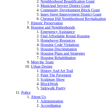
Neighborhood Beautification Grant
Municipal Service District Grant
Community Development Block Grant
Innes Street Improvement District Grant
Chestnut Hill Neighborhood Revitalization
Historic Preservation
Housing and Neighborhoods
Emergency Assistance
Find Affordable Rental Housing
Homebuyer Resources
Housing Code Violations
Housing Discrimination
Housing Plans and Strategies
Housing Rehabilitation
Meet the Team
Urban Design
History And Art Trail
Paint The Pavement
Sculpture Show
BlockWork
Sidewalk Poetry
Police
About Us
Administration
Accreditation