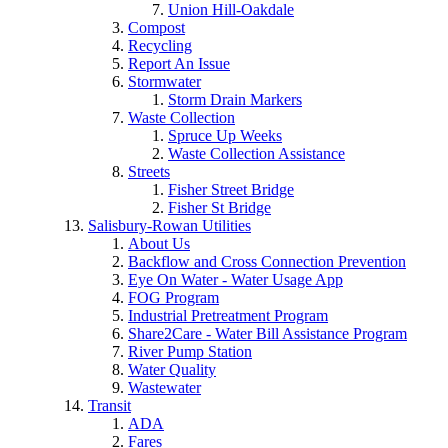
Union Hill-Oakdale
Compost
Recycling
Report An Issue
Stormwater
Storm Drain Markers
Waste Collection
Spruce Up Weeks
Waste Collection Assistance
Streets
Fisher Street Bridge
Fisher St Bridge
Salisbury-Rowan Utilities
About Us
Backflow and Cross Connection Prevention
Eye On Water - Water Usage App
FOG Program
Industrial Pretreatment Program
Share2Care - Water Bill Assistance Program
River Pump Station
Water Quality
Wastewater
Transit
ADA
Fares