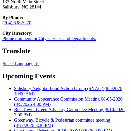
132 North Main Street
Salisbury, NC 28144
By Phone:
(704) 638-5270
City Directory:
Phone numbers for City services and Departments.
Translate
Select Language
▼
Upcoming Events
Salisbury Neighborhood Action Group (SNAG)
(8/5/2026
10:00 AM)
Community Appearance Commission Meeting 08-05-2026
(8/5/2026 4:00 PM)
Bell Tower Green Advisory Committee Meeting
(8/10/2026
7:00 PM)
Greenway, Bicycle & Pedestrian committee meeting
(8/12/2026 8:30 PM)
City Council Meeting - 8/18/26
(8/18/2026 6:00 PM)