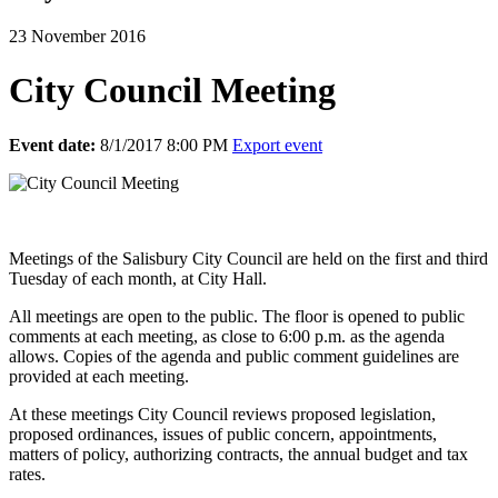
23 November 2016
City Council Meeting
Event date:
8/1/2017 8:00 PM
Export event
Meetings of the Salisbury City Council are held on the first and third
Tuesday of each month, at City Hall.
All meetings are open to the public. The floor is opened to public
comments at each meeting, as close to 6:00 p.m. as the agenda
allows. Copies of the agenda and public comment guidelines are
provided at each meeting.
At these meetings City Council reviews proposed legislation,
proposed ordinances, issues of public concern, appointments,
matters of policy, authorizing contracts, the annual budget and tax
rates.