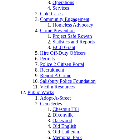
Operations
Services
Cold Cases
Community Engagement
Homeless Advocacy
Crime Prevention
Project Safe Rowan
Statistics and Reports
BCJI Grant
Hire Off-Duty Officers
Permits
Police 2 Citizen Portal
Recruitment
Report A Crime
Salisbury Police Foundation
Victim Resources
Public Works
Adopt-A-Street
Cemeteries
Chestnut Hill
Dixonville
Oakwood
Old English
Old Lutheran
Memorial Park