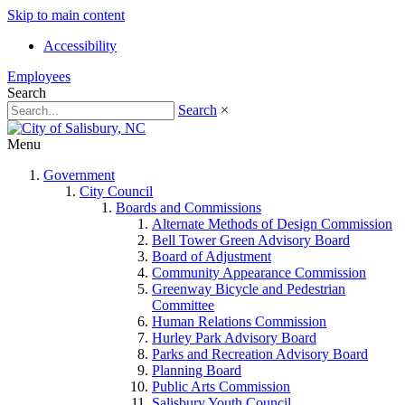
Skip to main content
Accessibility
Employees
Search
Search
×
Menu
Government
City Council
Boards and Commissions
Alternate Methods of Design Commission
Bell Tower Green Advisory Board
Board of Adjustment
Community Appearance Commission
Greenway Bicycle and Pedestrian
Committee
Human Relations Commission
Hurley Park Advisory Board
Parks and Recreation Advisory Board
Planning Board
Public Arts Commission
Salisbury Youth Council