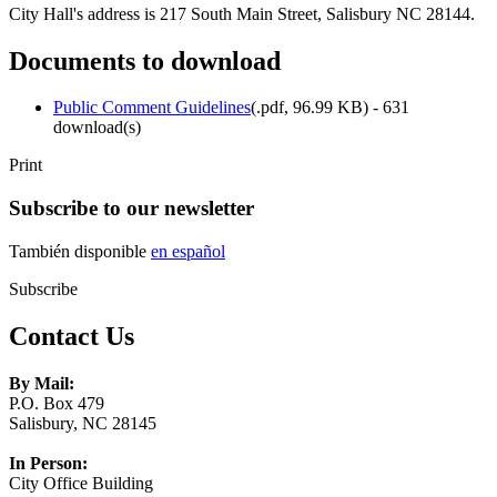
City Hall's address is 217 South Main Street, Salisbury NC 28144.
Documents to download
Public Comment Guidelines
(
.pdf,
96.99 KB
) - 631
download(s)
Print
Subscribe to our newsletter
También disponible
en español
Subscribe
Contact Us
By Mail:
P.O. Box 479
Salisbury, NC 28145
In Person:
City Office Building