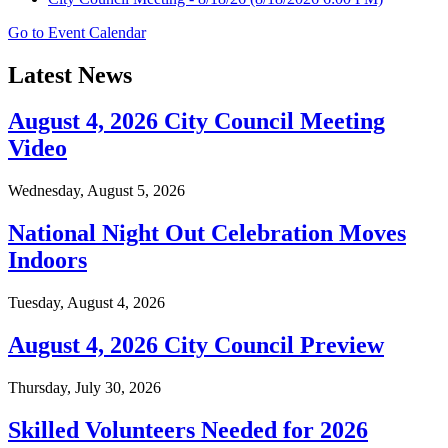
Go to Event Calendar
Latest News
August 4, 2026 City Council Meeting
Video
Wednesday, August 5, 2026
National Night Out Celebration Moves
Indoors
Tuesday, August 4, 2026
August 4, 2026 City Council Preview
Thursday, July 30, 2026
Skilled Volunteers Needed for 2026