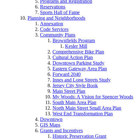
Programs and Registration
Reservations
Sports Hall of Fame
Planning and Neighborhoods
Annexation
Code Services
Community Plans
Brownfields Program
Kesler Mill
Comprehensive Bike Plan
Cultural Action Plan
Downtown Parking Study
Eastern Gateway Area Plan
Forward 2040
Innes and Long Streets Study
Jersey City Style Book
Main Street Plan
My Woods: A Vision for Spencer Woods
South Main Area Plan
North Main Street Small Area Plan
West End Transformation Plan
Downtown
GIS Maps
Grants and Incentives
Historic Preservation Grant