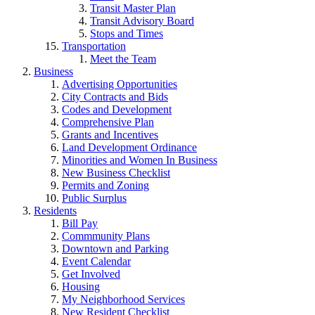
Transit Master Plan
Transit Advisory Board
Stops and Times
Transportation
Meet the Team
Business
Advertising Opportunities
City Contracts and Bids
Codes and Development
Comprehensive Plan
Grants and Incentives
Land Development Ordinance
Minorities and Women In Business
New Business Checklist
Permits and Zoning
Public Surplus
Residents
Bill Pay
Commmunity Plans
Downtown and Parking
Event Calendar
Get Involved
Housing
My Neighborhood Services
New Resident Checklist