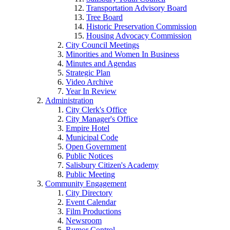
Transportation Advisory Board
Tree Board
Historic Preservation Commission
Housing Advocacy Commission
City Council Meetings
Minorities and Women In Business
Minutes and Agendas
Strategic Plan
Video Archive
Year In Review
Administration
City Clerk's Office
City Manager's Office
Empire Hotel
Municipal Code
Open Government
Public Notices
Salisbury Citizen's Academy
Public Meeting
Community Engagement
City Directory
Event Calendar
Film Productions
Newsroom
Rumor Control