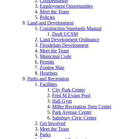
Compensation
Employment Opportunities
Meet the Team
Policies
Land and Development
Construction Standards Manual
Draft UCSM
Land Development Ordinance
Floodplain Development
Meet the Team
Municipal Code
Permits
Zoning Map
Hearings
Parks and Recreation
Facilities
City Park Center
Fred M Evans Pool
Hall Gym
Miller Recreation Teen Center
Park Avenue Center
Salisbury Civic Center
Get Involved
Meet the Team
Parks