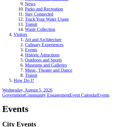
News
Parks and Recreation
Stay Connected
Track Your Water Usage
Transit
Waste Collection
Visitors
Art and Architecture
Culinary Experiences
Events
Historic Attractions
Outdoors and Sports
Museums and Galleries
Music, Theater and Dance
Transit
How Do I?
Wednesday, August 5, 2026
Government
Community Engagement
Event Calendar
Events
Events
City Events