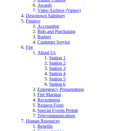
Awards
Video Archive (Vimeo)
Downtown Salisbury
Finance
Accounting
Bids and Purchasing
Budget
Customer Service
Fire
About Us
Station 1
Station 2
Station 3
Station 4
Station 5
Station 6
Emergency Preparedness
Fire Marshal
Recruitment
Request Form
Special Events Permit
Telecommunications
Human Resources
Benefits