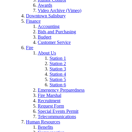
Awards
Video Archive (Vimeo)
Downtown Salisbury
Finance
Accounting
Bids and Purchasing
Budget
Customer Service
Fire
About Us
Station 1
Station 2
Station 3
Station 4
Station 5
Station 6
Emergency Preparedness
Fire Marshal
Recruitment
Request Form
Special Events Permit
Telecommunications
Human Resources
Benefits