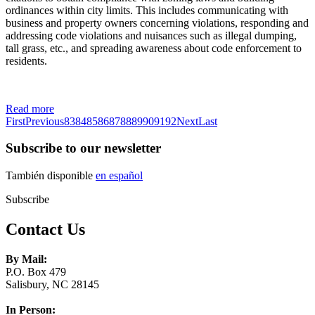
ordinances within city limits. This includes communicating with
business and property owners concerning violations, responding and
addressing code violations and nuisances such as illegal dumping,
tall grass, etc., and spreading awareness about code enforcement to
residents.
Read more
First
Previous
83
84
85
86
87
88
89
90
91
92
Next
Last
Subscribe to our newsletter
También disponible
en español
Subscribe
Contact Us
By Mail:
P.O. Box 479
Salisbury, NC 28145
In Person: