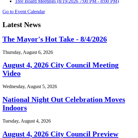
Tree Board Meetings
(8/19/2026 7:00 PM - 8:00 PM)
Go to Event Calendar
Latest News
The Mayor's Hot Take - 8/4/2026
Thursday, August 6, 2026
August 4, 2026 City Council Meeting
Video
Wednesday, August 5, 2026
National Night Out Celebration Moves
Indoors
Tuesday, August 4, 2026
August 4, 2026 City Council Preview