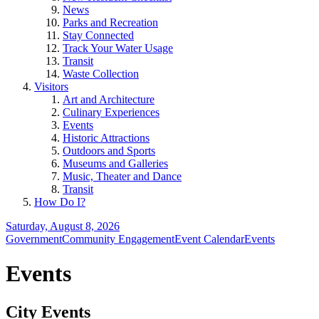
News
Parks and Recreation
Stay Connected
Track Your Water Usage
Transit
Waste Collection
Visitors
Art and Architecture
Culinary Experiences
Events
Historic Attractions
Outdoors and Sports
Museums and Galleries
Music, Theater and Dance
Transit
How Do I?
Saturday, August 8, 2026
Government
Community Engagement
Event Calendar
Events
Events
City Events