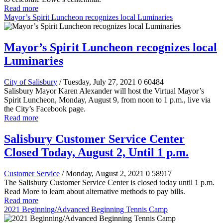
Read more
Mayor’s Spirit Luncheon recognizes local Luminaries
Mayor’s Spirit Luncheon recognizes local
Luminaries
City of Salisbury
/ Tuesday, July 27, 2021
0
60484
Salisbury Mayor Karen Alexander will host
the Virtual Mayor’s
Spirit Luncheon, Monday, August 9, from noon to 1 p.m., live via
the City’s Facebook page.
Read more
Salisbury Customer Service Center
Closed Today, August 2, Until 1 p.m.
Customer Service
/ Monday, August 2, 2021
0
58917
The Salisbury Customer Service Center is closed today until 1 p.m.
Read More to learn about alternative methods to pay bills.
Read more
2021 Beginning/Advanced Beginning Tennis Camp