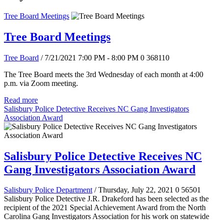
Tree Board Meetings
Tree Board Meetings
Tree Board
/ 7/21/2021 7:00 PM - 8:00 PM
0
368110
The Tree Board meets the 3rd Wednesday of each month at 4:00
p.m. via Zoom meeting.
Read more
Salisbury Police Detective Receives NC Gang Investigators
Association Award
Salisbury Police Detective Receives NC
Gang Investigators Association Award
Salisbury Police Department
/ Thursday, July 22, 2021
0
56501
Salisbury Police Detective J.R. Drakeford has been selected as the
recipient of the 2021 Special Achievement Award from the North
Carolina Gang Investigators Association for his work on statewide