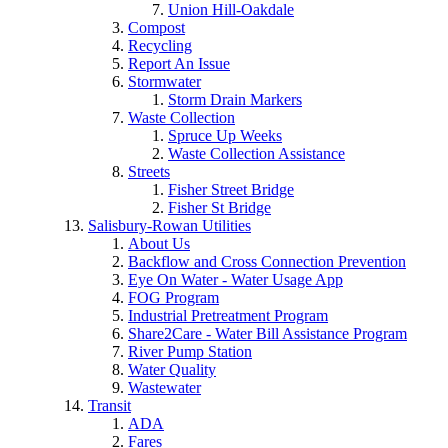
Union Hill-Oakdale
Compost
Recycling
Report An Issue
Stormwater
Storm Drain Markers
Waste Collection
Spruce Up Weeks
Waste Collection Assistance
Streets
Fisher Street Bridge
Fisher St Bridge
Salisbury-Rowan Utilities
About Us
Backflow and Cross Connection Prevention
Eye On Water - Water Usage App
FOG Program
Industrial Pretreatment Program
Share2Care - Water Bill Assistance Program
River Pump Station
Water Quality
Wastewater
Transit
ADA
Fares