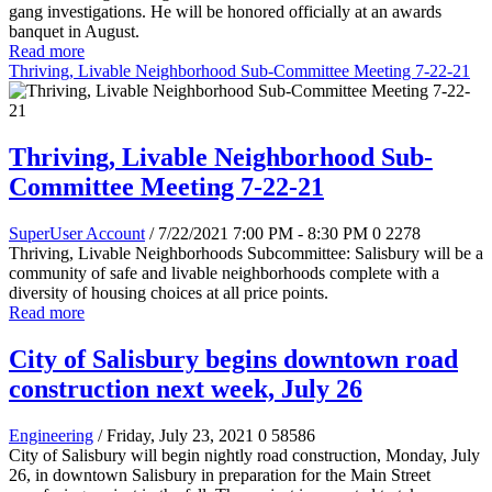
gang investigations. He will be honored officially at an awards
banquet in August.
Read more
Thriving, Livable Neighborhood Sub-Committee Meeting 7-22-21
Thriving, Livable Neighborhood Sub-
Committee Meeting 7-22-21
SuperUser Account
/ 7/22/2021 7:00 PM - 8:30 PM
0
2278
Thriving, Livable Neighborhoods Subcommittee:
Salisbury will be a
community of safe and livable neighborhoods complete with a
diversity of housing choices at all price points.
Read more
City of Salisbury begins downtown road
construction next week, July 26
Engineering
/ Friday, July 23, 2021
0
58586
City of Salisbury will begin nightly road construction, Monday, July
26, in downtown Salisbury in preparation for the Main Street