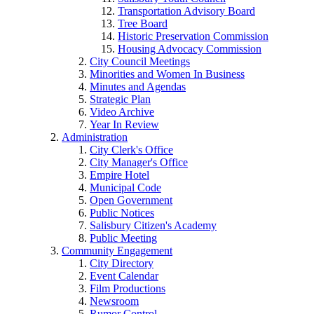
Transportation Advisory Board
Tree Board
Historic Preservation Commission
Housing Advocacy Commission
City Council Meetings
Minorities and Women In Business
Minutes and Agendas
Strategic Plan
Video Archive
Year In Review
Administration
City Clerk's Office
City Manager's Office
Empire Hotel
Municipal Code
Open Government
Public Notices
Salisbury Citizen's Academy
Public Meeting
Community Engagement
City Directory
Event Calendar
Film Productions
Newsroom
Rumor Control