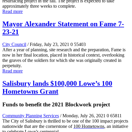
resurfacing project in the fall. The project is expected to take
approximately three weeks to complete.
Read more
Mayor Alexander Statement on Fame 7-
23-21
City Council
/ Friday, July 23, 2021
0
55403
After a year of planning, site research and the preparation, Fame is
now in her final location, placed in historical context, overlooking
the graves of the soldiers for which she was originally created in
perpetuity.
Read more
Salisbury lands $100,000 Lowe’s 100
Hometowns Grant
Funds to benefit the 2021 Blockwork project
Community Planning Services
/ Monday, July 26, 2021
0
65811
The City of Salisbury
is thrilled to be one of the 100 impact projects
nationwide that are the cornerstone of
100 Hometowns
, an initiative
to celebrate Lowe’s centennial.