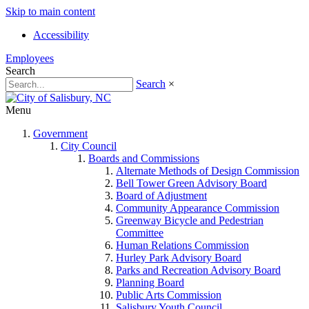
Skip to main content
Accessibility
Employees
Search
Search
×
Menu
Government
City Council
Boards and Commissions
Alternate Methods of Design Commission
Bell Tower Green Advisory Board
Board of Adjustment
Community Appearance Commission
Greenway Bicycle and Pedestrian
Committee
Human Relations Commission
Hurley Park Advisory Board
Parks and Recreation Advisory Board
Planning Board
Public Arts Commission
Salisbury Youth Council