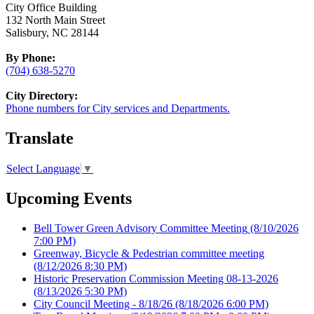
City Office Building
132 North Main Street
Salisbury, NC 28144
By Phone:
(704) 638-5270
City Directory:
Phone numbers for City services and Departments.
Translate
Select Language
▼
Upcoming Events
Bell Tower Green Advisory Committee Meeting
(8/10/2026
7:00 PM)
Greenway, Bicycle & Pedestrian committee meeting
(8/12/2026 8:30 PM)
Historic Preservation Commission Meeting 08-13-2026
(8/13/2026 5:30 PM)
City Council Meeting - 8/18/26
(8/18/2026 6:00 PM)