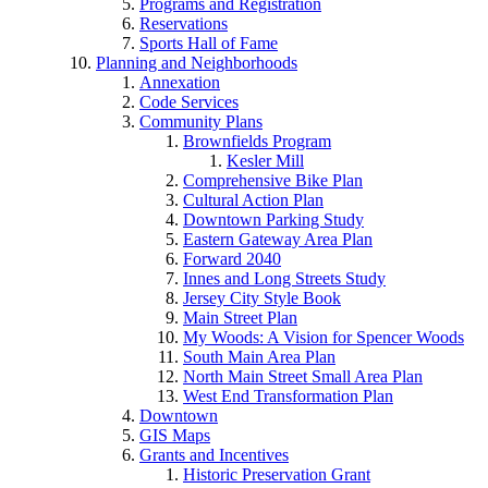
Programs and Registration
Reservations
Sports Hall of Fame
Planning and Neighborhoods
Annexation
Code Services
Community Plans
Brownfields Program
Kesler Mill
Comprehensive Bike Plan
Cultural Action Plan
Downtown Parking Study
Eastern Gateway Area Plan
Forward 2040
Innes and Long Streets Study
Jersey City Style Book
Main Street Plan
My Woods: A Vision for Spencer Woods
South Main Area Plan
North Main Street Small Area Plan
West End Transformation Plan
Downtown
GIS Maps
Grants and Incentives
Historic Preservation Grant