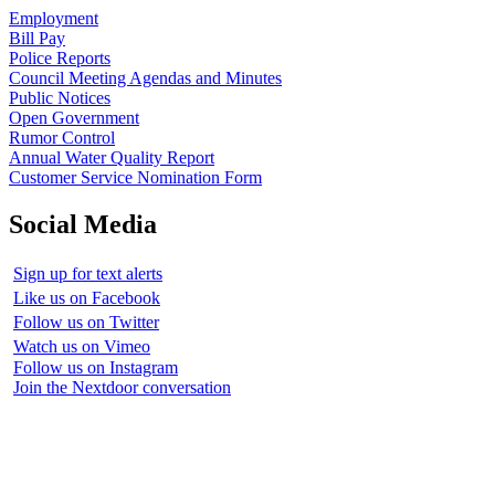
Employment
Bill Pay
Police Reports
Council Meeting Agendas and Minutes
Public Notices
Open Government
Rumor Control
Annual Water Quality Report
Customer Service Nomination Form
Social Media
Sign up for text alerts
Like us on Facebook
Follow us on Twitter
Watch us on Vimeo
Follow us on Instagram
Join the Nextdoor conversation