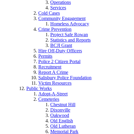
Operations
Services
Cold Cases
Community Engagement
Homeless Advocacy
Crime Prevention
Project Safe Rowan
Statistics and Reports
BCJI Grant
Hire Off-Duty Officers
Permits
Police 2 Citizen Portal
Recruitment
Report A Crime
Salisbury Police Foundation
Victim Resources
Public Works
Adopt-A-Street
Cemeteries
Chestnut Hill
Dixonville
Oakwood
Old English
Old Lutheran
Memorial Park