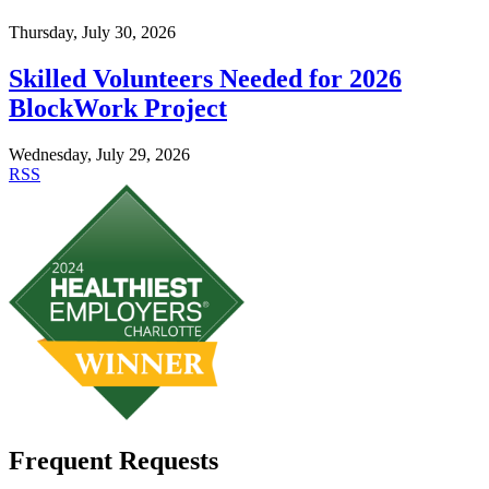
Thursday, July 30, 2026
Skilled Volunteers Needed for 2026
BlockWork Project
Wednesday, July 29, 2026
RSS
Frequent Requests