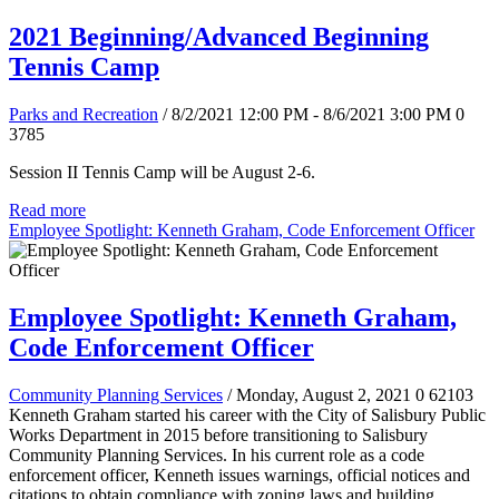
2021 Beginning/Advanced Beginning
Tennis Camp
Parks and Recreation
/ 8/2/2021 12:00 PM - 8/6/2021 3:00 PM
0
3785
Session II Tennis Camp will be August 2-6.
Read more
Employee Spotlight: Kenneth Graham, Code Enforcement Officer
Employee Spotlight: Kenneth Graham,
Code Enforcement Officer
Community Planning Services
/ Monday, August 2, 2021
0
62103
Kenneth Graham started his career with the City of Salisbury Public
Works Department in 2015 before transitioning to Salisbury
Community Planning Services. In his current role as a code
enforcement officer, Kenneth issues warnings, official notices and
citations to obtain compliance with zoning laws and building