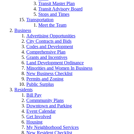
Transit Master Plan
Transit Advisory Board
Stops and Times
Transportation
Meet the Team
Business
Advertising Opportunities
City Contracts and Bids
Codes and Development
Comprehensive Plan
Grants and Incentives
Land Development Ordinance
Minorities and Women In Business
New Business Checklist
Permits and Zoning
Public Surplus
Residents
Bill Pay
Commmunity Plans
Downtown and Parking
Event Calendar
Get Involved
Housing
My Neighborhood Services
New Resident Checklist