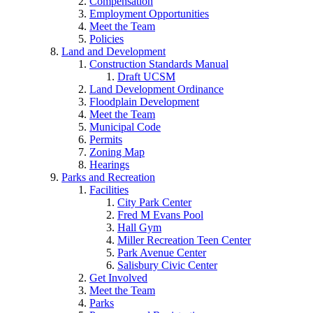
Compensation
Employment Opportunities
Meet the Team
Policies
Land and Development
Construction Standards Manual
Draft UCSM
Land Development Ordinance
Floodplain Development
Meet the Team
Municipal Code
Permits
Zoning Map
Hearings
Parks and Recreation
Facilities
City Park Center
Fred M Evans Pool
Hall Gym
Miller Recreation Teen Center
Park Avenue Center
Salisbury Civic Center
Get Involved
Meet the Team
Parks