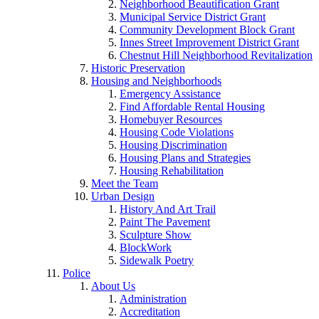
Neighborhood Beautification Grant
Municipal Service District Grant
Community Development Block Grant
Innes Street Improvement District Grant
Chestnut Hill Neighborhood Revitalization
Historic Preservation
Housing and Neighborhoods
Emergency Assistance
Find Affordable Rental Housing
Homebuyer Resources
Housing Code Violations
Housing Discrimination
Housing Plans and Strategies
Housing Rehabilitation
Meet the Team
Urban Design
History And Art Trail
Paint The Pavement
Sculpture Show
BlockWork
Sidewalk Poetry
Police
About Us
Administration
Accreditation