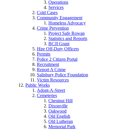
Operations
Services
Cold Cases
Community Engagement
Homeless Advocacy
Crime Prevention
Project Safe Rowan
Statistics and Reports
BCJI Grant
Hire Off-Duty Officers
Permits
Police 2 Citizen Portal
Recruitment
Report A Crime
Salisbury Police Foundation
Victim Resources
Public Works
Adopt-A-Street
Cemeteries
Chestnut Hill
Dixonville
Oakwood
Old English
Old Lutheran
Memorial Park