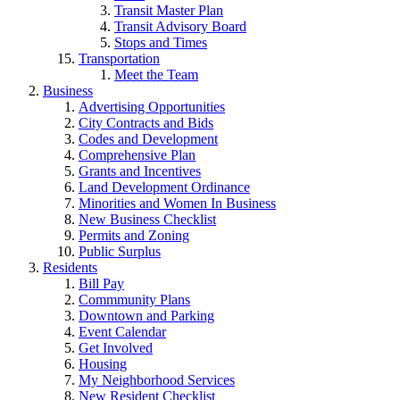
Transit Master Plan
Transit Advisory Board
Stops and Times
Transportation
Meet the Team
Business
Advertising Opportunities
City Contracts and Bids
Codes and Development
Comprehensive Plan
Grants and Incentives
Land Development Ordinance
Minorities and Women In Business
New Business Checklist
Permits and Zoning
Public Surplus
Residents
Bill Pay
Commmunity Plans
Downtown and Parking
Event Calendar
Get Involved
Housing
My Neighborhood Services
New Resident Checklist