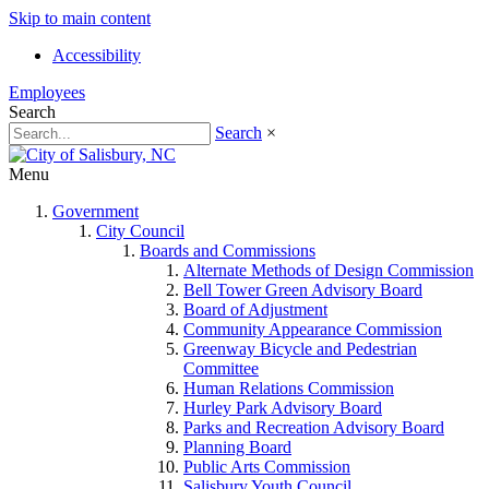
Skip to main content
Accessibility
Employees
Search
Search
×
Menu
Government
City Council
Boards and Commissions
Alternate Methods of Design Commission
Bell Tower Green Advisory Board
Board of Adjustment
Community Appearance Commission
Greenway Bicycle and Pedestrian
Committee
Human Relations Commission
Hurley Park Advisory Board
Parks and Recreation Advisory Board
Planning Board
Public Arts Commission
Salisbury Youth Council