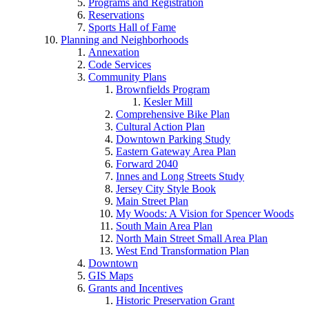
Programs and Registration
Reservations
Sports Hall of Fame
Planning and Neighborhoods
Annexation
Code Services
Community Plans
Brownfields Program
Kesler Mill
Comprehensive Bike Plan
Cultural Action Plan
Downtown Parking Study
Eastern Gateway Area Plan
Forward 2040
Innes and Long Streets Study
Jersey City Style Book
Main Street Plan
My Woods: A Vision for Spencer Woods
South Main Area Plan
North Main Street Small Area Plan
West End Transformation Plan
Downtown
GIS Maps
Grants and Incentives
Historic Preservation Grant