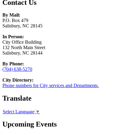
Contact Us
By Mail:
P.O. Box 479
Salisbury, NC 28145
In Person:
City Office Building
132 North Main Street
Salisbury, NC 28144
By Phone:
(704) 638-5270
City Directory:
Phone numbers for City services and Departments.
Translate
Select Language
▼
Upcoming Events