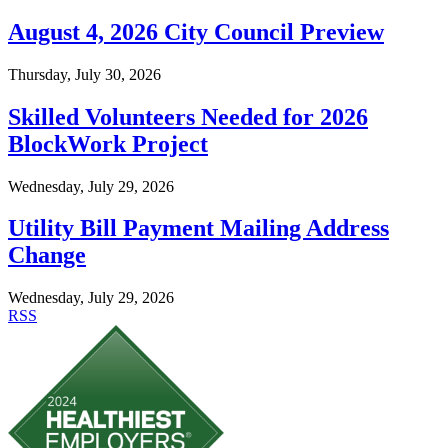
August 4, 2026 City Council Preview
Thursday, July 30, 2026
Skilled Volunteers Needed for 2026
BlockWork Project
Wednesday, July 29, 2026
Utility Bill Payment Mailing Address
Change
Wednesday, July 29, 2026
RSS