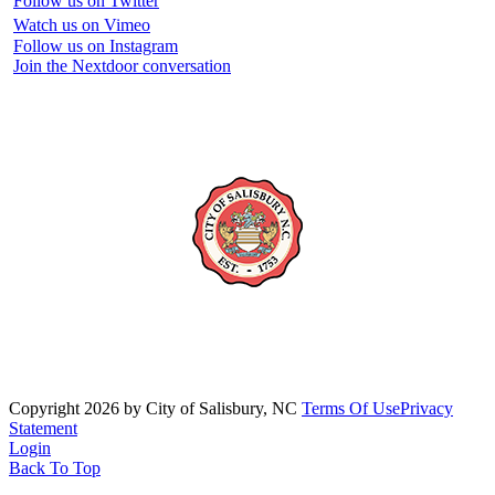
Follow us on Twitter
Watch us on Vimeo
Follow us on Instagram
Join the Nextdoor conversation
Copyright 2026 by City of Salisbury, NC
Terms Of Use
Privacy
Statement
Login
Back To Top