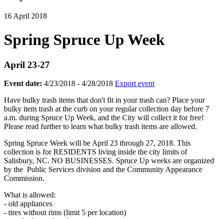
16 April 2018
Spring Spruce Up Week
April 23-27
Event date:
4/23/2018 - 4/28/2018
Export event
Have bulky trash items that don't fit in your trash can? Place your
bulky item trash at the curb on your regular collection day before 7
a.m. during Spruce Up Week, and the City will collect it for free!
Please read further to learn what bulky trash items are allowed.
Spring Spruce Week will be April 23 through 27, 2018. This
collection is for RESIDENTS living inside the city limits of
Salisbury, NC. NO BUSINESSES. Spruce Up weeks are organized
by the Public Services division and the Community Appearance
Commission.
What is allowed:
- old appliances
- tires without rims (limit 5 per location)