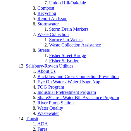
Union Hill-Oakdale
Compost
Recycling
Report An Issue
Stormwater
Storm Drain Markers
Waste Collection
Spruce Up Weeks
Waste Collection Assistance
Streets
Fisher Street Bridge
Fisher St Bridge
Salisbury-Rowan Utilities
About Us
Backflow and Cross Connection Prevention
Eye On Water - Water Usage App
FOG Program
Industrial Pretreatment Program
Share2Care - Water Bill Assistance Program
River Pump Station
Water Quality
Wastewater
Transit
ADA
Fares