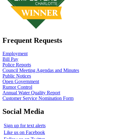
Frequent Requests
Employment
Bill Pay
Police Reports
Council Meeting Agendas and Minutes
Public Notices
Open Government
Rumor Control
Annual Water Quality Report
Customer Service Nomination Form
Social Media
Sign up for text alerts
Like us on Facebook