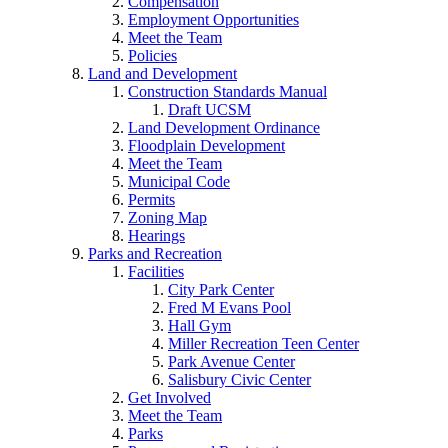
Compensation
Employment Opportunities
Meet the Team
Policies
Land and Development
Construction Standards Manual
Draft UCSM
Land Development Ordinance
Floodplain Development
Meet the Team
Municipal Code
Permits
Zoning Map
Hearings
Parks and Recreation
Facilities
City Park Center
Fred M Evans Pool
Hall Gym
Miller Recreation Teen Center
Park Avenue Center
Salisbury Civic Center
Get Involved
Meet the Team
Parks