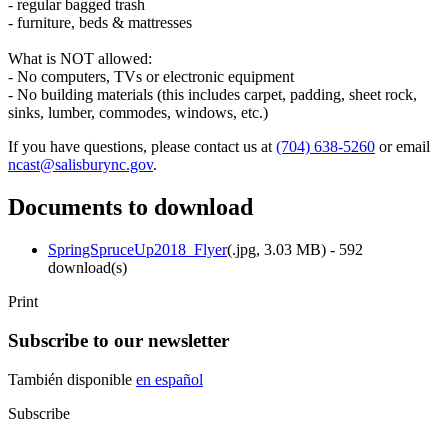
- regular bagged trash
- furniture, beds & mattresses
What is NOT allowed:
- No computers, TVs or electronic equipment
- No building materials (this includes carpet, padding, sheet rock,
sinks, lumber, commodes, windows, etc.)
If you have questions, please contact us at
(704) 638-5260
or email
ncast@salisburync.gov
.
Documents to download
SpringSpruceUp2018_Flyer
(
.jpg,
3.03 MB
) - 592
download(s)
Print
Subscribe to our newsletter
También disponible
en español
Subscribe