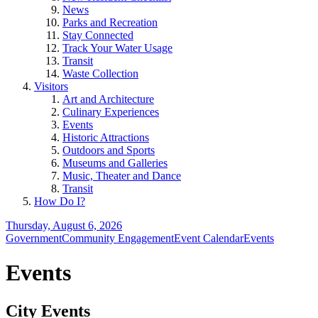
News
Parks and Recreation
Stay Connected
Track Your Water Usage
Transit
Waste Collection
Visitors
Art and Architecture
Culinary Experiences
Events
Historic Attractions
Outdoors and Sports
Museums and Galleries
Music, Theater and Dance
Transit
How Do I?
Thursday, August 6, 2026
Government
Community Engagement
Event Calendar
Events
Events
City Events