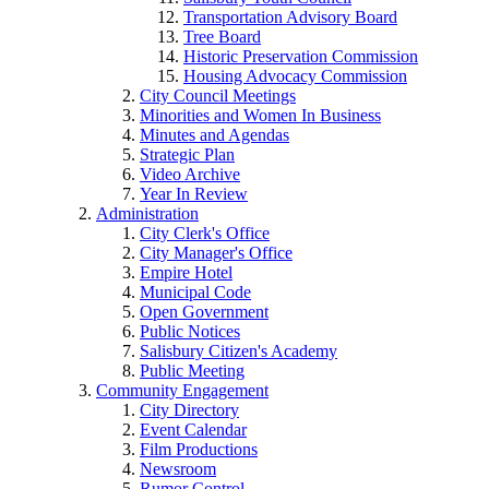
Transportation Advisory Board
Tree Board
Historic Preservation Commission
Housing Advocacy Commission
City Council Meetings
Minorities and Women In Business
Minutes and Agendas
Strategic Plan
Video Archive
Year In Review
Administration
City Clerk's Office
City Manager's Office
Empire Hotel
Municipal Code
Open Government
Public Notices
Salisbury Citizen's Academy
Public Meeting
Community Engagement
City Directory
Event Calendar
Film Productions
Newsroom
Rumor Control