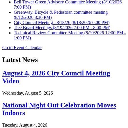
Bell Tower Green Advisory Committee Meeting
(8/10/2026
7:00 PM)
Greenway, Bicycle & Pedestrian committee meeting
(8/12/2026 8:30 PM)
City Council Meeting - 8/18/26
(8/18/2026 6:00 PM)
Tree Board Meetings
(8/19/2026 7:00 PM - 8:00 PM)
Technical Review Committee Meeting
(8/20/2026 12:00 PM -
1:00 PM)
Go to Event Calendar
Latest News
August 4, 2026 City Council Meeting
Video
Wednesday, August 5, 2026
National Night Out Celebration Moves
Indoors
Tuesday, August 4, 2026