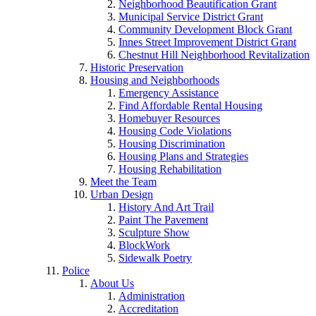
Neighborhood Beautification Grant
Municipal Service District Grant
Community Development Block Grant
Innes Street Improvement District Grant
Chestnut Hill Neighborhood Revitalization
Historic Preservation
Housing and Neighborhoods
Emergency Assistance
Find Affordable Rental Housing
Homebuyer Resources
Housing Code Violations
Housing Discrimination
Housing Plans and Strategies
Housing Rehabilitation
Meet the Team
Urban Design
History And Art Trail
Paint The Pavement
Sculpture Show
BlockWork
Sidewalk Poetry
Police
About Us
Administration
Accreditation