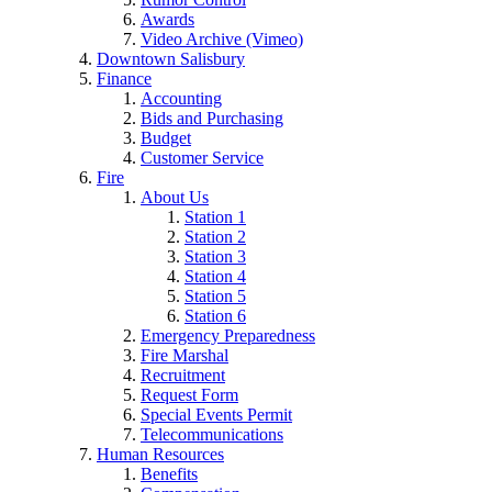
Awards
Video Archive (Vimeo)
Downtown Salisbury
Finance
Accounting
Bids and Purchasing
Budget
Customer Service
Fire
About Us
Station 1
Station 2
Station 3
Station 4
Station 5
Station 6
Emergency Preparedness
Fire Marshal
Recruitment
Request Form
Special Events Permit
Telecommunications
Human Resources
Benefits