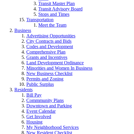
Transit Master Plan
Transit Advisory Board
Stops and Times
Transportation
Meet the Team
Business
Advertising Opportunities
City Contracts and Bids
Codes and Development
Comprehensive Plan
Grants and Incentives
Land Development Ordinance
Minorities and Women In Business
New Business Checklist
Permits and Zoning
Public Surplus
Residents
Bill Pay
Commmunity Plans
Downtown and Parking
Event Calendar
Get Involved
Housing
My Neighborhood Services
New Resident Checklist