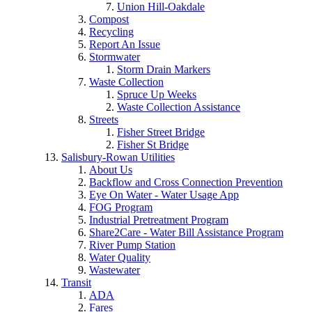
Union Hill-Oakdale
Compost
Recycling
Report An Issue
Stormwater
Storm Drain Markers
Waste Collection
Spruce Up Weeks
Waste Collection Assistance
Streets
Fisher Street Bridge
Fisher St Bridge
Salisbury-Rowan Utilities
About Us
Backflow and Cross Connection Prevention
Eye On Water - Water Usage App
FOG Program
Industrial Pretreatment Program
Share2Care - Water Bill Assistance Program
River Pump Station
Water Quality
Wastewater
Transit
ADA
Fares