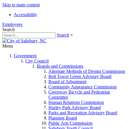
Skip to main content
Accessibility
Employees
Search
Search
×
Menu
Government
City Council
Boards and Commissions
Alternate Methods of Design Commission
Bell Tower Green Advisory Board
Board of Adjustment
Community Appearance Commission
Greenway Bicycle and Pedestrian
Committee
Human Relations Commission
Hurley Park Advisory Board
Parks and Recreation Advisory Board
Planning Board
Public Arts Commission
Salisbury Youth Council