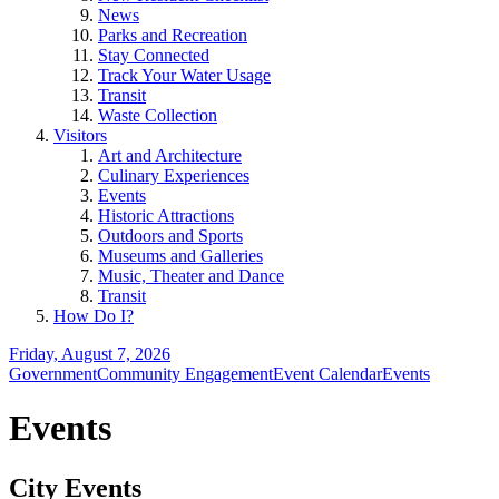
News
Parks and Recreation
Stay Connected
Track Your Water Usage
Transit
Waste Collection
Visitors
Art and Architecture
Culinary Experiences
Events
Historic Attractions
Outdoors and Sports
Museums and Galleries
Music, Theater and Dance
Transit
How Do I?
Friday, August 7, 2026
Government
Community Engagement
Event Calendar
Events
Events
City Events