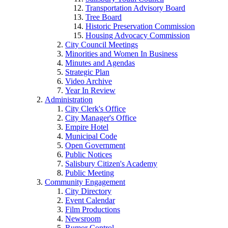
Transportation Advisory Board
Tree Board
Historic Preservation Commission
Housing Advocacy Commission
City Council Meetings
Minorities and Women In Business
Minutes and Agendas
Strategic Plan
Video Archive
Year In Review
Administration
City Clerk's Office
City Manager's Office
Empire Hotel
Municipal Code
Open Government
Public Notices
Salisbury Citizen's Academy
Public Meeting
Community Engagement
City Directory
Event Calendar
Film Productions
Newsroom
Rumor Control