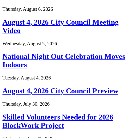
Thursday, August 6, 2026
August 4, 2026 City Council Meeting
Video
Wednesday, August 5, 2026
National Night Out Celebration Moves
Indoors
Tuesday, August 4, 2026
August 4, 2026 City Council Preview
Thursday, July 30, 2026
Skilled Volunteers Needed for 2026
BlockWork Project