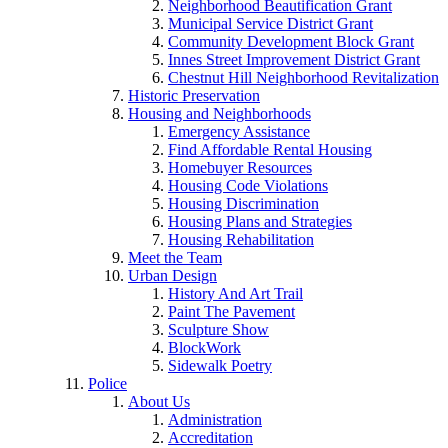
Neighborhood Beautification Grant
Municipal Service District Grant
Community Development Block Grant
Innes Street Improvement District Grant
Chestnut Hill Neighborhood Revitalization
Historic Preservation
Housing and Neighborhoods
Emergency Assistance
Find Affordable Rental Housing
Homebuyer Resources
Housing Code Violations
Housing Discrimination
Housing Plans and Strategies
Housing Rehabilitation
Meet the Team
Urban Design
History And Art Trail
Paint The Pavement
Sculpture Show
BlockWork
Sidewalk Poetry
Police
About Us
Administration
Accreditation