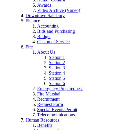
Awards
Video Archive (Vimeo)
Downtown Salisbury
Finance
Accounting
Bids and Purchasing
Budget
Customer Service
Fire
About Us
Station 1
Station 2
Station 3
Station 4
Station 5
Station 6
Emergency Preparedness
Fire Marshal
Recruitment
Request Form
Special Events Permit
Telecommunications
Human Resources
Benefits