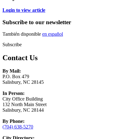
Login to view article
Subscribe to our newsletter
También disponible
en español
Subscribe
Contact Us
By Mail:
P.O. Box 479
Salisbury, NC 28145
In Person:
City Office Building
132 North Main Street
Salisbury, NC 28144
By Phone:
(704) 638-5270
City Directory: