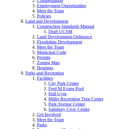
Compensation
Employment Opportunities
Meet the Team
Policies
Land and Development
Construction Standards Manual
Draft UCSM
Land Development Ordinance
Floodplain Development
Meet the Team
Municipal Code
Permits
Zoning Map
Hearings
Parks and Recreation
Facilities
City Park Center
Fred M Evans Pool
Hall Gym
Miller Recreation Teen Center
Park Avenue Center
Salisbury Civic Center
Get Involved
Meet the Team
Parks