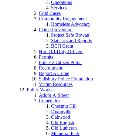
Operations
Services
Cold Cases
Community Engagement
Homeless Advocacy
Crime Prevention
Project Safe Rowan
Statistics and Reports
BCJI Grant
Hire Off-Duty Officers
Permits
Police 2 Citizen Portal
Recruitment
Report A Crime
Salisbury Police Foundation
Victim Resources
Public Works
Adopt-A-Street
Cemeteries
Chestnut Hill
Dixonville
Oakwood
Old English
Old Lutheran
Memorial Park