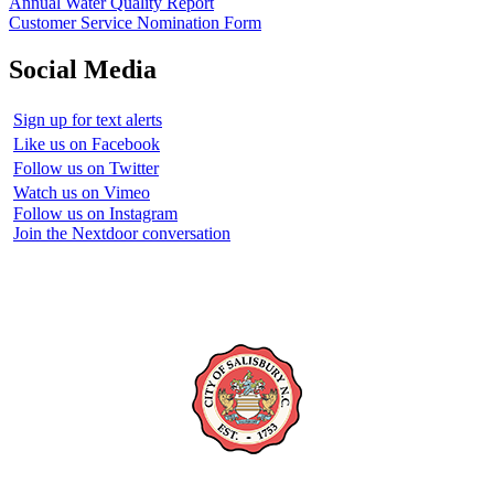
Annual Water Quality Report
Customer Service Nomination Form
Social Media
Sign up for text alerts
Like us on Facebook
Follow us on Twitter
Watch us on Vimeo
Follow us on Instagram
Join the Nextdoor conversation