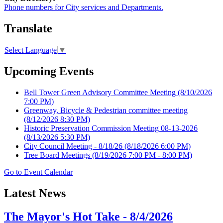
Phone numbers for City services and Departments.
Translate
Select Language
▼
Upcoming Events
Bell Tower Green Advisory Committee Meeting
(8/10/2026
7:00 PM)
Greenway, Bicycle & Pedestrian committee meeting
(8/12/2026 8:30 PM)
Historic Preservation Commission Meeting 08-13-2026
(8/13/2026 5:30 PM)
City Council Meeting - 8/18/26
(8/18/2026 6:00 PM)
Tree Board Meetings
(8/19/2026 7:00 PM - 8:00 PM)
Go to Event Calendar
Latest News
The Mayor's Hot Take - 8/4/2026