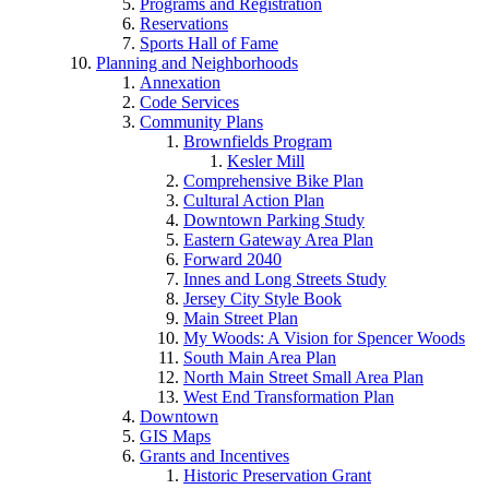
Programs and Registration
Reservations
Sports Hall of Fame
Planning and Neighborhoods
Annexation
Code Services
Community Plans
Brownfields Program
Kesler Mill
Comprehensive Bike Plan
Cultural Action Plan
Downtown Parking Study
Eastern Gateway Area Plan
Forward 2040
Innes and Long Streets Study
Jersey City Style Book
Main Street Plan
My Woods: A Vision for Spencer Woods
South Main Area Plan
North Main Street Small Area Plan
West End Transformation Plan
Downtown
GIS Maps
Grants and Incentives
Historic Preservation Grant