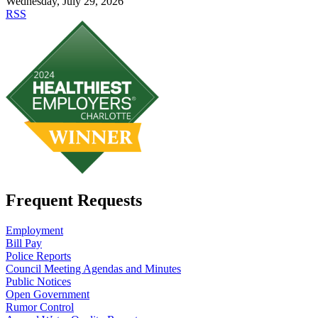
Wednesday, July 29, 2026
RSS
Frequent Requests
Employment
Bill Pay
Police Reports
Council Meeting Agendas and Minutes
Public Notices
Open Government
Rumor Control