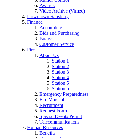
Awards
Video Archive (Vimeo)
Downtown Salisbury
Finance
Accounting
Bids and Purchasing
Budget
Customer Service
Fire
About Us
Station 1
Station 2
Station 3
Station 4
Station 5
Station 6
Emergency Preparedness
Fire Marshal
Recruitment
Request Form
Special Events Permit
Telecommunications
Human Resources
Benefits