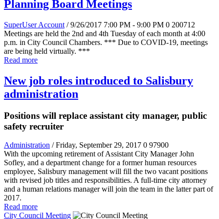
Planning Board Meetings
SuperUser Account
/ 9/26/2017 7:00 PM - 9:00 PM
0
200712
Meetings are held the 2nd and 4th Tuesday of each month at 4:00
p.m. in City Council Chambers. *** Due to COVID-19, meetings
are being held virtually. ***
Read more
New job roles introduced to Salisbury
administration
Positions will replace assistant city manager, public
safety recruiter
Administration
/ Friday, September 29, 2017
0
97900
With the upcoming retirement of Assistant City Manager John
Sofley, and a department change for a former human resources
employee, Salisbury management will fill the two vacant positions
with revised job titles and responsibilities. A full-time city attorney
and a human relations manager will join the team in the latter part of
2017.
Read more
City Council Meeting