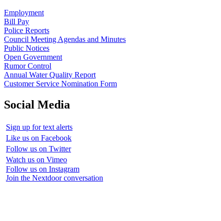
Employment
Bill Pay
Police Reports
Council Meeting Agendas and Minutes
Public Notices
Open Government
Rumor Control
Annual Water Quality Report
Customer Service Nomination Form
Social Media
Sign up for text alerts
Like us on Facebook
Follow us on Twitter
Watch us on Vimeo
Follow us on Instagram
Join the Nextdoor conversation