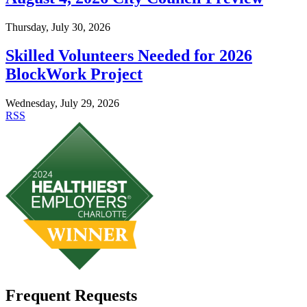
Thursday, July 30, 2026
Skilled Volunteers Needed for 2026
BlockWork Project
Wednesday, July 29, 2026
RSS
Frequent Requests