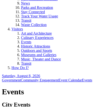
News
Parks and Recreation
Stay Connected
Track Your Water Usage
Transit
Waste Collection
Visitors
Art and Architecture
Culinary Experiences
Events
Historic Attractions
Outdoors and Sports
Museums and Galleries
Music, Theater and Dance
Transit
How Do I?
Saturday, August 8, 2026
Government
Community Engagement
Event Calendar
Events
Events
City Events