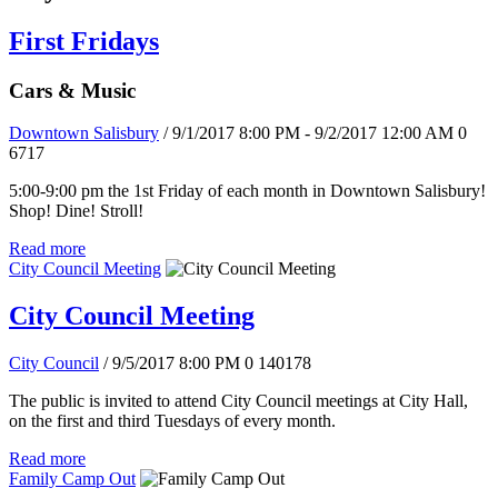
First Fridays
Cars & Music
Downtown Salisbury
/ 9/1/2017 8:00 PM - 9/2/2017 12:00 AM
0
6717
5:00-9:00 pm the 1st Friday of each month in Downtown Salisbury!
Shop! Dine! Stroll!
Read more
City Council Meeting
City Council Meeting
City Council
/ 9/5/2017 8:00 PM
0
140178
The public is invited to attend City Council meetings at City Hall,
on the first and third Tuesdays of every month.
Read more
Family Camp Out