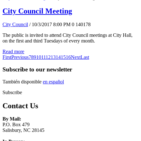
City Council Meeting
City Council
/ 10/3/2017 8:00 PM
0
140178
The public is invited to attend City Council meetings at City Hall,
on the first and third Tuesdays of every month.
Read more
First
Previous
7
8
9
10
11
12
13
14
15
16
Next
Last
Subscribe to our newsletter
También disponible
en español
Subscribe
Contact Us
By Mail:
P.O. Box 479
Salisbury, NC 28145