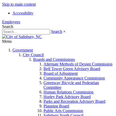
Skip to main content
Accessibility
Employees
Search
Search
×
Menu
Government
City Council
Boards and Commissions
Alternate Methods of Design Commission
Bell Tower Green Advisory Board
Board of Adjustment
Community Appearance Commission
Greenway Bicycle and Pedestrian
Committee
Human Relations Commission
Hurley Park Advisory Board
Parks and Recreation Advisory Board
Planning Board
Public Arts Commission
Salisbury Youth Council