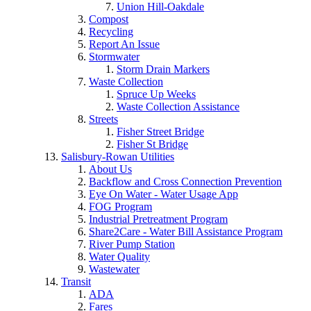
Union Hill-Oakdale
Compost
Recycling
Report An Issue
Stormwater
Storm Drain Markers
Waste Collection
Spruce Up Weeks
Waste Collection Assistance
Streets
Fisher Street Bridge
Fisher St Bridge
Salisbury-Rowan Utilities
About Us
Backflow and Cross Connection Prevention
Eye On Water - Water Usage App
FOG Program
Industrial Pretreatment Program
Share2Care - Water Bill Assistance Program
River Pump Station
Water Quality
Wastewater
Transit
ADA
Fares