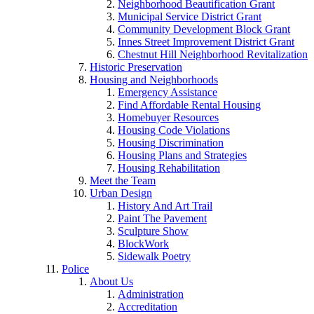
Neighborhood Beautification Grant
Municipal Service District Grant
Community Development Block Grant
Innes Street Improvement District Grant
Chestnut Hill Neighborhood Revitalization
Historic Preservation
Housing and Neighborhoods
Emergency Assistance
Find Affordable Rental Housing
Homebuyer Resources
Housing Code Violations
Housing Discrimination
Housing Plans and Strategies
Housing Rehabilitation
Meet the Team
Urban Design
History And Art Trail
Paint The Pavement
Sculpture Show
BlockWork
Sidewalk Poetry
Police
About Us
Administration
Accreditation