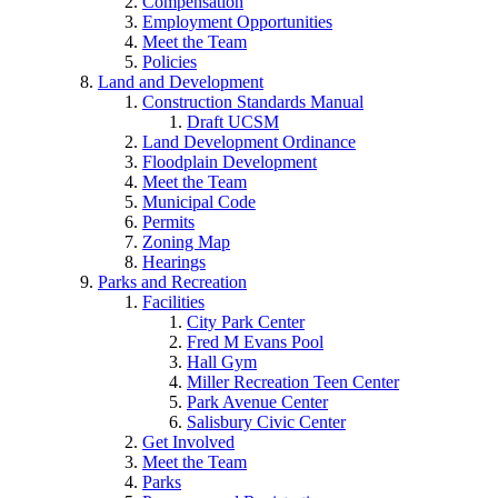
Compensation
Employment Opportunities
Meet the Team
Policies
Land and Development
Construction Standards Manual
Draft UCSM
Land Development Ordinance
Floodplain Development
Meet the Team
Municipal Code
Permits
Zoning Map
Hearings
Parks and Recreation
Facilities
City Park Center
Fred M Evans Pool
Hall Gym
Miller Recreation Teen Center
Park Avenue Center
Salisbury Civic Center
Get Involved
Meet the Team
Parks