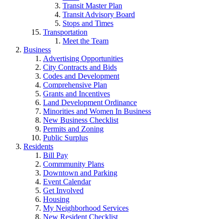
Transit Master Plan
Transit Advisory Board
Stops and Times
Transportation
Meet the Team
Business
Advertising Opportunities
City Contracts and Bids
Codes and Development
Comprehensive Plan
Grants and Incentives
Land Development Ordinance
Minorities and Women In Business
New Business Checklist
Permits and Zoning
Public Surplus
Residents
Bill Pay
Commmunity Plans
Downtown and Parking
Event Calendar
Get Involved
Housing
My Neighborhood Services
New Resident Checklist