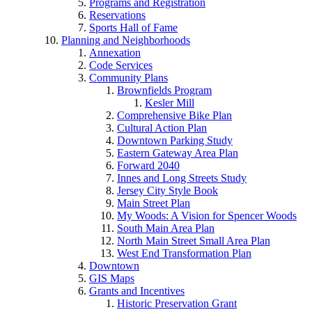
Programs and Registration
Reservations
Sports Hall of Fame
Planning and Neighborhoods
Annexation
Code Services
Community Plans
Brownfields Program
Kesler Mill
Comprehensive Bike Plan
Cultural Action Plan
Downtown Parking Study
Eastern Gateway Area Plan
Forward 2040
Innes and Long Streets Study
Jersey City Style Book
Main Street Plan
My Woods: A Vision for Spencer Woods
South Main Area Plan
North Main Street Small Area Plan
West End Transformation Plan
Downtown
GIS Maps
Grants and Incentives
Historic Preservation Grant