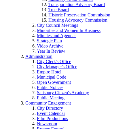
Transportation Advisory Board
Tree Board
Historic Preservation Commission
Housing Advocacy Commission
City Council Meetings
Minorities and Women In Business
Minutes and Agendas
Strategic Plan
Video Archive
Year In Review
Administration
City Clerk's Office
City Manager's Office
Empire Hotel
Municipal Code
Open Government
Public Notices
Salisbury Citizen's Academy
Public Meeting
Community Engagement
City Directory
Event Calendar
Film Productions
Newsroom
Rumor Control