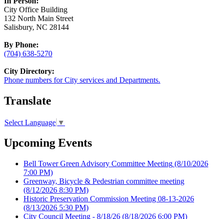
In Person:
City Office Building
132 North Main Street
Salisbury, NC 28144
By Phone:
(704) 638-5270
City Directory:
Phone numbers for City services and Departments.
Translate
Select Language
▼
Upcoming Events
Bell Tower Green Advisory Committee Meeting
(8/10/2026
7:00 PM)
Greenway, Bicycle & Pedestrian committee meeting
(8/12/2026 8:30 PM)
Historic Preservation Commission Meeting 08-13-2026
(8/13/2026 5:30 PM)
City Council Meeting - 8/18/26
(8/18/2026 6:00 PM)