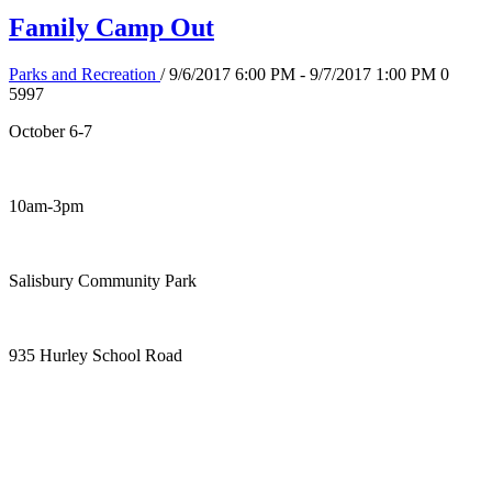
Family Camp Out
Parks and Recreation
/ 9/6/2017 6:00 PM - 9/7/2017 1:00 PM
0
5997
October 6-7
10am-3pm
Salisbury Community Park
935 Hurley School Road