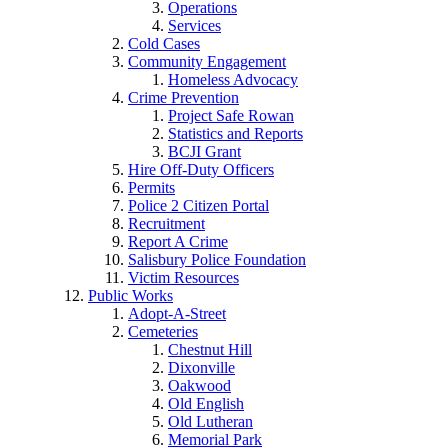
Operations
Services
Cold Cases
Community Engagement
Homeless Advocacy
Crime Prevention
Project Safe Rowan
Statistics and Reports
BCJI Grant
Hire Off-Duty Officers
Permits
Police 2 Citizen Portal
Recruitment
Report A Crime
Salisbury Police Foundation
Victim Resources
Public Works
Adopt-A-Street
Cemeteries
Chestnut Hill
Dixonville
Oakwood
Old English
Old Lutheran
Memorial Park