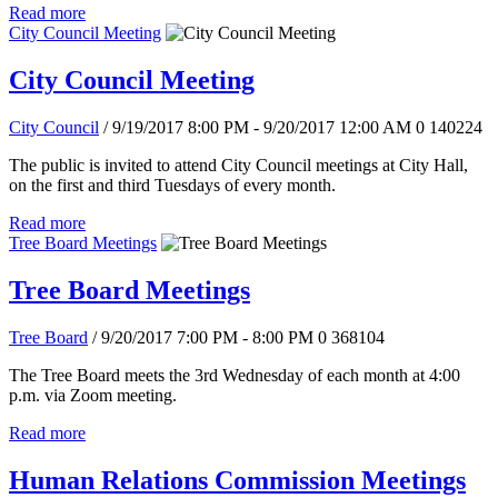
Read more
City Council Meeting
City Council Meeting
City Council
/ 9/19/2017 8:00 PM - 9/20/2017 12:00 AM
0
140224
The public is invited to attend City Council meetings at City Hall,
on the first and third Tuesdays of every month.
Read more
Tree Board Meetings
Tree Board Meetings
Tree Board
/ 9/20/2017 7:00 PM - 8:00 PM
0
368104
The Tree Board meets the 3rd Wednesday of each month at 4:00
p.m. via Zoom meeting.
Read more
Human Relations Commission Meetings