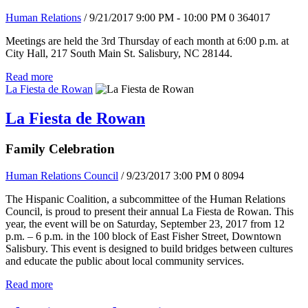
Human Relations
/ 9/21/2017 9:00 PM - 10:00 PM
0
364017
Meetings are held the 3rd Thursday of each month at 6:00 p.m. at
City Hall, 217 South Main St. Salisbury, NC 28144.
Read more
La Fiesta de Rowan
La Fiesta de Rowan
Family Celebration
Human Relations Council
/ 9/23/2017 3:00 PM
0
8094
The Hispanic Coalition, a subcommittee of the Human Relations
Council, is proud to present their annual La Fiesta de Rowan. This
year, the event will be on Saturday, September 23, 2017 from 12
p.m. – 6 p.m. in the 100 block of East Fisher Street, Downtown
Salisbury. This event is designed to build bridges between cultures
and educate the public about local community services.
Read more