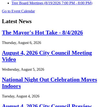
Tree Board Meetings
(8/19/2026 7:00 PM - 8:00 PM)
Go to Event Calendar
Latest News
The Mayor's Hot Take - 8/4/2026
Thursday, August 6, 2026
August 4, 2026 City Council Meeting
Video
Wednesday, August 5, 2026
National Night Out Celebration Moves
Indoors
Tuesday, August 4, 2026
August 4, 2026 City Council Preview