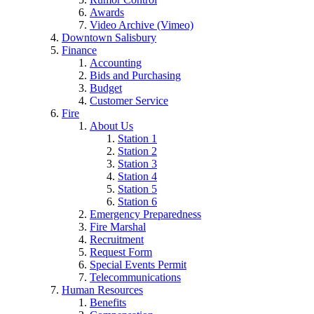
Awards
Video Archive (Vimeo)
Downtown Salisbury
Finance
Accounting
Bids and Purchasing
Budget
Customer Service
Fire
About Us
Station 1
Station 2
Station 3
Station 4
Station 5
Station 6
Emergency Preparedness
Fire Marshal
Recruitment
Request Form
Special Events Permit
Telecommunications
Human Resources
Benefits