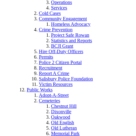
Operations
Services
Cold Cases
Community Engagement
Homeless Advocacy
Crime Prevention
Project Safe Rowan
Statistics and Reports
BCJI Grant
Hire Off-Duty Officers
Permits
Police 2 Citizen Portal
Recruitment
Report A Crime
Salisbury Police Foundation
Victim Resources
Public Works
Adopt-A-Street
Cemeteries
Chestnut Hill
Dixonville
Oakwood
Old English
Old Lutheran
Memorial Park