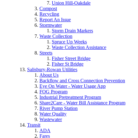
Union Hill-Oakdale
Compost
Recycling
Report An Issue
Stormwater
Storm Drain Markers
Waste Collection
Spruce Up Weeks
Waste Collection Assistance
Streets
Fisher Street Bridge
Fisher St Bridge
Salisbury-Rowan Utilities
About Us
Backflow and Cross Connection Prevention
Eye On Water - Water Usage App
FOG Program
Industrial Pretreatment Program
Share2Care - Water Bill Assistance Program
River Pump Station
Water Quality
Wastewater
Transit
ADA
Fares