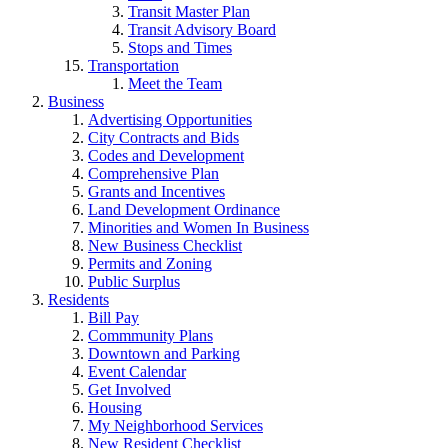
Transit Master Plan
Transit Advisory Board
Stops and Times
Transportation
Meet the Team
Business
Advertising Opportunities
City Contracts and Bids
Codes and Development
Comprehensive Plan
Grants and Incentives
Land Development Ordinance
Minorities and Women In Business
New Business Checklist
Permits and Zoning
Public Surplus
Residents
Bill Pay
Commmunity Plans
Downtown and Parking
Event Calendar
Get Involved
Housing
My Neighborhood Services
New Resident Checklist