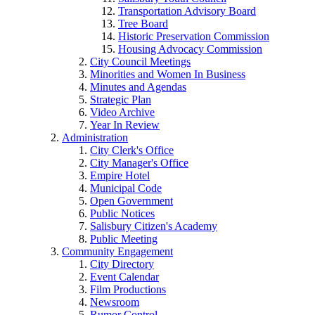
Transportation Advisory Board
Tree Board
Historic Preservation Commission
Housing Advocacy Commission
City Council Meetings
Minorities and Women In Business
Minutes and Agendas
Strategic Plan
Video Archive
Year In Review
Administration
City Clerk's Office
City Manager's Office
Empire Hotel
Municipal Code
Open Government
Public Notices
Salisbury Citizen's Academy
Public Meeting
Community Engagement
City Directory
Event Calendar
Film Productions
Newsroom
Rumor Control