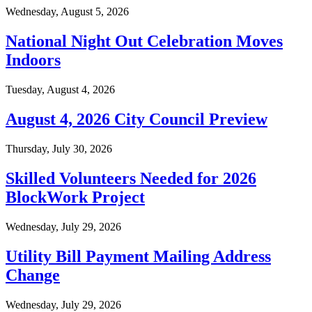
Wednesday, August 5, 2026
National Night Out Celebration Moves
Indoors
Tuesday, August 4, 2026
August 4, 2026 City Council Preview
Thursday, July 30, 2026
Skilled Volunteers Needed for 2026
BlockWork Project
Wednesday, July 29, 2026
Utility Bill Payment Mailing Address
Change
Wednesday, July 29, 2026