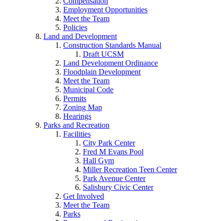
Compensation
Employment Opportunities
Meet the Team
Policies
Land and Development
Construction Standards Manual
Draft UCSM
Land Development Ordinance
Floodplain Development
Meet the Team
Municipal Code
Permits
Zoning Map
Hearings
Parks and Recreation
Facilities
City Park Center
Fred M Evans Pool
Hall Gym
Miller Recreation Teen Center
Park Avenue Center
Salisbury Civic Center
Get Involved
Meet the Team
Parks