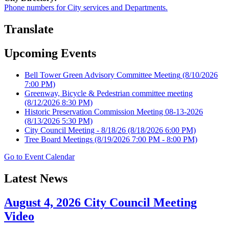
Phone numbers for City services and Departments.
Translate
Upcoming Events
Bell Tower Green Advisory Committee Meeting
(8/10/2026
7:00 PM)
Greenway, Bicycle & Pedestrian committee meeting
(8/12/2026 8:30 PM)
Historic Preservation Commission Meeting 08-13-2026
(8/13/2026 5:30 PM)
City Council Meeting - 8/18/26
(8/18/2026 6:00 PM)
Tree Board Meetings
(8/19/2026 7:00 PM - 8:00 PM)
Go to Event Calendar
Latest News
August 4, 2026 City Council Meeting
Video