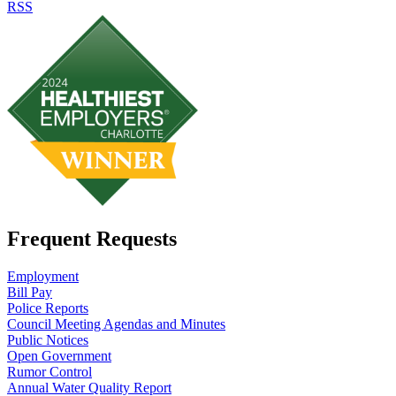
RSS
Frequent Requests
Employment
Bill Pay
Police Reports
Council Meeting Agendas and Minutes
Public Notices
Open Government
Rumor Control
Annual Water Quality Report