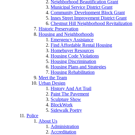
Neighborhood Beautification Grant
Municipal Service District Grant
Community Development Block Grant
Innes Street Improvement District Grant
Chestnut Hill Neighborhood Revitalization
Historic Preservation
Housing and Neighborhoods
Emergency Assistance
Find Affordable Rental Housing
Homebuyer Resources
Housing Code Violations
Housing Discrimination
Housing Plans and Strategies
Housing Rehabilitation
Meet the Team
Urban Design
History And Art Trail
Paint The Pavement
Sculpture Show
BlockWork
Sidewalk Poetry
Police
About Us
Administration
Accreditation