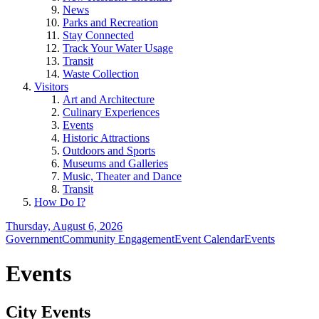
News
Parks and Recreation
Stay Connected
Track Your Water Usage
Transit
Waste Collection
Visitors
Art and Architecture
Culinary Experiences
Events
Historic Attractions
Outdoors and Sports
Museums and Galleries
Music, Theater and Dance
Transit
How Do I?
Thursday, August 6, 2026
Government
Community Engagement
Event Calendar
Events
Events
City Events