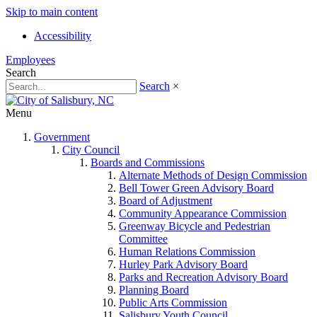
Skip to main content
Accessibility
Employees
Search
Search
×
Menu
Government
City Council
Boards and Commissions
Alternate Methods of Design Commission
Bell Tower Green Advisory Board
Board of Adjustment
Community Appearance Commission
Greenway Bicycle and Pedestrian
Committee
Human Relations Commission
Hurley Park Advisory Board
Parks and Recreation Advisory Board
Planning Board
Public Arts Commission
Salisbury Youth Council