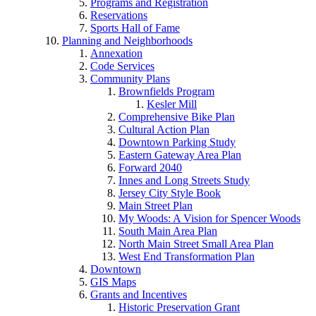
Programs and Registration
Reservations
Sports Hall of Fame
Planning and Neighborhoods
Annexation
Code Services
Community Plans
Brownfields Program
Kesler Mill
Comprehensive Bike Plan
Cultural Action Plan
Downtown Parking Study
Eastern Gateway Area Plan
Forward 2040
Innes and Long Streets Study
Jersey City Style Book
Main Street Plan
My Woods: A Vision for Spencer Woods
South Main Area Plan
North Main Street Small Area Plan
West End Transformation Plan
Downtown
GIS Maps
Grants and Incentives
Historic Preservation Grant