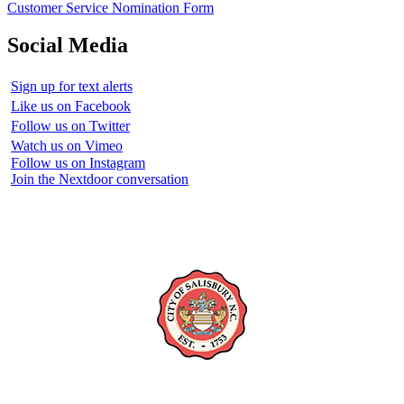
Customer Service Nomination Form
Social Media
Sign up for text alerts
Like us on Facebook
Follow us on Twitter
Watch us on Vimeo
Follow us on Instagram
Join the Nextdoor conversation