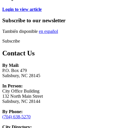
Login to view article
Subscribe to our newsletter
También disponible
en español
Subscribe
Contact Us
By Mail:
P.O. Box 479
Salisbury, NC 28145
In Person:
City Office Building
132 North Main Street
Salisbury, NC 28144
By Phone:
(704) 638-5270
City Directory: