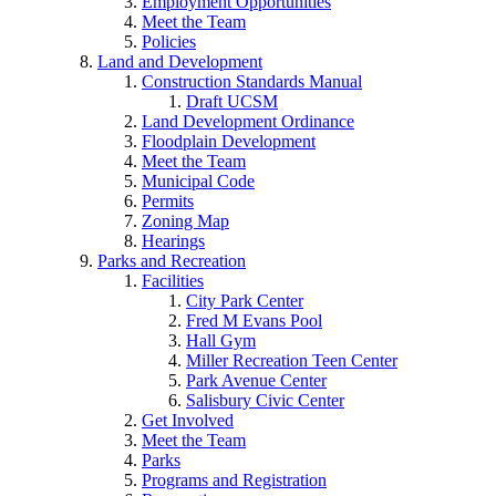
Employment Opportunities
Meet the Team
Policies
Land and Development
Construction Standards Manual
Draft UCSM
Land Development Ordinance
Floodplain Development
Meet the Team
Municipal Code
Permits
Zoning Map
Hearings
Parks and Recreation
Facilities
City Park Center
Fred M Evans Pool
Hall Gym
Miller Recreation Teen Center
Park Avenue Center
Salisbury Civic Center
Get Involved
Meet the Team
Parks
Programs and Registration