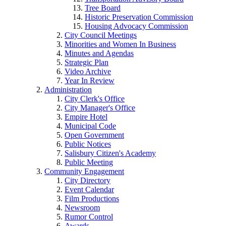
Tree Board
Historic Preservation Commission
Housing Advocacy Commission
City Council Meetings
Minorities and Women In Business
Minutes and Agendas
Strategic Plan
Video Archive
Year In Review
Administration
City Clerk's Office
City Manager's Office
Empire Hotel
Municipal Code
Open Government
Public Notices
Salisbury Citizen's Academy
Public Meeting
Community Engagement
City Directory
Event Calendar
Film Productions
Newsroom
Rumor Control
Awards