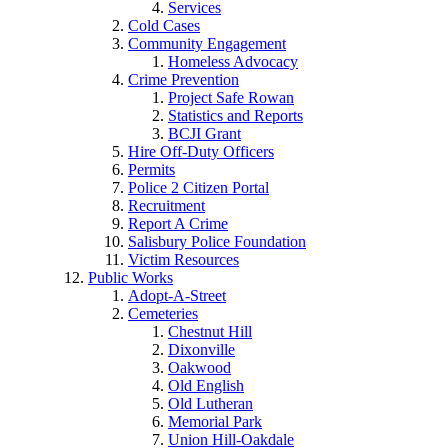
Services
Cold Cases
Community Engagement
Homeless Advocacy
Crime Prevention
Project Safe Rowan
Statistics and Reports
BCJI Grant
Hire Off-Duty Officers
Permits
Police 2 Citizen Portal
Recruitment
Report A Crime
Salisbury Police Foundation
Victim Resources
Public Works
Adopt-A-Street
Cemeteries
Chestnut Hill
Dixonville
Oakwood
Old English
Old Lutheran
Memorial Park
Union Hill-Oakdale