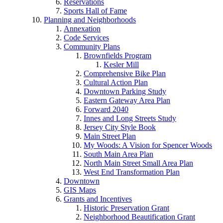
Reservations
Sports Hall of Fame
Planning and Neighborhoods
Annexation
Code Services
Community Plans
Brownfields Program
Kesler Mill
Comprehensive Bike Plan
Cultural Action Plan
Downtown Parking Study
Eastern Gateway Area Plan
Forward 2040
Innes and Long Streets Study
Jersey City Style Book
Main Street Plan
My Woods: A Vision for Spencer Woods
South Main Area Plan
North Main Street Small Area Plan
West End Transformation Plan
Downtown
GIS Maps
Grants and Incentives
Historic Preservation Grant
Neighborhood Beautification Grant