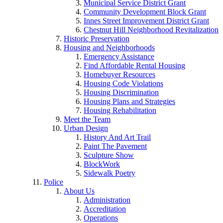
Municipal Service District Grant
Community Development Block Grant
Innes Street Improvement District Grant
Chestnut Hill Neighborhood Revitalization
Historic Preservation
Housing and Neighborhoods
Emergency Assistance
Find Affordable Rental Housing
Homebuyer Resources
Housing Code Violations
Housing Discrimination
Housing Plans and Strategies
Housing Rehabilitation
Meet the Team
Urban Design
History And Art Trail
Paint The Pavement
Sculpture Show
BlockWork
Sidewalk Poetry
Police
About Us
Administration
Accreditation
Operations