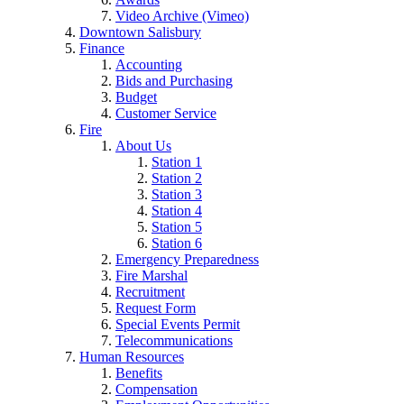
Video Archive (Vimeo)
Downtown Salisbury
Finance
Accounting
Bids and Purchasing
Budget
Customer Service
Fire
About Us
Station 1
Station 2
Station 3
Station 4
Station 5
Station 6
Emergency Preparedness
Fire Marshal
Recruitment
Request Form
Special Events Permit
Telecommunications
Human Resources
Benefits
Compensation