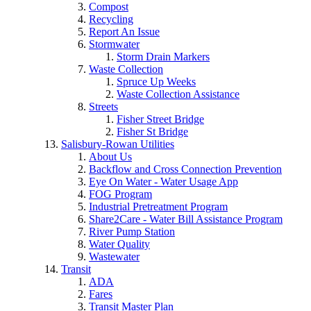
Compost
Recycling
Report An Issue
Stormwater
Storm Drain Markers
Waste Collection
Spruce Up Weeks
Waste Collection Assistance
Streets
Fisher Street Bridge
Fisher St Bridge
Salisbury-Rowan Utilities
About Us
Backflow and Cross Connection Prevention
Eye On Water - Water Usage App
FOG Program
Industrial Pretreatment Program
Share2Care - Water Bill Assistance Program
River Pump Station
Water Quality
Wastewater
Transit
ADA
Fares
Transit Master Plan