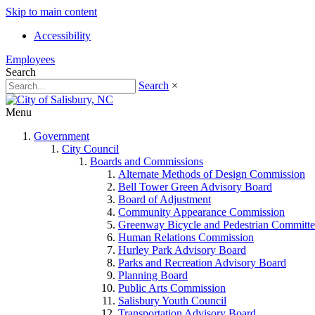
Skip to main content
Accessibility
Employees
Search
Search
×
Menu
Government
City Council
Boards and Commissions
Alternate Methods of Design Commission
Bell Tower Green Advisory Board
Board of Adjustment
Community Appearance Commission
Greenway Bicycle and Pedestrian Committe
Human Relations Commission
Hurley Park Advisory Board
Parks and Recreation Advisory Board
Planning Board
Public Arts Commission
Salisbury Youth Council
Transportation Advisory Board