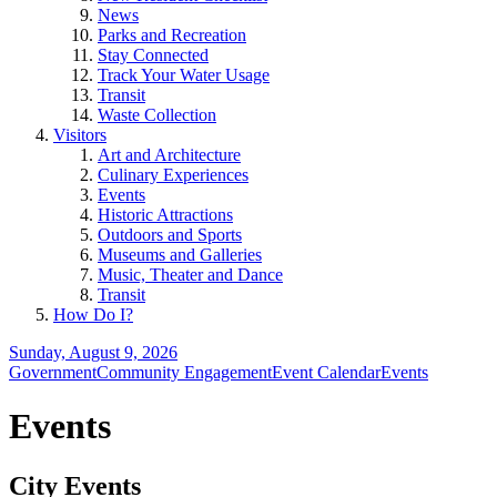
News
Parks and Recreation
Stay Connected
Track Your Water Usage
Transit
Waste Collection
Visitors
Art and Architecture
Culinary Experiences
Events
Historic Attractions
Outdoors and Sports
Museums and Galleries
Music, Theater and Dance
Transit
How Do I?
Sunday, August 9, 2026
Government
Community Engagement
Event Calendar
Events
Events
City Events