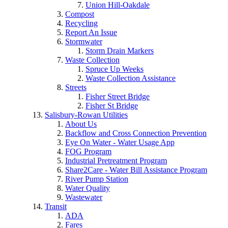
Union Hill-Oakdale
Compost
Recycling
Report An Issue
Stormwater
Storm Drain Markers
Waste Collection
Spruce Up Weeks
Waste Collection Assistance
Streets
Fisher Street Bridge
Fisher St Bridge
Salisbury-Rowan Utilities
About Us
Backflow and Cross Connection Prevention
Eye On Water - Water Usage App
FOG Program
Industrial Pretreatment Program
Share2Care - Water Bill Assistance Program
River Pump Station
Water Quality
Wastewater
Transit
ADA
Fares