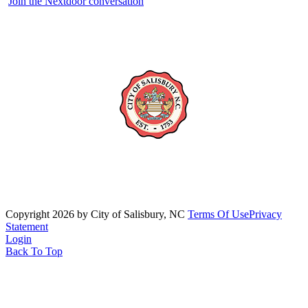
Join the Nextdoor conversation
Copyright 2026 by City of Salisbury, NC
Terms Of Use
Privacy
Statement
Login
Back To Top