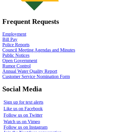
Frequent Requests
Employment
Bill Pay
Police Reports
Council Meeting Agendas and Minutes
Public Notices
Open Government
Rumor Control
Annual Water Quality Report
Customer Service Nomination Form
Social Media
Sign up for text alerts
Like us on Facebook
Follow us on Twitter
Watch us on Vimeo
Follow us on Instagram