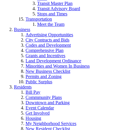
Transit Master Plan
Transit Advisory Board
Stops and Times
Transportation
Meet the Team
Business
Advertising Opportunities
City Contracts and Bids
Codes and Development
Comprehensive Plan
Grants and Incentives
Land Development Ordinance
Minorities and Women In Business
New Business Checklist
Permits and Zoning
Public Surplus
Residents
Bill Pay
Commmunity Plans
Downtown and Parking
Event Calendar
Get Involved
Housing
My Neighborhood Services
New Resident Checklist