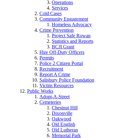
Operations
Services
Cold Cases
Community Engagement
Homeless Advocacy
Crime Prevention
Project Safe Rowan
Statistics and Reports
BCJI Grant
Hire Off-Duty Officers
Permits
Police 2 Citizen Portal
Recruitment
Report A Crime
Salisbury Police Foundation
Victim Resources
Public Works
Adopt-A-Street
Cemeteries
Chestnut Hill
Dixonville
Oakwood
Old English
Old Lutheran
Memorial Park