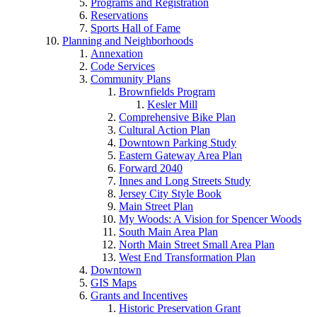
Programs and Registration
Reservations
Sports Hall of Fame
Planning and Neighborhoods
Annexation
Code Services
Community Plans
Brownfields Program
Kesler Mill
Comprehensive Bike Plan
Cultural Action Plan
Downtown Parking Study
Eastern Gateway Area Plan
Forward 2040
Innes and Long Streets Study
Jersey City Style Book
Main Street Plan
My Woods: A Vision for Spencer Woods
South Main Area Plan
North Main Street Small Area Plan
West End Transformation Plan
Downtown
GIS Maps
Grants and Incentives
Historic Preservation Grant