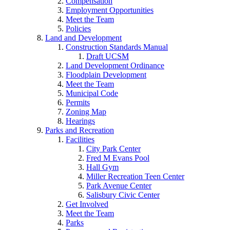
Compensation
Employment Opportunities
Meet the Team
Policies
Land and Development
Construction Standards Manual
Draft UCSM
Land Development Ordinance
Floodplain Development
Meet the Team
Municipal Code
Permits
Zoning Map
Hearings
Parks and Recreation
Facilities
City Park Center
Fred M Evans Pool
Hall Gym
Miller Recreation Teen Center
Park Avenue Center
Salisbury Civic Center
Get Involved
Meet the Team
Parks