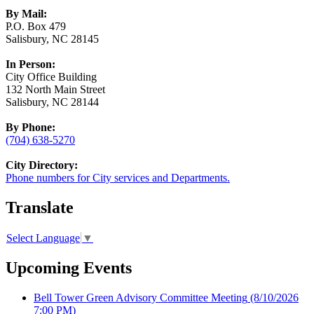
By Mail:
P.O. Box 479
Salisbury, NC 28145
In Person:
City Office Building
132 North Main Street
Salisbury, NC 28144
By Phone:
(704) 638-5270
City Directory:
Phone numbers for City services and Departments.
Translate
Select Language
▼
Upcoming Events
Bell Tower Green Advisory Committee Meeting
(8/10/2026
7:00 PM)