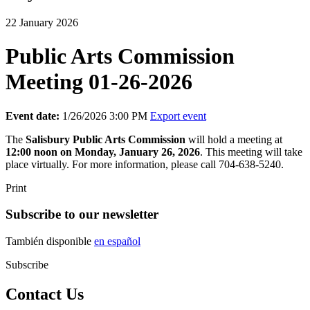
22 January 2026
Public Arts Commission
Meeting 01-26-2026
Event date:
1/26/2026 3:00 PM
Export event
The
Salisbury
Public Arts Commission
will hold a meeting at
12:00 noon on Monday, January 26, 2026
. This meeting will take
place virtually. For more information, please call 704-638-5240.
Print
Subscribe to our newsletter
También disponible
en español
Subscribe
Contact Us