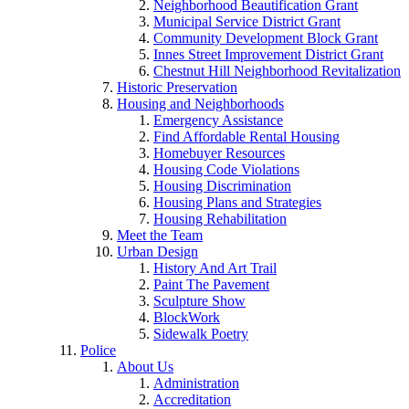
Neighborhood Beautification Grant
Municipal Service District Grant
Community Development Block Grant
Innes Street Improvement District Grant
Chestnut Hill Neighborhood Revitalization
Historic Preservation
Housing and Neighborhoods
Emergency Assistance
Find Affordable Rental Housing
Homebuyer Resources
Housing Code Violations
Housing Discrimination
Housing Plans and Strategies
Housing Rehabilitation
Meet the Team
Urban Design
History And Art Trail
Paint The Pavement
Sculpture Show
BlockWork
Sidewalk Poetry
Police
About Us
Administration
Accreditation