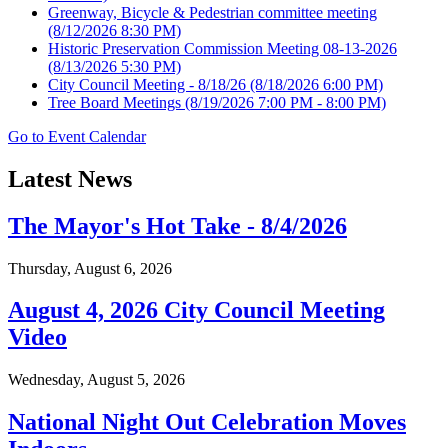
Greenway, Bicycle & Pedestrian committee meeting
(8/12/2026 8:30 PM)
Historic Preservation Commission Meeting 08-13-2026
(8/13/2026 5:30 PM)
City Council Meeting - 8/18/26
(8/18/2026 6:00 PM)
Tree Board Meetings
(8/19/2026 7:00 PM - 8:00 PM)
Go to Event Calendar
Latest News
The Mayor's Hot Take - 8/4/2026
Thursday, August 6, 2026
August 4, 2026 City Council Meeting
Video
Wednesday, August 5, 2026
National Night Out Celebration Moves