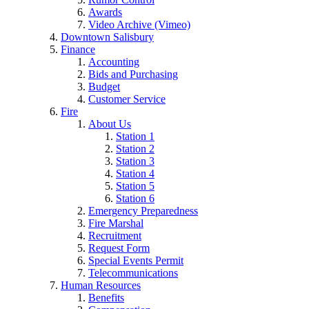
Awards
Video Archive (Vimeo)
Downtown Salisbury
Finance
Accounting
Bids and Purchasing
Budget
Customer Service
Fire
About Us
Station 1
Station 2
Station 3
Station 4
Station 5
Station 6
Emergency Preparedness
Fire Marshal
Recruitment
Request Form
Special Events Permit
Telecommunications
Human Resources
Benefits