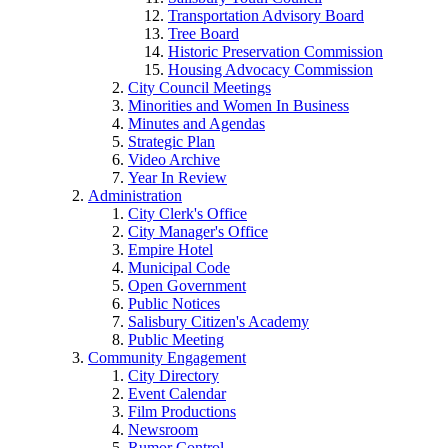
Transportation Advisory Board
Tree Board
Historic Preservation Commission
Housing Advocacy Commission
City Council Meetings
Minorities and Women In Business
Minutes and Agendas
Strategic Plan
Video Archive
Year In Review
Administration
City Clerk's Office
City Manager's Office
Empire Hotel
Municipal Code
Open Government
Public Notices
Salisbury Citizen's Academy
Public Meeting
Community Engagement
City Directory
Event Calendar
Film Productions
Newsroom
Rumor Control