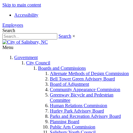
Skip to main content
Accessibility
Employees
Search
Search
×
Menu
Government
City Council
Boards and Commissions
Alternate Methods of Design Commission
Bell Tower Green Advisory Board
Board of Adjustment
Community Appearance Commission
Greenway Bicycle and Pedestrian
Committee
Human Relations Commission
Hurley Park Advisory Board
Parks and Recreation Advisory Board
Planning Board
Public Arts Commission
Salisbury Youth Council