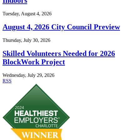
Indoors
Tuesday, August 4, 2026
August 4, 2026 City Council Preview
Thursday, July 30, 2026
Skilled Volunteers Needed for 2026
BlockWork Project
Wednesday, July 29, 2026
RSS