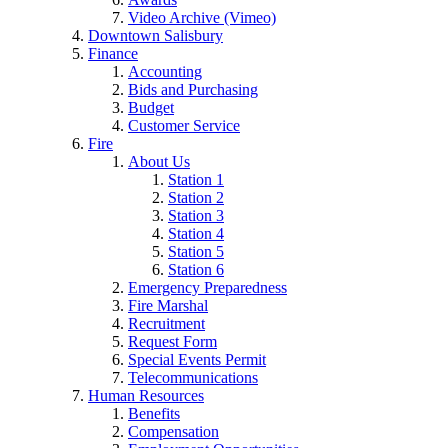
Video Archive (Vimeo)
Downtown Salisbury
Finance
Accounting
Bids and Purchasing
Budget
Customer Service
Fire
About Us
Station 1
Station 2
Station 3
Station 4
Station 5
Station 6
Emergency Preparedness
Fire Marshal
Recruitment
Request Form
Special Events Permit
Telecommunications
Human Resources
Benefits
Compensation