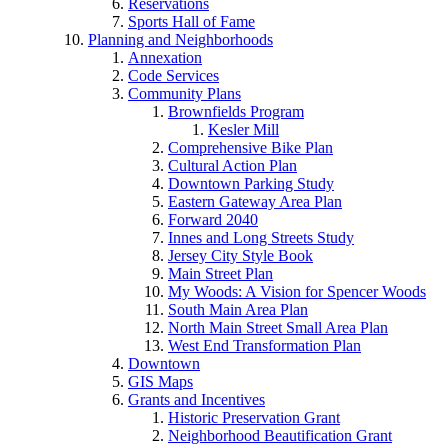
Reservations
Sports Hall of Fame
Planning and Neighborhoods
Annexation
Code Services
Community Plans
Brownfields Program
Kesler Mill
Comprehensive Bike Plan
Cultural Action Plan
Downtown Parking Study
Eastern Gateway Area Plan
Forward 2040
Innes and Long Streets Study
Jersey City Style Book
Main Street Plan
My Woods: A Vision for Spencer Woods
South Main Area Plan
North Main Street Small Area Plan
West End Transformation Plan
Downtown
GIS Maps
Grants and Incentives
Historic Preservation Grant
Neighborhood Beautification Grant