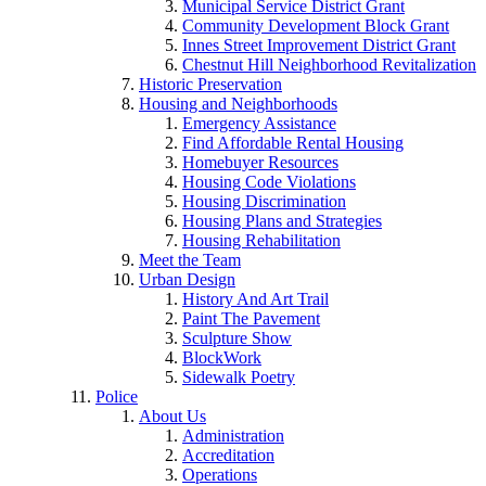
Municipal Service District Grant
Community Development Block Grant
Innes Street Improvement District Grant
Chestnut Hill Neighborhood Revitalization
Historic Preservation
Housing and Neighborhoods
Emergency Assistance
Find Affordable Rental Housing
Homebuyer Resources
Housing Code Violations
Housing Discrimination
Housing Plans and Strategies
Housing Rehabilitation
Meet the Team
Urban Design
History And Art Trail
Paint The Pavement
Sculpture Show
BlockWork
Sidewalk Poetry
Police
About Us
Administration
Accreditation
Operations