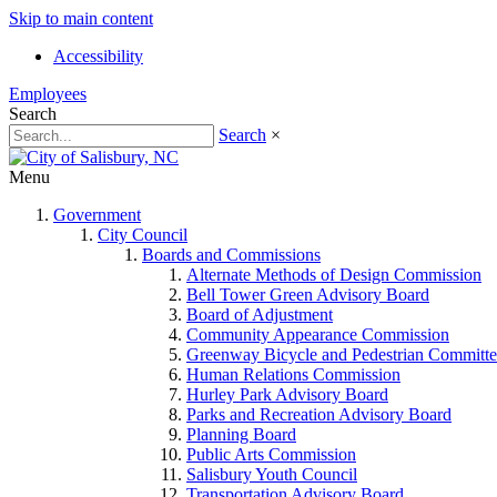
Skip to main content
Accessibility
Employees
Search
Search
×
Menu
Government
City Council
Boards and Commissions
Alternate Methods of Design Commission
Bell Tower Green Advisory Board
Board of Adjustment
Community Appearance Commission
Greenway Bicycle and Pedestrian Committe
Human Relations Commission
Hurley Park Advisory Board
Parks and Recreation Advisory Board
Planning Board
Public Arts Commission
Salisbury Youth Council
Transportation Advisory Board