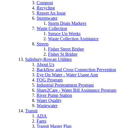
Compost
Recycling
Report An Issue
Stormwater
Storm Drain Markers
Waste Collection
Spruce Up Weeks
Waste Collection Assistance
Streets
Fisher Street Bridge
Fisher St Bridge
Salisbury-Rowan Utilities
About Us
Backflow and Cross Connection Prevention
Eye On Water - Water Usage App
FOG Program
Industrial Pretreatment Program
Share2Care - Water Bill Assistance Program
River Pump Station
Water Quality
Wastewater
Transit
ADA
Fares
Transit Master Plan