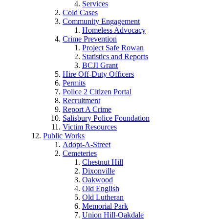
Services
Cold Cases
Community Engagement
Homeless Advocacy
Crime Prevention
Project Safe Rowan
Statistics and Reports
BCJI Grant
Hire Off-Duty Officers
Permits
Police 2 Citizen Portal
Recruitment
Report A Crime
Salisbury Police Foundation
Victim Resources
Public Works
Adopt-A-Street
Cemeteries
Chestnut Hill
Dixonville
Oakwood
Old English
Old Lutheran
Memorial Park
Union Hill-Oakdale