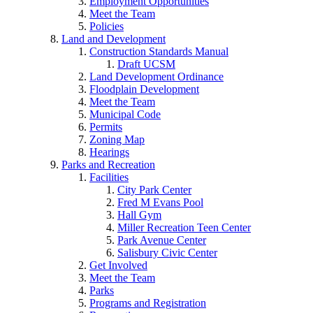
Employment Opportunities
Meet the Team
Policies
Land and Development
Construction Standards Manual
Draft UCSM
Land Development Ordinance
Floodplain Development
Meet the Team
Municipal Code
Permits
Zoning Map
Hearings
Parks and Recreation
Facilities
City Park Center
Fred M Evans Pool
Hall Gym
Miller Recreation Teen Center
Park Avenue Center
Salisbury Civic Center
Get Involved
Meet the Team
Parks
Programs and Registration