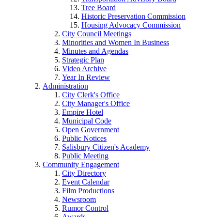
Tree Board
Historic Preservation Commission
Housing Advocacy Commission
City Council Meetings
Minorities and Women In Business
Minutes and Agendas
Strategic Plan
Video Archive
Year In Review
Administration
City Clerk's Office
City Manager's Office
Empire Hotel
Municipal Code
Open Government
Public Notices
Salisbury Citizen's Academy
Public Meeting
Community Engagement
City Directory
Event Calendar
Film Productions
Newsroom
Rumor Control
Awards