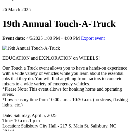
26 March 2025
19th Annual Touch-A-Truck
Event date:
4/5/2025 1:00 PM - 4:00 PM
Export event
EDUCATION and EXPLORATION on WHEELS!
Our Touch a Truck event allows you to have a hands-on experience
with a wide variety of vehicles while you learn about the essential
jobs that they do. You will find anything from tractors to concrete
mixers to a wide variety of emergency vehicles.
*Please Note: This event allows for honking horns and operating
sirens.
*Low sensory time from 10:00 a.m. - 10:30 a.m. (no sirens, flashing
lights, etc.)
Date: Saturday, April 5, 2025
Time: 10 a.m.-1 p.m.
Location: Salisbury City Hall - 217 S. Main St. Salisbury, NC