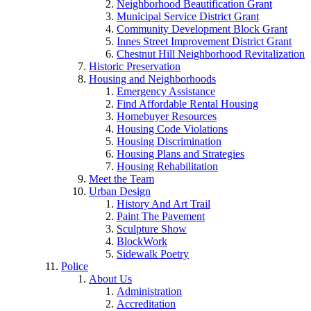
Neighborhood Beautification Grant
Municipal Service District Grant
Community Development Block Grant
Innes Street Improvement District Grant
Chestnut Hill Neighborhood Revitalization
Historic Preservation
Housing and Neighborhoods
Emergency Assistance
Find Affordable Rental Housing
Homebuyer Resources
Housing Code Violations
Housing Discrimination
Housing Plans and Strategies
Housing Rehabilitation
Meet the Team
Urban Design
History And Art Trail
Paint The Pavement
Sculpture Show
BlockWork
Sidewalk Poetry
Police
About Us
Administration
Accreditation