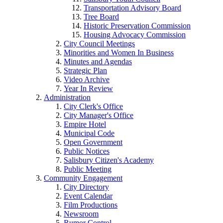
Transportation Advisory Board
Tree Board
Historic Preservation Commission
Housing Advocacy Commission
City Council Meetings
Minorities and Women In Business
Minutes and Agendas
Strategic Plan
Video Archive
Year In Review
Administration
City Clerk's Office
City Manager's Office
Empire Hotel
Municipal Code
Open Government
Public Notices
Salisbury Citizen's Academy
Public Meeting
Community Engagement
City Directory
Event Calendar
Film Productions
Newsroom
Rumor Control