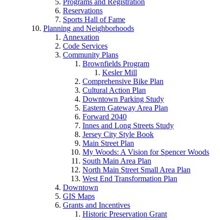
Programs and Registration
Reservations
Sports Hall of Fame
Planning and Neighborhoods
Annexation
Code Services
Community Plans
Brownfields Program
Kesler Mill
Comprehensive Bike Plan
Cultural Action Plan
Downtown Parking Study
Eastern Gateway Area Plan
Forward 2040
Innes and Long Streets Study
Jersey City Style Book
Main Street Plan
My Woods: A Vision for Spencer Woods
South Main Area Plan
North Main Street Small Area Plan
West End Transformation Plan
Downtown
GIS Maps
Grants and Incentives
Historic Preservation Grant