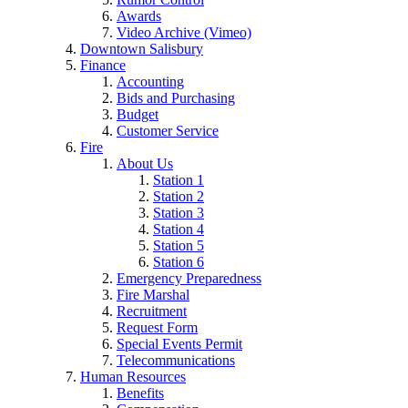
Awards
Video Archive (Vimeo)
Downtown Salisbury
Finance
Accounting
Bids and Purchasing
Budget
Customer Service
Fire
About Us
Station 1
Station 2
Station 3
Station 4
Station 5
Station 6
Emergency Preparedness
Fire Marshal
Recruitment
Request Form
Special Events Permit
Telecommunications
Human Resources
Benefits