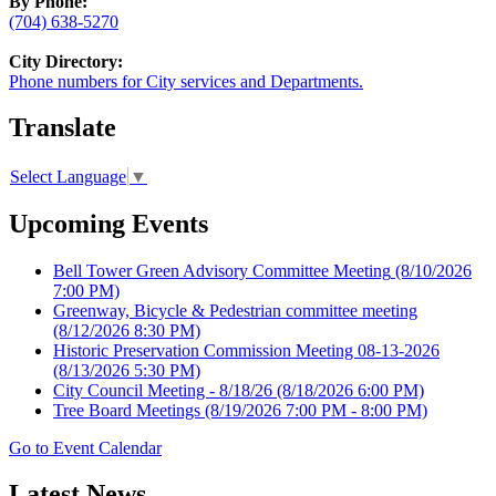
By Phone:
(704) 638-5270
City Directory:
Phone numbers for City services and Departments.
Translate
Select Language
▼
Upcoming Events
Bell Tower Green Advisory Committee Meeting
(8/10/2026
7:00 PM)
Greenway, Bicycle & Pedestrian committee meeting
(8/12/2026 8:30 PM)
Historic Preservation Commission Meeting 08-13-2026
(8/13/2026 5:30 PM)
City Council Meeting - 8/18/26
(8/18/2026 6:00 PM)
Tree Board Meetings
(8/19/2026 7:00 PM - 8:00 PM)
Go to Event Calendar
Latest News