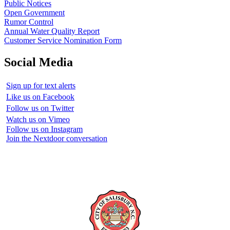
Public Notices
Open Government
Rumor Control
Annual Water Quality Report
Customer Service Nomination Form
Social Media
Sign up for text alerts
Like us on Facebook
Follow us on Twitter
Watch us on Vimeo
Follow us on Instagram
Join the Nextdoor conversation