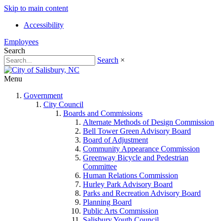
Skip to main content
Accessibility
Employees
Search
Search
×
Menu
Government
City Council
Boards and Commissions
Alternate Methods of Design Commission
Bell Tower Green Advisory Board
Board of Adjustment
Community Appearance Commission
Greenway Bicycle and Pedestrian
Committee
Human Relations Commission
Hurley Park Advisory Board
Parks and Recreation Advisory Board
Planning Board
Public Arts Commission
Salisbury Youth Council