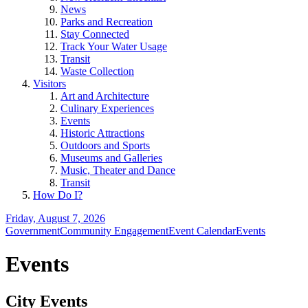
News
Parks and Recreation
Stay Connected
Track Your Water Usage
Transit
Waste Collection
Visitors
Art and Architecture
Culinary Experiences
Events
Historic Attractions
Outdoors and Sports
Museums and Galleries
Music, Theater and Dance
Transit
How Do I?
Friday, August 7, 2026
Government
Community Engagement
Event Calendar
Events
Events
City Events