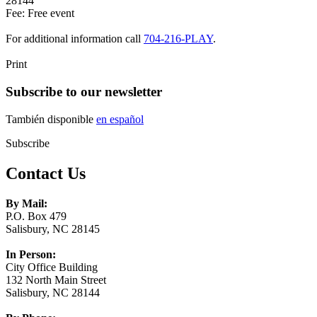
28144
Fee: Free event
For additional information call
704-216-PLAY
.
Print
Subscribe to our newsletter
También disponible
en español
Subscribe
Contact Us
By Mail:
P.O. Box 479
Salisbury, NC 28145
In Person:
City Office Building
132 North Main Street
Salisbury, NC 28144