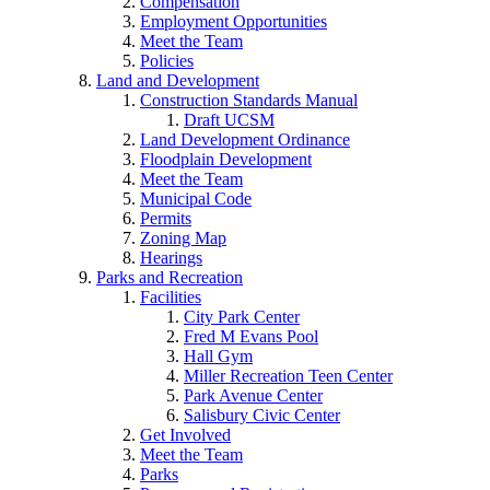
Compensation
Employment Opportunities
Meet the Team
Policies
Land and Development
Construction Standards Manual
Draft UCSM
Land Development Ordinance
Floodplain Development
Meet the Team
Municipal Code
Permits
Zoning Map
Hearings
Parks and Recreation
Facilities
City Park Center
Fred M Evans Pool
Hall Gym
Miller Recreation Teen Center
Park Avenue Center
Salisbury Civic Center
Get Involved
Meet the Team
Parks