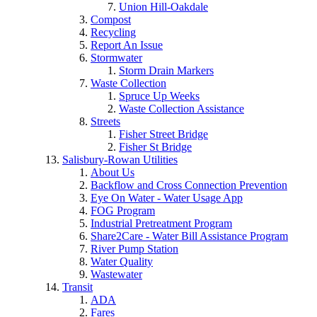
Union Hill-Oakdale
Compost
Recycling
Report An Issue
Stormwater
Storm Drain Markers
Waste Collection
Spruce Up Weeks
Waste Collection Assistance
Streets
Fisher Street Bridge
Fisher St Bridge
Salisbury-Rowan Utilities
About Us
Backflow and Cross Connection Prevention
Eye On Water - Water Usage App
FOG Program
Industrial Pretreatment Program
Share2Care - Water Bill Assistance Program
River Pump Station
Water Quality
Wastewater
Transit
ADA
Fares