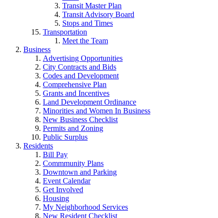
Transit Master Plan
Transit Advisory Board
Stops and Times
Transportation
Meet the Team
Business
Advertising Opportunities
City Contracts and Bids
Codes and Development
Comprehensive Plan
Grants and Incentives
Land Development Ordinance
Minorities and Women In Business
New Business Checklist
Permits and Zoning
Public Surplus
Residents
Bill Pay
Commmunity Plans
Downtown and Parking
Event Calendar
Get Involved
Housing
My Neighborhood Services
New Resident Checklist