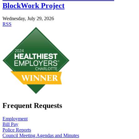
BlockWork Project
Wednesday, July 29, 2026
RSS
Frequent Requests
Employment
Bill Pay
Police Reports
Council Meeting Agendas and Minutes