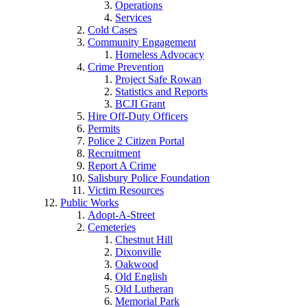
Operations
Services
Cold Cases
Community Engagement
Homeless Advocacy
Crime Prevention
Project Safe Rowan
Statistics and Reports
BCJI Grant
Hire Off-Duty Officers
Permits
Police 2 Citizen Portal
Recruitment
Report A Crime
Salisbury Police Foundation
Victim Resources
Public Works
Adopt-A-Street
Cemeteries
Chestnut Hill
Dixonville
Oakwood
Old English
Old Lutheran
Memorial Park