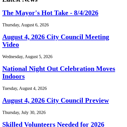
The Mayor's Hot Take - 8/4/2026
Thursday, August 6, 2026
August 4, 2026 City Council Meeting
Video
Wednesday, August 5, 2026
National Night Out Celebration Moves
Indoors
Tuesday, August 4, 2026
August 4, 2026 City Council Preview
Thursday, July 30, 2026
Skilled Volunteers Needed for 2026