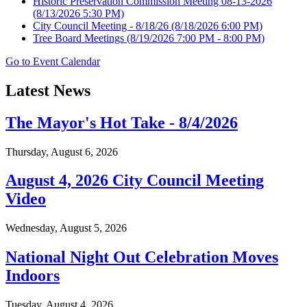
Historic Preservation Commission Meeting 08-13-2026
(8/13/2026 5:30 PM)
City Council Meeting - 8/18/26
(8/18/2026 6:00 PM)
Tree Board Meetings
(8/19/2026 7:00 PM - 8:00 PM)
Go to Event Calendar
Latest News
The Mayor's Hot Take - 8/4/2026
Thursday, August 6, 2026
August 4, 2026 City Council Meeting
Video
Wednesday, August 5, 2026
National Night Out Celebration Moves
Indoors
Tuesday, August 4, 2026