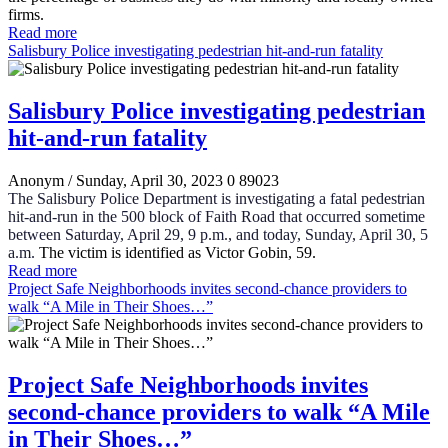
firms.
Read more
Salisbury Police investigating pedestrian hit-and-run fatality
Salisbury Police investigating pedestrian
hit-and-run fatality
Anonym
/ Sunday, April 30, 2023
0
89023
The Salisbury Police Department is investigating a fatal pedestrian
hit-and-run in the 500 block of Faith Road that occurred sometime
between Saturday, April 29, 9 p.m., and today, Sunday, April 30, 5
a.m.
The victim is identified as Victor Gobin, 59.
Read more
Project Safe Neighborhoods invites second-chance providers to
walk “A Mile in Their Shoes…”
Project Safe Neighborhoods invites
second-chance providers to walk “A Mile
in Their Shoes…”