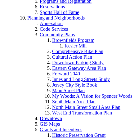
Programs and Registration
Reservations
Sports Hall of Fame
Planning and Neighborhoods
Annexation
Code Services
Community Plans
Brownfields Program
Kesler Mill
Comprehensive Bike Plan
Cultural Action Plan
Downtown Parking Study
Eastern Gateway Area Plan
Forward 2040
Innes and Long Streets Study
Jersey City Style Book
Main Street Plan
My Woods: A Vision for Spencer Woods
South Main Area Plan
North Main Street Small Area Plan
West End Transformation Plan
Downtown
GIS Maps
Grants and Incentives
Historic Preservation Grant