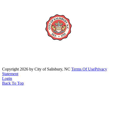
Copyright 2026 by City of Salisbury, NC
Terms Of Use
Privacy
Statement
Login
Back To Top