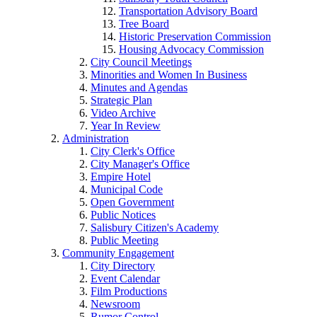
Transportation Advisory Board
Tree Board
Historic Preservation Commission
Housing Advocacy Commission
City Council Meetings
Minorities and Women In Business
Minutes and Agendas
Strategic Plan
Video Archive
Year In Review
Administration
City Clerk's Office
City Manager's Office
Empire Hotel
Municipal Code
Open Government
Public Notices
Salisbury Citizen's Academy
Public Meeting
Community Engagement
City Directory
Event Calendar
Film Productions
Newsroom
Rumor Control