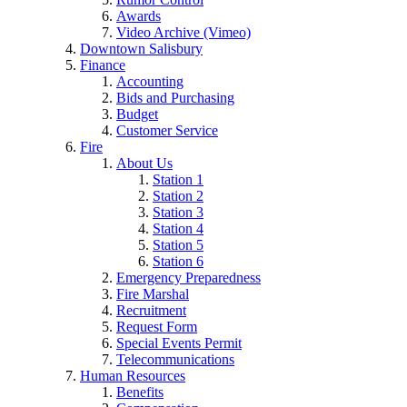
Awards
Video Archive (Vimeo)
Downtown Salisbury
Finance
Accounting
Bids and Purchasing
Budget
Customer Service
Fire
About Us
Station 1
Station 2
Station 3
Station 4
Station 5
Station 6
Emergency Preparedness
Fire Marshal
Recruitment
Request Form
Special Events Permit
Telecommunications
Human Resources
Benefits