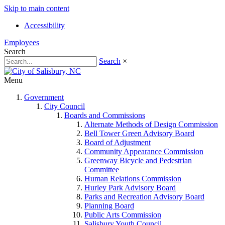
Skip to main content
Accessibility
Employees
Search
Search
×
Menu
Government
City Council
Boards and Commissions
Alternate Methods of Design Commission
Bell Tower Green Advisory Board
Board of Adjustment
Community Appearance Commission
Greenway Bicycle and Pedestrian
Committee
Human Relations Commission
Hurley Park Advisory Board
Parks and Recreation Advisory Board
Planning Board
Public Arts Commission
Salisbury Youth Council