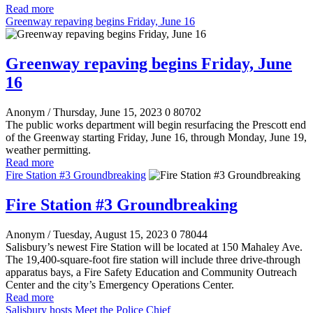
Read more
Greenway repaving begins Friday, June 16
Greenway repaving begins Friday, June
16
Anonym
/ Thursday, June 15, 2023
0
80702
The public works department will begin resurfacing the Prescott end
of the Greenway starting Friday, June 16, through Monday, June 19,
weather permitting.
Read more
Fire Station #3 Groundbreaking
Fire Station #3 Groundbreaking
Anonym
/ Tuesday, August 15, 2023
0
78044
Salisbury’s newest Fire Station will be located at 150 Mahaley Ave.
The 19,400-square-foot fire station will include three drive-through
apparatus bays, a Fire Safety Education and Community Outreach
Center and the city’s Emergency Operations Center.
Read more
Salisbury hosts Meet the Police Chief