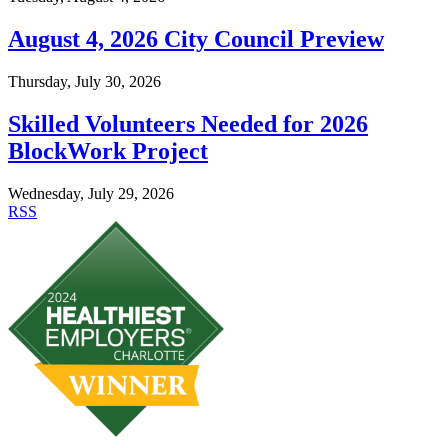
August 4, 2026 City Council Preview
Thursday, July 30, 2026
Skilled Volunteers Needed for 2026
BlockWork Project
Wednesday, July 29, 2026
RSS