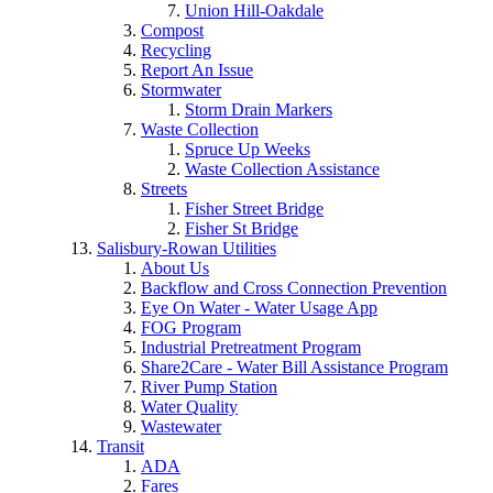
Union Hill-Oakdale
Compost
Recycling
Report An Issue
Stormwater
Storm Drain Markers
Waste Collection
Spruce Up Weeks
Waste Collection Assistance
Streets
Fisher Street Bridge
Fisher St Bridge
Salisbury-Rowan Utilities
About Us
Backflow and Cross Connection Prevention
Eye On Water - Water Usage App
FOG Program
Industrial Pretreatment Program
Share2Care - Water Bill Assistance Program
River Pump Station
Water Quality
Wastewater
Transit
ADA
Fares