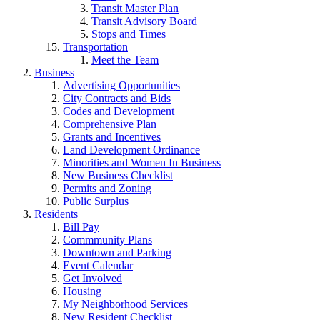
Transit Master Plan
Transit Advisory Board
Stops and Times
Transportation
Meet the Team
Business
Advertising Opportunities
City Contracts and Bids
Codes and Development
Comprehensive Plan
Grants and Incentives
Land Development Ordinance
Minorities and Women In Business
New Business Checklist
Permits and Zoning
Public Surplus
Residents
Bill Pay
Commmunity Plans
Downtown and Parking
Event Calendar
Get Involved
Housing
My Neighborhood Services
New Resident Checklist