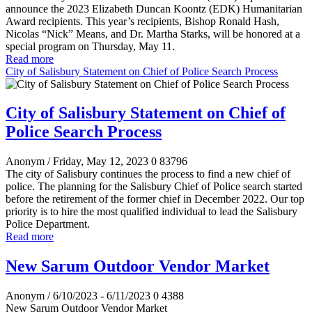
announce the 2023 Elizabeth Duncan Koontz (EDK) Humanitarian
Award recipients. This year’s recipients, Bishop Ronald Hash,
Nicolas “Nick” Means, and Dr. Martha Starks, will be honored at a
special program on Thursday, May 11.
Read more
City of Salisbury Statement on Chief of Police Search Process
City of Salisbury Statement on Chief of
Police Search Process
Anonym
/ Friday, May 12, 2023
0
83796
The city of Salisbury continues the process to find a new chief of
police. The planning for the
Salisbury
Chief of Police
search started
before the retirement of the former chief in December 2022. Our top
priority is to hire the most qualified individual to lead the Salisbury
Police Department.
Read more
New Sarum Outdoor Vendor Market
Anonym
/ 6/10/2023 - 6/11/2023
0
4388
New Sarum Outdoor Vendor Market