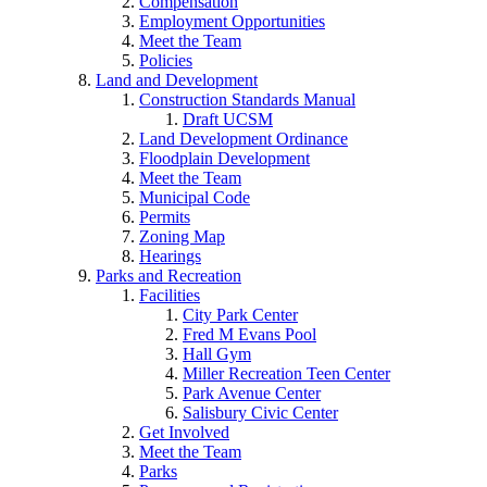
Compensation
Employment Opportunities
Meet the Team
Policies
Land and Development
Construction Standards Manual
Draft UCSM
Land Development Ordinance
Floodplain Development
Meet the Team
Municipal Code
Permits
Zoning Map
Hearings
Parks and Recreation
Facilities
City Park Center
Fred M Evans Pool
Hall Gym
Miller Recreation Teen Center
Park Avenue Center
Salisbury Civic Center
Get Involved
Meet the Team
Parks