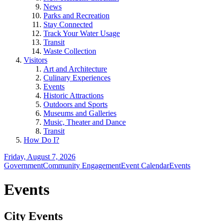
News
Parks and Recreation
Stay Connected
Track Your Water Usage
Transit
Waste Collection
Visitors
Art and Architecture
Culinary Experiences
Events
Historic Attractions
Outdoors and Sports
Museums and Galleries
Music, Theater and Dance
Transit
How Do I?
Friday, August 7, 2026
Government
Community Engagement
Event Calendar
Events
Events
City Events