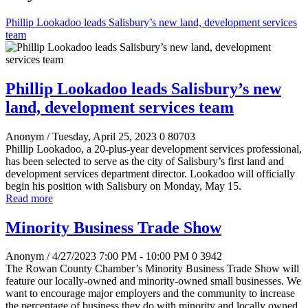
Phillip Lookadoo leads Salisbury’s new land, development services
team
Phillip Lookadoo leads Salisbury’s new
land, development services team
Anonym
/ Tuesday, April 25, 2023
0
80703
Phillip Lookadoo, a 20-plus-year development services professional,
has been selected to serve as the city of Salisbury’s first land and
development services department director. Lookadoo will officially
begin his position with Salisbury on Monday, May 15.
Read more
Minority Business Trade Show
Anonym
/ 4/27/2023 7:00 PM - 10:00 PM
0
3942
The Rowan County Chamber’s Minority Business Trade Show will
feature our locally-owned and minority-owned small businesses. We
want to encourage major employers and the community to increase
the percentage of business they do with minority and locally owned