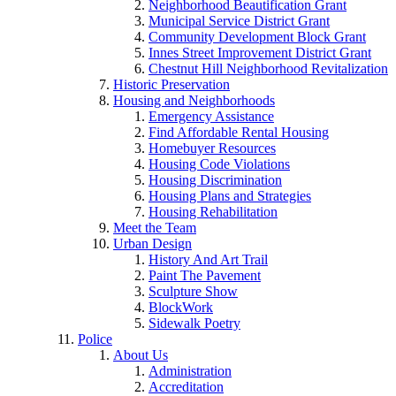
Neighborhood Beautification Grant
Municipal Service District Grant
Community Development Block Grant
Innes Street Improvement District Grant
Chestnut Hill Neighborhood Revitalization
Historic Preservation
Housing and Neighborhoods
Emergency Assistance
Find Affordable Rental Housing
Homebuyer Resources
Housing Code Violations
Housing Discrimination
Housing Plans and Strategies
Housing Rehabilitation
Meet the Team
Urban Design
History And Art Trail
Paint The Pavement
Sculpture Show
BlockWork
Sidewalk Poetry
Police
About Us
Administration
Accreditation