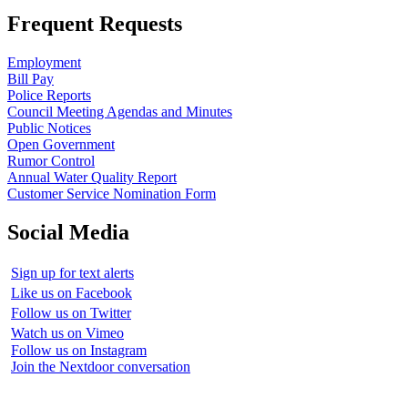
Frequent Requests
Employment
Bill Pay
Police Reports
Council Meeting Agendas and Minutes
Public Notices
Open Government
Rumor Control
Annual Water Quality Report
Customer Service Nomination Form
Social Media
Sign up for text alerts
Like us on Facebook
Follow us on Twitter
Watch us on Vimeo
Follow us on Instagram
Join the Nextdoor conversation