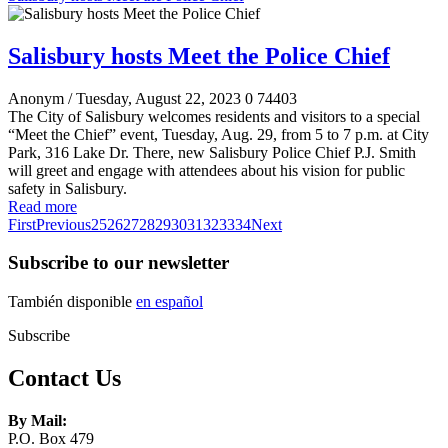
Salisbury hosts Meet the Police Chief
Anonym
/ Tuesday, August 22, 2023
0
74403
The City of Salisbury welcomes residents and visitors to a special
“Meet the Chief” event, Tuesday, Aug. 29, from 5 to 7 p.m. at City
Park, 316 Lake Dr. There, new Salisbury Police Chief P.J. Smith
will greet and engage with attendees about his vision for public
safety in Salisbury.
Read more
First
Previous
25
26
27
28
29
30
31
32
33
34
Next
Subscribe to our newsletter
También disponible
en español
Subscribe
Contact Us
By Mail:
P.O. Box 479