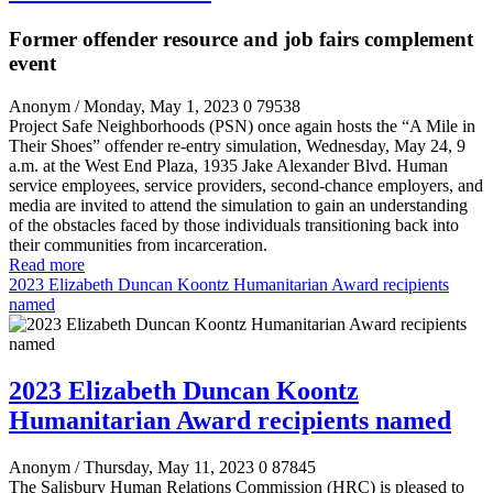
Former offender resource and job fairs complement
event
Anonym
/ Monday, May 1, 2023
0
79538
Project Safe Neighborhoods (PSN) once again hosts the “A Mile in
Their Shoes” offender re-entry simulation, Wednesday, May 24, 9
a.m. at the West End Plaza, 1935 Jake Alexander Blvd. Human
service employees, service providers, second-chance employers, and
media are invited to attend the simulation to gain an understanding
of the obstacles faced by those individuals transitioning back into
their communities from incarceration.
Read more
2023 Elizabeth Duncan Koontz Humanitarian Award recipients
named
2023 Elizabeth Duncan Koontz
Humanitarian Award recipients named
Anonym
/ Thursday, May 11, 2023
0
87845
The Salisbury Human Relations Commission (HRC) is pleased to