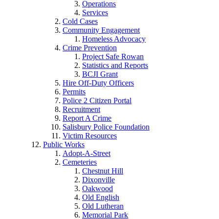
Operations
Services
Cold Cases
Community Engagement
Homeless Advocacy
Crime Prevention
Project Safe Rowan
Statistics and Reports
BCJI Grant
Hire Off-Duty Officers
Permits
Police 2 Citizen Portal
Recruitment
Report A Crime
Salisbury Police Foundation
Victim Resources
Public Works
Adopt-A-Street
Cemeteries
Chestnut Hill
Dixonville
Oakwood
Old English
Old Lutheran
Memorial Park