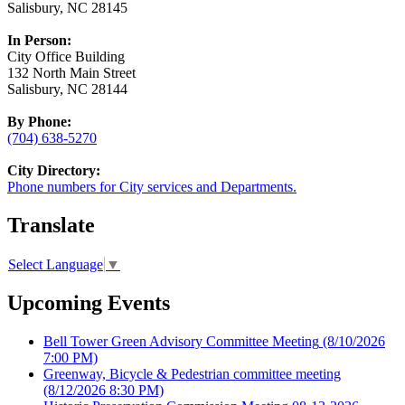
Salisbury, NC 28145
In Person:
City Office Building
132 North Main Street
Salisbury, NC 28144
By Phone:
(704) 638-5270
City Directory:
Phone numbers for City services and Departments.
Translate
Select Language
▼
Upcoming Events
Bell Tower Green Advisory Committee Meeting
(8/10/2026
7:00 PM)
Greenway, Bicycle & Pedestrian committee meeting
(8/12/2026 8:30 PM)