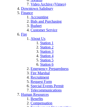
Video Archive (Vimeo)
Downtown Salisbury
Finance
Accounting
Bids and Purchasing
Budget
Customer Service
Fire
About Us
Station 1
Station 2
Station 3
Station 4
Station 5
Station 6
Emergency Preparedness
Fire Marshal
Recruitment
Request Form
Special Events Permit
Telecommunications
Human Resources
Benefits
Compensation