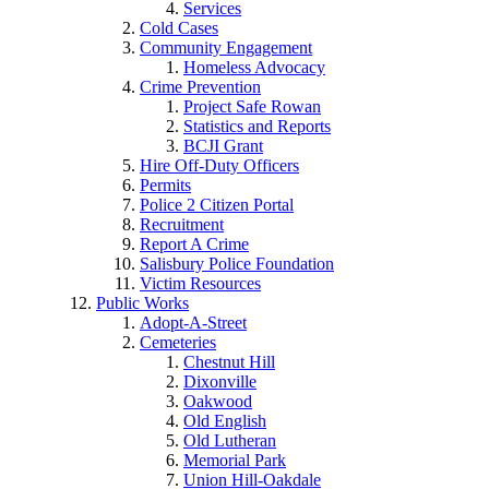
Services
Cold Cases
Community Engagement
Homeless Advocacy
Crime Prevention
Project Safe Rowan
Statistics and Reports
BCJI Grant
Hire Off-Duty Officers
Permits
Police 2 Citizen Portal
Recruitment
Report A Crime
Salisbury Police Foundation
Victim Resources
Public Works
Adopt-A-Street
Cemeteries
Chestnut Hill
Dixonville
Oakwood
Old English
Old Lutheran
Memorial Park
Union Hill-Oakdale