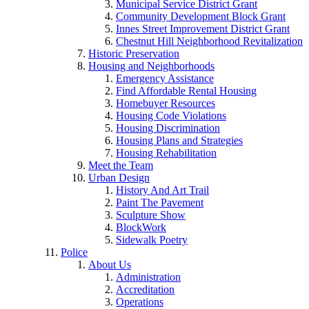
Municipal Service District Grant
Community Development Block Grant
Innes Street Improvement District Grant
Chestnut Hill Neighborhood Revitalization
Historic Preservation
Housing and Neighborhoods
Emergency Assistance
Find Affordable Rental Housing
Homebuyer Resources
Housing Code Violations
Housing Discrimination
Housing Plans and Strategies
Housing Rehabilitation
Meet the Team
Urban Design
History And Art Trail
Paint The Pavement
Sculpture Show
BlockWork
Sidewalk Poetry
Police
About Us
Administration
Accreditation
Operations