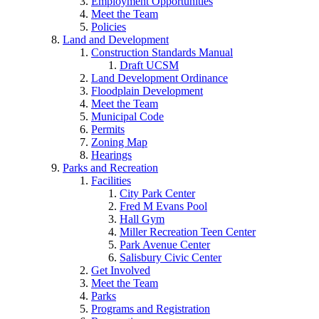
Employment Opportunities
Meet the Team
Policies
Land and Development
Construction Standards Manual
Draft UCSM
Land Development Ordinance
Floodplain Development
Meet the Team
Municipal Code
Permits
Zoning Map
Hearings
Parks and Recreation
Facilities
City Park Center
Fred M Evans Pool
Hall Gym
Miller Recreation Teen Center
Park Avenue Center
Salisbury Civic Center
Get Involved
Meet the Team
Parks
Programs and Registration