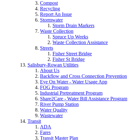
Compost
Recycling
Report An Issue
Stormwater
Storm Drain Markers
Waste Collection
Spruce Up Weeks
Waste Collection Assistance
Streets
Fisher Street Bridge
Fisher St Bridge
Salisbury-Rowan Utilities
About Us
Backflow and Cross Connection Prevention
Eye On Water - Water Usage App
FOG Program
Industrial Pretreatment Program
Share2Care - Water Bill Assistance Program
River Pump Station
Water Quality
Wastewater
Transit
ADA
Fares
Transit Master Plan