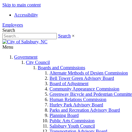
Skip to main content
Accessibility
Employees
Search
Search
×
Menu
Government
City Council
Boards and Commissions
Alternate Methods of Design Commission
Bell Tower Green Advisory Board
Board of Adjustment
Community Appearance Commission
Greenway Bicycle and Pedestrian Committe
Human Relations Commission
Hurley Park Advisory Board
Parks and Recreation Advisory Board
Planning Board
Public Arts Commission
Salisbury Youth Council
Transportation Advisory Board