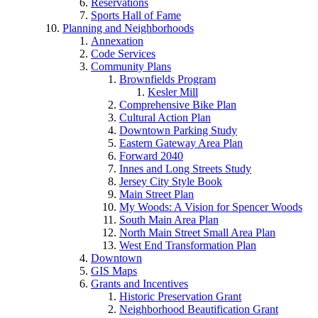
Reservations
Sports Hall of Fame
Planning and Neighborhoods
Annexation
Code Services
Community Plans
Brownfields Program
Kesler Mill
Comprehensive Bike Plan
Cultural Action Plan
Downtown Parking Study
Eastern Gateway Area Plan
Forward 2040
Innes and Long Streets Study
Jersey City Style Book
Main Street Plan
My Woods: A Vision for Spencer Woods
South Main Area Plan
North Main Street Small Area Plan
West End Transformation Plan
Downtown
GIS Maps
Grants and Incentives
Historic Preservation Grant
Neighborhood Beautification Grant