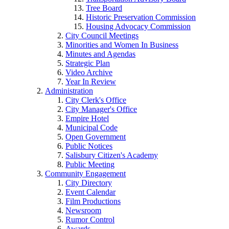
Tree Board
Historic Preservation Commission
Housing Advocacy Commission
City Council Meetings
Minorities and Women In Business
Minutes and Agendas
Strategic Plan
Video Archive
Year In Review
Administration
City Clerk's Office
City Manager's Office
Empire Hotel
Municipal Code
Open Government
Public Notices
Salisbury Citizen's Academy
Public Meeting
Community Engagement
City Directory
Event Calendar
Film Productions
Newsroom
Rumor Control
Awards