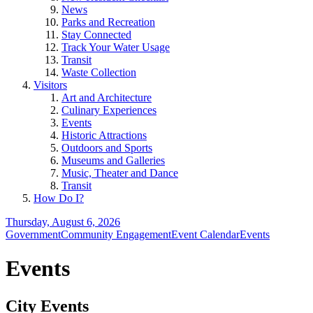
News
Parks and Recreation
Stay Connected
Track Your Water Usage
Transit
Waste Collection
Visitors
Art and Architecture
Culinary Experiences
Events
Historic Attractions
Outdoors and Sports
Museums and Galleries
Music, Theater and Dance
Transit
How Do I?
Thursday, August 6, 2026
Government
Community Engagement
Event Calendar
Events
Events
City Events