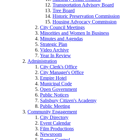
Transportation Advisory Board
Tree Board
Historic Preservation Commission
Housing Advocacy Commission
City Council Meetings
Minorities and Women In Business
Minutes and Agendas
Strategic Plan
Video Archive
Year In Review
Administration
City Clerk's Office
City Manager's Office
Empire Hotel
Municipal Code
Open Government
Public Notices
Salisbury Citizen's Academy
Public Meeting
Community Engagement
City Directory
Event Calendar
Film Productions
Newsroom
Rumor Control