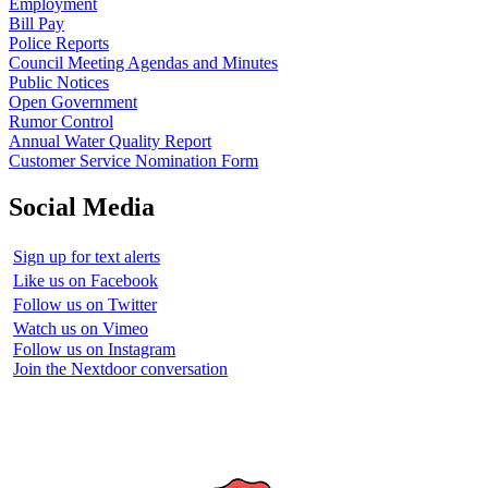
Employment
Bill Pay
Police Reports
Council Meeting Agendas and Minutes
Public Notices
Open Government
Rumor Control
Annual Water Quality Report
Customer Service Nomination Form
Social Media
Sign up for text alerts
Like us on Facebook
Follow us on Twitter
Watch us on Vimeo
Follow us on Instagram
Join the Nextdoor conversation