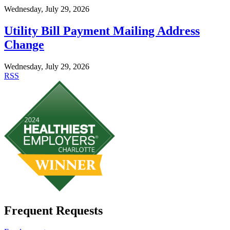
Wednesday, July 29, 2026
Utility Bill Payment Mailing Address
Change
Wednesday, July 29, 2026
RSS
Frequent Requests