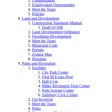
Compensation
Employment Opportunities
Meet the Team
Policies
Land and Development
Construction Standards Manual
Draft UCSM
Land Development Ordinance
Floodplain Development
Meet the Team
Municipal Code
Permits
Zoning Map
Hearings
Parks and Recreation
Facilities
City Park Center
Fred M Evans Pool
Hall Gym
Miller Recreation Teen Center
Park Avenue Center
Salisbury Civic Center
Get Involved
Meet the Team
Parks