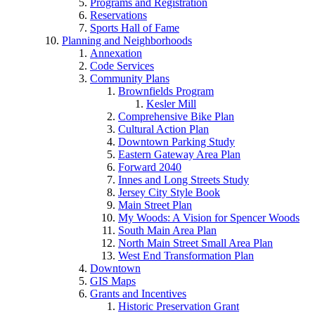
Programs and Registration
Reservations
Sports Hall of Fame
Planning and Neighborhoods
Annexation
Code Services
Community Plans
Brownfields Program
Kesler Mill
Comprehensive Bike Plan
Cultural Action Plan
Downtown Parking Study
Eastern Gateway Area Plan
Forward 2040
Innes and Long Streets Study
Jersey City Style Book
Main Street Plan
My Woods: A Vision for Spencer Woods
South Main Area Plan
North Main Street Small Area Plan
West End Transformation Plan
Downtown
GIS Maps
Grants and Incentives
Historic Preservation Grant