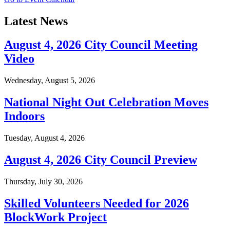
Latest News
August 4, 2026 City Council Meeting
Video
Wednesday, August 5, 2026
National Night Out Celebration Moves
Indoors
Tuesday, August 4, 2026
August 4, 2026 City Council Preview
Thursday, July 30, 2026
Skilled Volunteers Needed for 2026
BlockWork Project