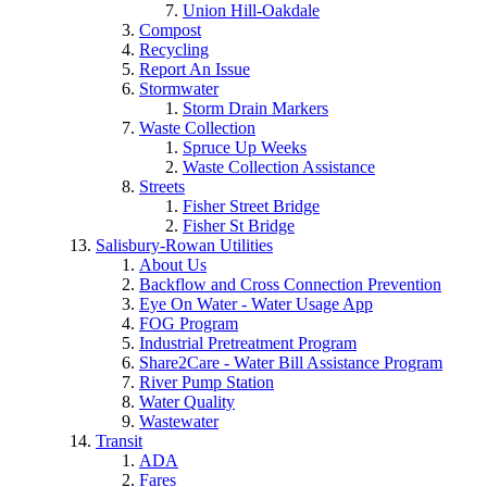
Union Hill-Oakdale
Compost
Recycling
Report An Issue
Stormwater
Storm Drain Markers
Waste Collection
Spruce Up Weeks
Waste Collection Assistance
Streets
Fisher Street Bridge
Fisher St Bridge
Salisbury-Rowan Utilities
About Us
Backflow and Cross Connection Prevention
Eye On Water - Water Usage App
FOG Program
Industrial Pretreatment Program
Share2Care - Water Bill Assistance Program
River Pump Station
Water Quality
Wastewater
Transit
ADA
Fares