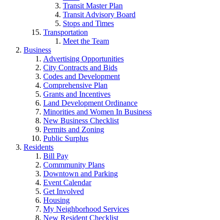
Transit Master Plan
Transit Advisory Board
Stops and Times
Transportation
Meet the Team
Business
Advertising Opportunities
City Contracts and Bids
Codes and Development
Comprehensive Plan
Grants and Incentives
Land Development Ordinance
Minorities and Women In Business
New Business Checklist
Permits and Zoning
Public Surplus
Residents
Bill Pay
Commmunity Plans
Downtown and Parking
Event Calendar
Get Involved
Housing
My Neighborhood Services
New Resident Checklist