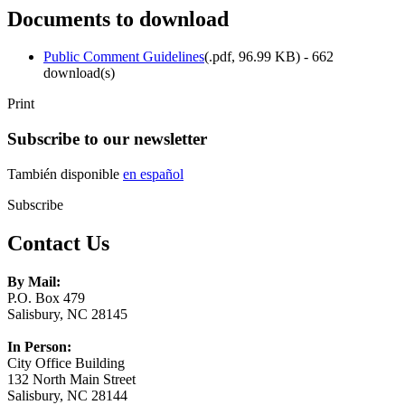
Documents to download
Public Comment Guidelines
(
.pdf,
96.99 KB
) - 662
download(s)
Print
Subscribe to our newsletter
También disponible
en español
Subscribe
Contact Us
By Mail:
P.O. Box 479
Salisbury, NC 28145
In Person:
City Office Building
132 North Main Street
Salisbury, NC 28144