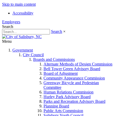
Skip to main content
Accessibility
Employees
Search
Search
×
Menu
Government
City Council
Boards and Commissions
Alternate Methods of Design Commission
Bell Tower Green Advisory Board
Board of Adjustment
Community Appearance Commission
Greenway Bicycle and Pedestrian
Committee
Human Relations Commission
Hurley Park Advisory Board
Parks and Recreation Advisory Board
Planning Board
Public Arts Commission
Salisbury Youth Council