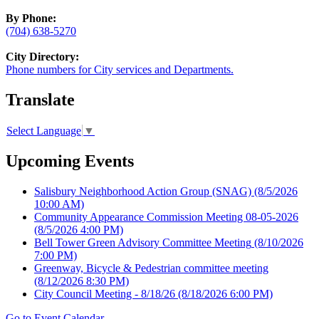
By Phone:
(704) 638-5270
City Directory:
Phone numbers for City services and Departments.
Translate
Select Language
▼
Upcoming Events
Salisbury Neighborhood Action Group (SNAG)
(8/5/2026
10:00 AM)
Community Appearance Commission Meeting 08-05-2026
(8/5/2026 4:00 PM)
Bell Tower Green Advisory Committee Meeting
(8/10/2026
7:00 PM)
Greenway, Bicycle & Pedestrian committee meeting
(8/12/2026 8:30 PM)
City Council Meeting - 8/18/26
(8/18/2026 6:00 PM)
Go to Event Calendar