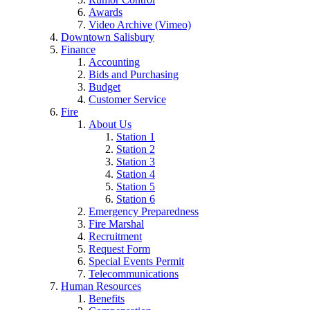
Awards
Video Archive (Vimeo)
Downtown Salisbury
Finance
Accounting
Bids and Purchasing
Budget
Customer Service
Fire
About Us
Station 1
Station 2
Station 3
Station 4
Station 5
Station 6
Emergency Preparedness
Fire Marshal
Recruitment
Request Form
Special Events Permit
Telecommunications
Human Resources
Benefits