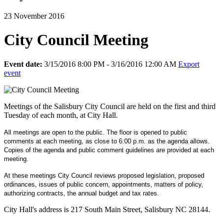
23 November 2016
City Council Meeting
Event date:
3/15/2016 8:00 PM - 3/16/2016 12:00 AM
Export
event
Meetings of the Salisbury City Council are held on the first and third
Tuesday of each month, at City Hall.
All meetings are open to the public. The floor is opened to public
comments at each meeting, as close to 6:00 p.m. as the agenda allows.
Copies of the agenda and public comment guidelines are provided at each
meeting.
At these meetings City Council reviews proposed legislation, proposed
ordinances, issues of public concern, appointments, matters of policy,
authorizing contracts, the annual budget and tax rates.
City Hall's address is 217 South Main Street, Salisbury NC 28144.