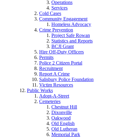
Operations
Services
Cold Cases
Community Engagement
Homeless Advocacy
Crime Prevention
Project Safe Rowan
Statistics and Reports
BCJI Grant
Hire Off-Duty Officers
Permits
Police 2 Citizen Portal
Recruitment
Report A Crime
Salisbury Police Foundation
Victim Resources
Public Works
Adopt-A-Street
Cemeteries
Chestnut Hill
Dixonville
Oakwood
Old English
Old Lutheran
Memorial Park