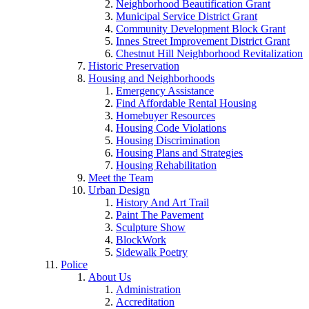
Neighborhood Beautification Grant
Municipal Service District Grant
Community Development Block Grant
Innes Street Improvement District Grant
Chestnut Hill Neighborhood Revitalization
Historic Preservation
Housing and Neighborhoods
Emergency Assistance
Find Affordable Rental Housing
Homebuyer Resources
Housing Code Violations
Housing Discrimination
Housing Plans and Strategies
Housing Rehabilitation
Meet the Team
Urban Design
History And Art Trail
Paint The Pavement
Sculpture Show
BlockWork
Sidewalk Poetry
Police
About Us
Administration
Accreditation