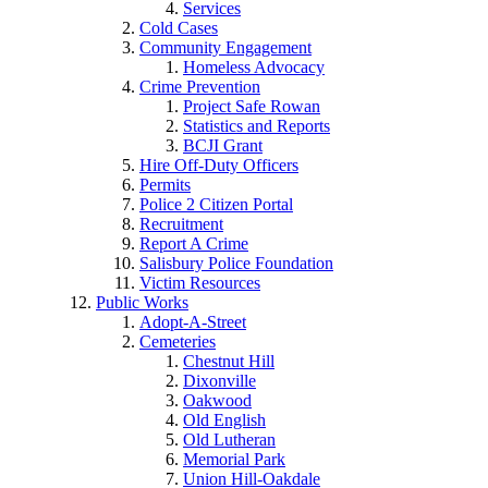
Services
Cold Cases
Community Engagement
Homeless Advocacy
Crime Prevention
Project Safe Rowan
Statistics and Reports
BCJI Grant
Hire Off-Duty Officers
Permits
Police 2 Citizen Portal
Recruitment
Report A Crime
Salisbury Police Foundation
Victim Resources
Public Works
Adopt-A-Street
Cemeteries
Chestnut Hill
Dixonville
Oakwood
Old English
Old Lutheran
Memorial Park
Union Hill-Oakdale