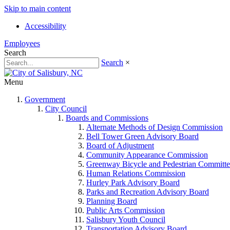
Skip to main content
Accessibility
Employees
Search
Search
×
Menu
Government
City Council
Boards and Commissions
Alternate Methods of Design Commission
Bell Tower Green Advisory Board
Board of Adjustment
Community Appearance Commission
Greenway Bicycle and Pedestrian Committe
Human Relations Commission
Hurley Park Advisory Board
Parks and Recreation Advisory Board
Planning Board
Public Arts Commission
Salisbury Youth Council
Transportation Advisory Board