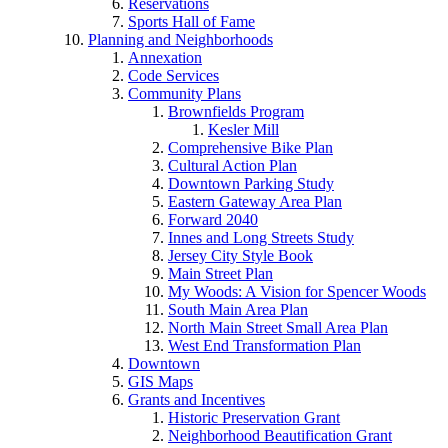
Reservations
Sports Hall of Fame
Planning and Neighborhoods
Annexation
Code Services
Community Plans
Brownfields Program
Kesler Mill
Comprehensive Bike Plan
Cultural Action Plan
Downtown Parking Study
Eastern Gateway Area Plan
Forward 2040
Innes and Long Streets Study
Jersey City Style Book
Main Street Plan
My Woods: A Vision for Spencer Woods
South Main Area Plan
North Main Street Small Area Plan
West End Transformation Plan
Downtown
GIS Maps
Grants and Incentives
Historic Preservation Grant
Neighborhood Beautification Grant