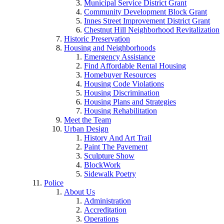
Municipal Service District Grant
Community Development Block Grant
Innes Street Improvement District Grant
Chestnut Hill Neighborhood Revitalization
Historic Preservation
Housing and Neighborhoods
Emergency Assistance
Find Affordable Rental Housing
Homebuyer Resources
Housing Code Violations
Housing Discrimination
Housing Plans and Strategies
Housing Rehabilitation
Meet the Team
Urban Design
History And Art Trail
Paint The Pavement
Sculpture Show
BlockWork
Sidewalk Poetry
Police
About Us
Administration
Accreditation
Operations