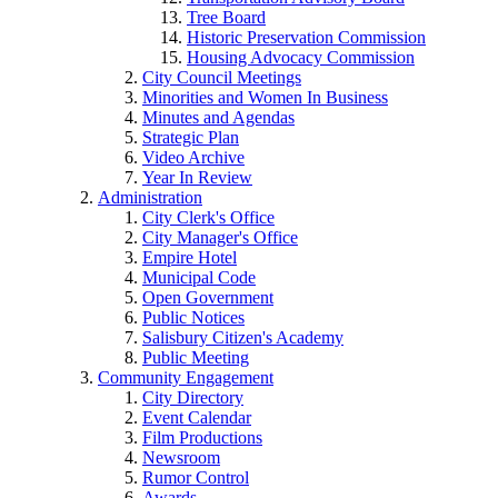
Tree Board
Historic Preservation Commission
Housing Advocacy Commission
City Council Meetings
Minorities and Women In Business
Minutes and Agendas
Strategic Plan
Video Archive
Year In Review
Administration
City Clerk's Office
City Manager's Office
Empire Hotel
Municipal Code
Open Government
Public Notices
Salisbury Citizen's Academy
Public Meeting
Community Engagement
City Directory
Event Calendar
Film Productions
Newsroom
Rumor Control
Awards