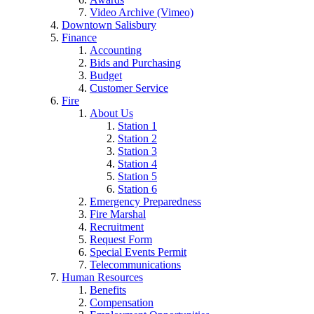
Video Archive (Vimeo)
Downtown Salisbury
Finance
Accounting
Bids and Purchasing
Budget
Customer Service
Fire
About Us
Station 1
Station 2
Station 3
Station 4
Station 5
Station 6
Emergency Preparedness
Fire Marshal
Recruitment
Request Form
Special Events Permit
Telecommunications
Human Resources
Benefits
Compensation