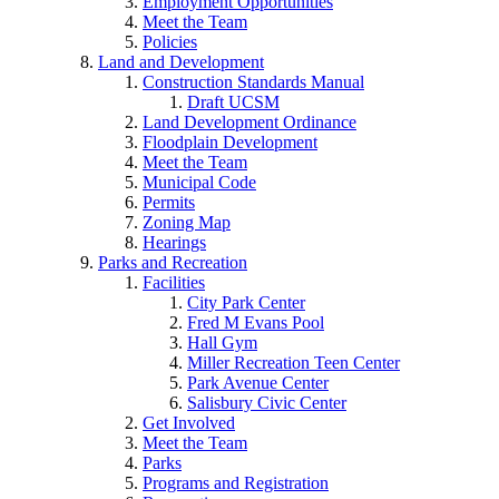
Employment Opportunities
Meet the Team
Policies
Land and Development
Construction Standards Manual
Draft UCSM
Land Development Ordinance
Floodplain Development
Meet the Team
Municipal Code
Permits
Zoning Map
Hearings
Parks and Recreation
Facilities
City Park Center
Fred M Evans Pool
Hall Gym
Miller Recreation Teen Center
Park Avenue Center
Salisbury Civic Center
Get Involved
Meet the Team
Parks
Programs and Registration