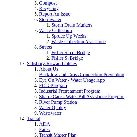
Compost
Recycling
Report An Issue
Stormwater
Storm Drain Markers
Waste Collection
Spruce Up Weeks
Waste Collection Assistance
Streets
Fisher Street Bridge
Fisher St Bridge
Salisbury-Rowan Utilities
About Us
Backflow and Cross Connection Prevention
Eye On Water - Water Usage App
FOG Program
Industrial Pretreatment Program
Share2Care - Water Bill Assistance Program
River Pump Station
Water Quality
Wastewater
Transit
ADA
Fares
Transit Master Plan