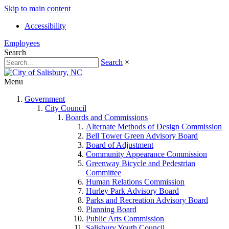
Skip to main content
Accessibility
Employees
Search
Search
×
Menu
Government
City Council
Boards and Commissions
Alternate Methods of Design Commission
Bell Tower Green Advisory Board
Board of Adjustment
Community Appearance Commission
Greenway Bicycle and Pedestrian
Committee
Human Relations Commission
Hurley Park Advisory Board
Parks and Recreation Advisory Board
Planning Board
Public Arts Commission
Salisbury Youth Council