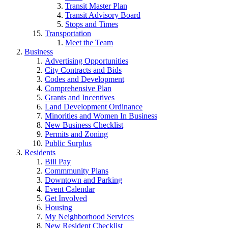
Transit Master Plan
Transit Advisory Board
Stops and Times
Transportation
Meet the Team
Business
Advertising Opportunities
City Contracts and Bids
Codes and Development
Comprehensive Plan
Grants and Incentives
Land Development Ordinance
Minorities and Women In Business
New Business Checklist
Permits and Zoning
Public Surplus
Residents
Bill Pay
Commmunity Plans
Downtown and Parking
Event Calendar
Get Involved
Housing
My Neighborhood Services
New Resident Checklist