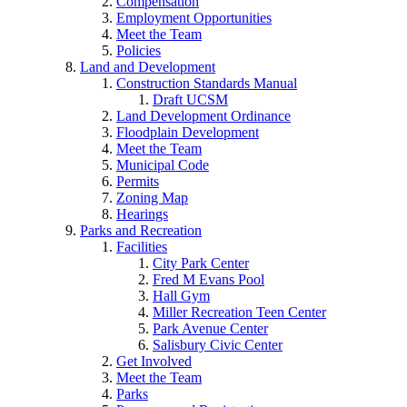
Compensation
Employment Opportunities
Meet the Team
Policies
Land and Development
Construction Standards Manual
Draft UCSM
Land Development Ordinance
Floodplain Development
Meet the Team
Municipal Code
Permits
Zoning Map
Hearings
Parks and Recreation
Facilities
City Park Center
Fred M Evans Pool
Hall Gym
Miller Recreation Teen Center
Park Avenue Center
Salisbury Civic Center
Get Involved
Meet the Team
Parks