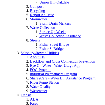
Union Hill-Oakdale
Compost
Recycling
Report An Issue
Stormwater
Storm Drain Markers
Waste Collection
Spruce Up Weeks
Waste Collection Assistance
Streets
Fisher Street Bridge
Fisher St Bridge
Salisbury-Rowan Utilities
About Us
Backflow and Cross Connection Prevention
Eye On Water - Water Usage App
FOG Program
Industrial Pretreatment Program
Share2Care - Water Bill Assistance Program
River Pump Station
Water Quality
Wastewater
Transit
ADA
Fares