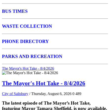
BUS TIMES
WASTE COLLECTION
PHONE DIRECTORY
PARKS AND RECREATION
The Mayor's Hot Take - 8/4/2026
The Mayor's Hot Take - 8/4/2026
City of Salisbury
/ Thursday, August 6, 2026
0
489
The latest episode of The Mayor’s Hot Take,
featuring Mayor Tamara Sheffield, is now available.