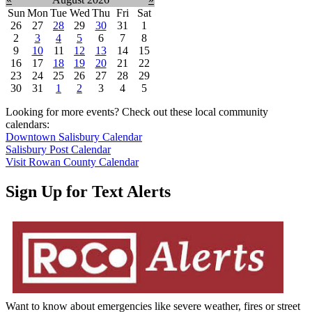
Sun
Mon
Tue
Wed
Thu
Fri
Sat
26
27
28
29
30
31
1
2
3
4
5
6
7
8
9
10
11
12
13
14
15
16
17
18
19
20
21
22
23
24
25
26
27
28
29
30
31
1
2
3
4
5
Looking for more events? Check out these local community
calendars:
Downtown Salisbury Calendar
Salisbury Post Calendar
Visit Rowan County Calendar
Sign Up for Text Alerts
Want to know about emergencies like severe weather, fires or street