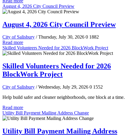
Read more
August 4, 2026 City Council Preview
August 4, 2026 City Council Preview
City of Salisbury
/ Thursday, July 30, 2026
0
1882
Read more
Skilled Volunteers Needed for 2026 BlockWork Project
Skilled Volunteers Needed for 2026
BlockWork Project
City of Salisbury
/ Wednesday, July 29, 2026
0
1552
Help build safer and cleaner neighborhoods, one block at a time.
Read more
Utility Bill Payment Mailing Address Change
Utility Bill Payment Mailing Address