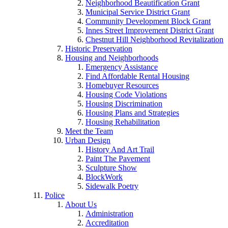
Neighborhood Beautification Grant
Municipal Service District Grant
Community Development Block Grant
Innes Street Improvement District Grant
Chestnut Hill Neighborhood Revitalization
Historic Preservation
Housing and Neighborhoods
Emergency Assistance
Find Affordable Rental Housing
Homebuyer Resources
Housing Code Violations
Housing Discrimination
Housing Plans and Strategies
Housing Rehabilitation
Meet the Team
Urban Design
History And Art Trail
Paint The Pavement
Sculpture Show
BlockWork
Sidewalk Poetry
Police
About Us
Administration
Accreditation