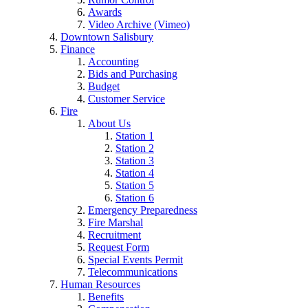
Awards
Video Archive (Vimeo)
Downtown Salisbury
Finance
Accounting
Bids and Purchasing
Budget
Customer Service
Fire
About Us
Station 1
Station 2
Station 3
Station 4
Station 5
Station 6
Emergency Preparedness
Fire Marshal
Recruitment
Request Form
Special Events Permit
Telecommunications
Human Resources
Benefits