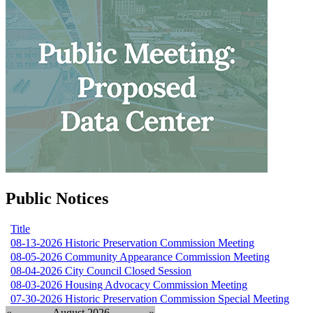
Public Notices
Title
08-13-2026 Historic Preservation Commission Meeting
08-05-2026 Community Appearance Commission Meeting
08-04-2026 City Council Closed Session
08-03-2026 Housing Advocacy Commission Meeting
07-30-2026 Historic Preservation Commission Special Meeting
«
August 2026
»