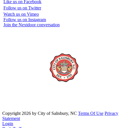
Like us on Facebook
Follow us on Twitter
Watch us on Vimeo
Follow us on Instagram
Join the Nextdoor conversation
Copyright 2026 by City of Salisbury, NC
Terms Of Use
Privacy
Statement
Login