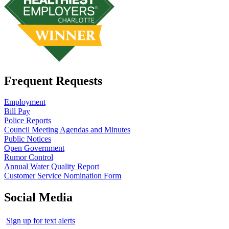
Frequent Requests
Employment
Bill Pay
Police Reports
Council Meeting Agendas and Minutes
Public Notices
Open Government
Rumor Control
Annual Water Quality Report
Customer Service Nomination Form
Social Media
Sign up for text alerts