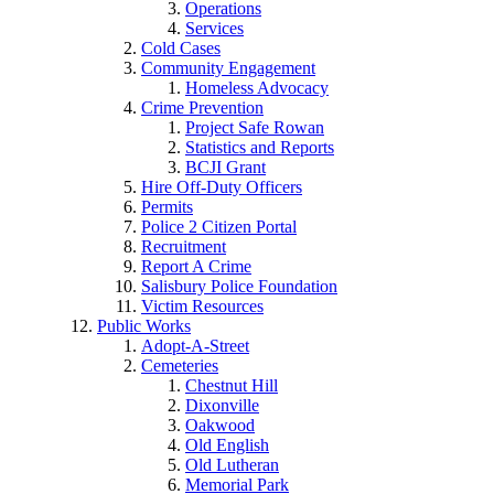
Operations
Services
Cold Cases
Community Engagement
Homeless Advocacy
Crime Prevention
Project Safe Rowan
Statistics and Reports
BCJI Grant
Hire Off-Duty Officers
Permits
Police 2 Citizen Portal
Recruitment
Report A Crime
Salisbury Police Foundation
Victim Resources
Public Works
Adopt-A-Street
Cemeteries
Chestnut Hill
Dixonville
Oakwood
Old English
Old Lutheran
Memorial Park