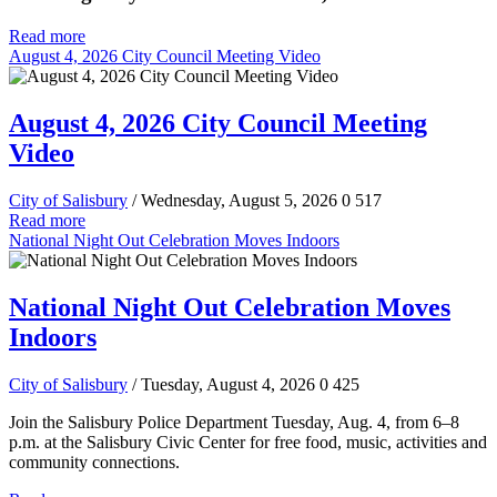
Read more
August 4, 2026 City Council Meeting Video
August 4, 2026 City Council Meeting
Video
City of Salisbury
/ Wednesday, August 5, 2026
0
517
Read more
National Night Out Celebration Moves Indoors
National Night Out Celebration Moves
Indoors
City of Salisbury
/ Tuesday, August 4, 2026
0
425
Join the Salisbury Police Department Tuesday, Aug. 4, from 6–8
p.m. at the Salisbury Civic Center for free food, music, activities and
community connections.