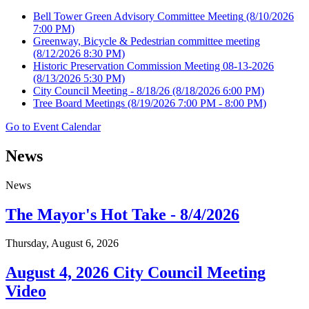
Bell Tower Green Advisory Committee Meeting
(8/10/2026
7:00 PM)
Greenway, Bicycle & Pedestrian committee meeting
(8/12/2026 8:30 PM)
Historic Preservation Commission Meeting 08-13-2026
(8/13/2026 5:30 PM)
City Council Meeting - 8/18/26
(8/18/2026 6:00 PM)
Tree Board Meetings
(8/19/2026 7:00 PM - 8:00 PM)
Go to Event Calendar
News
News
The Mayor's Hot Take - 8/4/2026
Thursday, August 6, 2026
August 4, 2026 City Council Meeting
Video