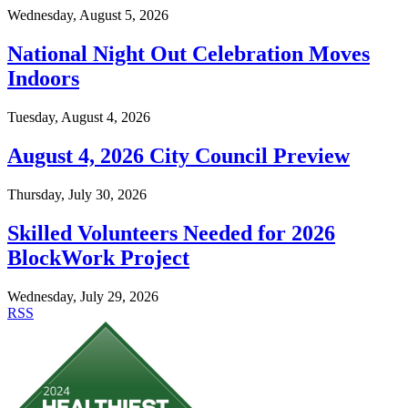
Wednesday, August 5, 2026
National Night Out Celebration Moves
Indoors
Tuesday, August 4, 2026
August 4, 2026 City Council Preview
Thursday, July 30, 2026
Skilled Volunteers Needed for 2026
BlockWork Project
Wednesday, July 29, 2026
RSS