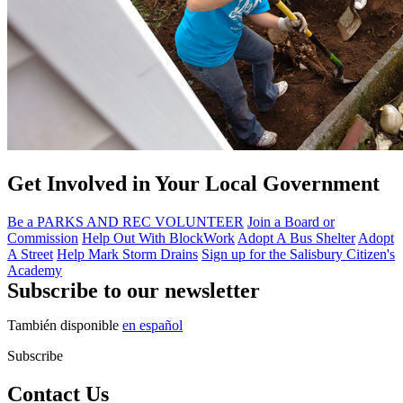
Get Involved in Your Local Government
Be a PARKS AND REC VOLUNTEER
Join a Board or
Commission
Help Out With BlockWork
Adopt A Bus Shelter
Adopt
A Street
Help Mark Storm Drains
Sign up for the Salisbury Citizen's
Academy
Subscribe to our newsletter
También disponible
en español
Subscribe
Contact Us