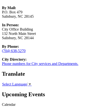
By Mail:
P.O. Box 479
Salisbury, NC 28145
In Person:
City Office Building
132 North Main Street
Salisbury, NC 28144
By Phone:
(704) 638-5270
City Directory:
Phone numbers for City services and Departments.
Translate
Select Language
▼
Upcoming Events
Calendar