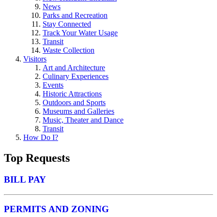
News
Parks and Recreation
Stay Connected
Track Your Water Usage
Transit
Waste Collection
Visitors
Art and Architecture
Culinary Experiences
Events
Historic Attractions
Outdoors and Sports
Museums and Galleries
Music, Theater and Dance
Transit
How Do I?
Top Requests
BILL PAY
PERMITS AND ZONING