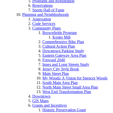
Programs and Registration
Reservations
Sports Hall of Fame
Planning and Neighborhoods
Annexation
Code Services
Community Plans
Brownfields Program
Kesler Mill
Comprehensive Bike Plan
Cultural Action Plan
Downtown Parking Study
Eastern Gateway Area Plan
Forward 2040
Innes and Long Streets Study
Jersey City Style Book
Main Street Plan
My Woods: A Vision for Spencer Woods
South Main Area Plan
North Main Street Small Area Plan
West End Transformation Plan
Downtown
GIS Maps
Grants and Incentives
Historic Preservation Grant