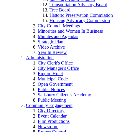
Transportation Advisory Board
Tree Board
Historic Preservation Commission
Housing Advocacy Commission
City Council Meetings
Minorities and Women In Business
Minutes and Agendas
Strategic Plan
Video Archive
Year In Review
Administration
City Clerk's Office
City Manager's Office
Empire Hotel
Municipal Code
Open Government
Public Notices
Salisbury Citizen's Academy
Public Meeting
Community Engagement
City Directory
Event Calendar
Film Productions
Newsroom
Rumor Control