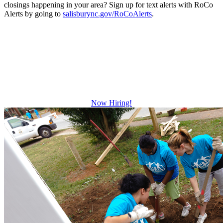
closings happening in your area? Sign up for text alerts with RoCo
Alerts by going to
salisburync.gov/RoCoAlerts
.
Be The Difference
Growth and leadership development.
Advancement and training opportunities.
Excellent benefits.
Now Hiring!