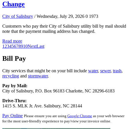
Change
City of Salisbury
/ Wednesday, July 29, 2026
0
1973
Customers who pay their City of Salisbury utility bill by mail should
note that the payment mailing address has changed.
Read more
1
2
3
4
5
6
7
8
9
10
Next
Last
Bill Pay
City services that might be on your bill include
water
,
sewer
,
trash
,
recycling
and
stormwater
.
Pay by Mail:
City of Salisbury, P.O. Box 96183 Charlotte, NC 28296-6183
Drive-Thru:
1415 S. MLK Jr. Ave. Salisbury, NC 28144
Pay Online
Please ensure you are using
Google Chrome
as your web browser
for the most user-friendly experience to pay/view your invoice online.