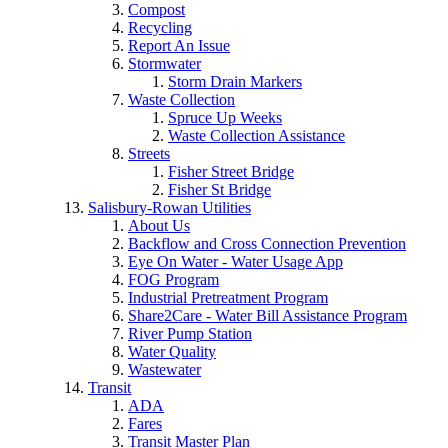
Compost
Recycling
Report An Issue
Stormwater
Storm Drain Markers
Waste Collection
Spruce Up Weeks
Waste Collection Assistance
Streets
Fisher Street Bridge
Fisher St Bridge
Salisbury-Rowan Utilities
About Us
Backflow and Cross Connection Prevention
Eye On Water - Water Usage App
FOG Program
Industrial Pretreatment Program
Share2Care - Water Bill Assistance Program
River Pump Station
Water Quality
Wastewater
Transit
ADA
Fares
Transit Master Plan