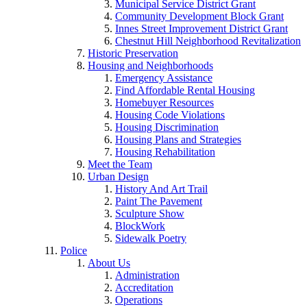
Municipal Service District Grant
Community Development Block Grant
Innes Street Improvement District Grant
Chestnut Hill Neighborhood Revitalization
Historic Preservation
Housing and Neighborhoods
Emergency Assistance
Find Affordable Rental Housing
Homebuyer Resources
Housing Code Violations
Housing Discrimination
Housing Plans and Strategies
Housing Rehabilitation
Meet the Team
Urban Design
History And Art Trail
Paint The Pavement
Sculpture Show
BlockWork
Sidewalk Poetry
Police
About Us
Administration
Accreditation
Operations