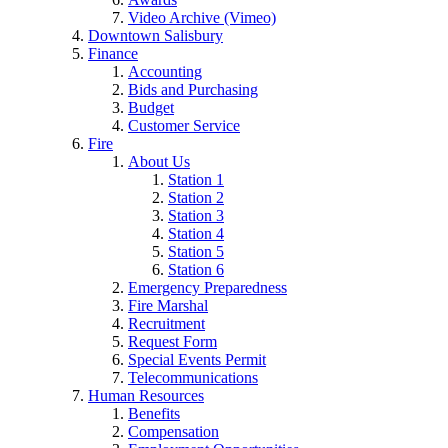
Video Archive (Vimeo)
Downtown Salisbury
Finance
Accounting
Bids and Purchasing
Budget
Customer Service
Fire
About Us
Station 1
Station 2
Station 3
Station 4
Station 5
Station 6
Emergency Preparedness
Fire Marshal
Recruitment
Request Form
Special Events Permit
Telecommunications
Human Resources
Benefits
Compensation