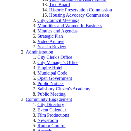
Tree Board
Historic Preservation Commission
Housing Advocacy Commission
City Council Meetings
Minorities and Women In Business
Minutes and Agendas
Strategic Plan
Video Archive
Year In Review
Administration
City Clerk's Office
City Manager's Office
Empire Hotel
Municipal Code
Open Government
Public Notices
Salisbury Citizen's Academy
Public Meeting
Community Engagement
City Directory
Event Calendar
Film Productions
Newsroom
Rumor Control
Awards