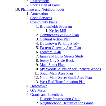
Reservations
Sports Hall of Fame
Planning and Neighborhoods
Annexation
Code Services
Community Plans
Brownfields Program
Kesler Mill
Comprehensive Bike Plan
Cultural Action Plan
Downtown Parking Study
Eastern Gateway Area Plan
Forward 2040
Innes and Long Streets Study
Jersey City Style Book
Main Street Plan
My Woods: A Vision for Spencer Woods
South Main Area Plan
North Main Street Small Area Plan
West End Transformation Plan
Downtown
GIS Maps
Grants and Incentives
Historic Preservation Grant
Neighborhood Beautification Grant