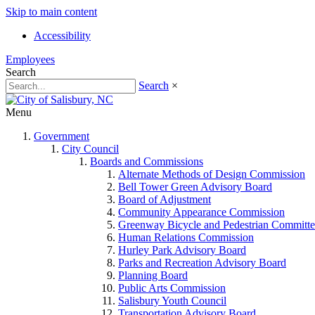
Skip to main content
Accessibility
Employees
Search
Search
×
Menu
Government
City Council
Boards and Commissions
Alternate Methods of Design Commission
Bell Tower Green Advisory Board
Board of Adjustment
Community Appearance Commission
Greenway Bicycle and Pedestrian Committe
Human Relations Commission
Hurley Park Advisory Board
Parks and Recreation Advisory Board
Planning Board
Public Arts Commission
Salisbury Youth Council
Transportation Advisory Board