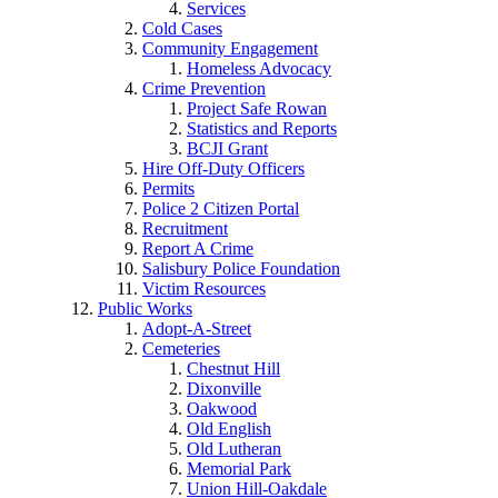
Services
Cold Cases
Community Engagement
Homeless Advocacy
Crime Prevention
Project Safe Rowan
Statistics and Reports
BCJI Grant
Hire Off-Duty Officers
Permits
Police 2 Citizen Portal
Recruitment
Report A Crime
Salisbury Police Foundation
Victim Resources
Public Works
Adopt-A-Street
Cemeteries
Chestnut Hill
Dixonville
Oakwood
Old English
Old Lutheran
Memorial Park
Union Hill-Oakdale