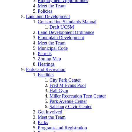
Employment Opportunities
Meet the Team
Policies
Land and Development
Construction Standards Manual
Draft UCSM
Land Development Ordinance
Floodplain Development
Meet the Team
Municipal Code
Permits
Zoning Map
Hearings
Parks and Recreation
Facilities
City Park Center
Fred M Evans Pool
Hall Gym
Miller Recreation Teen Center
Park Avenue Center
Salisbury Civic Center
Get Involved
Meet the Team
Parks
Programs and Registration