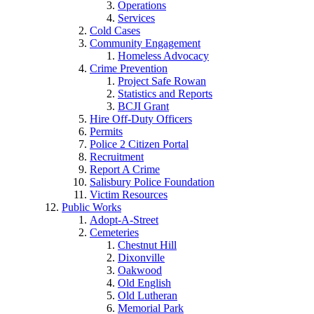
Operations
Services
Cold Cases
Community Engagement
Homeless Advocacy
Crime Prevention
Project Safe Rowan
Statistics and Reports
BCJI Grant
Hire Off-Duty Officers
Permits
Police 2 Citizen Portal
Recruitment
Report A Crime
Salisbury Police Foundation
Victim Resources
Public Works
Adopt-A-Street
Cemeteries
Chestnut Hill
Dixonville
Oakwood
Old English
Old Lutheran
Memorial Park