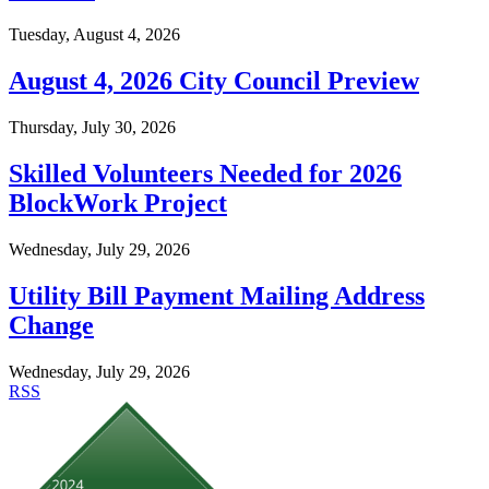
Tuesday, August 4, 2026
August 4, 2026 City Council Preview
Thursday, July 30, 2026
Skilled Volunteers Needed for 2026
BlockWork Project
Wednesday, July 29, 2026
Utility Bill Payment Mailing Address
Change
Wednesday, July 29, 2026
RSS