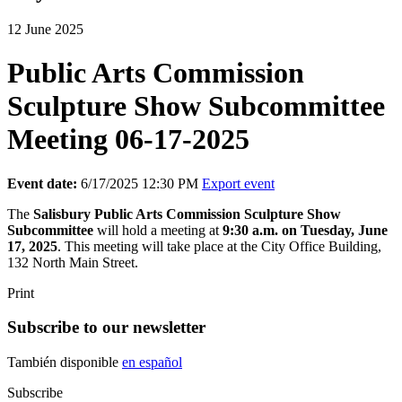
12 June 2025
Public Arts Commission
Sculpture Show Subcommittee
Meeting 06-17-2025
Event date:
6/17/2025 12:30 PM
Export event
The
Salisbury
Public Arts Commission Sculpture Show
Subcommittee
will hold a meeting at
9:30 a.m. on Tuesday, June
17, 2025
. This meeting will take place at the City Office Building,
132 North Main Street.
Print
Subscribe to our newsletter
También disponible
en español
Subscribe