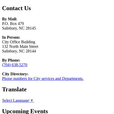
Contact Us
By Mail:
P.O. Box 479
Salisbury, NC 28145
In Person:
City Office Building
132 North Main Street
Salisbury, NC 28144
By Phone:
(704) 638-5270
City Directory:
Phone numbers for City services and Departments.
Translate
Select Language
▼
Upcoming Events