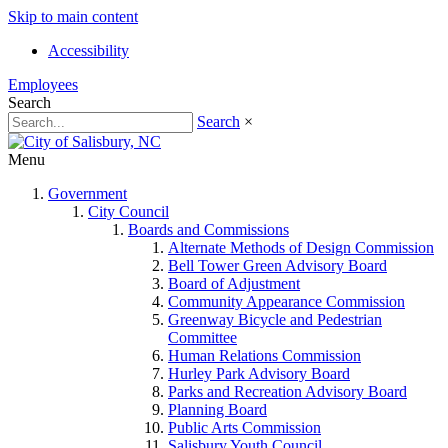
Skip to main content
Accessibility
Employees
Search
Search
×
Menu
Government
City Council
Boards and Commissions
Alternate Methods of Design Commission
Bell Tower Green Advisory Board
Board of Adjustment
Community Appearance Commission
Greenway Bicycle and Pedestrian
Committee
Human Relations Commission
Hurley Park Advisory Board
Parks and Recreation Advisory Board
Planning Board
Public Arts Commission
Salisbury Youth Council