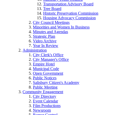
Transportation Advisory Board
Tree Board
Historic Preservation Commission
Housing Advocacy Commission
City Council Meetings
Minorities and Women In Business
Minutes and Agendas
Strategic Plan
Video Archive
Year In Review
Administration
City Clerk's Office
City Manager's Office
Empire Hotel
Municipal Code
Open Government
Public Notices
Salisbury Citizen's Academy
Public Meeting
Community Engagement
City Directory
Event Calendar
Film Productions
Newsroom
Rumor Control