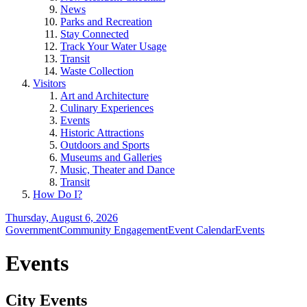
News
Parks and Recreation
Stay Connected
Track Your Water Usage
Transit
Waste Collection
Visitors
Art and Architecture
Culinary Experiences
Events
Historic Attractions
Outdoors and Sports
Museums and Galleries
Music, Theater and Dance
Transit
How Do I?
Thursday, August 6, 2026
Government
Community Engagement
Event Calendar
Events
Events
City Events