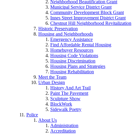
Neighborhood Beautification Grant
Municipal Service District Grant
Community Development Block Grant
Innes Street Improvement District Grant
Chestnut Hill Neighborhood Revitalization
Historic Preservation
Housing and Neighborhoods
Emergency Assistance
Find Affordable Rental Housing
Homebuyer Resources
Housing Code Violations
Housing Discrimination
Housing Plans and Strategies
Housing Rehabilitation
Meet the Team
Urban Design
History And Art Trail
Paint The Pavement
Sculpture Show
BlockWork
Sidewalk Poetry
Police
About Us
Administration
Accreditation