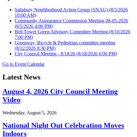
Salisbury Neighborhood Action Group (SNAG)
(8/5/2026
10:00 AM)
Community Appearance Commission Meeting 08-05-2026
(8/5/2026 4:00 PM)
Bell Tower Green Advisory Committee Meeting
(8/10/2026
7:00 PM)
Greenway, Bicycle & Pedestrian committee meeting
(8/12/2026 8:30 PM)
City Council Meeting - 8/18/26
(8/18/2026 6:00 PM)
Go to Event Calendar
Latest News
August 4, 2026 City Council Meeting
Video
Wednesday, August 5, 2026
National Night Out Celebration Moves
Indoors