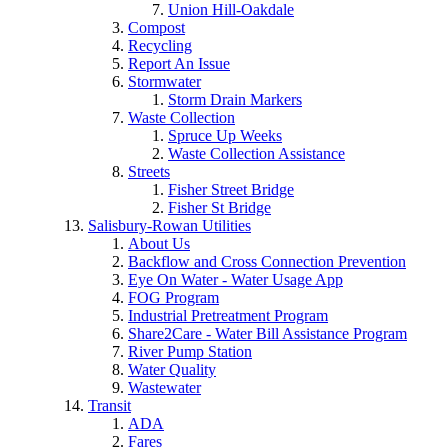
Union Hill-Oakdale
Compost
Recycling
Report An Issue
Stormwater
Storm Drain Markers
Waste Collection
Spruce Up Weeks
Waste Collection Assistance
Streets
Fisher Street Bridge
Fisher St Bridge
Salisbury-Rowan Utilities
About Us
Backflow and Cross Connection Prevention
Eye On Water - Water Usage App
FOG Program
Industrial Pretreatment Program
Share2Care - Water Bill Assistance Program
River Pump Station
Water Quality
Wastewater
Transit
ADA
Fares