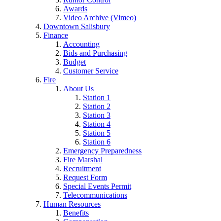
Awards
Video Archive (Vimeo)
Downtown Salisbury
Finance
Accounting
Bids and Purchasing
Budget
Customer Service
Fire
About Us
Station 1
Station 2
Station 3
Station 4
Station 5
Station 6
Emergency Preparedness
Fire Marshal
Recruitment
Request Form
Special Events Permit
Telecommunications
Human Resources
Benefits