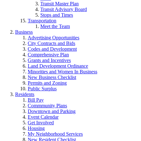
Transit Master Plan
Transit Advisory Board
Stops and Times
Transportation
Meet the Team
Business
Advertising Opportunities
City Contracts and Bids
Codes and Development
Comprehensive Plan
Grants and Incentives
Land Development Ordinance
Minorities and Women In Business
New Business Checklist
Permits and Zoning
Public Surplus
Residents
Bill Pay
Commmunity Plans
Downtown and Parking
Event Calendar
Get Involved
Housing
My Neighborhood Services
New Resident Checklist