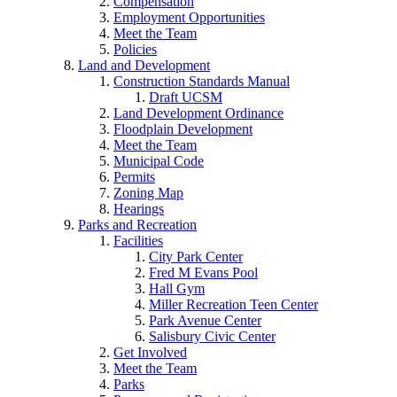
Compensation
Employment Opportunities
Meet the Team
Policies
Land and Development
Construction Standards Manual
Draft UCSM
Land Development Ordinance
Floodplain Development
Meet the Team
Municipal Code
Permits
Zoning Map
Hearings
Parks and Recreation
Facilities
City Park Center
Fred M Evans Pool
Hall Gym
Miller Recreation Teen Center
Park Avenue Center
Salisbury Civic Center
Get Involved
Meet the Team
Parks