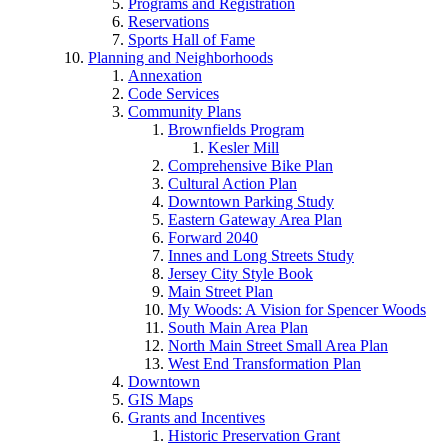
Programs and Registration
Reservations
Sports Hall of Fame
Planning and Neighborhoods
Annexation
Code Services
Community Plans
Brownfields Program
Kesler Mill
Comprehensive Bike Plan
Cultural Action Plan
Downtown Parking Study
Eastern Gateway Area Plan
Forward 2040
Innes and Long Streets Study
Jersey City Style Book
Main Street Plan
My Woods: A Vision for Spencer Woods
South Main Area Plan
North Main Street Small Area Plan
West End Transformation Plan
Downtown
GIS Maps
Grants and Incentives
Historic Preservation Grant