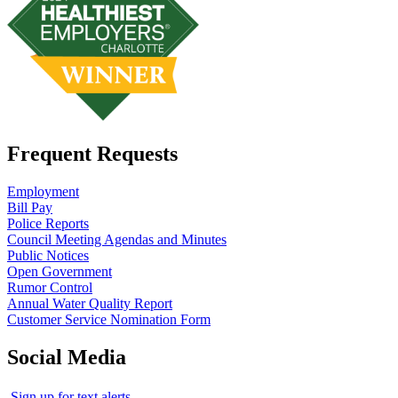
Frequent Requests
Employment
Bill Pay
Police Reports
Council Meeting Agendas and Minutes
Public Notices
Open Government
Rumor Control
Annual Water Quality Report
Customer Service Nomination Form
Social Media
Sign up for text alerts