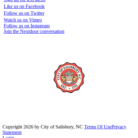
Like us on Facebook
Follow us on Twitter
Watch us on Vimeo
Follow us on Instagram
Join the Nextdoor conversation
Copyright 2026 by City of Salisbury, NC
Terms Of Use
Privacy
Statement
Login