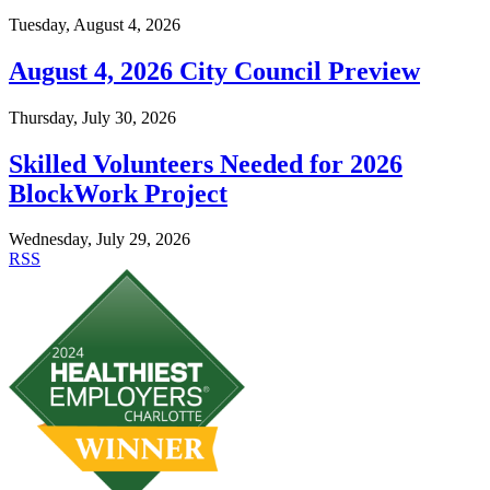
Tuesday, August 4, 2026
August 4, 2026 City Council Preview
Thursday, July 30, 2026
Skilled Volunteers Needed for 2026
BlockWork Project
Wednesday, July 29, 2026
RSS