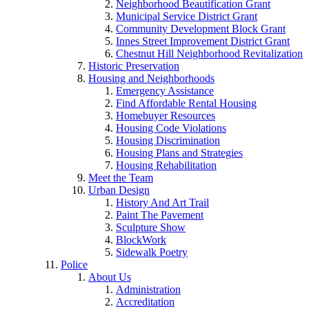
Neighborhood Beautification Grant
Municipal Service District Grant
Community Development Block Grant
Innes Street Improvement District Grant
Chestnut Hill Neighborhood Revitalization
Historic Preservation
Housing and Neighborhoods
Emergency Assistance
Find Affordable Rental Housing
Homebuyer Resources
Housing Code Violations
Housing Discrimination
Housing Plans and Strategies
Housing Rehabilitation
Meet the Team
Urban Design
History And Art Trail
Paint The Pavement
Sculpture Show
BlockWork
Sidewalk Poetry
Police
About Us
Administration
Accreditation