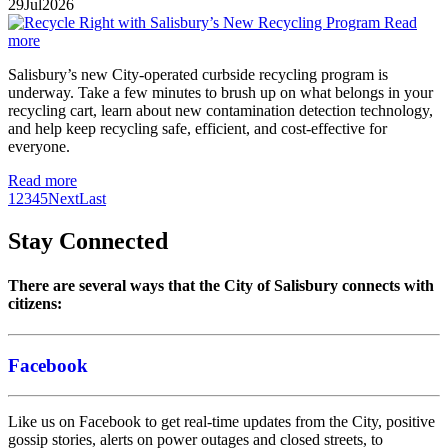
29
Jul
2026
Read
more
Salisbury’s new City-operated curbside recycling program is
underway. Take a few minutes to brush up on what belongs in your
recycling cart, learn about new contamination detection technology,
and help keep recycling safe, efficient, and cost-effective for
everyone.
Read more
1
2
3
4
5
Next
Last
Stay Connected
There are several ways that the City of Salisbury connects with
citizens:
Facebook
Like us on Facebook to get real-time updates from the City, positive
gossip stories, alerts on power outages and closed streets, to