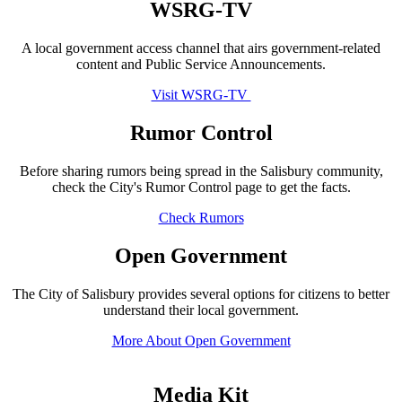
WSRG-TV
A local government access channel that airs government-related
content and Public Service Announcements.
Visit WSRG-TV
Rumor Control
Before sharing rumors being spread in the Salisbury community,
check the City's Rumor Control page to get the facts.
Check Rumors
Open Government
The City of Salisbury provides several options for citizens to better
understand their local government.
More About Open Government
Media Kit