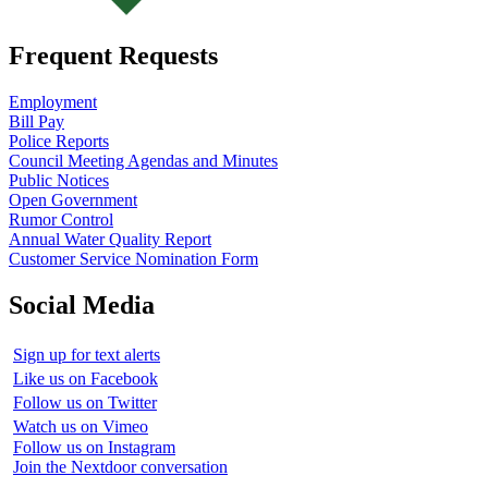
Frequent Requests
Employment
Bill Pay
Police Reports
Council Meeting Agendas and Minutes
Public Notices
Open Government
Rumor Control
Annual Water Quality Report
Customer Service Nomination Form
Social Media
Sign up for text alerts
Like us on Facebook
Follow us on Twitter
Watch us on Vimeo
Follow us on Instagram
Join the Nextdoor conversation