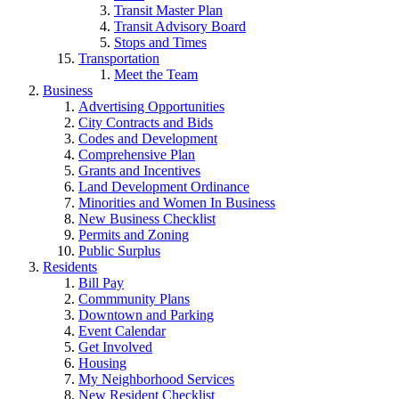
Transit Master Plan
Transit Advisory Board
Stops and Times
Transportation
Meet the Team
Business
Advertising Opportunities
City Contracts and Bids
Codes and Development
Comprehensive Plan
Grants and Incentives
Land Development Ordinance
Minorities and Women In Business
New Business Checklist
Permits and Zoning
Public Surplus
Residents
Bill Pay
Commmunity Plans
Downtown and Parking
Event Calendar
Get Involved
Housing
My Neighborhood Services
New Resident Checklist