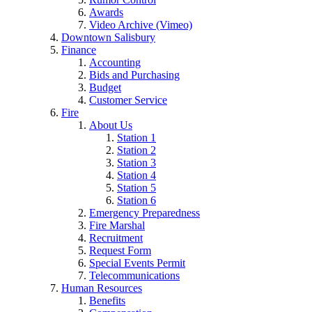
Awards
Video Archive (Vimeo)
Downtown Salisbury
Finance
Accounting
Bids and Purchasing
Budget
Customer Service
Fire
About Us
Station 1
Station 2
Station 3
Station 4
Station 5
Station 6
Emergency Preparedness
Fire Marshal
Recruitment
Request Form
Special Events Permit
Telecommunications
Human Resources
Benefits