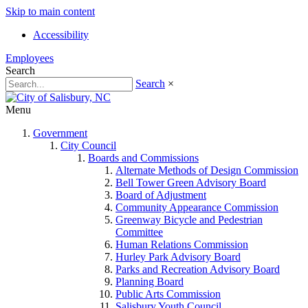
Skip to main content
Accessibility
Employees
Search
Search
×
Menu
Government
City Council
Boards and Commissions
Alternate Methods of Design Commission
Bell Tower Green Advisory Board
Board of Adjustment
Community Appearance Commission
Greenway Bicycle and Pedestrian
Committee
Human Relations Commission
Hurley Park Advisory Board
Parks and Recreation Advisory Board
Planning Board
Public Arts Commission
Salisbury Youth Council