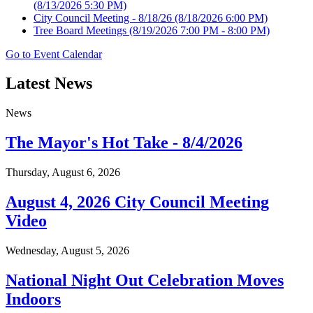
(8/13/2026 5:30 PM)
City Council Meeting - 8/18/26
(8/18/2026 6:00 PM)
Tree Board Meetings
(8/19/2026 7:00 PM - 8:00 PM)
Go to Event Calendar
Latest News
News
The Mayor's Hot Take - 8/4/2026
Thursday, August 6, 2026
August 4, 2026 City Council Meeting
Video
Wednesday, August 5, 2026
National Night Out Celebration Moves
Indoors