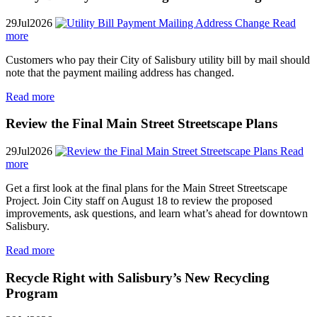
29
Jul
2026
Read
more
Customers who pay their City of Salisbury utility bill by mail should
note that the payment mailing address has changed.
Read more
Review the Final Main Street Streetscape Plans
29
Jul
2026
Read
more
Get a first look at the final plans for the Main Street Streetscape
Project. Join City staff on August 18 to review the proposed
improvements, ask questions, and learn what’s ahead for downtown
Salisbury.
Read more
Recycle Right with Salisbury’s New Recycling
Program