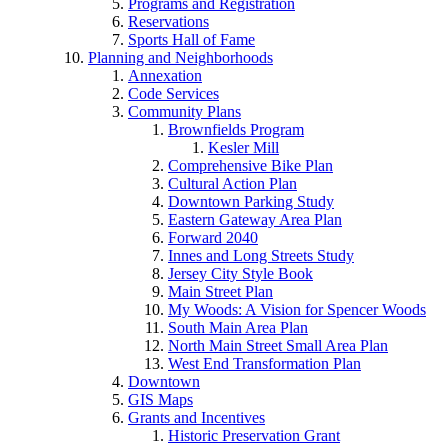
Programs and Registration
Reservations
Sports Hall of Fame
Planning and Neighborhoods
Annexation
Code Services
Community Plans
Brownfields Program
Kesler Mill
Comprehensive Bike Plan
Cultural Action Plan
Downtown Parking Study
Eastern Gateway Area Plan
Forward 2040
Innes and Long Streets Study
Jersey City Style Book
Main Street Plan
My Woods: A Vision for Spencer Woods
South Main Area Plan
North Main Street Small Area Plan
West End Transformation Plan
Downtown
GIS Maps
Grants and Incentives
Historic Preservation Grant