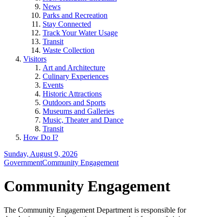
News
Parks and Recreation
Stay Connected
Track Your Water Usage
Transit
Waste Collection
Visitors
Art and Architecture
Culinary Experiences
Events
Historic Attractions
Outdoors and Sports
Museums and Galleries
Music, Theater and Dance
Transit
How Do I?
Sunday, August 9, 2026
Government
Community Engagement
Community Engagement
The Community Engagement Department is responsible for