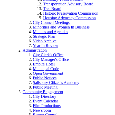
Transportation Advisory Board
Tree Board
Historic Preservation Commission
Housing Advocacy Commission
City Council Meetings
Minorities and Women In Business
Minutes and Agendas
Strategic Plan
Video Archive
Year In Review
Administration
City Clerk's Office
City Manager's Office
Empire Hotel
Municipal Code
Open Government
Public Notices
Salisbury Citizen's Academy
Public Meeting
Community Engagement
City Directory
Event Calendar
Film Productions
Newsroom
Rumor Control