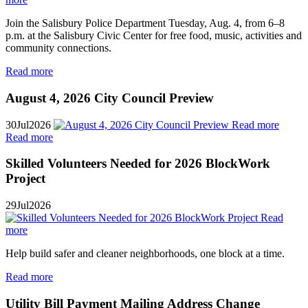
Join the Salisbury Police Department Tuesday, Aug. 4, from 6–8
p.m. at the Salisbury Civic Center for free food, music, activities and
community connections.
Read more
August 4, 2026 City Council Preview
30
Jul
2026
Read more
Read more
Skilled Volunteers Needed for 2026 BlockWork
Project
29
Jul
2026
Read
more
Help build safer and cleaner neighborhoods, one block at a time.
Read more
Utility Bill Payment Mailing Address Change