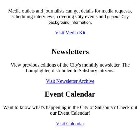
Media outlets and journalists can get details for media requests,
scheduling interviews, covering City events and
general City
.
background information
Visit Media Kit
Newsletters
View previous editions of the City's monthly newsletter, The
Lamplighter, distributed to Salisbury citizens.
Visit Newsletter Archive
Event Calendar
Want to know what's happening in the City of Salisbury? Check out
our Event Calendar!
Visit Calendar