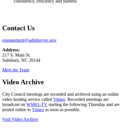
consistency, efficiency and fairness
Contact Us
engagement@salisburync.gov
Address:
217 S. Main St.
Salisbury, NC 28144
Meet the Team
Video Archive
City Council meetings are recorded and archived using an online
video hosting service called
Vimeo
. Recorded meetings are
broadcast on
WSRG-TV
starting the following Thursday and are
posted online to
Vimeo
as soon as possible.
Visit Video Archive