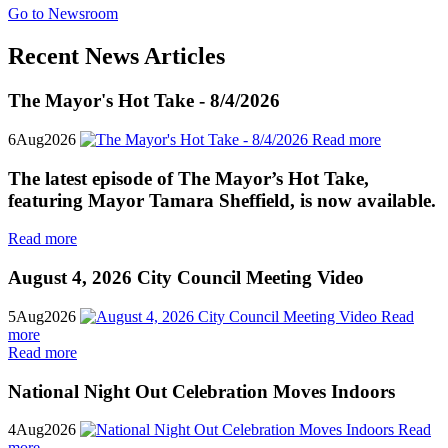
Go to Newsroom
Recent News Articles
The Mayor's Hot Take - 8/4/2026
6
Aug
2026
Read more
The latest episode of The Mayor’s Hot Take,
featuring Mayor Tamara Sheffield, is now available.
Read more
August 4, 2026 City Council Meeting Video
5
Aug
2026
Read
more
Read more
National Night Out Celebration Moves Indoors
4
Aug
2026
Read
more