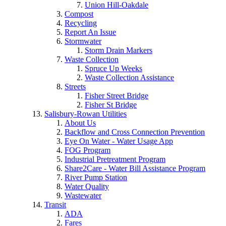
Union Hill-Oakdale
Compost
Recycling
Report An Issue
Stormwater
Storm Drain Markers
Waste Collection
Spruce Up Weeks
Waste Collection Assistance
Streets
Fisher Street Bridge
Fisher St Bridge
Salisbury-Rowan Utilities
About Us
Backflow and Cross Connection Prevention
Eye On Water - Water Usage App
FOG Program
Industrial Pretreatment Program
Share2Care - Water Bill Assistance Program
River Pump Station
Water Quality
Wastewater
Transit
ADA
Fares