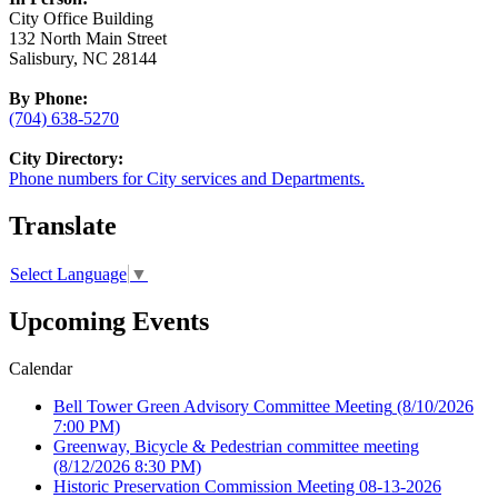
City Office Building
132 North Main Street
Salisbury, NC 28144
By Phone:
(704) 638-5270
City Directory:
Phone numbers for City services and Departments.
Translate
Select Language
▼
Upcoming Events
Calendar
Bell Tower Green Advisory Committee Meeting
(8/10/2026
7:00 PM)
Greenway, Bicycle & Pedestrian committee meeting
(8/12/2026 8:30 PM)
Historic Preservation Commission Meeting 08-13-2026