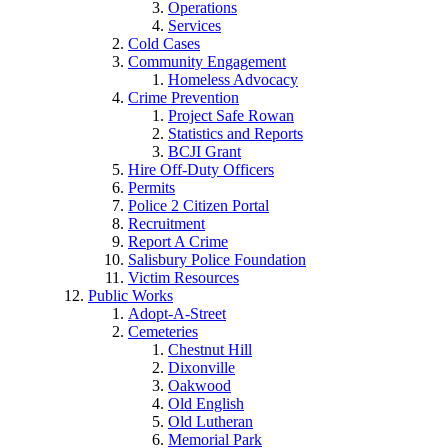
Operations
Services
Cold Cases
Community Engagement
Homeless Advocacy
Crime Prevention
Project Safe Rowan
Statistics and Reports
BCJI Grant
Hire Off-Duty Officers
Permits
Police 2 Citizen Portal
Recruitment
Report A Crime
Salisbury Police Foundation
Victim Resources
Public Works
Adopt-A-Street
Cemeteries
Chestnut Hill
Dixonville
Oakwood
Old English
Old Lutheran
Memorial Park