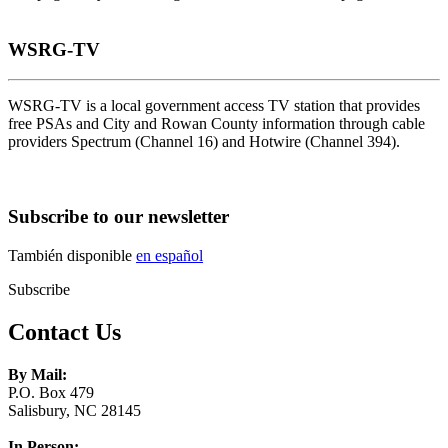
WSRG-TV
WSRG-TV is a local government access TV station that provides
free PSAs and City and Rowan County information through cable
providers Spectrum (Channel 16) and Hotwire (Channel 394).
Subscribe to our newsletter
También disponible
en español
Subscribe
Contact Us
By Mail:
P.O. Box 479
Salisbury, NC 28145
In Person: