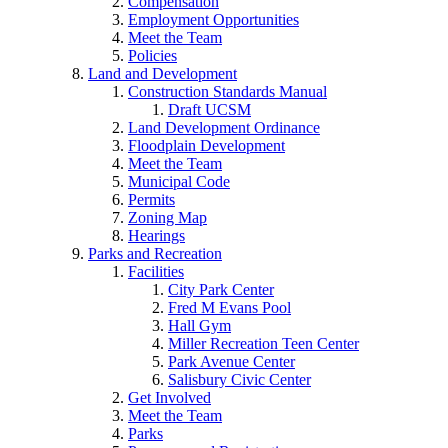
Compensation
Employment Opportunities
Meet the Team
Policies
Land and Development
Construction Standards Manual
Draft UCSM
Land Development Ordinance
Floodplain Development
Meet the Team
Municipal Code
Permits
Zoning Map
Hearings
Parks and Recreation
Facilities
City Park Center
Fred M Evans Pool
Hall Gym
Miller Recreation Teen Center
Park Avenue Center
Salisbury Civic Center
Get Involved
Meet the Team
Parks