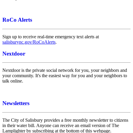
RoCo Alerts
Sign up to receive real-time emergency text alerts at
salisburync.gov/RoCoAlerts
.
Nextdoor
Nextdoor is the private social network for you, your neighbors and
your community. It's the easiest way for you and your neighbors to
talk online.
Newsletters
The City of Salisbury provides a free monthly newsletter to citizens
in their water bill. Anyone can receive an email version of The
Lamplighter by subscribing at the bottom of this webpage.