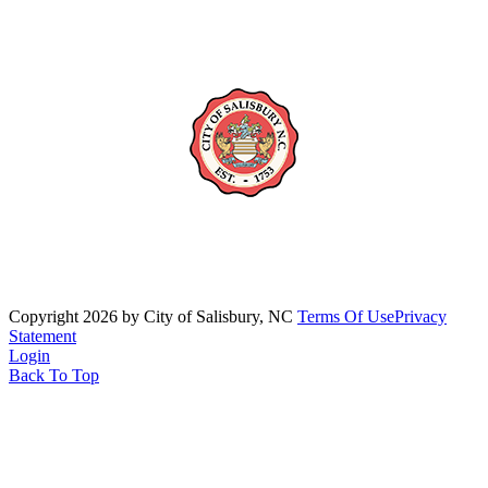
Copyright 2026 by City of Salisbury, NC
Terms Of Use
Privacy
Statement
Login
Back To Top