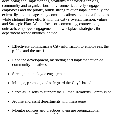
developing and implementing programs that foster a thriving
community and organizational environment, actively engages
employees and the public, builds strong relationships internally and
externally, and manages City communications and media functions
while aligning these efforts with the City’s overall mission, values
and Strategic Plan. With a focus on community, connections,
outreach, employee engagement and workplace strategies, the
department responsibilities include:
Effectively communicate City information to employees, the
public and the media
Lead the development, marketing and implementation of
community initiatives
Strengthen employee engagement
Manage, promote, and safeguard the City’s brand
Serve as liaisons to support the Human Relations Commission
Advise and assist departments with messaging
Monitor policies and practices to ensure organizational