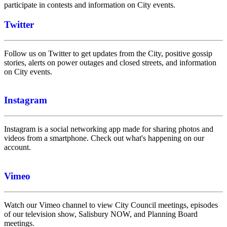
participate in contests and information on City events.
Twitter
Follow us on Twitter to get updates from the City, positive gossip
stories, alerts on power outages and closed streets, and information
on City events.
Instagram
Instagram is a social networking app made for sharing photos and
videos from a smartphone. Check out what's happening on our
account.
Vimeo
Watch our Vimeo channel to view City Council meetings, episodes
of our television show, Salisbury NOW, and Planning Board
meetings.