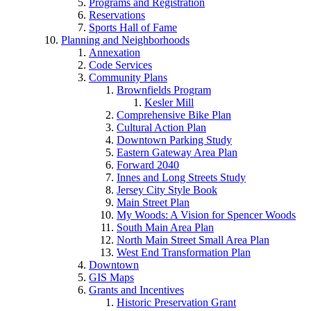
Programs and Registration
Reservations
Sports Hall of Fame
Planning and Neighborhoods
Annexation
Code Services
Community Plans
Brownfields Program
Kesler Mill
Comprehensive Bike Plan
Cultural Action Plan
Downtown Parking Study
Eastern Gateway Area Plan
Forward 2040
Innes and Long Streets Study
Jersey City Style Book
Main Street Plan
My Woods: A Vision for Spencer Woods
South Main Area Plan
North Main Street Small Area Plan
West End Transformation Plan
Downtown
GIS Maps
Grants and Incentives
Historic Preservation Grant