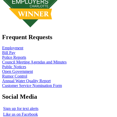
Frequent Requests
Employment
Bill Pay
Police Reports
Council Meeting Agendas and Minutes
Public Notices
Open Government
Rumor Control
Annual Water Quality Report
Customer Service Nomination Form
Social Media
Sign up for text alerts
Like us on Facebook