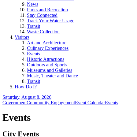
News
Parks and Recreation
Stay Connected
Track Your Water Usage
Transit
Waste Collection
Visitors
Art and Architecture
Culinary Experiences
Events
Historic Attractions
Outdoors and Sports
Museums and Galleries
Music, Theater and Dance
Transit
How Do I?
Saturday, August 8, 2026
Government
Community Engagement
Event Calendar
Events
Events
City Events