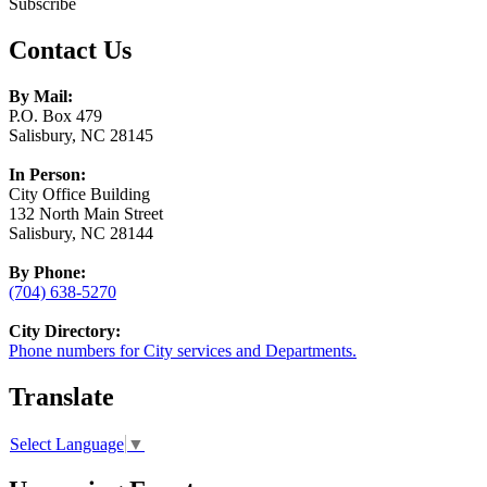
Subscribe
Contact Us
By Mail:
P.O. Box 479
Salisbury, NC 28145
In Person:
City Office Building
132 North Main Street
Salisbury, NC 28144
By Phone:
(704) 638-5270
City Directory:
Phone numbers for City services and Departments.
Translate
Select Language
▼