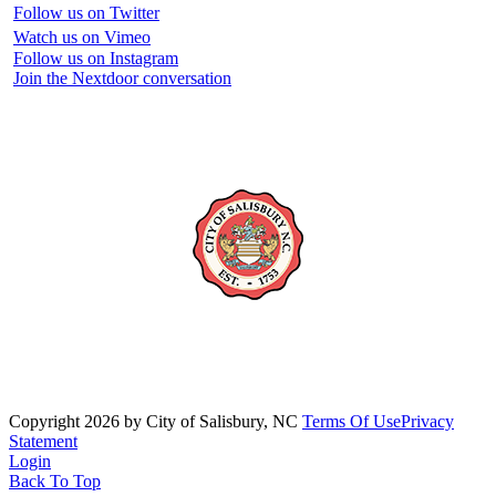
Follow us on Twitter
Watch us on Vimeo
Follow us on Instagram
Join the Nextdoor conversation
Copyright 2026 by City of Salisbury, NC
Terms Of Use
Privacy
Statement
Login
Back To Top