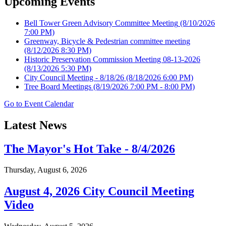
Upcoming Events
Bell Tower Green Advisory Committee Meeting
(8/10/2026
7:00 PM)
Greenway, Bicycle & Pedestrian committee meeting
(8/12/2026 8:30 PM)
Historic Preservation Commission Meeting 08-13-2026
(8/13/2026 5:30 PM)
City Council Meeting - 8/18/26
(8/18/2026 6:00 PM)
Tree Board Meetings
(8/19/2026 7:00 PM - 8:00 PM)
Go to Event Calendar
Latest News
The Mayor's Hot Take - 8/4/2026
Thursday, August 6, 2026
August 4, 2026 City Council Meeting
Video