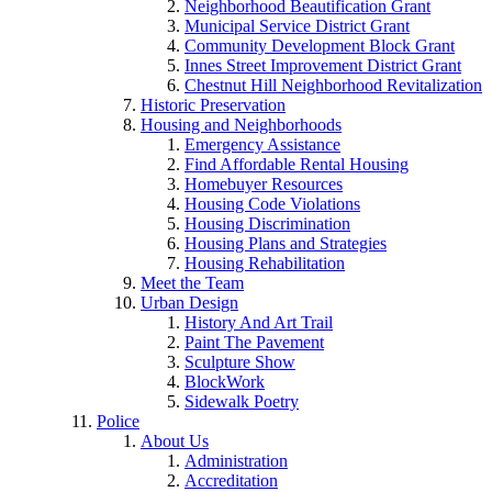
Neighborhood Beautification Grant
Municipal Service District Grant
Community Development Block Grant
Innes Street Improvement District Grant
Chestnut Hill Neighborhood Revitalization
Historic Preservation
Housing and Neighborhoods
Emergency Assistance
Find Affordable Rental Housing
Homebuyer Resources
Housing Code Violations
Housing Discrimination
Housing Plans and Strategies
Housing Rehabilitation
Meet the Team
Urban Design
History And Art Trail
Paint The Pavement
Sculpture Show
BlockWork
Sidewalk Poetry
Police
About Us
Administration
Accreditation