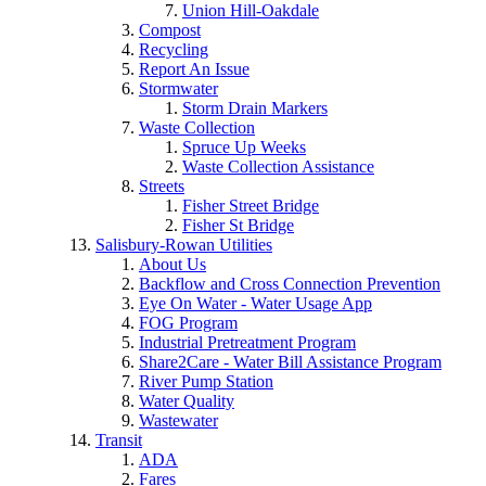
Union Hill-Oakdale
Compost
Recycling
Report An Issue
Stormwater
Storm Drain Markers
Waste Collection
Spruce Up Weeks
Waste Collection Assistance
Streets
Fisher Street Bridge
Fisher St Bridge
Salisbury-Rowan Utilities
About Us
Backflow and Cross Connection Prevention
Eye On Water - Water Usage App
FOG Program
Industrial Pretreatment Program
Share2Care - Water Bill Assistance Program
River Pump Station
Water Quality
Wastewater
Transit
ADA
Fares