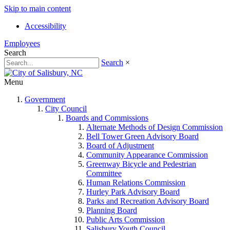
Skip to main content
Accessibility
Employees
Search
Search
×
Menu
Government
City Council
Boards and Commissions
Alternate Methods of Design Commission
Bell Tower Green Advisory Board
Board of Adjustment
Community Appearance Commission
Greenway Bicycle and Pedestrian
Committee
Human Relations Commission
Hurley Park Advisory Board
Parks and Recreation Advisory Board
Planning Board
Public Arts Commission
Salisbury Youth Council