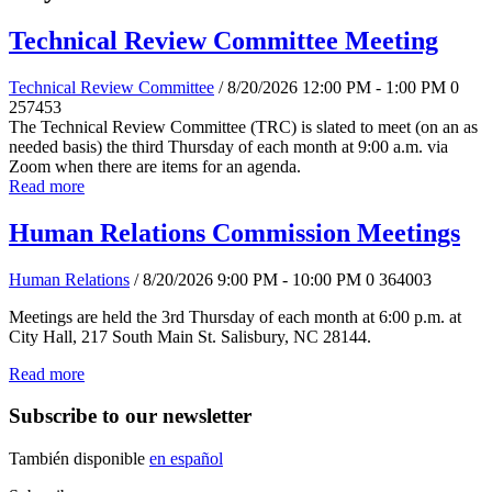
Technical Review Committee Meeting
Technical Review Committee
/ 8/20/2026 12:00 PM - 1:00 PM
0
257453
The Technical Review Committee (TRC) is slated to meet (on an as
needed basis) the third Thursday of each month at 9:00 a.m. via
Zoom when there are items for an agenda.
Read more
Human Relations Commission Meetings
Human Relations
/ 8/20/2026 9:00 PM - 10:00 PM
0
364003
Meetings are held the 3rd Thursday of each month at 6:00 p.m. at
City Hall, 217 South Main St. Salisbury, NC 28144.
Read more
Subscribe to our newsletter
También disponible
en español