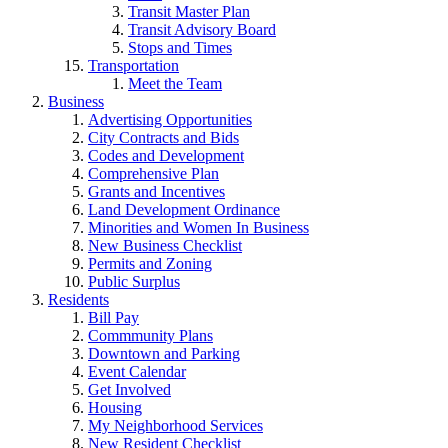
Transit Master Plan
Transit Advisory Board
Stops and Times
Transportation
Meet the Team
Business
Advertising Opportunities
City Contracts and Bids
Codes and Development
Comprehensive Plan
Grants and Incentives
Land Development Ordinance
Minorities and Women In Business
New Business Checklist
Permits and Zoning
Public Surplus
Residents
Bill Pay
Commmunity Plans
Downtown and Parking
Event Calendar
Get Involved
Housing
My Neighborhood Services
New Resident Checklist