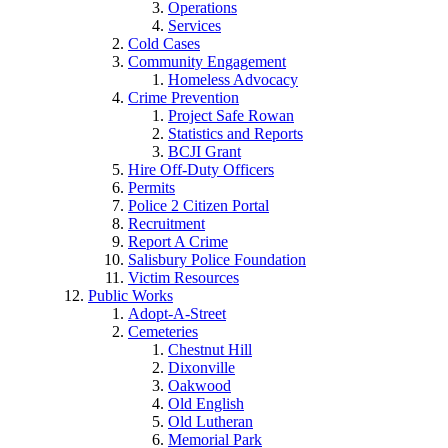
Operations
Services
Cold Cases
Community Engagement
Homeless Advocacy
Crime Prevention
Project Safe Rowan
Statistics and Reports
BCJI Grant
Hire Off-Duty Officers
Permits
Police 2 Citizen Portal
Recruitment
Report A Crime
Salisbury Police Foundation
Victim Resources
Public Works
Adopt-A-Street
Cemeteries
Chestnut Hill
Dixonville
Oakwood
Old English
Old Lutheran
Memorial Park