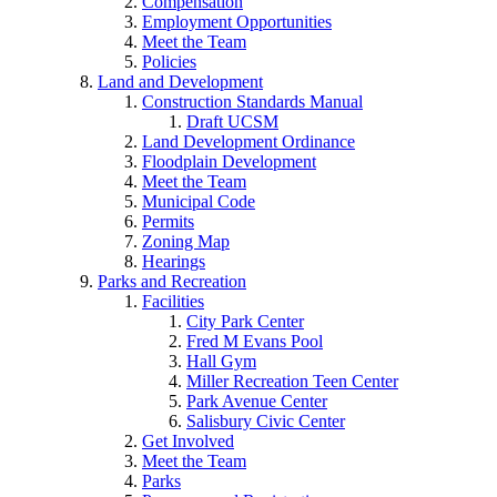
Compensation
Employment Opportunities
Meet the Team
Policies
Land and Development
Construction Standards Manual
Draft UCSM
Land Development Ordinance
Floodplain Development
Meet the Team
Municipal Code
Permits
Zoning Map
Hearings
Parks and Recreation
Facilities
City Park Center
Fred M Evans Pool
Hall Gym
Miller Recreation Teen Center
Park Avenue Center
Salisbury Civic Center
Get Involved
Meet the Team
Parks