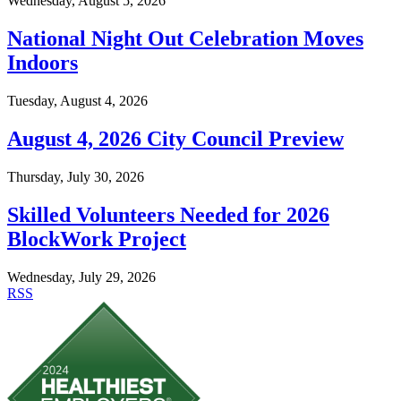
Wednesday, August 5, 2026
National Night Out Celebration Moves
Indoors
Tuesday, August 4, 2026
August 4, 2026 City Council Preview
Thursday, July 30, 2026
Skilled Volunteers Needed for 2026
BlockWork Project
Wednesday, July 29, 2026
RSS