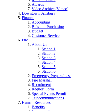
Awards
Video Archive (Vimeo)
Downtown Salisbury
Finance
Accounting
Bids and Purchasing
Budget
Customer Service
Fire
About Us
Station 1
Station 2
Station 3
Station 4
Station 5
Station 6
Emergency Preparedness
Fire Marshal
Recruitment
Request Form
Special Events Permit
Telecommunications
Human Resources
Benefits