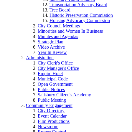
Transportation Advisory Board
Tree Board
Historic Preservation Commission
Housing Advocacy Commission
City Council Meetings
Minorities and Women In Business
Minutes and Agendas
Strategic Plan
Video Archive
Year In Review
Administration
City Clerk's Office
City Manager's Office
Empire Hotel
Municipal Code
Open Government
Public Notices
Salisbury Citizen's Academy
Public Meeting
Community Engagement
City Directory
Event Calendar
Film Productions
Newsroom
Rumor Control