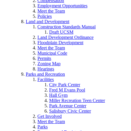
Compensation
Employment Opportunities
Meet the Team
Policies
Land and Development
Construction Standards Manual
Draft UCSM
Land Development Ordinance
Floodplain Development
Meet the Team
Municipal Code
Permits
Zoning Map
Hearings
Parks and Recreation
Facilities
City Park Center
Fred M Evans Pool
Hall Gym
Miller Recreation Teen Center
Park Avenue Center
Salisbury Civic Center
Get Involved
Meet the Team
Parks