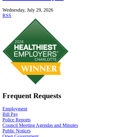
Wednesday, July 29, 2026
RSS
Frequent Requests
Employment
Bill Pay
Police Reports
Council Meeting Agendas and Minutes
Public Notices
Open Government