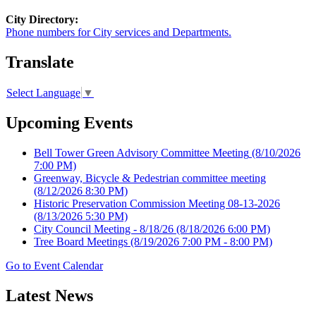
City Directory:
Phone numbers for City services and Departments.
Translate
Select Language
▼
Upcoming Events
Bell Tower Green Advisory Committee Meeting
(8/10/2026
7:00 PM)
Greenway, Bicycle & Pedestrian committee meeting
(8/12/2026 8:30 PM)
Historic Preservation Commission Meeting 08-13-2026
(8/13/2026 5:30 PM)
City Council Meeting - 8/18/26
(8/18/2026 6:00 PM)
Tree Board Meetings
(8/19/2026 7:00 PM - 8:00 PM)
Go to Event Calendar
Latest News