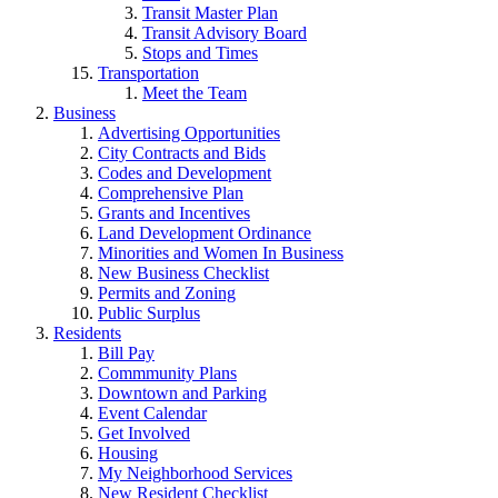
Transit Master Plan
Transit Advisory Board
Stops and Times
Transportation
Meet the Team
Business
Advertising Opportunities
City Contracts and Bids
Codes and Development
Comprehensive Plan
Grants and Incentives
Land Development Ordinance
Minorities and Women In Business
New Business Checklist
Permits and Zoning
Public Surplus
Residents
Bill Pay
Commmunity Plans
Downtown and Parking
Event Calendar
Get Involved
Housing
My Neighborhood Services
New Resident Checklist