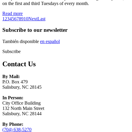
on the first and third Tuesdays of every month.
Read more
1
2
3
4
5
6
7
8
9
10
Next
Last
Subscribe to our newsletter
También disponible
en español
Subscribe
Contact Us
By Mail:
P.O. Box 479
Salisbury, NC 28145
In Person:
City Office Building
132 North Main Street
Salisbury, NC 28144
By Phone:
(704) 638-5270