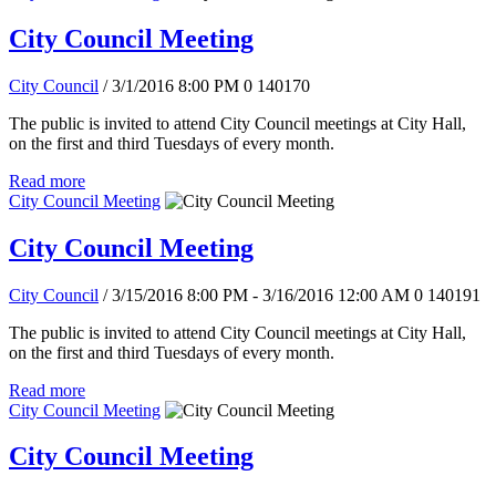
City Council Meeting
City Council
/ 3/1/2016 8:00 PM
0
140170
The public is invited to attend City Council meetings at City Hall,
on the first and third Tuesdays of every month.
Read more
City Council Meeting
City Council Meeting
City Council
/ 3/15/2016 8:00 PM - 3/16/2016 12:00 AM
0
140191
The public is invited to attend City Council meetings at City Hall,
on the first and third Tuesdays of every month.
Read more
City Council Meeting
City Council Meeting