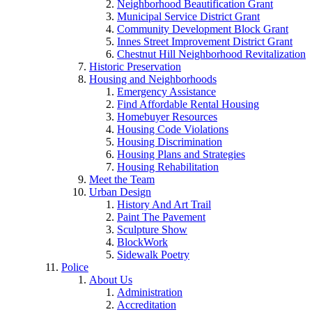
Neighborhood Beautification Grant
Municipal Service District Grant
Community Development Block Grant
Innes Street Improvement District Grant
Chestnut Hill Neighborhood Revitalization
Historic Preservation
Housing and Neighborhoods
Emergency Assistance
Find Affordable Rental Housing
Homebuyer Resources
Housing Code Violations
Housing Discrimination
Housing Plans and Strategies
Housing Rehabilitation
Meet the Team
Urban Design
History And Art Trail
Paint The Pavement
Sculpture Show
BlockWork
Sidewalk Poetry
Police
About Us
Administration
Accreditation