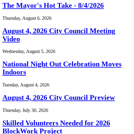
The Mayor's Hot Take - 8/4/2026
Thursday, August 6, 2026
August 4, 2026 City Council Meeting
Video
Wednesday, August 5, 2026
National Night Out Celebration Moves
Indoors
Tuesday, August 4, 2026
August 4, 2026 City Council Preview
Thursday, July 30, 2026
Skilled Volunteers Needed for 2026
BlockWork Project