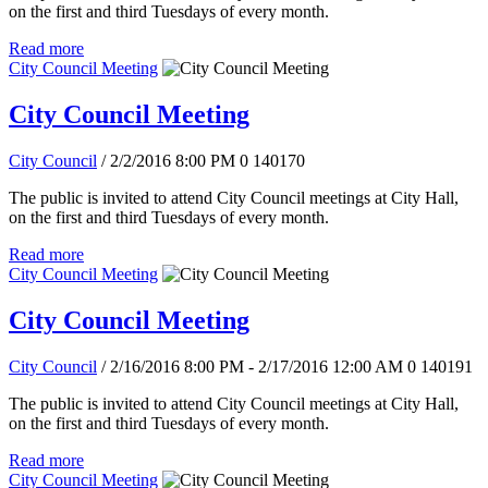
on the first and third Tuesdays of every month.
Read more
City Council Meeting
City Council Meeting
City Council
/ 2/2/2016 8:00 PM
0
140170
The public is invited to attend City Council meetings at City Hall,
on the first and third Tuesdays of every month.
Read more
City Council Meeting
City Council Meeting
City Council
/ 2/16/2016 8:00 PM - 2/17/2016 12:00 AM
0
140191
The public is invited to attend City Council meetings at City Hall,
on the first and third Tuesdays of every month.
Read more
City Council Meeting