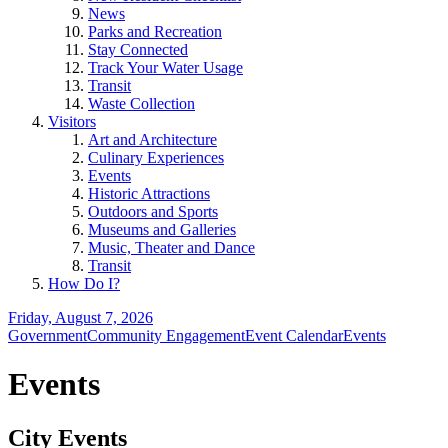
News
Parks and Recreation
Stay Connected
Track Your Water Usage
Transit
Waste Collection
Visitors
Art and Architecture
Culinary Experiences
Events
Historic Attractions
Outdoors and Sports
Museums and Galleries
Music, Theater and Dance
Transit
How Do I?
Friday, August 7, 2026
Government
Community Engagement
Event Calendar
Events
Events
City Events