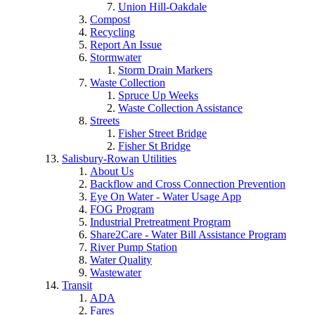
Union Hill-Oakdale
Compost
Recycling
Report An Issue
Stormwater
Storm Drain Markers
Waste Collection
Spruce Up Weeks
Waste Collection Assistance
Streets
Fisher Street Bridge
Fisher St Bridge
Salisbury-Rowan Utilities
About Us
Backflow and Cross Connection Prevention
Eye On Water - Water Usage App
FOG Program
Industrial Pretreatment Program
Share2Care - Water Bill Assistance Program
River Pump Station
Water Quality
Wastewater
Transit
ADA
Fares