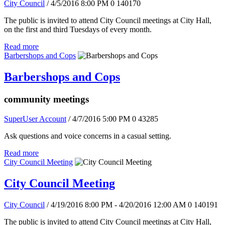
City Council
/ 4/5/2016 8:00 PM
0
140170
The public is invited to attend City Council meetings at City Hall,
on the first and third Tuesdays of every month.
Read more
Barbershops and Cops
Barbershops and Cops
community meetings
SuperUser Account
/ 4/7/2016 5:00 PM
0
43285
Ask questions and voice concerns in a casual setting.
Read more
City Council Meeting
City Council Meeting
City Council
/ 4/19/2016 8:00 PM - 4/20/2016 12:00 AM
0
140191
The public is invited to attend City Council meetings at City Hall,