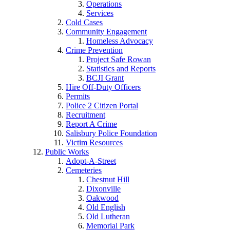
Operations
Services
Cold Cases
Community Engagement
Homeless Advocacy
Crime Prevention
Project Safe Rowan
Statistics and Reports
BCJI Grant
Hire Off-Duty Officers
Permits
Police 2 Citizen Portal
Recruitment
Report A Crime
Salisbury Police Foundation
Victim Resources
Public Works
Adopt-A-Street
Cemeteries
Chestnut Hill
Dixonville
Oakwood
Old English
Old Lutheran
Memorial Park