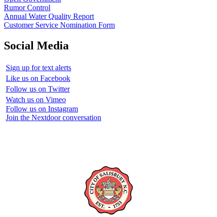
Rumor Control
Annual Water Quality Report
Customer Service Nomination Form
Social Media
Sign up for text alerts
Like us on Facebook
Follow us on Twitter
Watch us on Vimeo
Follow us on Instagram
Join the Nextdoor conversation