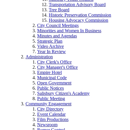
Transportation Advisory Board
Tree Board
Historic Preservation Commission
Housing Advocacy Commission
City Council Meetings
Minorities and Women In Business
Minutes and Agendas
Strategic Plan
Video Archive
Year In Review
Administration
City Clerk's Office
City Manager's Office
Empire Hotel
Municipal Code
Open Government
Public Notices
Salisbury Citizen's Academy
Public Meeting
Community Engagement
City Directory
Event Calendar
Film Productions
Newsroom
Rumor Control