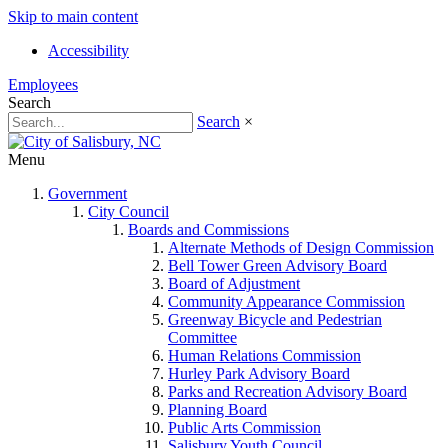
Skip to main content
Accessibility
Employees
Search
Search
×
Menu
Government
City Council
Boards and Commissions
Alternate Methods of Design Commission
Bell Tower Green Advisory Board
Board of Adjustment
Community Appearance Commission
Greenway Bicycle and Pedestrian
Committee
Human Relations Commission
Hurley Park Advisory Board
Parks and Recreation Advisory Board
Planning Board
Public Arts Commission
Salisbury Youth Council