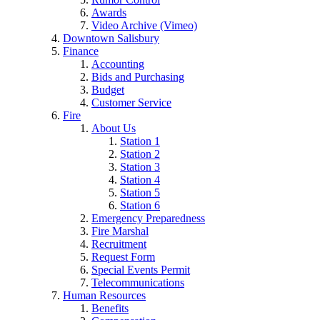
Awards
Video Archive (Vimeo)
Downtown Salisbury
Finance
Accounting
Bids and Purchasing
Budget
Customer Service
Fire
About Us
Station 1
Station 2
Station 3
Station 4
Station 5
Station 6
Emergency Preparedness
Fire Marshal
Recruitment
Request Form
Special Events Permit
Telecommunications
Human Resources
Benefits