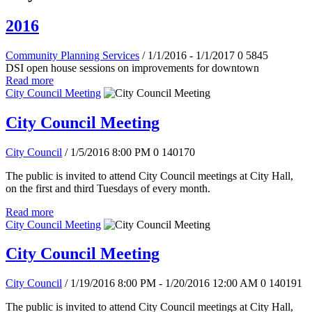
2016
Community Planning Services
/ 1/1/2016 - 1/1/2017
0
5845
DSI open house sessions on improvements for downtown
Read more
City Council Meeting
City Council Meeting
City Council
/ 1/5/2016 8:00 PM
0
140170
The public is invited to attend City Council meetings at City Hall,
on the first and third Tuesdays of every month.
Read more
City Council Meeting
City Council Meeting
City Council
/ 1/19/2016 8:00 PM - 1/20/2016 12:00 AM
0
140191
The public is invited to attend City Council meetings at City Hall,