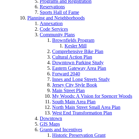
Programs and Registration
Reservations
Sports Hall of Fame
Planning and Neighborhoods
Annexation
Code Services
Community Plans
Brownfields Program
Kesler Mill
Comprehensive Bike Plan
Cultural Action Plan
Downtown Parking Study
Eastern Gateway Area Plan
Forward 2040
Innes and Long Streets Study
Jersey City Style Book
Main Street Plan
My Woods: A Vision for Spencer Woods
South Main Area Plan
North Main Street Small Area Plan
West End Transformation Plan
Downtown
GIS Maps
Grants and Incentives
Historic Preservation Grant