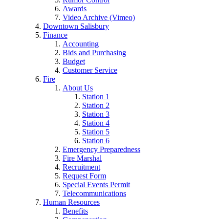
Awards
Video Archive (Vimeo)
Downtown Salisbury
Finance
Accounting
Bids and Purchasing
Budget
Customer Service
Fire
About Us
Station 1
Station 2
Station 3
Station 4
Station 5
Station 6
Emergency Preparedness
Fire Marshal
Recruitment
Request Form
Special Events Permit
Telecommunications
Human Resources
Benefits