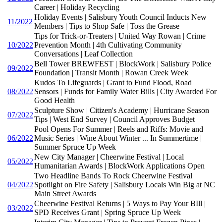
Career | Holiday Recycling
Holiday Events | Salisbury Youth Council Inducts New
11/2022
Members | Tips to Shop Safe | Toss the Grease
Tips for Trick-or-Treaters | United Way Rowan | Crime
10/2022
Prevention Month | 4th Cultivating Community
Conversations | Leaf Collection
Bell Tower BREWFEST | BlockWork | Salisbury Police
09/2022
Foundation | Transit Month | Rowan Creek Week
Kudos To Lifeguards | Grant to Fund Flood, Road
08/2022
Sensors | Funds for Family Water Bills | City Awarded For
Good Health
Sculpture Show | Citizen's Academy | Hurricane Season
07/2022
Tips | West End Survey | Council Approves Budget
Pool Opens For Summer | Reels and Riffs: Movie and
06/2022
Music Series | Wine About Winter ... In Summertime |
Summer Spruce Up Week
New City Manager | Cheerwine Festival | Local
05/2022
Humanitarian Awards | BlockWork Applications Open
Two Headline Bands To Rock Cheerwine Festival |
04/2022
Spotlight on Fire Safety | Salisbury Locals Win Big at NC
Main Street Awards
Cheerwine Festival Returns | 5 Ways to Pay Your BIll |
03/2022
SPD Receives Grant | Spring Spruce Up Week