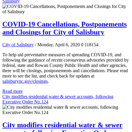
Salisbury
COVID-19 Cancellations, Postponements
and Closings for City of Salisbury
City of Salisbury
/ Monday, April 6, 2020
0
118154
To help aid preventative measures of spreading COVID-19, and
following the guidance of recent coronavirus advisories provided by
federal, state and Rowan County Public Health and other agencies,
there will be closings, postponements and cancellations.
Please read
more to see the list, and check back for updates at
salisburync.gov/closings
.
Read more
City modifies residential water & sewer accounts, following
Executive Order No.124
City modifies residential water & sewer