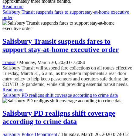
approximately three months behind.
Read more
Salisbury Transit suspends fares to support stay-at-home executive
order
Salisbury Transit suspends fares to
support stay-at-home executive order
Transit
/ Monday, March 30, 2020
0
72084
Salisbury Transit will suspend fare collections on all routes effective
Tuesday, March 31, 6 a.m., as the system implements a rear-door
entry policy to help keep passengers and operators safe during the
COVID-19 pandemic, while still providing essential transit needs.
Read more
Salisbury PD realigns shift coverage according to crime data
Salisbury PD realigns shift coverage
according to crime data
Salisbury Police Department
/ Thursday, March 26, 2020
0
74012