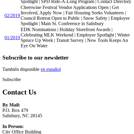
Spotlight | SPD Ride-A-Long Program | Contact Directory
Cheerwine Festival Vendor Applications Open | Get
Involved, Apply Now | Fair Housing Seeks Volunteers |
02/2019
Council Retreat Open to Public | Snow Safety | Employee
Spotlight | Main St. Conference in Salisbury
EDK Nominations | Holiday Storefront Awards |
Celebrating MLK Weekend | Employee Spotlight | Winter
01/2019
Spruce Up Week | Transit Survey | New Tools Keeps An
Eye On Water
Subscribe to our newsletter
También disponible
en español
Subscribe
Contact Us
By Mail:
P.O. Box 479
Salisbury, NC 28145
In Person:
City Office Building