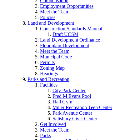
Compensation
Employment Opportunities
Meet the Team
Policies
Land and Development
Construction Standards Manual
Draft UCSM
Land Development Ordinance
Floodplain Development
Meet the Team
Municipal Code
Permits
Zoning Map
Hearings
Parks and Recreation
Facilities
City Park Center
Fred M Evans Pool
Hall Gym
Miller Recreation Teen Center
Park Avenue Center
Salisbury Civic Center
Get Involved
Meet the Team
Parks