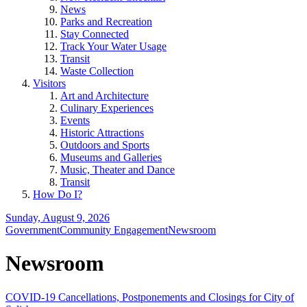
News
Parks and Recreation
Stay Connected
Track Your Water Usage
Transit
Waste Collection
Visitors
Art and Architecture
Culinary Experiences
Events
Historic Attractions
Outdoors and Sports
Museums and Galleries
Music, Theater and Dance
Transit
How Do I?
Sunday, August 9, 2026
Government
Community Engagement
Newsroom
Newsroom
COVID-19 Cancellations, Postponements and Closings for City of