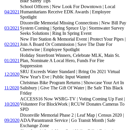
Bike Safety Tips
School Officers | New Look For Downtown | Local
04/2021
Humanitarians Receive EDK Awards | Employee
Spotlight
Dixonville Memorial Missing Connections | New Bill Pay
03/2021
System Coming | Spring Spruce Up | Stormwater Survey
Seeks Solutions | Ring In Spring Event
New Fire Station & Memorial Event | Protect Your Pipes |
02/2021
Join A Board Or Commission | Save The Date For
Cheerwine | Employee Spotlight
Holiday Storefront Winners, Celebrate MLK, Main St.
01/2021
Plan, Nominate A Local Hero, Funds For Fire
Suppression
SRU Exceeds Water Standard | Bring On 2021 Virtual
12/2020
New Year's Eve | Public Input Wanted
Christmas Bike Program Returns | Showcase Your Art In
11/2020
Salisbury | Give The Gift Of Water | Be Safe This Black
Friday
ACCESS16 Now WSRG-TV | Voting Coming Up Fast |
10/2020
Volunteer For BlockWork | RCUW Donates Cameras To
SPD
Dixonville Memorial Phase 2 | Leaf Map | Census 2020 |
09/2020
ADA/Parantransit Service | Go Transit Month | Safe
Exchange Zone