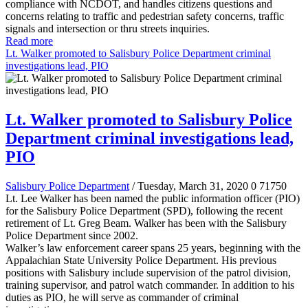
compliance with NCDOT, and handles citizens questions and
concerns relating to traffic and pedestrian safety concerns, traffic
signals and intersection or thru streets inquiries.
Read more
Lt. Walker promoted to Salisbury Police Department criminal
investigations lead, PIO
Lt. Walker promoted to Salisbury Police
Department criminal investigations lead,
PIO
Salisbury Police Department
/ Tuesday, March 31, 2020
0
71750
Lt. Lee Walker has been named the public information officer (PIO)
for the Salisbury Police Department (SPD), following the recent
retirement of Lt. Greg Beam. Walker has been with the Salisbury
Police Department since 2002.
Walker’s law enforcement career spans 25 years, beginning with the
Appalachian State University Police Department. His previous
positions with Salisbury include supervision of the patrol division,
training supervisor, and patrol watch commander. In addition to his
duties as PIO, he will serve as commander of criminal