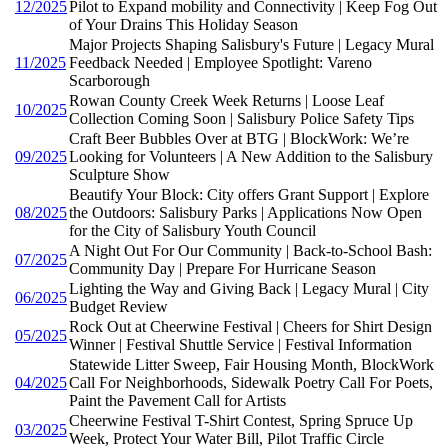
12/2025
Pilot to Expand mobility and Connectivity | Keep Fog Out
of Your Drains This Holiday Season
Major Projects Shaping Salisbury's Future | Legacy Mural
11/2025
Feedback Needed | Employee Spotlight: Vareno
Scarborough
Rowan County Creek Week Returns | Loose Leaf
10/2025
Collection Coming Soon | Salisbury Police Safety Tips
Craft Beer Bubbles Over at BTG | BlockWork: We’re
09/2025
Looking for Volunteers | A New Addition to the Salisbury
Sculpture Show
Beautify Your Block: City offers Grant Support | Explore
08/2025
the Outdoors: Salisbury Parks | Applications Now Open
for the City of Salisbury Youth Council
A Night Out For Our Community | Back-to-School Bash:
07/2025
Community Day | Prepare For Hurricane Season
Lighting the Way and Giving Back | Legacy Mural | City
06/2025
Budget Review
Rock Out at Cheerwine Festival | Cheers for Shirt Design
05/2025
Winner | Festival Shuttle Service | Festival Information
Statewide Litter Sweep, Fair Housing Month, BlockWork
04/2025
Call For Neighborhoods, Sidewalk Poetry Call For Poets,
Paint the Pavement Call for Artists
Cheerwine Festival T-Shirt Contest, Spring Spruce Up
03/2025
Week, Protect Your Water Bill, Pilot Traffic Circle