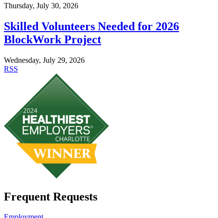
Thursday, July 30, 2026
Skilled Volunteers Needed for 2026
BlockWork Project
Wednesday, July 29, 2026
RSS
Frequent Requests
Employment