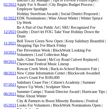
Interim City Manager | Tips to Prevent Frozen Pipes |
02/2022
Apply For A Board | City Begins Budget Process |
Employee Spotlight
Holiday Storefront Awards | Social District Proposed |
01/2022
EDK Nominations | Wine About Winter | Winter Spruce
Up Week
Be A Part of Our Public Art | SRU Recognized For
12/2021
Quality | Don't let FOG Take Your Holiday Down the
Drain
Bell Tower Green Now Open | Keep Salisbury Beautiful |
11/2021
Shopping Tips For Black Friday
Fire Prevention Week | BlockWork Looking For
10/2021
Volunteers | Leaf Collection Map
Safe, Clean Transit | McCoy Road Culvert Replaced |
09/2021
Cheerwine Festival Music Lineup
Rowan Creek Week | Back-to-School Resource Fair |
08/2021
New Crime Information Center | Blockwork Awarded
Lowe's Grant For $100,000
Salisbury Cease Fire | Citizen's Academy | Summer
07/2021
Spruce Up Week | Sculpture Show
Summer Camps | Transit Director Award | Hurricane Tips |
06/2021
Wine About Winter
City & Partners to Boost Minority Business | Festival
05/2021
Looks For Volunteers | BlockWork Nominations Open |