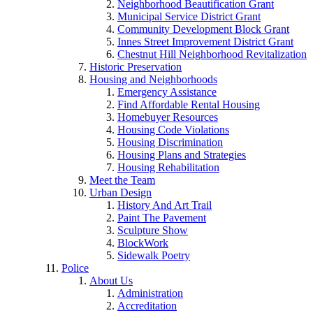
Neighborhood Beautification Grant
Municipal Service District Grant
Community Development Block Grant
Innes Street Improvement District Grant
Chestnut Hill Neighborhood Revitalization
Historic Preservation
Housing and Neighborhoods
Emergency Assistance
Find Affordable Rental Housing
Homebuyer Resources
Housing Code Violations
Housing Discrimination
Housing Plans and Strategies
Housing Rehabilitation
Meet the Team
Urban Design
History And Art Trail
Paint The Pavement
Sculpture Show
BlockWork
Sidewalk Poetry
Police
About Us
Administration
Accreditation