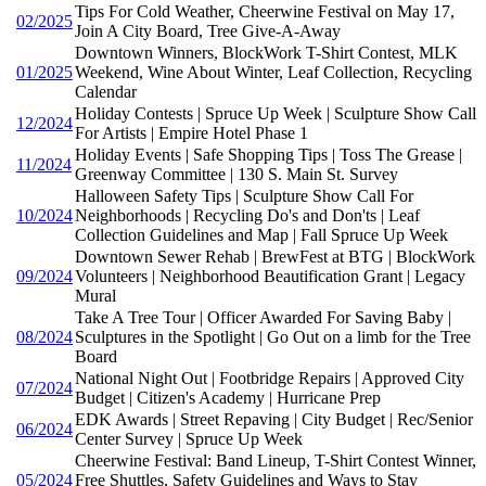
Tips For Cold Weather, Cheerwine Festival on May 17,
02/2025
Join A City Board, Tree Give-A-Away
Downtown Winners, BlockWork T-Shirt Contest, MLK
01/2025
Weekend, Wine About Winter, Leaf Collection, Recycling
Calendar
Holiday Contests | Spruce Up Week | Sculpture Show Call
12/2024
For Artists | Empire Hotel Phase 1
Holiday Events | Safe Shopping Tips | Toss The Grease |
11/2024
Greenway Committee | 130 S. Main St. Survey
Halloween Safety Tips | Sculpture Show Call For
10/2024
Neighborhoods | Recycling Do's and Don'ts | Leaf
Collection Guidelines and Map | Fall Spruce Up Week
Downtown Sewer Rehab | BrewFest at BTG | BlockWork
09/2024
Volunteers | Neighborhood Beautification Grant | Legacy
Mural
Take A Tree Tour | Officer Awarded For Saving Baby |
08/2024
Sculptures in the Spotlight | Go Out on a limb for the Tree
Board
National Night Out | Footbridge Repairs | Approved City
07/2024
Budget | Citizen's Academy | Hurricane Prep
EDK Awards | Street Repaving | City Budget | Rec/Senior
06/2024
Center Survey | Spruce Up Week
Cheerwine Festival: Band Lineup, T-Shirt Contest Winner,
05/2024
Free Shuttles, Safety Guidelines and Ways to Stay