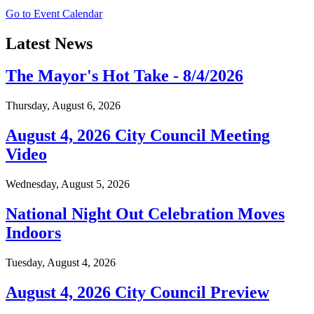
Go to Event Calendar
Latest News
The Mayor's Hot Take - 8/4/2026
Thursday, August 6, 2026
August 4, 2026 City Council Meeting
Video
Wednesday, August 5, 2026
National Night Out Celebration Moves
Indoors
Tuesday, August 4, 2026
August 4, 2026 City Council Preview