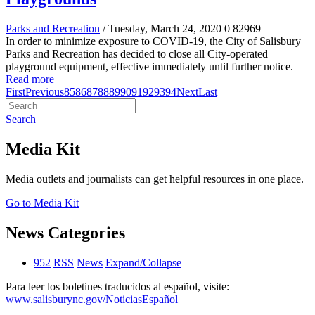
Parks and Recreation
/ Tuesday, March 24, 2020
0
82969
In order to minimize exposure to COVID-19, the City of Salisbury
Parks and Recreation has decided to close all City-operated
playground equipment, effective immediately until further notice.
Read more
First
Previous
85
86
87
88
89
90
91
92
93
94
Next
Last
Search
Media Kit
Media outlets and journalists can get helpful resources in one place.
Go to Media Kit
News Categories
952
RSS
News
Expand/Collapse
Para leer los boletines traducidos al español, visite:
www.salisburync.gov/NoticiasEspañol