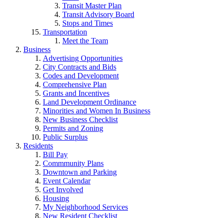
Transit Master Plan
Transit Advisory Board
Stops and Times
Transportation
Meet the Team
Business
Advertising Opportunities
City Contracts and Bids
Codes and Development
Comprehensive Plan
Grants and Incentives
Land Development Ordinance
Minorities and Women In Business
New Business Checklist
Permits and Zoning
Public Surplus
Residents
Bill Pay
Commmunity Plans
Downtown and Parking
Event Calendar
Get Involved
Housing
My Neighborhood Services
New Resident Checklist