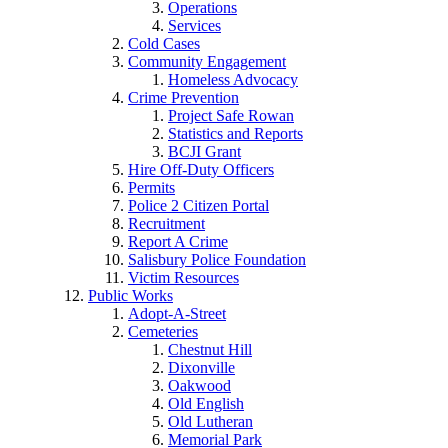
Operations
Services
Cold Cases
Community Engagement
Homeless Advocacy
Crime Prevention
Project Safe Rowan
Statistics and Reports
BCJI Grant
Hire Off-Duty Officers
Permits
Police 2 Citizen Portal
Recruitment
Report A Crime
Salisbury Police Foundation
Victim Resources
Public Works
Adopt-A-Street
Cemeteries
Chestnut Hill
Dixonville
Oakwood
Old English
Old Lutheran
Memorial Park