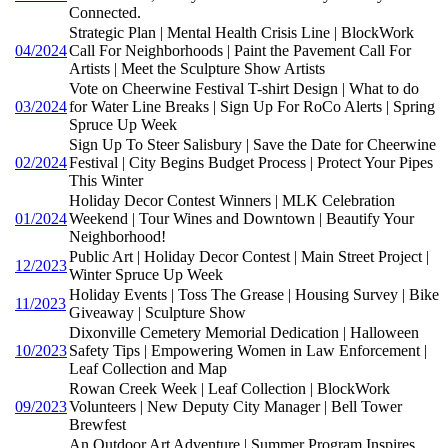
Connected.
Strategic Plan | Mental Health Crisis Line | BlockWork
04/2024
Call For Neighborhoods | Paint the Pavement Call For
Artists | Meet the Sculpture Show Artists
Vote on Cheerwine Festival T-shirt Design | What to do
03/2024
for Water Line Breaks | Sign Up For RoCo Alerts | Spring
Spruce Up Week
Sign Up To Steer Salisbury | Save the Date for Cheerwine
02/2024
Festival | City Begins Budget Process | Protect Your Pipes
This Winter
Holiday Decor Contest Winners | MLK Celebration
01/2024
Weekend | Tour Wines and Downtown | Beautify Your
Neighborhood!
Public Art | Holiday Decor Contest | Main Street Project |
12/2023
Winter Spruce Up Week
Holiday Events | Toss The Grease | Housing Survey | Bike
11/2023
Giveaway | Sculpture Show
Dixonville Cemetery Memorial Dedication | Halloween
10/2023
Safety Tips | Empowering Women in Law Enforcement |
Leaf Collection and Map
Rowan Creek Week | Leaf Collection | BlockWork
09/2023
Volunteers | New Deputy City Manager | Bell Tower
Brewfest
An Outdoor Art Adventure | Summer Program Inspires