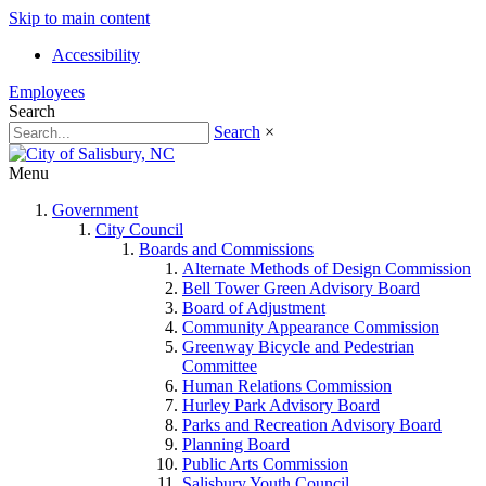
Skip to main content
Accessibility
Employees
Search
Search
×
Menu
Government
City Council
Boards and Commissions
Alternate Methods of Design Commission
Bell Tower Green Advisory Board
Board of Adjustment
Community Appearance Commission
Greenway Bicycle and Pedestrian
Committee
Human Relations Commission
Hurley Park Advisory Board
Parks and Recreation Advisory Board
Planning Board
Public Arts Commission
Salisbury Youth Council