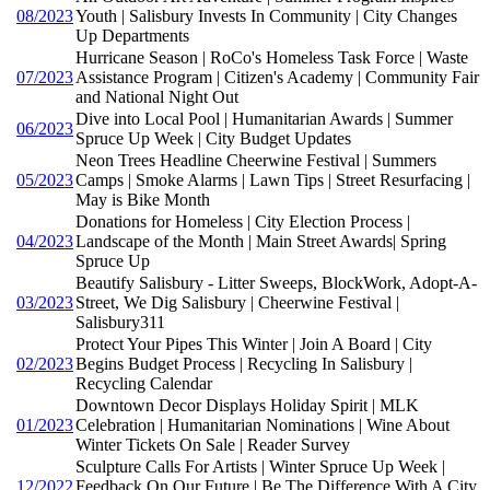
08/2023
Youth | Salisbury Invests In Community | City Changes
Up Departments
Hurricane Season | RoCo's Homeless Task Force | Waste
07/2023
Assistance Program | Citizen's Academy | Community Fair
and National Night Out
Dive into Local Pool | Humanitarian Awards | Summer
06/2023
Spruce Up Week | City Budget Updates
Neon Trees Headline Cheerwine Festival | Summers
05/2023
Camps | Smoke Alarms | Lawn Tips | Street Resurfacing |
May is Bike Month
Donations for Homeless | City Election Process |
04/2023
Landscape of the Month | Main Street Awards| Spring
Spruce Up
Beautify Salisbury - Litter Sweeps, BlockWork, Adopt-A-
03/2023
Street, We Dig Salisbury | Cheerwine Festival |
Salisbury311
Protect Your Pipes This Winter | Join A Board | City
02/2023
Begins Budget Process | Recycling In Salisbury |
Recycling Calendar
Downtown Decor Displays Holiday Spirit | MLK
01/2023
Celebration | Humanitarian Nominations | Wine About
Winter Tickets On Sale | Reader Survey
Sculpture Calls For Artists | Winter Spruce Up Week |
12/2022
Feedback On Our Future | Be The Difference With A City