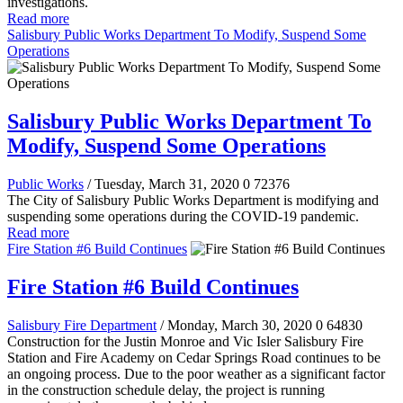
investigations.
Read more
Salisbury Public Works Department To Modify, Suspend Some
Operations
Salisbury Public Works Department To
Modify, Suspend Some Operations
Public Works
/ Tuesday, March 31, 2020
0
72376
The City of Salisbury Public Works Department is modifying and
suspending some operations during the COVID-19 pandemic.
Read more
Fire Station #6 Build Continues
Fire Station #6 Build Continues
Salisbury Fire Department
/ Monday, March 30, 2020
0
64830
Construction for the Justin Monroe and Vic Isler Salisbury Fire
Station and Fire Academy on Cedar Springs Road continues to be
an ongoing process. Due to the poor weather as a significant factor
in the construction schedule delay, the project is running