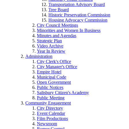
Transportation Advisory Board
Tree Board
Historic Preservation Commission
Housing Advocacy Commission
City Council Meetings
Minorities and Women In Business
Minutes and Agendas
Strategic Plan
Video Archive
Year In Review
Administration
City Clerk's Office
City Manager's Office
Empire Hotel
Municipal Code
Open Government
Public Notices
Salisbury Citizen's Academy
Public Meeting
Community Engagement
City Directory
Event Calendar
Film Productions
Newsroom
Rumor Control