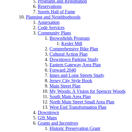
Programs and Registration
Reservations
Sports Hall of Fame
Planning and Neighborhoods
Annexation
Code Services
Community Plans
Brownfields Program
Kesler Mill
Comprehensive Bike Plan
Cultural Action Plan
Downtown Parking Study
Eastern Gateway Area Plan
Forward 2040
Innes and Long Streets Study
Jersey City Style Book
Main Street Plan
My Woods: A Vision for Spencer Woods
South Main Area Plan
North Main Street Small Area Plan
West End Transformation Plan
Downtown
GIS Maps
Grants and Incentives
Historic Preservation Grant