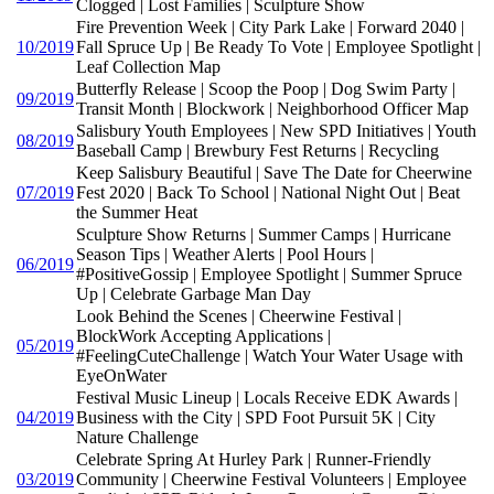
Clogged | Lost Families | Sculpture Show
Fire Prevention Week | City Park Lake | Forward 2040 |
10/2019
Fall Spruce Up | Be Ready To Vote | Employee Spotlight |
Leaf Collection Map
Butterfly Release | Scoop the Poop | Dog Swim Party |
09/2019
Transit Month | Blockwork | Neighborhood Officer Map
Salisbury Youth Employees | New SPD Initiatives | Youth
08/2019
Baseball Camp | Brewbury Fest Returns | Recycling
Keep Salisbury Beautiful | Save The Date for Cheerwine
07/2019
Fest 2020 | Back To School | National Night Out | Beat
the Summer Heat
Sculpture Show Returns | Summer Camps | Hurricane
Season Tips | Weather Alerts | Pool Hours |
06/2019
#PositiveGossip | Employee Spotlight | Summer Spruce
Up | Celebrate Garbage Man Day
Look Behind the Scenes | Cheerwine Festival |
BlockWork Accepting Applications |
05/2019
#FeelingCuteChallenge | Watch Your Water Usage with
EyeOnWater
Festival Music Lineup | Locals Receive EDK Awards |
04/2019
Business with the City | SPD Foot Pursuit 5K | City
Nature Challenge
Celebrate Spring At Hurley Park | Runner-Friendly
03/2019
Community | Cheerwine Festival Volunteers | Employee