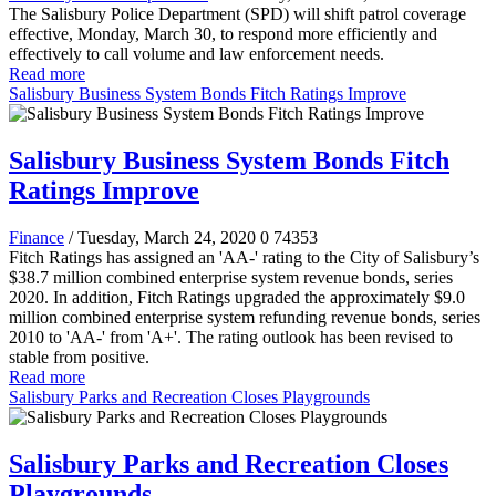
The Salisbury Police Department (SPD) will shift patrol coverage
effective, Monday, March 30, to respond more efficiently and
effectively to call volume and law enforcement needs.
Read more
Salisbury Business System Bonds Fitch Ratings Improve
Salisbury Business System Bonds Fitch
Ratings Improve
Finance
/ Tuesday, March 24, 2020
0
74353
Fitch Ratings has assigned an 'AA-' rating to the City of Salisbury’s
$38.7 million combined enterprise system revenue bonds, series
2020. In addition, Fitch Ratings upgraded the approximately $9.0
million combined enterprise system refunding revenue bonds, series
2010 to 'AA-' from 'A+'. The rating outlook has been revised to
stable from positive.
Read more
Salisbury Parks and Recreation Closes Playgrounds
Salisbury Parks and Recreation Closes
Playgrounds