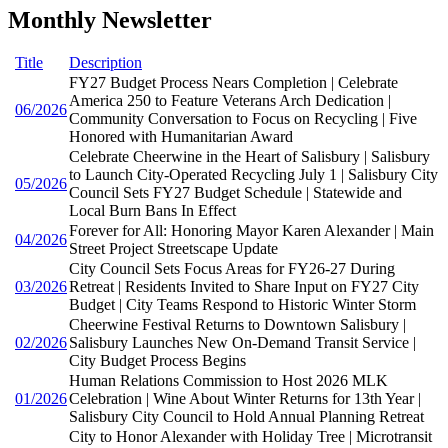
Monthly Newsletter
Title
Description
FY27 Budget Process Nears Completion | Celebrate
America 250 to Feature Veterans Arch Dedication |
06/2026
Community Conversation to Focus on Recycling | Five
Honored with Humanitarian Award
Celebrate Cheerwine in the Heart of Salisbury | Salisbury
to Launch City-Operated Recycling July 1 | Salisbury City
05/2026
Council Sets FY27 Budget Schedule | Statewide and
Local Burn Bans In Effect
Forever for All: Honoring Mayor Karen Alexander | Main
04/2026
Street Project Streetscape Update
City Council Sets Focus Areas for FY26-27 During
03/2026
Retreat | Residents Invited to Share Input on FY27 City
Budget | City Teams Respond to Historic Winter Storm
Cheerwine Festival Returns to Downtown Salisbury |
02/2026
Salisbury Launches New On-Demand Transit Service |
City Budget Process Begins
Human Relations Commission to Host 2026 MLK
01/2026
Celebration | Wine About Winter Returns for 13th Year |
Salisbury City Council to Hold Annual Planning Retreat
City to Honor Alexander with Holiday Tree | Microtransit