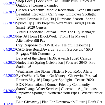
Shop Local | Lock Your Car | Utility Bills | Enjoy Art
08/2020
Outdoors | Census Extended
Citizen's Academy | Mobile Recreation | Keep Our Parks
07/2020
Beautiful | Recycling Can Swap | Employee Spotlight
Virtual Festival Is Big Hit | Hurricane Season | Spring
06/2020
Spruce Up | City Prepares Next Year's Budget | Flush
Smart | 2020 Census
Virtual Cheerwine Festival | From The City Manager |
05/2020
Play At Home | BlockWork | From The Mayor |
Alternative Bill Pay
City Response to COVID-19 | Helpful Resource |
04/2020
CAC/Tree Board Awards | Spring Spruce Up \ SPD
Engages With Community
Be Part of the Cheer | EDK Awards | 2020 Census |
03/2020
Hurley Park Spring Celebration | Forward 2040 | Fire
Station #6
Weathering The Storm | Nixle Is Now RoCo Alerts |
02/2020
EyeOnWater Is Smart On Money | Cheerwine Festival
Returns May 16 | Employee Spotlight | Census 2020
EDK Nominations | Runner-Friendly Community |
Start/Change Water Services | Cheerwine Applications |
01/2020
Employee Spotlight | Winterize Your Pipes | Winter Spruce
Up
Bike Giveaway | Plan For Downtown's Future | Don't Get
11/2019