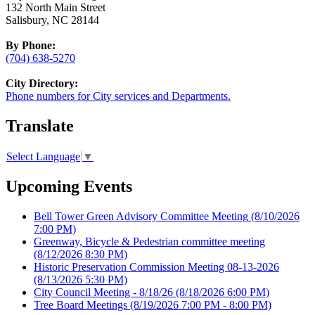
132 North Main Street
Salisbury, NC 28144
By Phone:
(704) 638-5270
City Directory:
Phone numbers for City services and Departments.
Translate
Select Language
▼
Upcoming Events
Bell Tower Green Advisory Committee Meeting
(8/10/2026
7:00 PM)
Greenway, Bicycle & Pedestrian committee meeting
(8/12/2026 8:30 PM)
Historic Preservation Commission Meeting 08-13-2026
(8/13/2026 5:30 PM)
City Council Meeting - 8/18/26
(8/18/2026 6:00 PM)
Tree Board Meetings
(8/19/2026 7:00 PM - 8:00 PM)