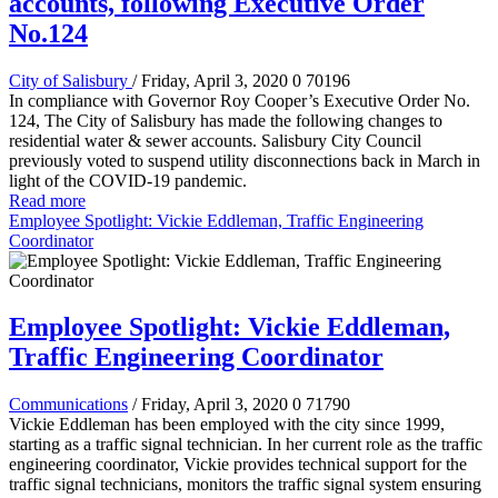
accounts, following Executive Order
No.124
City of Salisbury
/ Friday, April 3, 2020
0
70196
In compliance with Governor Roy Cooper’s Executive Order No.
124, The City of Salisbury has made the following changes to
residential water & sewer accounts. Salisbury City Council
previously voted to suspend utility disconnections back in March in
light of the COVID-19 pandemic.
Read more
Employee Spotlight: Vickie Eddleman, Traffic Engineering
Coordinator
Employee Spotlight: Vickie Eddleman,
Traffic Engineering Coordinator
Communications
/ Friday, April 3, 2020
0
71790
Vickie Eddleman has been employed with the city since 1999,
starting as a traffic signal technician. In her current role as the traffic
engineering coordinator, Vickie provides technical support for the
traffic signal technicians, monitors the traffic signal system ensuring