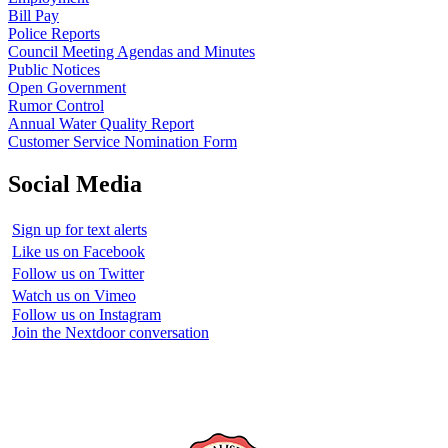
Bill Pay
Police Reports
Council Meeting Agendas and Minutes
Public Notices
Open Government
Rumor Control
Annual Water Quality Report
Customer Service Nomination Form
Social Media
Sign up for text alerts
Like us on Facebook
Follow us on Twitter
Watch us on Vimeo
Follow us on Instagram
Join the Nextdoor conversation