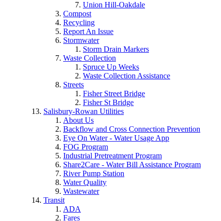
Union Hill-Oakdale
Compost
Recycling
Report An Issue
Stormwater
Storm Drain Markers
Waste Collection
Spruce Up Weeks
Waste Collection Assistance
Streets
Fisher Street Bridge
Fisher St Bridge
Salisbury-Rowan Utilities
About Us
Backflow and Cross Connection Prevention
Eye On Water - Water Usage App
FOG Program
Industrial Pretreatment Program
Share2Care - Water Bill Assistance Program
River Pump Station
Water Quality
Wastewater
Transit
ADA
Fares