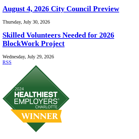
August 4, 2026 City Council Preview
Thursday, July 30, 2026
Skilled Volunteers Needed for 2026
BlockWork Project
Wednesday, July 29, 2026
RSS