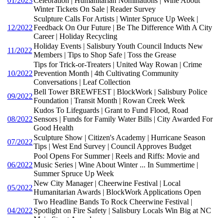
01/2023
Celebration | Humanitarian Nominations | Wine About
Winter Tickets On Sale | Reader Survey
Sculpture Calls For Artists | Winter Spruce Up Week |
12/2022
Feedback On Our Future | Be The Difference With A City
Career | Holiday Recycling
Holiday Events | Salisbury Youth Council Inducts New
11/2022
Members | Tips to Shop Safe | Toss the Grease
Tips for Trick-or-Treaters | United Way Rowan | Crime
10/2022
Prevention Month | 4th Cultivating Community
Conversations | Leaf Collection
Bell Tower BREWFEST | BlockWork | Salisbury Police
09/2022
Foundation | Transit Month | Rowan Creek Week
Kudos To Lifeguards | Grant to Fund Flood, Road
08/2022
Sensors | Funds for Family Water Bills | City Awarded For
Good Health
Sculpture Show | Citizen's Academy | Hurricane Season
07/2022
Tips | West End Survey | Council Approves Budget
Pool Opens For Summer | Reels and Riffs: Movie and
06/2022
Music Series | Wine About Winter ... In Summertime |
Summer Spruce Up Week
New City Manager | Cheerwine Festival | Local
05/2022
Humanitarian Awards | BlockWork Applications Open
Two Headline Bands To Rock Cheerwine Festival |
04/2022
Spotlight on Fire Safety | Salisbury Locals Win Big at NC