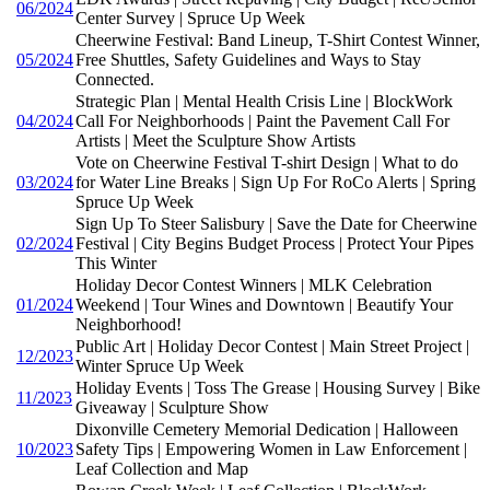
06/2024
Center Survey | Spruce Up Week
Cheerwine Festival: Band Lineup, T-Shirt Contest Winner,
05/2024
Free Shuttles, Safety Guidelines and Ways to Stay
Connected.
Strategic Plan | Mental Health Crisis Line | BlockWork
04/2024
Call For Neighborhoods | Paint the Pavement Call For
Artists | Meet the Sculpture Show Artists
Vote on Cheerwine Festival T-shirt Design | What to do
03/2024
for Water Line Breaks | Sign Up For RoCo Alerts | Spring
Spruce Up Week
Sign Up To Steer Salisbury | Save the Date for Cheerwine
02/2024
Festival | City Begins Budget Process | Protect Your Pipes
This Winter
Holiday Decor Contest Winners | MLK Celebration
01/2024
Weekend | Tour Wines and Downtown | Beautify Your
Neighborhood!
Public Art | Holiday Decor Contest | Main Street Project |
12/2023
Winter Spruce Up Week
Holiday Events | Toss The Grease | Housing Survey | Bike
11/2023
Giveaway | Sculpture Show
Dixonville Cemetery Memorial Dedication | Halloween
10/2023
Safety Tips | Empowering Women in Law Enforcement |
Leaf Collection and Map