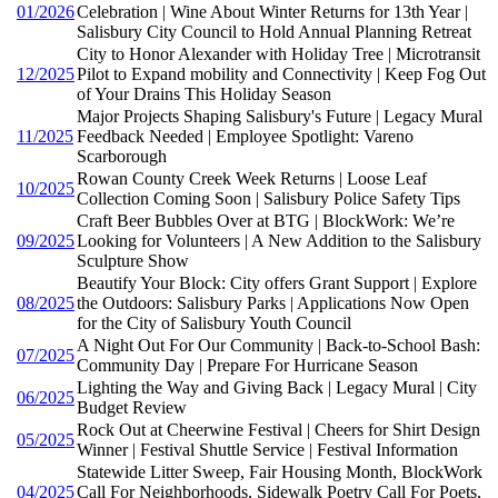
01/2026
Celebration | Wine About Winter Returns for 13th Year |
Salisbury City Council to Hold Annual Planning Retreat
City to Honor Alexander with Holiday Tree | Microtransit
12/2025
Pilot to Expand mobility and Connectivity | Keep Fog Out
of Your Drains This Holiday Season
Major Projects Shaping Salisbury's Future | Legacy Mural
11/2025
Feedback Needed | Employee Spotlight: Vareno
Scarborough
Rowan County Creek Week Returns | Loose Leaf
10/2025
Collection Coming Soon | Salisbury Police Safety Tips
Craft Beer Bubbles Over at BTG | BlockWork: We’re
09/2025
Looking for Volunteers | A New Addition to the Salisbury
Sculpture Show
Beautify Your Block: City offers Grant Support | Explore
08/2025
the Outdoors: Salisbury Parks | Applications Now Open
for the City of Salisbury Youth Council
A Night Out For Our Community | Back-to-School Bash:
07/2025
Community Day | Prepare For Hurricane Season
Lighting the Way and Giving Back | Legacy Mural | City
06/2025
Budget Review
Rock Out at Cheerwine Festival | Cheers for Shirt Design
05/2025
Winner | Festival Shuttle Service | Festival Information
Statewide Litter Sweep, Fair Housing Month, BlockWork
04/2025
Call For Neighborhoods, Sidewalk Poetry Call For Poets,