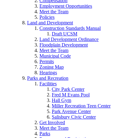
Compensation
Employment Opportunities
Meet the Team
Policies
Land and Development
Construction Standards Manual
Draft UCSM
Land Development Ordinance
Floodplain Development
Meet the Team
Municipal Code
Permits
Zoning Map
Hearings
Parks and Recreation
Facilities
City Park Center
Fred M Evans Pool
Hall Gym
Miller Recreation Teen Center
Park Avenue Center
Salisbury Civic Center
Get Involved
Meet the Team
Parks