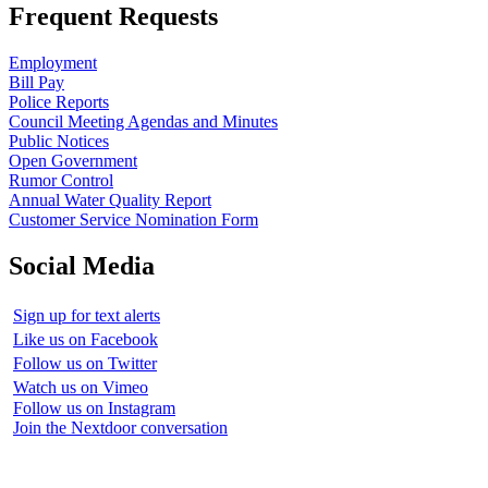
Frequent Requests
Employment
Bill Pay
Police Reports
Council Meeting Agendas and Minutes
Public Notices
Open Government
Rumor Control
Annual Water Quality Report
Customer Service Nomination Form
Social Media
Sign up for text alerts
Like us on Facebook
Follow us on Twitter
Watch us on Vimeo
Follow us on Instagram
Join the Nextdoor conversation