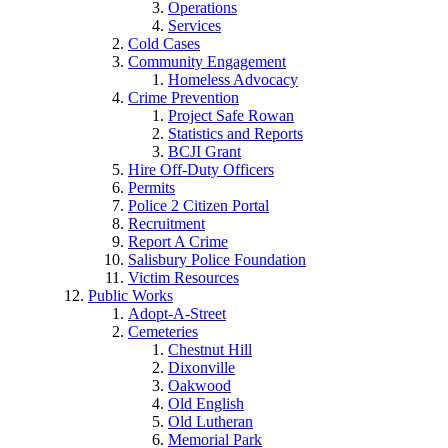
Operations
Services
Cold Cases
Community Engagement
Homeless Advocacy
Crime Prevention
Project Safe Rowan
Statistics and Reports
BCJI Grant
Hire Off-Duty Officers
Permits
Police 2 Citizen Portal
Recruitment
Report A Crime
Salisbury Police Foundation
Victim Resources
Public Works
Adopt-A-Street
Cemeteries
Chestnut Hill
Dixonville
Oakwood
Old English
Old Lutheran
Memorial Park