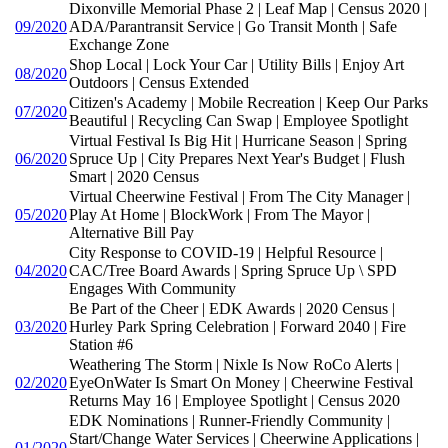
Dixonville Memorial Phase 2 | Leaf Map | Census 2020 |
09/2020
ADA/Parantransit Service | Go Transit Month | Safe
Exchange Zone
Shop Local | Lock Your Car | Utility Bills | Enjoy Art
08/2020
Outdoors | Census Extended
Citizen's Academy | Mobile Recreation | Keep Our Parks
07/2020
Beautiful | Recycling Can Swap | Employee Spotlight
Virtual Festival Is Big Hit | Hurricane Season | Spring
06/2020
Spruce Up | City Prepares Next Year's Budget | Flush
Smart | 2020 Census
Virtual Cheerwine Festival | From The City Manager |
05/2020
Play At Home | BlockWork | From The Mayor |
Alternative Bill Pay
City Response to COVID-19 | Helpful Resource |
04/2020
CAC/Tree Board Awards | Spring Spruce Up \ SPD
Engages With Community
Be Part of the Cheer | EDK Awards | 2020 Census |
03/2020
Hurley Park Spring Celebration | Forward 2040 | Fire
Station #6
Weathering The Storm | Nixle Is Now RoCo Alerts |
02/2020
EyeOnWater Is Smart On Money | Cheerwine Festival
Returns May 16 | Employee Spotlight | Census 2020
EDK Nominations | Runner-Friendly Community |
Start/Change Water Services | Cheerwine Applications |
01/2020