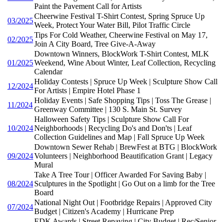
Paint the Pavement Call for Artists
Cheerwine Festival T-Shirt Contest, Spring Spruce Up
03/2025
Week, Protect Your Water Bill, Pilot Traffic Circle
Tips For Cold Weather, Cheerwine Festival on May 17,
02/2025
Join A City Board, Tree Give-A-Away
Downtown Winners, BlockWork T-Shirt Contest, MLK
01/2025
Weekend, Wine About Winter, Leaf Collection, Recycling
Calendar
Holiday Contests | Spruce Up Week | Sculpture Show Call
12/2024
For Artists | Empire Hotel Phase 1
Holiday Events | Safe Shopping Tips | Toss The Grease |
11/2024
Greenway Committee | 130 S. Main St. Survey
Halloween Safety Tips | Sculpture Show Call For
10/2024
Neighborhoods | Recycling Do's and Don'ts | Leaf
Collection Guidelines and Map | Fall Spruce Up Week
Downtown Sewer Rehab | BrewFest at BTG | BlockWork
09/2024
Volunteers | Neighborhood Beautification Grant | Legacy
Mural
Take A Tree Tour | Officer Awarded For Saving Baby |
08/2024
Sculptures in the Spotlight | Go Out on a limb for the Tree
Board
National Night Out | Footbridge Repairs | Approved City
07/2024
Budget | Citizen's Academy | Hurricane Prep
EDK Awards | Street Repaving | City Budget | Rec/Senior