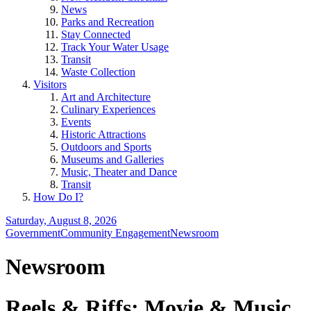
News
Parks and Recreation
Stay Connected
Track Your Water Usage
Transit
Waste Collection
Visitors
Art and Architecture
Culinary Experiences
Events
Historic Attractions
Outdoors and Sports
Museums and Galleries
Music, Theater and Dance
Transit
How Do I?
Saturday, August 8, 2026
Government
Community Engagement
Newsroom
Newsroom
Reels & Riffs: Movie & Music