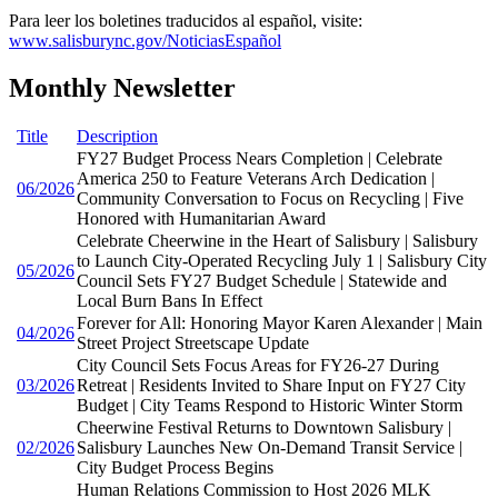
Para leer los boletines traducidos al español, visite:
www.salisburync.gov/NoticiasEspañol
Monthly Newsletter
Title
Description
FY27 Budget Process Nears Completion | Celebrate
America 250 to Feature Veterans Arch Dedication |
06/2026
Community Conversation to Focus on Recycling | Five
Honored with Humanitarian Award
Celebrate Cheerwine in the Heart of Salisbury | Salisbury
to Launch City-Operated Recycling July 1 | Salisbury City
05/2026
Council Sets FY27 Budget Schedule | Statewide and
Local Burn Bans In Effect
Forever for All: Honoring Mayor Karen Alexander | Main
04/2026
Street Project Streetscape Update
City Council Sets Focus Areas for FY26-27 During
03/2026
Retreat | Residents Invited to Share Input on FY27 City
Budget | City Teams Respond to Historic Winter Storm
Cheerwine Festival Returns to Downtown Salisbury |
02/2026
Salisbury Launches New On-Demand Transit Service |
City Budget Process Begins
Human Relations Commission to Host 2026 MLK