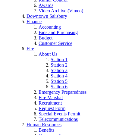
Awards
Video Archive (Vimeo)
Downtown Salisbury
Finance
Accounting
Bids and Purchasing
Budget
Customer Service
Fire
About Us
Station 1
Station 2
Station 3
Station 4
Station 5
Station 6
Emergency Preparedness
Fire Marshal
Recruitment
Request Form
Special Events Permit
Telecommunications
Human Resources
Benefits