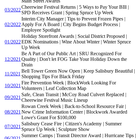
Main Street Awards
Cheerwine Festival Returns | 5 Ways to Pay Your BIll |
03/2022
SPD Receives Grant | Spring Spruce Up Week
Interim City Manager | Tips to Prevent Frozen Pipes |
02/2022
Apply For A Board | City Begins Budget Process |
Employee Spotlight
Holiday Storefront Awards | Social District Proposed |
01/2022
EDK Nominations | Wine About Winter | Winter Spruce
Up Week
Be A Part of Our Public Art | SRU Recognized For
12/2021
Quality | Don't let FOG Take Your Holiday Down the
Drain
Bell Tower Green Now Open | Keep Salisbury Beautiful |
11/2021
Shopping Tips For Black Friday
Fire Prevention Week | BlockWork Looking For
10/2021
Volunteers | Leaf Collection Map
Safe, Clean Transit | McCoy Road Culvert Replaced |
09/2021
Cheerwine Festival Music Lineup
Rowan Creek Week | Back-to-School Resource Fair |
08/2021
New Crime Information Center | Blockwork Awarded
Lowe's Grant For $100,000
Salisbury Cease Fire | Citizen's Academy | Summer
07/2021
Spruce Up Week | Sculpture Show
Summer Camps | Transit Director Award | Hurricane Tips |
06/2021