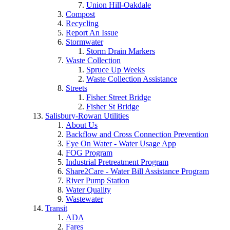
Union Hill-Oakdale
Compost
Recycling
Report An Issue
Stormwater
Storm Drain Markers
Waste Collection
Spruce Up Weeks
Waste Collection Assistance
Streets
Fisher Street Bridge
Fisher St Bridge
Salisbury-Rowan Utilities
About Us
Backflow and Cross Connection Prevention
Eye On Water - Water Usage App
FOG Program
Industrial Pretreatment Program
Share2Care - Water Bill Assistance Program
River Pump Station
Water Quality
Wastewater
Transit
ADA
Fares