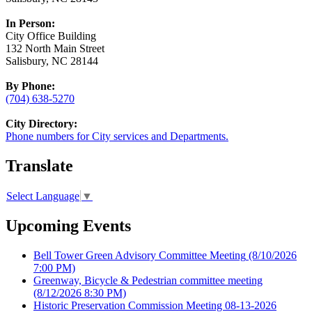
In Person:
City Office Building
132 North Main Street
Salisbury, NC 28144
By Phone:
(704) 638-5270
City Directory:
Phone numbers for City services and Departments.
Translate
Select Language
▼
Upcoming Events
Bell Tower Green Advisory Committee Meeting
(8/10/2026
7:00 PM)
Greenway, Bicycle & Pedestrian committee meeting
(8/12/2026 8:30 PM)
Historic Preservation Commission Meeting 08-13-2026