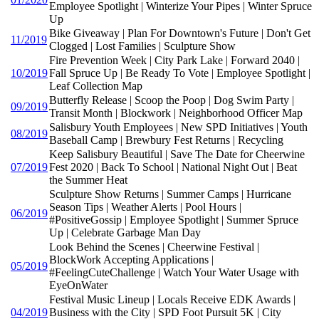
Employee Spotlight | Winterize Your Pipes | Winter Spruce
Up
Bike Giveaway | Plan For Downtown's Future | Don't Get
11/2019
Clogged | Lost Families | Sculpture Show
Fire Prevention Week | City Park Lake | Forward 2040 |
10/2019
Fall Spruce Up | Be Ready To Vote | Employee Spotlight |
Leaf Collection Map
Butterfly Release | Scoop the Poop | Dog Swim Party |
09/2019
Transit Month | Blockwork | Neighborhood Officer Map
Salisbury Youth Employees | New SPD Initiatives | Youth
08/2019
Baseball Camp | Brewbury Fest Returns | Recycling
Keep Salisbury Beautiful | Save The Date for Cheerwine
07/2019
Fest 2020 | Back To School | National Night Out | Beat
the Summer Heat
Sculpture Show Returns | Summer Camps | Hurricane
Season Tips | Weather Alerts | Pool Hours |
06/2019
#PositiveGossip | Employee Spotlight | Summer Spruce
Up | Celebrate Garbage Man Day
Look Behind the Scenes | Cheerwine Festival |
BlockWork Accepting Applications |
05/2019
#FeelingCuteChallenge | Watch Your Water Usage with
EyeOnWater
Festival Music Lineup | Locals Receive EDK Awards |
04/2019
Business with the City | SPD Foot Pursuit 5K | City