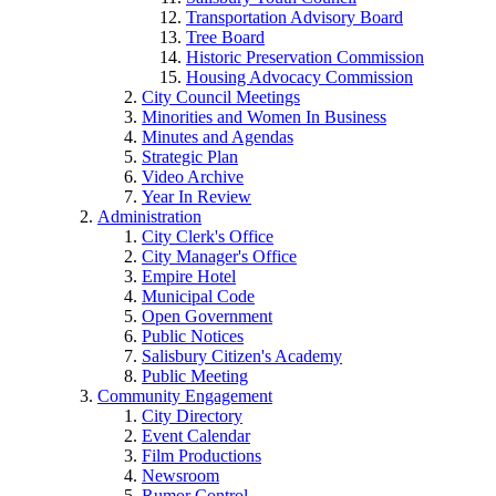
Transportation Advisory Board
Tree Board
Historic Preservation Commission
Housing Advocacy Commission
City Council Meetings
Minorities and Women In Business
Minutes and Agendas
Strategic Plan
Video Archive
Year In Review
Administration
City Clerk's Office
City Manager's Office
Empire Hotel
Municipal Code
Open Government
Public Notices
Salisbury Citizen's Academy
Public Meeting
Community Engagement
City Directory
Event Calendar
Film Productions
Newsroom
Rumor Control