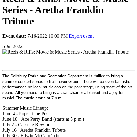
Series - Aretha Franklin
Tribute
Event date:
7/16/2022 10:00 PM
Export event
5
Jul
2022
The Salisbury Parks and Recreation Department is thrilled to bring a
summer concert series to Bell Tower Green. There will be even fantastic
performances by local musicians on the park stage, using state-of-the-art
sound. All you need to bring is a lawn chair or a blanket and a joy for
music! The music starts at 7 p.m.
Summer Music Lineup:
June 4 - Pops at the Post
June 18 - Ace Party Band (starts at 5 p.m.)
July 2 - Cassette Rewind
July 16 - Aretha Franklin Tribute
July 30 - Edwin McCain Trio