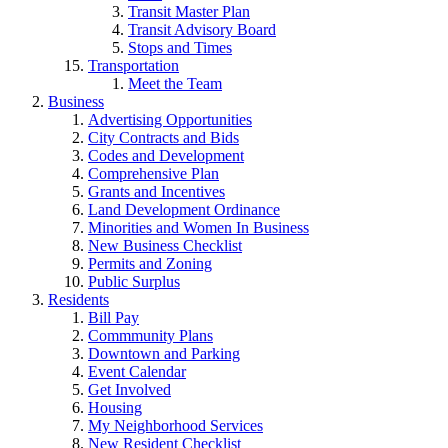
Transit Master Plan
Transit Advisory Board
Stops and Times
Transportation
Meet the Team
Business
Advertising Opportunities
City Contracts and Bids
Codes and Development
Comprehensive Plan
Grants and Incentives
Land Development Ordinance
Minorities and Women In Business
New Business Checklist
Permits and Zoning
Public Surplus
Residents
Bill Pay
Commmunity Plans
Downtown and Parking
Event Calendar
Get Involved
Housing
My Neighborhood Services
New Resident Checklist