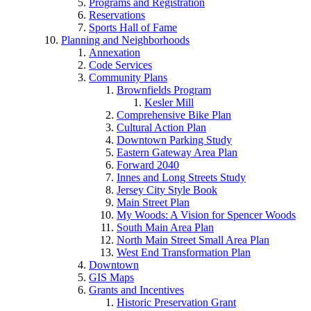
Programs and Registration
Reservations
Sports Hall of Fame
Planning and Neighborhoods
Annexation
Code Services
Community Plans
Brownfields Program
Kesler Mill
Comprehensive Bike Plan
Cultural Action Plan
Downtown Parking Study
Eastern Gateway Area Plan
Forward 2040
Innes and Long Streets Study
Jersey City Style Book
Main Street Plan
My Woods: A Vision for Spencer Woods
South Main Area Plan
North Main Street Small Area Plan
West End Transformation Plan
Downtown
GIS Maps
Grants and Incentives
Historic Preservation Grant