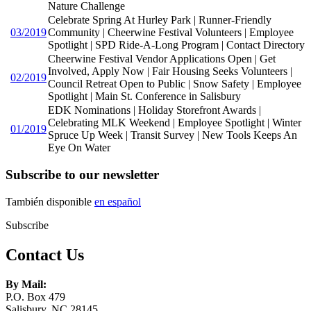
Nature Challenge
Celebrate Spring At Hurley Park | Runner-Friendly
03/2019
Community | Cheerwine Festival Volunteers | Employee
Spotlight | SPD Ride-A-Long Program | Contact Directory
Cheerwine Festival Vendor Applications Open | Get
Involved, Apply Now | Fair Housing Seeks Volunteers |
02/2019
Council Retreat Open to Public | Snow Safety | Employee
Spotlight | Main St. Conference in Salisbury
EDK Nominations | Holiday Storefront Awards |
Celebrating MLK Weekend | Employee Spotlight | Winter
01/2019
Spruce Up Week | Transit Survey | New Tools Keeps An
Eye On Water
Subscribe to our newsletter
También disponible
en español
Subscribe
Contact Us
By Mail:
P.O. Box 479
Salisbury, NC 28145