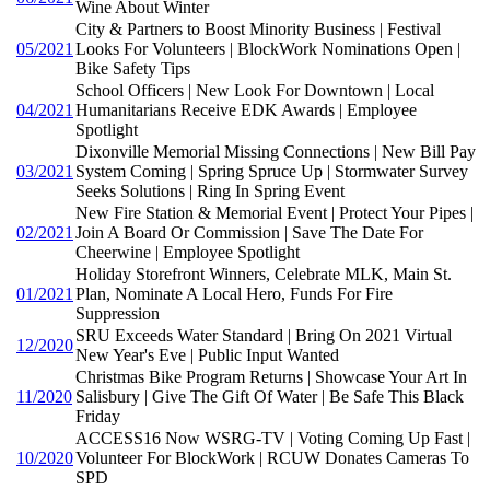
Wine About Winter
City & Partners to Boost Minority Business | Festival
05/2021
Looks For Volunteers | BlockWork Nominations Open |
Bike Safety Tips
School Officers | New Look For Downtown | Local
04/2021
Humanitarians Receive EDK Awards | Employee
Spotlight
Dixonville Memorial Missing Connections | New Bill Pay
03/2021
System Coming | Spring Spruce Up | Stormwater Survey
Seeks Solutions | Ring In Spring Event
New Fire Station & Memorial Event | Protect Your Pipes |
02/2021
Join A Board Or Commission | Save The Date For
Cheerwine | Employee Spotlight
Holiday Storefront Winners, Celebrate MLK, Main St.
01/2021
Plan, Nominate A Local Hero, Funds For Fire
Suppression
SRU Exceeds Water Standard | Bring On 2021 Virtual
12/2020
New Year's Eve | Public Input Wanted
Christmas Bike Program Returns | Showcase Your Art In
11/2020
Salisbury | Give The Gift Of Water | Be Safe This Black
Friday
ACCESS16 Now WSRG-TV | Voting Coming Up Fast |
10/2020
Volunteer For BlockWork | RCUW Donates Cameras To
SPD