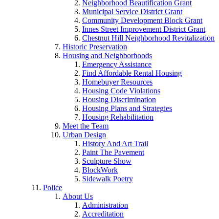
Neighborhood Beautification Grant
Municipal Service District Grant
Community Development Block Grant
Innes Street Improvement District Grant
Chestnut Hill Neighborhood Revitalization
Historic Preservation
Housing and Neighborhoods
Emergency Assistance
Find Affordable Rental Housing
Homebuyer Resources
Housing Code Violations
Housing Discrimination
Housing Plans and Strategies
Housing Rehabilitation
Meet the Team
Urban Design
History And Art Trail
Paint The Pavement
Sculpture Show
BlockWork
Sidewalk Poetry
Police
About Us
Administration
Accreditation