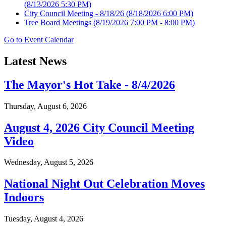
(8/13/2026 5:30 PM)
City Council Meeting - 8/18/26
(8/18/2026 6:00 PM)
Tree Board Meetings
(8/19/2026 7:00 PM - 8:00 PM)
Go to Event Calendar
Latest News
The Mayor's Hot Take - 8/4/2026
Thursday, August 6, 2026
August 4, 2026 City Council Meeting
Video
Wednesday, August 5, 2026
National Night Out Celebration Moves
Indoors
Tuesday, August 4, 2026