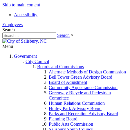
Skip to main content
Accessibility
Employees
Search
Search
×
Menu
Government
City Council
Boards and Commissions
Alternate Methods of Design Commission
Bell Tower Green Advisory Board
Board of Adjustment
Community Appearance Commission
Greenway Bicycle and Pedestrian
Committee
Human Relations Commission
Hurley Park Advisory Board
Parks and Recreation Advisory Board
Planning Board
Public Arts Commission
Salisbury Youth Council