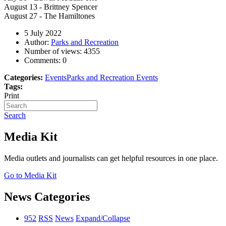
August 13 - Brittney Spencer
August 27 - The Hamiltones
5 July 2022
Author:
Parks and Recreation
Number of views:
4355
Comments:
0
Categories:
Events
Parks and Recreation Events
Tags:
Print
Search
Media Kit
Media outlets and journalists can get helpful resources in one place.
Go to Media Kit
News Categories
952
RSS
News
Expand/Collapse