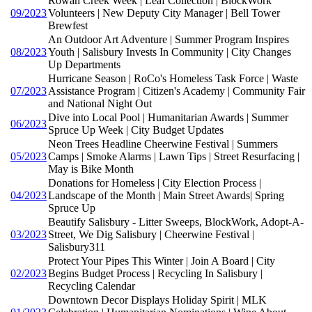
Rowan Creek Week | Leaf Collection | BlockWork
09/2023
Volunteers | New Deputy City Manager | Bell Tower
Brewfest
An Outdoor Art Adventure | Summer Program Inspires
08/2023
Youth | Salisbury Invests In Community | City Changes
Up Departments
Hurricane Season | RoCo's Homeless Task Force | Waste
07/2023
Assistance Program | Citizen's Academy | Community Fair
and National Night Out
Dive into Local Pool | Humanitarian Awards | Summer
06/2023
Spruce Up Week | City Budget Updates
Neon Trees Headline Cheerwine Festival | Summers
05/2023
Camps | Smoke Alarms | Lawn Tips | Street Resurfacing |
May is Bike Month
Donations for Homeless | City Election Process |
04/2023
Landscape of the Month | Main Street Awards| Spring
Spruce Up
Beautify Salisbury - Litter Sweeps, BlockWork, Adopt-A-
03/2023
Street, We Dig Salisbury | Cheerwine Festival |
Salisbury311
Protect Your Pipes This Winter | Join A Board | City
02/2023
Begins Budget Process | Recycling In Salisbury |
Recycling Calendar
Downtown Decor Displays Holiday Spirit | MLK