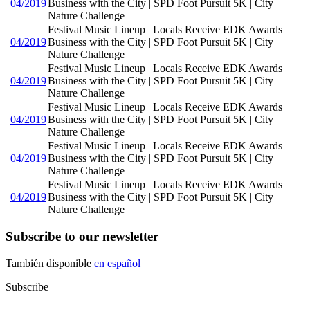
04/2019
Business with the City | SPD Foot Pursuit 5K | City
Nature Challenge
Festival Music Lineup | Locals Receive EDK Awards |
04/2019
Business with the City | SPD Foot Pursuit 5K | City
Nature Challenge
Festival Music Lineup | Locals Receive EDK Awards |
04/2019
Business with the City | SPD Foot Pursuit 5K | City
Nature Challenge
Festival Music Lineup | Locals Receive EDK Awards |
04/2019
Business with the City | SPD Foot Pursuit 5K | City
Nature Challenge
Festival Music Lineup | Locals Receive EDK Awards |
04/2019
Business with the City | SPD Foot Pursuit 5K | City
Nature Challenge
Festival Music Lineup | Locals Receive EDK Awards |
04/2019
Business with the City | SPD Foot Pursuit 5K | City
Nature Challenge
Subscribe to our newsletter
También disponible
en español
Subscribe