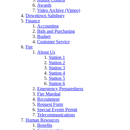
Awards
Video Archive (Vimeo)
Downtown Salisbury
Finance
Accounting
Bids and Purchasing
Budget
Customer Service
Fire
About Us
Station 1
Station 2
Station 3
Station 4
Station 5
Station 6
Emergency Preparedness
Fire Marshal
Recruitment
Request Form
Special Events Permit
Telecommunications
Human Resources
Benefits