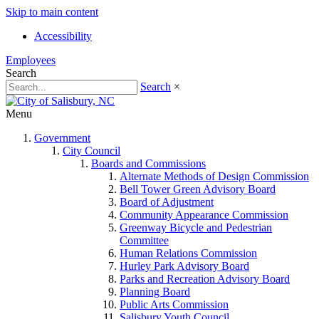
Skip to main content
Accessibility
Employees
Search
Search
×
Menu
Government
City Council
Boards and Commissions
Alternate Methods of Design Commission
Bell Tower Green Advisory Board
Board of Adjustment
Community Appearance Commission
Greenway Bicycle and Pedestrian
Committee
Human Relations Commission
Hurley Park Advisory Board
Parks and Recreation Advisory Board
Planning Board
Public Arts Commission
Salisbury Youth Council