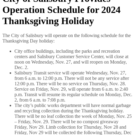
Operation Schedule for 2024
Thanksgiving Holiday
The City of Salisbury will operate on the following schedule for the
Thanksgiving Day holiday:
City office buildings, including the parks and recreation
centers and Salisbury Customer Service Center, will close at
noon on Wednesday, Nov. 27, and will reopen on Monday,
Dec. 2.
Salisbury Transit service will operate Wednesday, Nov. 27,
from 6 a.m. to 12:00 p.m. There will not be any service after
12:00 p.m. There will be no service on Thursday, Nov. 28.
Service on Friday, Nov. 29, will operate from 6 a.m. to 2:40
p.m. Transit will resume its regular schedule on Monday, Dec.
2, from 6 a.m. to 7:08 p.m.
The city’s public works department will have normal garbage
and recycling collection during the Thanksgiving holiday.
There will be no leaf collection the week of Monday, Nov. 25
– Friday, Nov. 29. There will be no compost giveaway
Friday, Nov 29. Limb collection for Thursday, Nov 28 and
Friday, Nov 29 will be collected the following Thursday, Dec