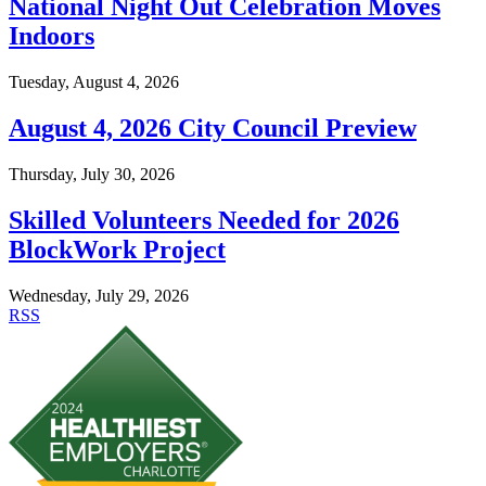
National Night Out Celebration Moves
Indoors
Tuesday, August 4, 2026
August 4, 2026 City Council Preview
Thursday, July 30, 2026
Skilled Volunteers Needed for 2026
BlockWork Project
Wednesday, July 29, 2026
RSS