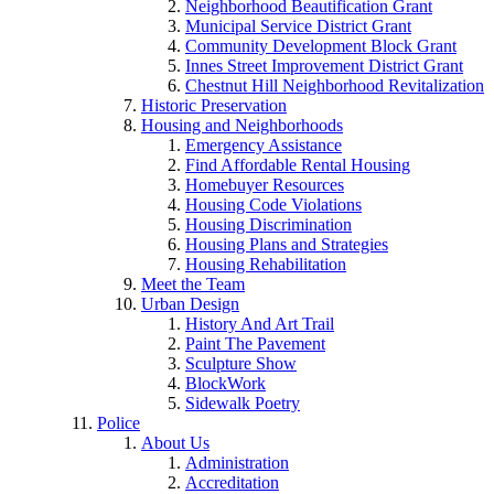
Neighborhood Beautification Grant
Municipal Service District Grant
Community Development Block Grant
Innes Street Improvement District Grant
Chestnut Hill Neighborhood Revitalization
Historic Preservation
Housing and Neighborhoods
Emergency Assistance
Find Affordable Rental Housing
Homebuyer Resources
Housing Code Violations
Housing Discrimination
Housing Plans and Strategies
Housing Rehabilitation
Meet the Team
Urban Design
History And Art Trail
Paint The Pavement
Sculpture Show
BlockWork
Sidewalk Poetry
Police
About Us
Administration
Accreditation