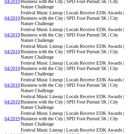
04/2019
Business with the City | SPD Foot Pursuit 5K | City
Nature Challenge
Festival Music Lineup | Locals Receive EDK Awards |
04/2019
Business with the City | SPD Foot Pursuit 5K | City
Nature Challenge
Festival Music Lineup | Locals Receive EDK Awards |
04/2019
Business with the City | SPD Foot Pursuit 5K | City
Nature Challenge
Festival Music Lineup | Locals Receive EDK Awards |
04/2019
Business with the City | SPD Foot Pursuit 5K | City
Nature Challenge
Festival Music Lineup | Locals Receive EDK Awards |
04/2019
Business with the City | SPD Foot Pursuit 5K | City
Nature Challenge
Festival Music Lineup | Locals Receive EDK Awards |
04/2019
Business with the City | SPD Foot Pursuit 5K | City
Nature Challenge
Festival Music Lineup | Locals Receive EDK Awards |
04/2019
Business with the City | SPD Foot Pursuit 5K | City
Nature Challenge
Festival Music Lineup | Locals Receive EDK Awards |
04/2019
Business with the City | SPD Foot Pursuit 5K | City
Nature Challenge
Festival Music Lineup | Locals Receive EDK Awards |