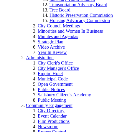
Transportation Advisory Board
Tree Board
Historic Preservation Commission
Housing Advocacy Commission
City Council Meetings
Minorities and Women In Business
Minutes and Agendas
Strategic Plan
Video Archive
Year In Review
Administration
City Clerk's Office
City Manager's Office
Empire Hotel
Municipal Code
Open Government
Public Notices
Salisbury Citizen's Academy
Public Meeting
Community Engagement
City Directory
Event Calendar
Film Productions
Newsroom
Rumor Control