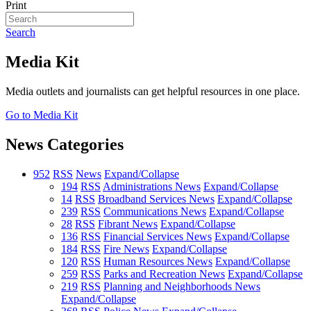
Print
Search
Media Kit
Media outlets and journalists can get helpful resources in one place.
Go to Media Kit
News Categories
952
RSS
News
Expand/Collapse
194
RSS
Administrations News
Expand/Collapse
14
RSS
Broadband Services News
Expand/Collapse
239
RSS
Communications News
Expand/Collapse
28
RSS
Fibrant News
Expand/Collapse
136
RSS
Financial Services News
Expand/Collapse
184
RSS
Fire News
Expand/Collapse
120
RSS
Human Resources News
Expand/Collapse
259
RSS
Parks and Recreation News
Expand/Collapse
219
RSS
Planning and Neighborhoods News
Expand/Collapse