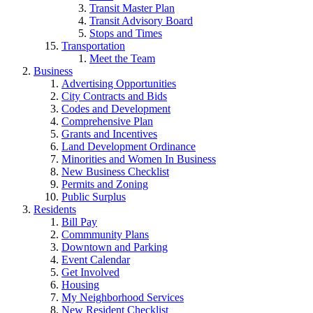
Transit Master Plan
Transit Advisory Board
Stops and Times
Transportation
Meet the Team
Business
Advertising Opportunities
City Contracts and Bids
Codes and Development
Comprehensive Plan
Grants and Incentives
Land Development Ordinance
Minorities and Women In Business
New Business Checklist
Permits and Zoning
Public Surplus
Residents
Bill Pay
Commmunity Plans
Downtown and Parking
Event Calendar
Get Involved
Housing
My Neighborhood Services
New Resident Checklist