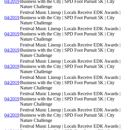
04/2019
Business with the City | SPD Foot Pursuit 5K | City
Nature Challenge
Festival Music Lineup | Locals Receive EDK Awards |
04/2019
Business with the City | SPD Foot Pursuit 5K | City
Nature Challenge
Festival Music Lineup | Locals Receive EDK Awards |
04/2019
Business with the City | SPD Foot Pursuit 5K | City
Nature Challenge
Festival Music Lineup | Locals Receive EDK Awards |
04/2019
Business with the City | SPD Foot Pursuit 5K | City
Nature Challenge
Festival Music Lineup | Locals Receive EDK Awards |
04/2019
Business with the City | SPD Foot Pursuit 5K | City
Nature Challenge
Festival Music Lineup | Locals Receive EDK Awards |
04/2019
Business with the City | SPD Foot Pursuit 5K | City
Nature Challenge
Festival Music Lineup | Locals Receive EDK Awards |
04/2019
Business with the City | SPD Foot Pursuit 5K | City
Nature Challenge
Festival Music Lineup | Locals Receive EDK Awards |
04/2019
Business with the City | SPD Foot Pursuit 5K | City
Nature Challenge
Festival Music Lineup | Locals Receive EDK Awards |