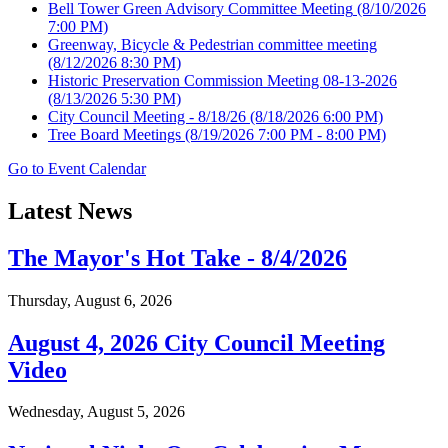
Bell Tower Green Advisory Committee Meeting
(8/10/2026
7:00 PM)
Greenway, Bicycle & Pedestrian committee meeting
(8/12/2026 8:30 PM)
Historic Preservation Commission Meeting 08-13-2026
(8/13/2026 5:30 PM)
City Council Meeting - 8/18/26
(8/18/2026 6:00 PM)
Tree Board Meetings
(8/19/2026 7:00 PM - 8:00 PM)
Go to Event Calendar
Latest News
The Mayor's Hot Take - 8/4/2026
Thursday, August 6, 2026
August 4, 2026 City Council Meeting
Video
Wednesday, August 5, 2026