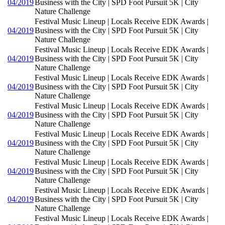
04/2019
Business with the City | SPD Foot Pursuit 5K | City
Nature Challenge
Festival Music Lineup | Locals Receive EDK Awards |
04/2019
Business with the City | SPD Foot Pursuit 5K | City
Nature Challenge
Festival Music Lineup | Locals Receive EDK Awards |
04/2019
Business with the City | SPD Foot Pursuit 5K | City
Nature Challenge
Festival Music Lineup | Locals Receive EDK Awards |
04/2019
Business with the City | SPD Foot Pursuit 5K | City
Nature Challenge
Festival Music Lineup | Locals Receive EDK Awards |
04/2019
Business with the City | SPD Foot Pursuit 5K | City
Nature Challenge
Festival Music Lineup | Locals Receive EDK Awards |
04/2019
Business with the City | SPD Foot Pursuit 5K | City
Nature Challenge
Festival Music Lineup | Locals Receive EDK Awards |
04/2019
Business with the City | SPD Foot Pursuit 5K | City
Nature Challenge
Festival Music Lineup | Locals Receive EDK Awards |
04/2019
Business with the City | SPD Foot Pursuit 5K | City
Nature Challenge
Festival Music Lineup | Locals Receive EDK Awards |