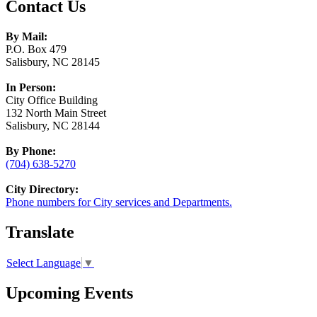
Contact Us
By Mail:
P.O. Box 479
Salisbury, NC 28145
In Person:
City Office Building
132 North Main Street
Salisbury, NC 28144
By Phone:
(704) 638-5270
City Directory:
Phone numbers for City services and Departments.
Translate
Select Language
▼
Upcoming Events