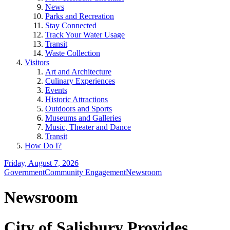
News
Parks and Recreation
Stay Connected
Track Your Water Usage
Transit
Waste Collection
Visitors
Art and Architecture
Culinary Experiences
Events
Historic Attractions
Outdoors and Sports
Museums and Galleries
Music, Theater and Dance
Transit
How Do I?
Friday, August 7, 2026
Government
Community Engagement
Newsroom
Newsroom
City of Salisbury Provides