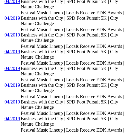
04/2019
Business with the City | SPD Foot Pursuit 5K | City
Nature Challenge
Festival Music Lineup | Locals Receive EDK Awards |
04/2019
Business with the City | SPD Foot Pursuit 5K | City
Nature Challenge
Festival Music Lineup | Locals Receive EDK Awards |
04/2019
Business with the City | SPD Foot Pursuit 5K | City
Nature Challenge
Festival Music Lineup | Locals Receive EDK Awards |
04/2019
Business with the City | SPD Foot Pursuit 5K | City
Nature Challenge
Festival Music Lineup | Locals Receive EDK Awards |
04/2019
Business with the City | SPD Foot Pursuit 5K | City
Nature Challenge
Festival Music Lineup | Locals Receive EDK Awards |
04/2019
Business with the City | SPD Foot Pursuit 5K | City
Nature Challenge
Festival Music Lineup | Locals Receive EDK Awards |
04/2019
Business with the City | SPD Foot Pursuit 5K | City
Nature Challenge
Festival Music Lineup | Locals Receive EDK Awards |
04/2019
Business with the City | SPD Foot Pursuit 5K | City
Nature Challenge
Festival Music Lineup | Locals Receive EDK Awards |