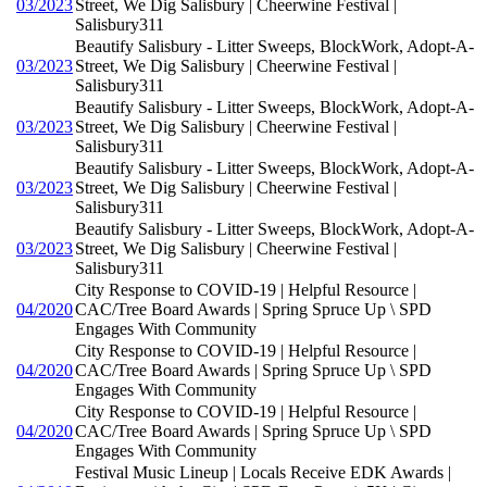
03/2023
Street, We Dig Salisbury | Cheerwine Festival |
Salisbury311
Beautify Salisbury - Litter Sweeps, BlockWork, Adopt-A-
03/2023
Street, We Dig Salisbury | Cheerwine Festival |
Salisbury311
Beautify Salisbury - Litter Sweeps, BlockWork, Adopt-A-
03/2023
Street, We Dig Salisbury | Cheerwine Festival |
Salisbury311
Beautify Salisbury - Litter Sweeps, BlockWork, Adopt-A-
03/2023
Street, We Dig Salisbury | Cheerwine Festival |
Salisbury311
Beautify Salisbury - Litter Sweeps, BlockWork, Adopt-A-
03/2023
Street, We Dig Salisbury | Cheerwine Festival |
Salisbury311
City Response to COVID-19 | Helpful Resource |
04/2020
CAC/Tree Board Awards | Spring Spruce Up \ SPD
Engages With Community
City Response to COVID-19 | Helpful Resource |
04/2020
CAC/Tree Board Awards | Spring Spruce Up \ SPD
Engages With Community
City Response to COVID-19 | Helpful Resource |
04/2020
CAC/Tree Board Awards | Spring Spruce Up \ SPD
Engages With Community
Festival Music Lineup | Locals Receive EDK Awards |