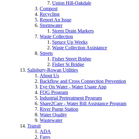
Union Hill-Oakdale
Compost
Recycling
Report An Issue
Stormwater
Storm Drain Markers
Waste Collection
Spruce Up Weeks
Waste Collection Assistance
Streets
Fisher Street Bridge
Fisher St Bridge
Salisbury-Rowan Utilities
About Us
Backflow and Cross Connection Prevention
Eye On Water - Water Usage App
FOG Program
Industrial Pretreatment Program
Share2Care - Water Bill Assistance Program
River Pump Station
Water Quality
Wastewater
Transit
ADA
Fares