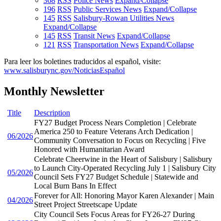
368
RSS
Police News
Expand/Collapse
196
RSS
Public Services News
Expand/Collapse
145
RSS
Salisbury-Rowan Utilities News
Expand/Collapse
145
RSS
Transit News
Expand/Collapse
121
RSS
Transportation News
Expand/Collapse
Para leer los boletines traducidos al español, visite:
www.salisburync.gov/NoticiasEspañol
Monthly Newsletter
Title
Description
FY27 Budget Process Nears Completion | Celebrate
America 250 to Feature Veterans Arch Dedication |
06/2026
Community Conversation to Focus on Recycling | Five
Honored with Humanitarian Award
Celebrate Cheerwine in the Heart of Salisbury | Salisbury
to Launch City-Operated Recycling July 1 | Salisbury City
05/2026
Council Sets FY27 Budget Schedule | Statewide and
Local Burn Bans In Effect
Forever for All: Honoring Mayor Karen Alexander | Main
04/2026
Street Project Streetscape Update
City Council Sets Focus Areas for FY26-27 During