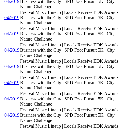
04/2019
Business with the City | SPD Foot Pursuit 5K | City
Nature Challenge
Festival Music Lineup | Locals Receive EDK Awards |
04/2019
Business with the City | SPD Foot Pursuit 5K | City
Nature Challenge
Festival Music Lineup | Locals Receive EDK Awards |
04/2019
Business with the City | SPD Foot Pursuit 5K | City
Nature Challenge
Festival Music Lineup | Locals Receive EDK Awards |
04/2019
Business with the City | SPD Foot Pursuit 5K | City
Nature Challenge
Festival Music Lineup | Locals Receive EDK Awards |
04/2019
Business with the City | SPD Foot Pursuit 5K | City
Nature Challenge
Festival Music Lineup | Locals Receive EDK Awards |
04/2019
Business with the City | SPD Foot Pursuit 5K | City
Nature Challenge
Festival Music Lineup | Locals Receive EDK Awards |
04/2019
Business with the City | SPD Foot Pursuit 5K | City
Nature Challenge
Festival Music Lineup | Locals Receive EDK Awards |
04/2019
Business with the City | SPD Foot Pursuit 5K | City
Nature Challenge
Festival Music Lineup | Locals Receive EDK Awards |