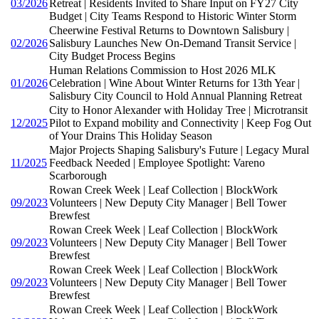
03/2026
Retreat | Residents Invited to Share Input on FY27 City
Budget | City Teams Respond to Historic Winter Storm
Cheerwine Festival Returns to Downtown Salisbury |
02/2026
Salisbury Launches New On-Demand Transit Service |
City Budget Process Begins
Human Relations Commission to Host 2026 MLK
01/2026
Celebration | Wine About Winter Returns for 13th Year |
Salisbury City Council to Hold Annual Planning Retreat
City to Honor Alexander with Holiday Tree | Microtransit
12/2025
Pilot to Expand mobility and Connectivity | Keep Fog Out
of Your Drains This Holiday Season
Major Projects Shaping Salisbury's Future | Legacy Mural
11/2025
Feedback Needed | Employee Spotlight: Vareno
Scarborough
Rowan Creek Week | Leaf Collection | BlockWork
09/2023
Volunteers | New Deputy City Manager | Bell Tower
Brewfest
Rowan Creek Week | Leaf Collection | BlockWork
09/2023
Volunteers | New Deputy City Manager | Bell Tower
Brewfest
Rowan Creek Week | Leaf Collection | BlockWork
09/2023
Volunteers | New Deputy City Manager | Bell Tower
Brewfest
Rowan Creek Week | Leaf Collection | BlockWork