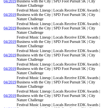
04/2019
Business with the City | SPD Foot Pursuit 5K | City
Nature Challenge
Festival Music Lineup | Locals Receive EDK Awards |
04/2019
Business with the City | SPD Foot Pursuit 5K | City
Nature Challenge
Festival Music Lineup | Locals Receive EDK Awards |
04/2019
Business with the City | SPD Foot Pursuit 5K | City
Nature Challenge
Festival Music Lineup | Locals Receive EDK Awards |
04/2019
Business with the City | SPD Foot Pursuit 5K | City
Nature Challenge
Festival Music Lineup | Locals Receive EDK Awards |
04/2019
Business with the City | SPD Foot Pursuit 5K | City
Nature Challenge
Festival Music Lineup | Locals Receive EDK Awards |
04/2019
Business with the City | SPD Foot Pursuit 5K | City
Nature Challenge
Festival Music Lineup | Locals Receive EDK Awards |
04/2019
Business with the City | SPD Foot Pursuit 5K | City
Nature Challenge
Festival Music Lineup | Locals Receive EDK Awards |
04/2019
Business with the City | SPD Foot Pursuit 5K | City
Nature Challenge
Festival Music Lineup | Locals Receive EDK Awards |