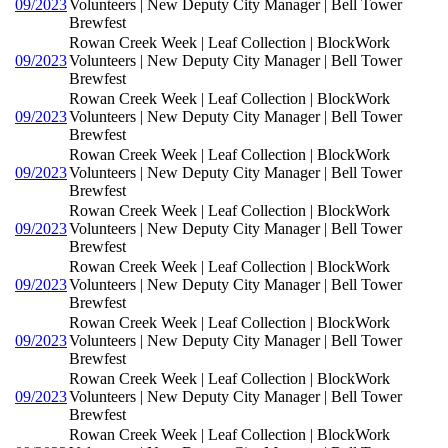
09/2023
Volunteers | New Deputy City Manager | Bell Tower
Brewfest
Rowan Creek Week | Leaf Collection | BlockWork
09/2023
Volunteers | New Deputy City Manager | Bell Tower
Brewfest
Rowan Creek Week | Leaf Collection | BlockWork
09/2023
Volunteers | New Deputy City Manager | Bell Tower
Brewfest
Rowan Creek Week | Leaf Collection | BlockWork
09/2023
Volunteers | New Deputy City Manager | Bell Tower
Brewfest
Rowan Creek Week | Leaf Collection | BlockWork
09/2023
Volunteers | New Deputy City Manager | Bell Tower
Brewfest
Rowan Creek Week | Leaf Collection | BlockWork
09/2023
Volunteers | New Deputy City Manager | Bell Tower
Brewfest
Rowan Creek Week | Leaf Collection | BlockWork
09/2023
Volunteers | New Deputy City Manager | Bell Tower
Brewfest
Rowan Creek Week | Leaf Collection | BlockWork
09/2023
Volunteers | New Deputy City Manager | Bell Tower
Brewfest
Rowan Creek Week | Leaf Collection | BlockWork