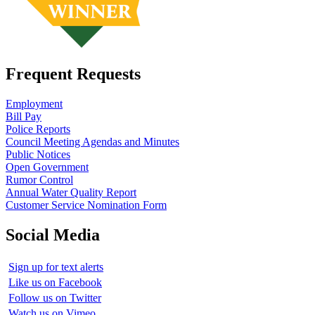
Frequent Requests
Employment
Bill Pay
Police Reports
Council Meeting Agendas and Minutes
Public Notices
Open Government
Rumor Control
Annual Water Quality Report
Customer Service Nomination Form
Social Media
Sign up for text alerts
Like us on Facebook
Follow us on Twitter
Watch us on Vimeo