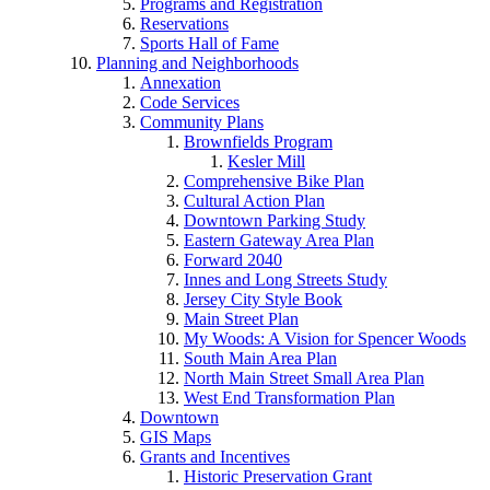
Programs and Registration
Reservations
Sports Hall of Fame
Planning and Neighborhoods
Annexation
Code Services
Community Plans
Brownfields Program
Kesler Mill
Comprehensive Bike Plan
Cultural Action Plan
Downtown Parking Study
Eastern Gateway Area Plan
Forward 2040
Innes and Long Streets Study
Jersey City Style Book
Main Street Plan
My Woods: A Vision for Spencer Woods
South Main Area Plan
North Main Street Small Area Plan
West End Transformation Plan
Downtown
GIS Maps
Grants and Incentives
Historic Preservation Grant