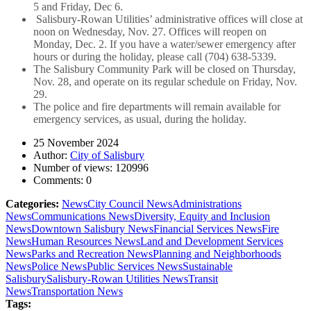
5 and Friday, Dec 6.
Salisbury-Rowan Utilities’ administrative offices will close at
noon on Wednesday, Nov. 27. Offices will reopen on
Monday, Dec. 2. If you have a water/sewer emergency after
hours or during the holiday, please call (704) 638-5339.
The Salisbury Community Park will be closed on Thursday,
Nov. 28, and operate on its regular schedule on Friday, Nov.
29.
The police and fire departments will remain available for
emergency services, as usual, during the holiday.
25 November 2024
Author:
City of Salisbury
Number of views:
120996
Comments:
0
Categories:
News
City Council News
Administrations
News
Communications News
Diversity, Equity and Inclusion
News
Downtown Salisbury News
Financial Services News
Fire
News
Human Resources News
Land and Development Services
News
Parks and Recreation News
Planning and Neighborhoods
News
Police News
Public Services News
Sustainable
Salisbury
Salisbury-Rowan Utilities News
Transit
News
Transportation News
Tags: