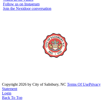
Follow us on Instagram
Join the Nextdoor conversation
Copyright 2026 by City of Salisbury, NC
Terms Of Use
Privacy
Statement
Login
Back To Top