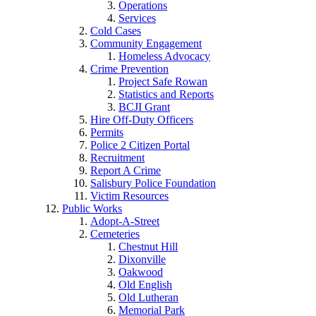
Operations
Services
Cold Cases
Community Engagement
Homeless Advocacy
Crime Prevention
Project Safe Rowan
Statistics and Reports
BCJI Grant
Hire Off-Duty Officers
Permits
Police 2 Citizen Portal
Recruitment
Report A Crime
Salisbury Police Foundation
Victim Resources
Public Works
Adopt-A-Street
Cemeteries
Chestnut Hill
Dixonville
Oakwood
Old English
Old Lutheran
Memorial Park