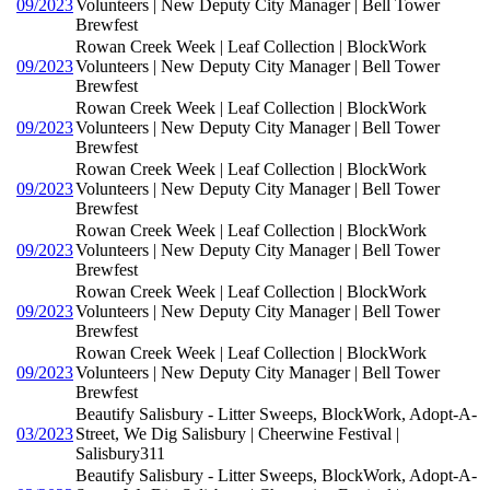
09/2023
Volunteers | New Deputy City Manager | Bell Tower
Brewfest
Rowan Creek Week | Leaf Collection | BlockWork
09/2023
Volunteers | New Deputy City Manager | Bell Tower
Brewfest
Rowan Creek Week | Leaf Collection | BlockWork
09/2023
Volunteers | New Deputy City Manager | Bell Tower
Brewfest
Rowan Creek Week | Leaf Collection | BlockWork
09/2023
Volunteers | New Deputy City Manager | Bell Tower
Brewfest
Rowan Creek Week | Leaf Collection | BlockWork
09/2023
Volunteers | New Deputy City Manager | Bell Tower
Brewfest
Rowan Creek Week | Leaf Collection | BlockWork
09/2023
Volunteers | New Deputy City Manager | Bell Tower
Brewfest
Rowan Creek Week | Leaf Collection | BlockWork
09/2023
Volunteers | New Deputy City Manager | Bell Tower
Brewfest
Beautify Salisbury - Litter Sweeps, BlockWork, Adopt-A-
03/2023
Street, We Dig Salisbury | Cheerwine Festival |
Salisbury311
Beautify Salisbury - Litter Sweeps, BlockWork, Adopt-A-