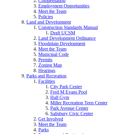
Compensation
Employment Opportunities
Meet the Team
Policies
Land and Development
Construction Standards Manual
Draft UCSM
Land Development Ordinance
Floodplain Development
Meet the Team
Municipal Code
Permits
Zoning Map
Hearings
Parks and Recreation
Facilities
City Park Center
Fred M Evans Pool
Hall Gym
Miller Recreation Teen Center
Park Avenue Center
Salisbury Civic Center
Get Involved
Meet the Team
Parks