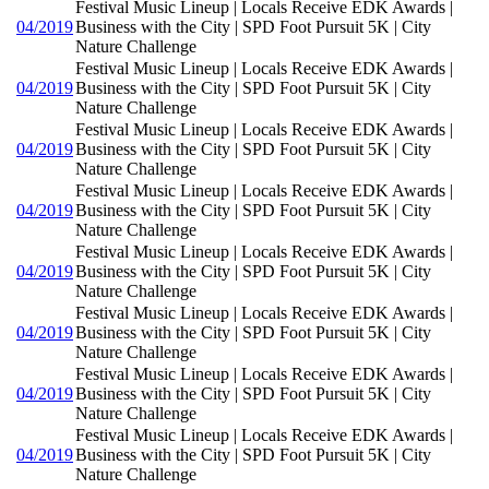
Festival Music Lineup | Locals Receive EDK Awards |
04/2019
Business with the City | SPD Foot Pursuit 5K | City
Nature Challenge
Festival Music Lineup | Locals Receive EDK Awards |
04/2019
Business with the City | SPD Foot Pursuit 5K | City
Nature Challenge
Festival Music Lineup | Locals Receive EDK Awards |
04/2019
Business with the City | SPD Foot Pursuit 5K | City
Nature Challenge
Festival Music Lineup | Locals Receive EDK Awards |
04/2019
Business with the City | SPD Foot Pursuit 5K | City
Nature Challenge
Festival Music Lineup | Locals Receive EDK Awards |
04/2019
Business with the City | SPD Foot Pursuit 5K | City
Nature Challenge
Festival Music Lineup | Locals Receive EDK Awards |
04/2019
Business with the City | SPD Foot Pursuit 5K | City
Nature Challenge
Festival Music Lineup | Locals Receive EDK Awards |
04/2019
Business with the City | SPD Foot Pursuit 5K | City
Nature Challenge
Festival Music Lineup | Locals Receive EDK Awards |
04/2019
Business with the City | SPD Foot Pursuit 5K | City
Nature Challenge