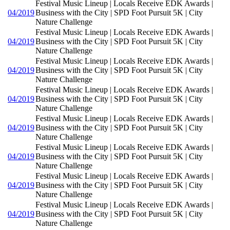
Festival Music Lineup | Locals Receive EDK Awards |
04/2019
Business with the City | SPD Foot Pursuit 5K | City
Nature Challenge
Festival Music Lineup | Locals Receive EDK Awards |
04/2019
Business with the City | SPD Foot Pursuit 5K | City
Nature Challenge
Festival Music Lineup | Locals Receive EDK Awards |
04/2019
Business with the City | SPD Foot Pursuit 5K | City
Nature Challenge
Festival Music Lineup | Locals Receive EDK Awards |
04/2019
Business with the City | SPD Foot Pursuit 5K | City
Nature Challenge
Festival Music Lineup | Locals Receive EDK Awards |
04/2019
Business with the City | SPD Foot Pursuit 5K | City
Nature Challenge
Festival Music Lineup | Locals Receive EDK Awards |
04/2019
Business with the City | SPD Foot Pursuit 5K | City
Nature Challenge
Festival Music Lineup | Locals Receive EDK Awards |
04/2019
Business with the City | SPD Foot Pursuit 5K | City
Nature Challenge
Festival Music Lineup | Locals Receive EDK Awards |
04/2019
Business with the City | SPD Foot Pursuit 5K | City
Nature Challenge