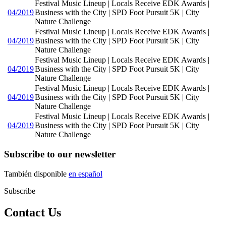
Festival Music Lineup | Locals Receive EDK Awards |
04/2019
Business with the City | SPD Foot Pursuit 5K | City
Nature Challenge
Festival Music Lineup | Locals Receive EDK Awards |
04/2019
Business with the City | SPD Foot Pursuit 5K | City
Nature Challenge
Festival Music Lineup | Locals Receive EDK Awards |
04/2019
Business with the City | SPD Foot Pursuit 5K | City
Nature Challenge
Festival Music Lineup | Locals Receive EDK Awards |
04/2019
Business with the City | SPD Foot Pursuit 5K | City
Nature Challenge
Festival Music Lineup | Locals Receive EDK Awards |
04/2019
Business with the City | SPD Foot Pursuit 5K | City
Nature Challenge
Subscribe to our newsletter
También disponible
en español
Subscribe
Contact Us