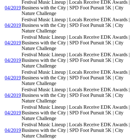
Festival Music Lineup | Locals Receive EDK Awards |
04/2019
Business with the City | SPD Foot Pursuit 5K | City
Nature Challenge
Festival Music Lineup | Locals Receive EDK Awards |
04/2019
Business with the City | SPD Foot Pursuit 5K | City
Nature Challenge
Festival Music Lineup | Locals Receive EDK Awards |
04/2019
Business with the City | SPD Foot Pursuit 5K | City
Nature Challenge
Festival Music Lineup | Locals Receive EDK Awards |
04/2019
Business with the City | SPD Foot Pursuit 5K | City
Nature Challenge
Festival Music Lineup | Locals Receive EDK Awards |
04/2019
Business with the City | SPD Foot Pursuit 5K | City
Nature Challenge
Festival Music Lineup | Locals Receive EDK Awards |
04/2019
Business with the City | SPD Foot Pursuit 5K | City
Nature Challenge
Festival Music Lineup | Locals Receive EDK Awards |
04/2019
Business with the City | SPD Foot Pursuit 5K | City
Nature Challenge
Festival Music Lineup | Locals Receive EDK Awards |
04/2019
Business with the City | SPD Foot Pursuit 5K | City
Nature Challenge