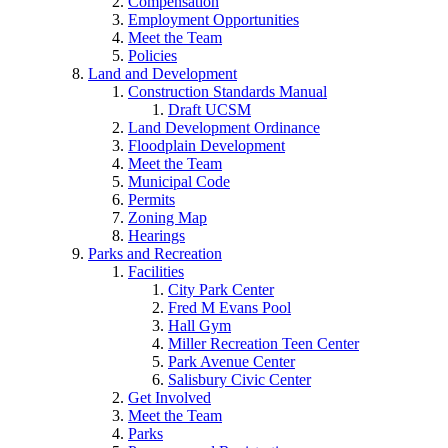
Compensation
Employment Opportunities
Meet the Team
Policies
Land and Development
Construction Standards Manual
Draft UCSM
Land Development Ordinance
Floodplain Development
Meet the Team
Municipal Code
Permits
Zoning Map
Hearings
Parks and Recreation
Facilities
City Park Center
Fred M Evans Pool
Hall Gym
Miller Recreation Teen Center
Park Avenue Center
Salisbury Civic Center
Get Involved
Meet the Team
Parks