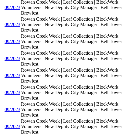
Rowan Creek Week | Leaf Collection | BlockWork
09/2023
Volunteers | New Deputy City Manager | Bell Tower
Brewfest
Rowan Creek Week | Leaf Collection | BlockWork
09/2023
Volunteers | New Deputy City Manager | Bell Tower
Brewfest
Rowan Creek Week | Leaf Collection | BlockWork
09/2023
Volunteers | New Deputy City Manager | Bell Tower
Brewfest
Rowan Creek Week | Leaf Collection | BlockWork
09/2023
Volunteers | New Deputy City Manager | Bell Tower
Brewfest
Rowan Creek Week | Leaf Collection | BlockWork
09/2023
Volunteers | New Deputy City Manager | Bell Tower
Brewfest
Rowan Creek Week | Leaf Collection | BlockWork
09/2023
Volunteers | New Deputy City Manager | Bell Tower
Brewfest
Rowan Creek Week | Leaf Collection | BlockWork
09/2023
Volunteers | New Deputy City Manager | Bell Tower
Brewfest
Rowan Creek Week | Leaf Collection | BlockWork
09/2023
Volunteers | New Deputy City Manager | Bell Tower
Brewfest