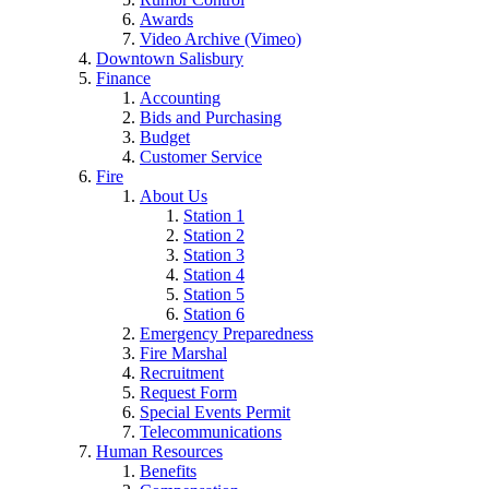
Awards
Video Archive (Vimeo)
Downtown Salisbury
Finance
Accounting
Bids and Purchasing
Budget
Customer Service
Fire
About Us
Station 1
Station 2
Station 3
Station 4
Station 5
Station 6
Emergency Preparedness
Fire Marshal
Recruitment
Request Form
Special Events Permit
Telecommunications
Human Resources
Benefits