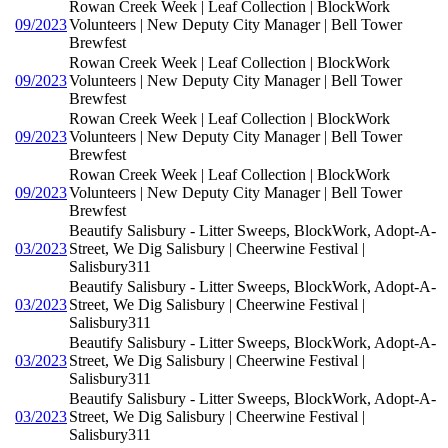
Rowan Creek Week | Leaf Collection | BlockWork
09/2023
Volunteers | New Deputy City Manager | Bell Tower
Brewfest
Rowan Creek Week | Leaf Collection | BlockWork
09/2023
Volunteers | New Deputy City Manager | Bell Tower
Brewfest
Rowan Creek Week | Leaf Collection | BlockWork
09/2023
Volunteers | New Deputy City Manager | Bell Tower
Brewfest
Rowan Creek Week | Leaf Collection | BlockWork
09/2023
Volunteers | New Deputy City Manager | Bell Tower
Brewfest
Beautify Salisbury - Litter Sweeps, BlockWork, Adopt-A-
03/2023
Street, We Dig Salisbury | Cheerwine Festival |
Salisbury311
Beautify Salisbury - Litter Sweeps, BlockWork, Adopt-A-
03/2023
Street, We Dig Salisbury | Cheerwine Festival |
Salisbury311
Beautify Salisbury - Litter Sweeps, BlockWork, Adopt-A-
03/2023
Street, We Dig Salisbury | Cheerwine Festival |
Salisbury311
Beautify Salisbury - Litter Sweeps, BlockWork, Adopt-A-
03/2023
Street, We Dig Salisbury | Cheerwine Festival |
Salisbury311