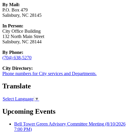
By Mail:
P.O. Box 479
Salisbury, NC 28145
In Person:
City Office Building
132 North Main Street
Salisbury, NC 28144
By Phone:
(704) 638-5270
City Directory:
Phone numbers for City services and Departments.
Translate
Select Language
▼
Upcoming Events
Bell Tower Green Advisory Committee Meeting
(8/10/2026
7:00 PM)