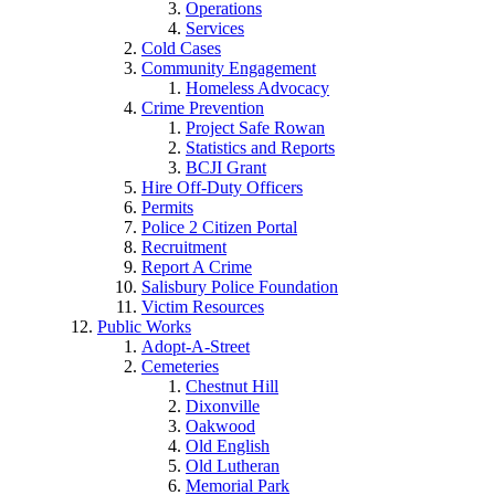
Operations
Services
Cold Cases
Community Engagement
Homeless Advocacy
Crime Prevention
Project Safe Rowan
Statistics and Reports
BCJI Grant
Hire Off-Duty Officers
Permits
Police 2 Citizen Portal
Recruitment
Report A Crime
Salisbury Police Foundation
Victim Resources
Public Works
Adopt-A-Street
Cemeteries
Chestnut Hill
Dixonville
Oakwood
Old English
Old Lutheran
Memorial Park