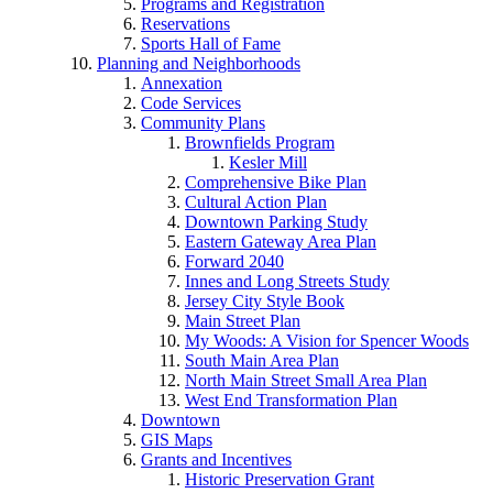
Programs and Registration
Reservations
Sports Hall of Fame
Planning and Neighborhoods
Annexation
Code Services
Community Plans
Brownfields Program
Kesler Mill
Comprehensive Bike Plan
Cultural Action Plan
Downtown Parking Study
Eastern Gateway Area Plan
Forward 2040
Innes and Long Streets Study
Jersey City Style Book
Main Street Plan
My Woods: A Vision for Spencer Woods
South Main Area Plan
North Main Street Small Area Plan
West End Transformation Plan
Downtown
GIS Maps
Grants and Incentives
Historic Preservation Grant