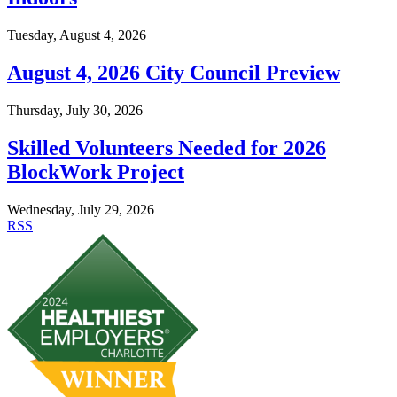
Tuesday, August 4, 2026
August 4, 2026 City Council Preview
Thursday, July 30, 2026
Skilled Volunteers Needed for 2026
BlockWork Project
Wednesday, July 29, 2026
RSS