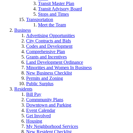
Transit Master Plan
Transit Advisory Board
Stops and Times
Transportation
Meet the Team
Business
Advertising Opportunities
City Contracts and Bids
Codes and Development
Comprehensive Plan
Grants and Incentives
Land Development Ordinance
Minorities and Women In Business
New Business Checklist
Permits and Zoning
Public Surplus
Residents
Bill Pay
Commmunity Plans
Downtown and Parking
Event Calendar
Get Involved
Housing
My Neighborhood Services
New Resident Checklist