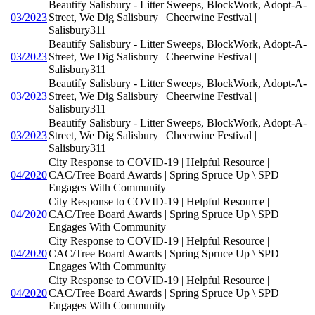
Beautify Salisbury - Litter Sweeps, BlockWork, Adopt-A-
03/2023
Street, We Dig Salisbury | Cheerwine Festival |
Salisbury311
Beautify Salisbury - Litter Sweeps, BlockWork, Adopt-A-
03/2023
Street, We Dig Salisbury | Cheerwine Festival |
Salisbury311
Beautify Salisbury - Litter Sweeps, BlockWork, Adopt-A-
03/2023
Street, We Dig Salisbury | Cheerwine Festival |
Salisbury311
Beautify Salisbury - Litter Sweeps, BlockWork, Adopt-A-
03/2023
Street, We Dig Salisbury | Cheerwine Festival |
Salisbury311
City Response to COVID-19 | Helpful Resource |
04/2020
CAC/Tree Board Awards | Spring Spruce Up \ SPD
Engages With Community
City Response to COVID-19 | Helpful Resource |
04/2020
CAC/Tree Board Awards | Spring Spruce Up \ SPD
Engages With Community
City Response to COVID-19 | Helpful Resource |
04/2020
CAC/Tree Board Awards | Spring Spruce Up \ SPD
Engages With Community
City Response to COVID-19 | Helpful Resource |
04/2020
CAC/Tree Board Awards | Spring Spruce Up \ SPD
Engages With Community