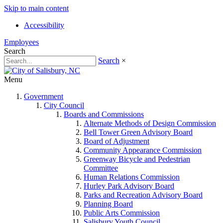
Skip to main content
Accessibility
Employees
Search
Search
×
Menu
Government
City Council
Boards and Commissions
Alternate Methods of Design Commission
Bell Tower Green Advisory Board
Board of Adjustment
Community Appearance Commission
Greenway Bicycle and Pedestrian
Committee
Human Relations Commission
Hurley Park Advisory Board
Parks and Recreation Advisory Board
Planning Board
Public Arts Commission
Salisbury Youth Council