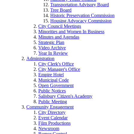
Transportation Advisory Board
Tree Board
Historic Preservation Commission
Housing Advocacy Commission
City Council Meetings
Minorities and Women In Business
Minutes and Agendas
Strategic Plan
Video Archive
Year In Review
Administration
City Clerk's Office
City Manager's Office
Empire Hotel
Municipal Code
Open Government
Public Notices
Salisbury Citizen's Academy
Public Meeting
Community Engagement
City Directory
Event Calendar
Film Productions
Newsroom
Rumor Control