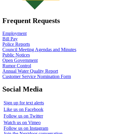
Frequent Requests
Employment
Bill Pay
Police Reports
Council Meeting Agendas and Minutes
Public Notices
Open Government
Rumor Control
Annual Water Quality Report
Customer Service Nomination Form
Social Media
Sign up for text alerts
Like us on Facebook
Follow us on Twitter
Watch us on Vimeo
Follow us on Instagram
Join the Nextdoor conversation