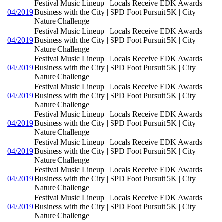
Festival Music Lineup | Locals Receive EDK Awards |
04/2019
Business with the City | SPD Foot Pursuit 5K | City
Nature Challenge
Festival Music Lineup | Locals Receive EDK Awards |
04/2019
Business with the City | SPD Foot Pursuit 5K | City
Nature Challenge
Festival Music Lineup | Locals Receive EDK Awards |
04/2019
Business with the City | SPD Foot Pursuit 5K | City
Nature Challenge
Festival Music Lineup | Locals Receive EDK Awards |
04/2019
Business with the City | SPD Foot Pursuit 5K | City
Nature Challenge
Festival Music Lineup | Locals Receive EDK Awards |
04/2019
Business with the City | SPD Foot Pursuit 5K | City
Nature Challenge
Festival Music Lineup | Locals Receive EDK Awards |
04/2019
Business with the City | SPD Foot Pursuit 5K | City
Nature Challenge
Festival Music Lineup | Locals Receive EDK Awards |
04/2019
Business with the City | SPD Foot Pursuit 5K | City
Nature Challenge
Festival Music Lineup | Locals Receive EDK Awards |
04/2019
Business with the City | SPD Foot Pursuit 5K | City
Nature Challenge