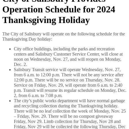
Operation Schedule for 2024
Thanksgiving Holiday
The City of Salisbury will operate on the following schedule for the
Thanksgiving Day holiday:
City office buildings, including the parks and recreation
centers and Salisbury Customer Service Center, will close at
noon on Wednesday, Nov. 27, and will reopen on Monday,
Dec. 2.
Salisbury Transit service will operate Wednesday, Nov. 27,
from 6 a.m. to 12:00 p.m. There will not be any service after
12:00 p.m. There will be no service on Thursday, Nov. 28.
Service on Friday, Nov. 29, will operate from 6 a.m. to 2:40
p.m. Transit will resume its regular schedule on Monday, Dec.
2, from 6 a.m. to 7:08 p.m.
The city’s public works department will have normal garbage
and recycling collection during the Thanksgiving holiday.
There will be no leaf collection the week of Monday, Nov. 25
– Friday, Nov. 29. There will be no compost giveaway
Friday, Nov 29. Limb collection for Thursday, Nov 28 and
Friday, Nov 29 will be collected the following Thursday, Dec