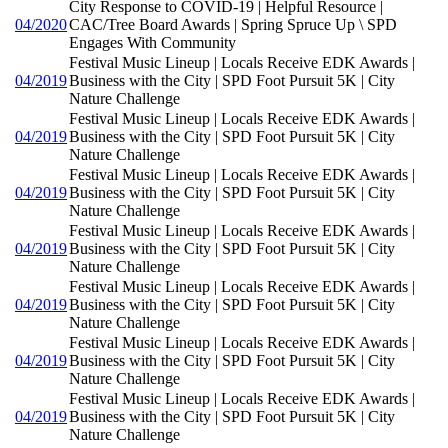
City Response to COVID-19 | Helpful Resource |
04/2020
CAC/Tree Board Awards | Spring Spruce Up \ SPD
Engages With Community
Festival Music Lineup | Locals Receive EDK Awards |
04/2019
Business with the City | SPD Foot Pursuit 5K | City
Nature Challenge
Festival Music Lineup | Locals Receive EDK Awards |
04/2019
Business with the City | SPD Foot Pursuit 5K | City
Nature Challenge
Festival Music Lineup | Locals Receive EDK Awards |
04/2019
Business with the City | SPD Foot Pursuit 5K | City
Nature Challenge
Festival Music Lineup | Locals Receive EDK Awards |
04/2019
Business with the City | SPD Foot Pursuit 5K | City
Nature Challenge
Festival Music Lineup | Locals Receive EDK Awards |
04/2019
Business with the City | SPD Foot Pursuit 5K | City
Nature Challenge
Festival Music Lineup | Locals Receive EDK Awards |
04/2019
Business with the City | SPD Foot Pursuit 5K | City
Nature Challenge
Festival Music Lineup | Locals Receive EDK Awards |
04/2019
Business with the City | SPD Foot Pursuit 5K | City
Nature Challenge