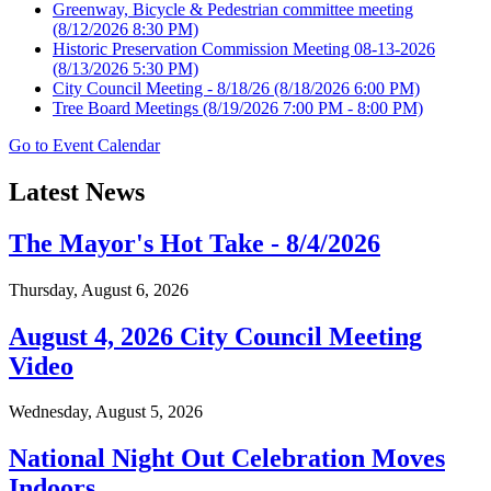
Greenway, Bicycle & Pedestrian committee meeting
(8/12/2026 8:30 PM)
Historic Preservation Commission Meeting 08-13-2026
(8/13/2026 5:30 PM)
City Council Meeting - 8/18/26
(8/18/2026 6:00 PM)
Tree Board Meetings
(8/19/2026 7:00 PM - 8:00 PM)
Go to Event Calendar
Latest News
The Mayor's Hot Take - 8/4/2026
Thursday, August 6, 2026
August 4, 2026 City Council Meeting
Video
Wednesday, August 5, 2026
National Night Out Celebration Moves
Indoors