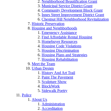
Neighborhood Beautification Grant
Municipal Service District Grant
Community Development Block Grant
Innes Street Improvement District Grant
Chestnut Hill Neighborhood Revitalization
Historic Preservation
Housing and Neighborhoods
Emergency Assistance
Find Affordable Rental Housing
Homebuyer Resources
Housing Code Violations
Housing Discrimination
Housing Plans and Strategies
Housing Rehabilitation
Meet the Team
Urban Design
History And Art Trail
Paint The Pavement
Sculpture Show
BlockWork
Sidewalk Poetry
Police
About Us
Administration
Accreditation