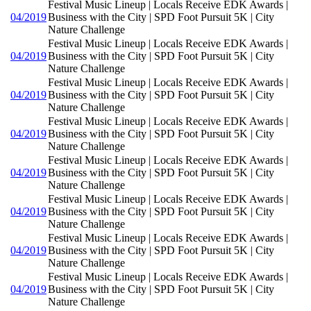
Festival Music Lineup | Locals Receive EDK Awards |
04/2019
Business with the City | SPD Foot Pursuit 5K | City
Nature Challenge
Festival Music Lineup | Locals Receive EDK Awards |
04/2019
Business with the City | SPD Foot Pursuit 5K | City
Nature Challenge
Festival Music Lineup | Locals Receive EDK Awards |
04/2019
Business with the City | SPD Foot Pursuit 5K | City
Nature Challenge
Festival Music Lineup | Locals Receive EDK Awards |
04/2019
Business with the City | SPD Foot Pursuit 5K | City
Nature Challenge
Festival Music Lineup | Locals Receive EDK Awards |
04/2019
Business with the City | SPD Foot Pursuit 5K | City
Nature Challenge
Festival Music Lineup | Locals Receive EDK Awards |
04/2019
Business with the City | SPD Foot Pursuit 5K | City
Nature Challenge
Festival Music Lineup | Locals Receive EDK Awards |
04/2019
Business with the City | SPD Foot Pursuit 5K | City
Nature Challenge
Festival Music Lineup | Locals Receive EDK Awards |
04/2019
Business with the City | SPD Foot Pursuit 5K | City
Nature Challenge