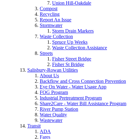
Union Hill-Oakdale
Compost
Recycling
Report An Issue
Stormwater
Storm Drain Markers
Waste Collection
Spruce Up Weeks
Waste Collection Assistance
Streets
Fisher Street Bridge
Fisher St Bridge
Salisbury-Rowan Utilities
About Us
Backflow and Cross Connection Prevention
Eye On Water - Water Usage App
FOG Program
Industrial Pretreatment Program
Share2Care - Water Bill Assistance Program
River Pump Station
Water Quality
Wastewater
Transit
ADA
Fares