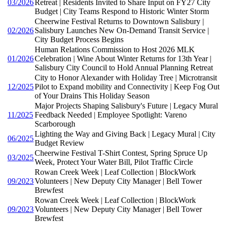
03/2026
Retreat | Residents Invited to Share Input on FY27 City
Budget | City Teams Respond to Historic Winter Storm
Cheerwine Festival Returns to Downtown Salisbury |
02/2026
Salisbury Launches New On-Demand Transit Service |
City Budget Process Begins
Human Relations Commission to Host 2026 MLK
01/2026
Celebration | Wine About Winter Returns for 13th Year |
Salisbury City Council to Hold Annual Planning Retreat
City to Honor Alexander with Holiday Tree | Microtransit
12/2025
Pilot to Expand mobility and Connectivity | Keep Fog Out
of Your Drains This Holiday Season
Major Projects Shaping Salisbury's Future | Legacy Mural
11/2025
Feedback Needed | Employee Spotlight: Vareno
Scarborough
Lighting the Way and Giving Back | Legacy Mural | City
06/2025
Budget Review
Cheerwine Festival T-Shirt Contest, Spring Spruce Up
03/2025
Week, Protect Your Water Bill, Pilot Traffic Circle
Rowan Creek Week | Leaf Collection | BlockWork
09/2023
Volunteers | New Deputy City Manager | Bell Tower
Brewfest
Rowan Creek Week | Leaf Collection | BlockWork
09/2023
Volunteers | New Deputy City Manager | Bell Tower
Brewfest