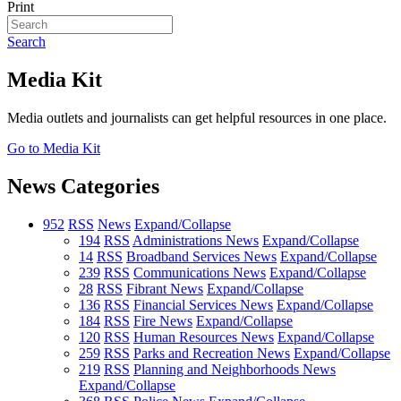
Print
Search
Media Kit
Media outlets and journalists can get helpful resources in one place.
Go to Media Kit
News Categories
952
RSS
News
Expand/Collapse
194
RSS
Administrations News
Expand/Collapse
14
RSS
Broadband Services News
Expand/Collapse
239
RSS
Communications News
Expand/Collapse
28
RSS
Fibrant News
Expand/Collapse
136
RSS
Financial Services News
Expand/Collapse
184
RSS
Fire News
Expand/Collapse
120
RSS
Human Resources News
Expand/Collapse
259
RSS
Parks and Recreation News
Expand/Collapse
219
RSS
Planning and Neighborhoods News
Expand/Collapse