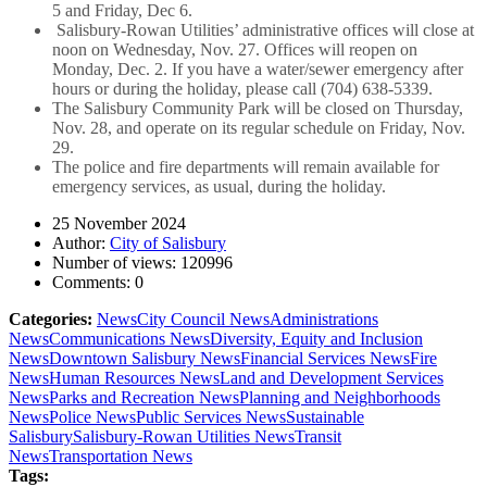
5 and Friday, Dec 6.
Salisbury-Rowan Utilities’ administrative offices will close at
noon on Wednesday, Nov. 27. Offices will reopen on
Monday, Dec. 2. If you have a water/sewer emergency after
hours or during the holiday, please call (704) 638-5339.
The Salisbury Community Park will be closed on Thursday,
Nov. 28, and operate on its regular schedule on Friday, Nov.
29.
The police and fire departments will remain available for
emergency services, as usual, during the holiday.
25 November 2024
Author:
City of Salisbury
Number of views:
120996
Comments:
0
Categories:
News
City Council News
Administrations
News
Communications News
Diversity, Equity and Inclusion
News
Downtown Salisbury News
Financial Services News
Fire
News
Human Resources News
Land and Development Services
News
Parks and Recreation News
Planning and Neighborhoods
News
Police News
Public Services News
Sustainable
Salisbury
Salisbury-Rowan Utilities News
Transit
News
Transportation News
Tags: