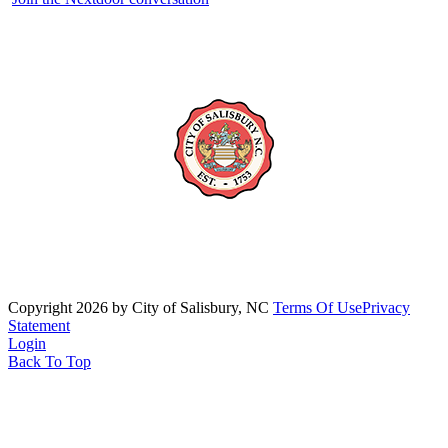
Copyright 2026 by City of Salisbury, NC
Terms Of Use
Privacy
Statement
Login
Back To Top