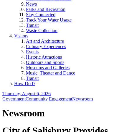
News
Parks and Recreation
Stay Connected
Track Your Water Usage
Transit
Waste Collection
Visitors
Art and Architecture
Culinary Experiences
Events
Historic Attractions
Outdoors and Sports
Museums and Galleries
Music, Theater and Dance
Transit
How Do I?
Thursday, August 6, 2026
Government
Community Engagement
Newsroom
Newsroom
City of Salisbury Provides