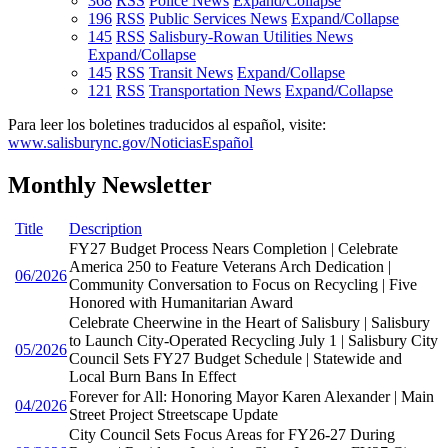
368
RSS
Police News
Expand/Collapse
196
RSS
Public Services News
Expand/Collapse
145
RSS
Salisbury-Rowan Utilities News
Expand/Collapse
145
RSS
Transit News
Expand/Collapse
121
RSS
Transportation News
Expand/Collapse
Para leer los boletines traducidos al español, visite:
www.salisburync.gov/NoticiasEspañol
Monthly Newsletter
Title
Description
FY27 Budget Process Nears Completion | Celebrate
America 250 to Feature Veterans Arch Dedication |
06/2026
Community Conversation to Focus on Recycling | Five
Honored with Humanitarian Award
Celebrate Cheerwine in the Heart of Salisbury | Salisbury
to Launch City-Operated Recycling July 1 | Salisbury City
05/2026
Council Sets FY27 Budget Schedule | Statewide and
Local Burn Bans In Effect
Forever for All: Honoring Mayor Karen Alexander | Main
04/2026
Street Project Streetscape Update
City Council Sets Focus Areas for FY26-27 During